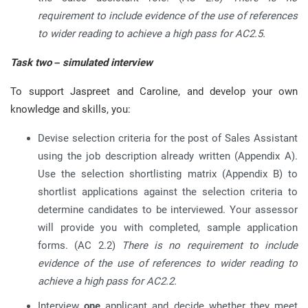
requirement to include evidence of the use of references
to wider reading to achieve a high pass for AC2.5.
Task two – simulated interview
To support Jaspreet and Caroline, and develop your own
knowledge and skills, you:
Devise selection criteria for the post of Sales Assistant
using the job description already written (Appendix A).
Use the selection shortlisting matrix (Appendix B) to
shortlist applications against the selection criteria to
determine candidates to be interviewed. Your assessor
will provide you with completed, sample application
forms. (AC 2.2)
There is no requirement to include
evidence of the use of references to wider reading to
achieve a high pass for AC2.2.
Interview
one
applicant and decide whether they meet