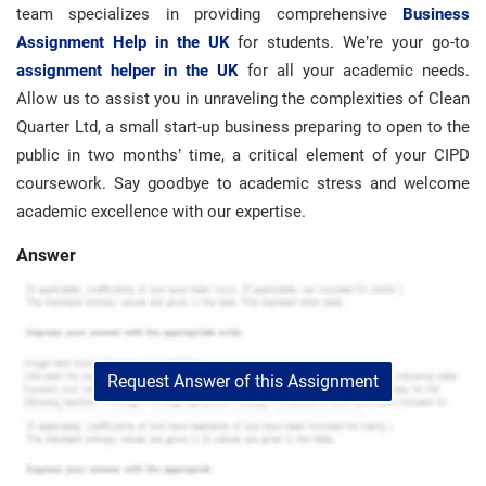
team specializes in providing comprehensive
Business
Assignment Help in the UK
for students. We’re your go-to
assignment helper in the UK
for all your academic needs.
Allow us to assist you in unraveling the complexities of Clean
Quarter Ltd, a small start-up business preparing to open to the
public in two months’ time, a critical element of your CIPD
coursework. Say goodbye to academic stress and welcome
academic excellence with our expertise.
Answer
Request Answer of this Assignment