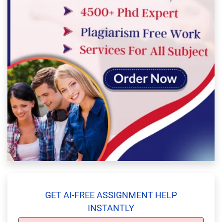
GET AI-FREE ASSIGNMENT HELP
INSTANTLY