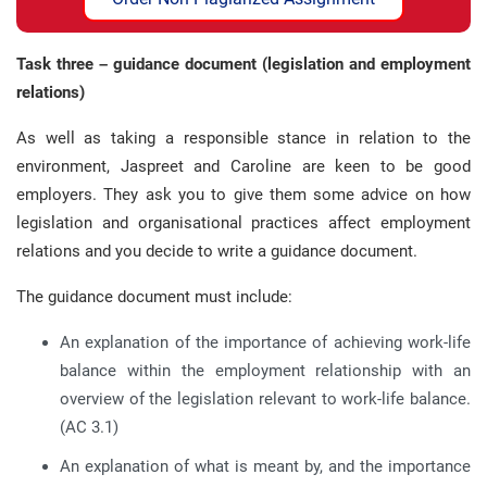
Task three – guidance document (legislation and employment
relations)
As well as taking a responsible stance in relation to the
environment, Jaspreet and Caroline are keen to be good
employers. They ask you to give them some advice on how
legislation and organisational practices affect employment
relations and you decide to write a guidance document.
The guidance document must include:
An explanation of the importance of achieving work-life
balance within the employment relationship with an
overview of the legislation relevant to work-life balance.
(AC 3.1)
An explanation of what is meant by, and the importance