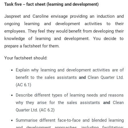
Task five – fact sheet (learning and development)
Jaspreet and Caroline envisage providing an induction and
ongoing learning and development activities to their
employees. They feel they would benefit from developing their
knowledge of learning and development. You decide to
prepare a factsheet for them.
Your factsheet should:
Explain why learning and development activities are of
benefit to the sales assistants
and
Clean Quarter Ltd.
(AC 6.1)
Describe different types of learning needs and reasons
why they arise for the sales assistants
and
Clean
Quarter Ltd. (AC 6.2)
Summarise different face-to-face and blended learning
and development approaches, including facilitation;