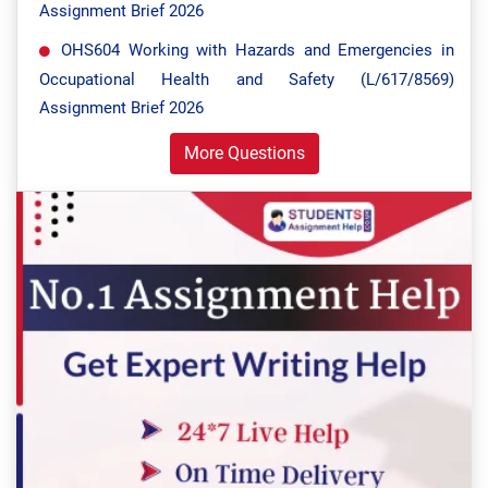
Assignment Brief 2026
OHS604 Working with Hazards and Emergencies in
Occupational Health and Safety (L/617/8569)
Assignment Brief 2026
More Questions