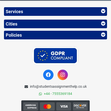
Services
Cities
Policies
info@studentsassignmenthelp.co.uk
+44 - 7555369184