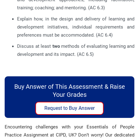
training; coaching; and mentoring. (AC 6.3)
Explain how, in the design and delivery of learning and
development initiatives, individual requirements and
preferences must be accommodated. (AC 6.4)
Discuss at least
two
methods of evaluating learning and
development and its impact. (AC 6.5)
Buy Answer of This Assessment & Raise
Your Grades
Request to Buy Answer
Encountering challenges with your Essentials of People
Practice Assignment at CIPD, UK? Don’t worry! Our dedicated