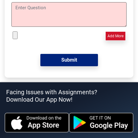
Add More
Facing Issues with Assignments?
Download Our App Now!