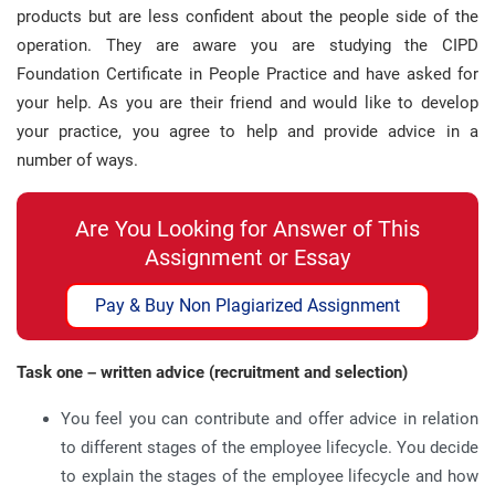
products but are less confident about the people side of the
operation. They are aware you are studying the CIPD
Foundation Certificate in People Practice and have asked for
your help. As you are their friend and would like to develop
your practice, you agree to help and provide advice in a
number of ways.
Are You Looking for Answer of This
Assignment or Essay
Pay & Buy Non Plagiarized Assignment
Task one – written advice (recruitment and selection)
You feel you can contribute and offer advice in relation
to different stages of the employee lifecycle. You decide
to explain the stages of the employee lifecycle and how