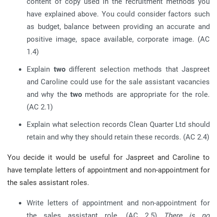
content of copy used in the recruitment methods you
have explained above. You could consider factors such
as budget, balance between providing an accurate and
positive image, space available, corporate image. (AC
1.4)
Explain
two
different selection methods that Jaspreet
and Caroline could use for the sale assistant vacancies
and why the
two
methods are appropriate for the role.
(AC 2.1)
Explain what selection records Clean Quarter Ltd should
retain and why they should retain these records. (AC 2.4)
You decide it would be useful for Jaspreet and Caroline to
have template letters of appointment and non-appointment for
the sales assistant roles.
Write letters of appointment and non-appointment for
the sales assistant role. (AC 2.5)
There is no