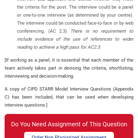
the criteria for the post. The interview could be a panel
or one-to-one interview (as determined by your centre).
The interview could be conducted face-to-face or by web
conferencing. (AC 2.3)
There is no requirement to
include evidence of the use of references to wider
reading to achieve a high pass for AC2.3.
[If working as a panel, it is essential that each member of the
team actively takes part in devising the criteria, shortlisting,
interviewing and decision-making.
A copy of CIPD STARR Model Interview Questions (Appendix
C) has been included, that can be used when developing
interview questions.]
Do You Need Assignment of This Question
Order Non Plagiarized Assignment