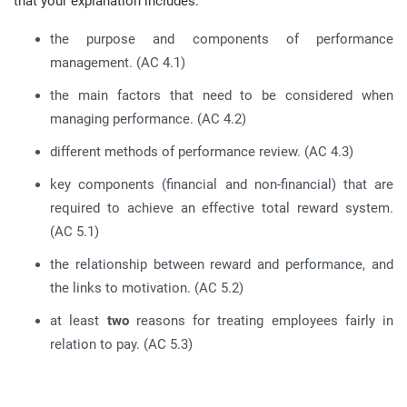
that your explanation includes:
the purpose and components of performance
management. (AC 4.1)
the main factors that need to be considered when
managing performance. (AC 4.2)
different methods of performance review. (AC 4.3)
key components (financial and non-financial) that are
required to achieve an effective total reward system.
(AC 5.1)
the relationship between reward and performance, and
the links to motivation. (AC 5.2)
at least
two
reasons for treating employees fairly in
relation to pay. (AC 5.3)