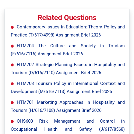
Related Questions
Contemporary Issues in Education: Theory, Policy and
Practice (T/617/4998) Assignment Brief 2026
HTM704 The Culture and Society in Tourism
(F/616/7116) Assignment Brief 2026
HTM702 Strategic Planning Facets in Hospitality and
Tourism (D/616/7110) Assignment Brief 2026
HTM703 Tourism Policy in International Context and
Development (M/616/7113) Assignment Brief 2026
HTM701 Marketing Approaches in Hospitality and
Tourism (H/616/7108) Assignment Brief 2026
OHS603 Risk Management and Control in
Occupational Health and Safety (J/617/8568)