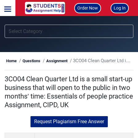
Order Now
Log In
3CO04 Clean Quarter Ltd is a small start-up business that will open to the public in two months’ time: Essentials of people practice Assignment, CIPD, UK
Home
Questions
Assignment
3CO04 Clean Quarter Ltd is a small start-up
business that will open to the public in two
months’ time: Essentials of people practice
Assignment, CIPD, UK
Request Plagiarism Free Answer