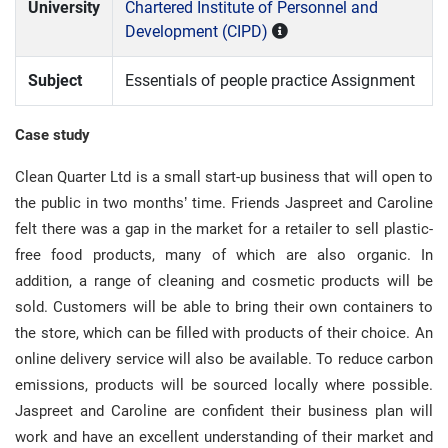
University
Chartered Institute of Personnel and
Development (CIPD)
Subject
Essentials of people practice Assignment
Case study
Clean Quarter Ltd is a small start-up business that will open to
the public in two months’ time. Friends Jaspreet and Caroline
felt there was a gap in the market for a retailer to sell plastic-
free food products, many of which are also organic. In
addition, a range of cleaning and cosmetic products will be
sold. Customers will be able to bring their own containers to
the store, which can be filled with products of their choice. An
online delivery service will also be available. To reduce carbon
emissions, products will be sourced locally where possible.
Jaspreet and Caroline are confident their business plan will
work and have an excellent understanding of their market and