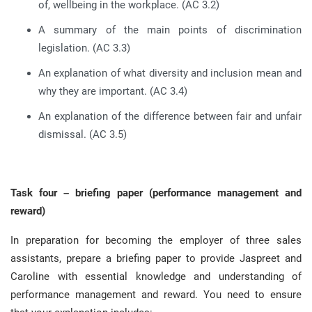
of, wellbeing in the workplace. (AC 3.2)
A summary of the main points of discrimination
legislation. (AC 3.3)
An explanation of what diversity and inclusion mean and
why they are important. (AC 3.4)
An explanation of the difference between fair and unfair
dismissal. (AC 3.5)
Task four – briefing paper (performance management and
reward)
In preparation for becoming the employer of three sales
assistants, prepare a briefing paper to provide Jaspreet and
Caroline with essential knowledge and understanding of
performance management and reward. You need to ensure