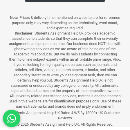
Note
: Prices & delivery time mentioned on website are for reference
purpose only, may vary depending on the technicality, word count,
and expertise required.
Disclaimer:
Students Assignment Help Uk provides academic
assistance to students so that they can complete their university
assignments and projects on time. Our business does NOT deal with
ghostwriting services as we are aware of this being one of the
academic misconducts. But we do help students by connecting
them to online subject experts within an affordable price range. Also,
if you’re looking for high-quality resources such as journals and
articles, pdf files, videos, research papers, e-books, and other
secondary literature to write your assignment task, then we can
certainly help you out. Students Assignment Help Uk is not
sponsored or endorsed by any college or university. All trademarks,
logos and brand names are the property of their respective owners.
All university related assistance services, materials and their names
used in this website are for identification purposes only. Use of these
names,trademarks and brands does not imply endorsement.
Students Assignment Help UK Rated 4.9/5 By 18000+ UK Customer
Reviews
© 2026 Students Assignment Help UK. All Rights Reserved.