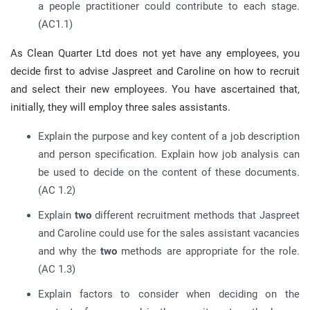
a people practitioner could contribute to each stage.
(AC1.1)
As Clean Quarter Ltd does not yet have any employees, you
decide first to advise Jaspreet and Caroline on how to recruit
and select their new employees. You have ascertained that,
initially, they will employ three sales assistants.
Explain the purpose and key content of a job description
and person specification. Explain how job analysis can
be used to decide on the content of these documents.
(AC 1.2)
Explain
two
different recruitment methods that Jaspreet
and Caroline could use for the sales assistant vacancies
and why the
two
methods are appropriate for the role.
(AC 1.3)
Explain factors to consider when deciding on the