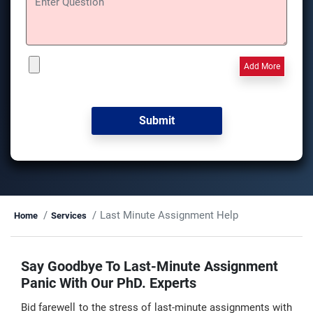
Add More
Last Minute Assignment Help
Home
Services
Say Goodbye To Last-Minute Assignment
Panic With Our PhD. Experts
Bid farewell to the stress of last-minute assignments with