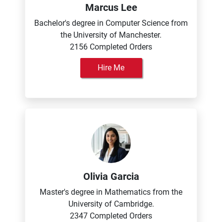
Marcus Lee
Bachelor's degree in Computer Science from
the University of Manchester.
2156 Completed Orders
Hire Me
Olivia Garcia
Master's degree in Mathematics from the
University of Cambridge.
2347 Completed Orders