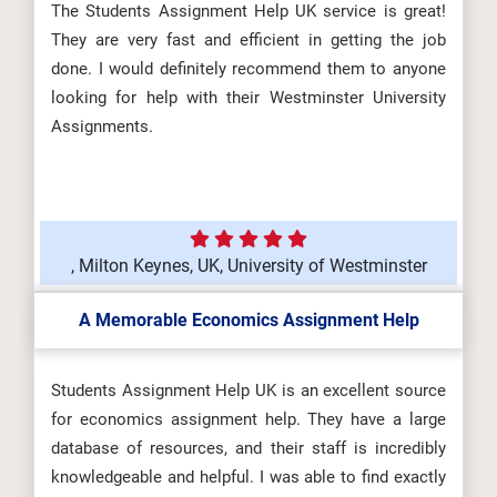
The Students Assignment Help UK service is great!
They are very fast and efficient in getting the job
done. I would definitely recommend them to anyone
looking for help with their Westminster University
Assignments.
, Milton Keynes, UK, University of Westminster
A Memorable Economics Assignment Help
Students Assignment Help UK is an excellent source
for economics assignment help. They have a large
database of resources, and their staff is incredibly
knowledgeable and helpful. I was able to find exactly