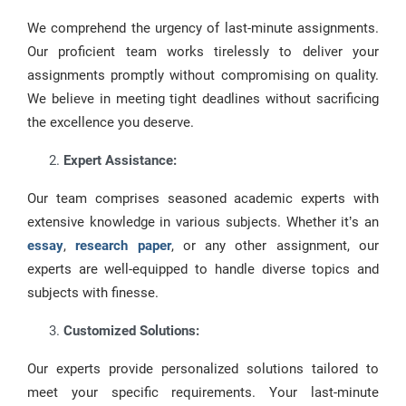
We comprehend the urgency of last-minute assignments.
Our proficient team works tirelessly to deliver your
assignments promptly without compromising on quality.
We believe in meeting tight deadlines without sacrificing
the excellence you deserve.
Expert Assistance:
Our team comprises seasoned academic experts with
extensive knowledge in various subjects. Whether it’s an
essay
,
research paper
, or any other assignment, our
experts are well-equipped to handle diverse topics and
subjects with finesse.
Customized Solutions:
Our experts provide personalized solutions tailored to
meet your specific requirements. Your last-minute