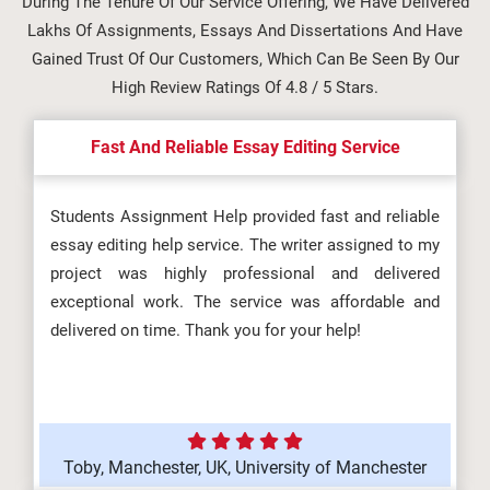
During The Tenure Of Our Service Offering, We Have Delivered
Lakhs Of Assignments, Essays And Dissertations And Have
Gained Trust Of Our Customers, Which Can Be Seen By Our
High Review Ratings Of 4.8 / 5 Stars.
Fast And Reliable Essay Editing Service
Students Assignment Help provided fast and reliable
essay editing help service. The writer assigned to my
project was highly professional and delivered
exceptional work. The service was affordable and
delivered on time. Thank you for your help!
Toby, Manchester, UK, University of Manchester