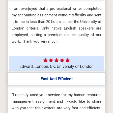
I am overjoyed that a professional writer completed
my accounting assignment without difficulty and sent
it to me in less than 20 hours, as per the University of
London criteria. Only native English speakers are
employed, putting a premium on the quality of our
work. Thank you very much.
Edward, London, UK, University of London
Fast And Efficient
"I recently used your service for my human resource
management assignment and I would like to share
with you that their writers are very fast and efficient.