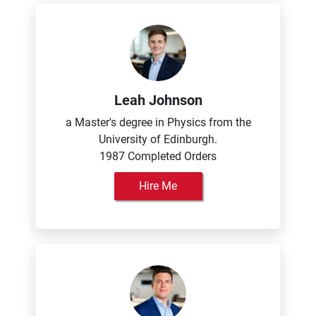
Leah Johnson
a Master's degree in Physics from the
University of Edinburgh.
1987 Completed Orders
Hire Me