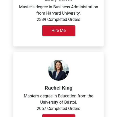
Master's degree in Business Administration
from Harvard University.
2389 Completed Orders
Hire Me
Rachel King
Master's degree in Education from the
University of Bristol.
2057 Completed Orders