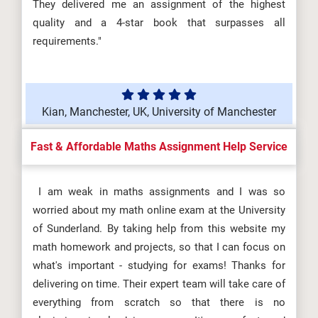
They delivered me an assignment of the highest
quality and a 4-star book that surpasses all
requirements."
Kian, Manchester, UK, University of Manchester
Fast & Affordable Maths Assignment Help Service
I am weak in maths assignments and I was so
worried about my math online exam at the University
of Sunderland. By taking help from this website my
math homework and projects, so that I can focus on
what's important - studying for exams! Thanks for
delivering on time. Their expert team will take care of
everything from scratch so that there is no