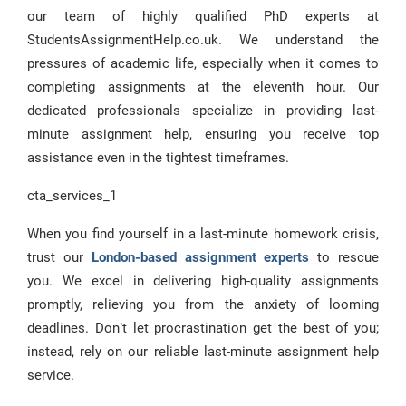
our team of highly qualified PhD experts at
StudentsAssignmentHelp.co.uk. We understand the
pressures of academic life, especially when it comes to
completing assignments at the eleventh hour. Our
dedicated professionals specialize in providing last-
minute assignment help, ensuring you receive top
assistance even in the tightest timeframes.
cta_services_1
When you find yourself in a last-minute homework crisis,
trust our
London-based assignment experts
to rescue
you. We excel in delivering high-quality assignments
promptly, relieving you from the anxiety of looming
deadlines. Don’t let procrastination get the best of you;
instead, rely on our reliable last-minute assignment help
service.