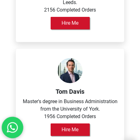
Leeds.
2156 Completed Orders
Hire Me
Tom Davis
Master's degree in Business Administration
from the University of York.
1956 Completed Orders
Hire Me