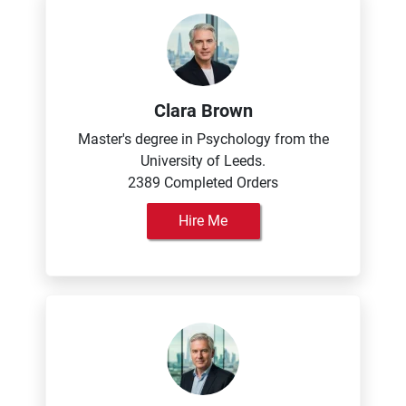
Clara Brown
Master's degree in Psychology from the
University of Leeds.
2389 Completed Orders
Hire Me