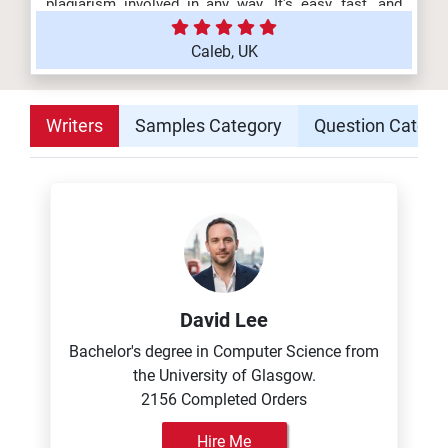
plagiarism involved in any way. It's easy, fast, and
affordable!
Caleb, UK
Writers
Samples Category
Question Catego
David Lee
Bachelor's degree in Computer Science from
the University of Glasgow.
2156 Completed Orders
Hire Me