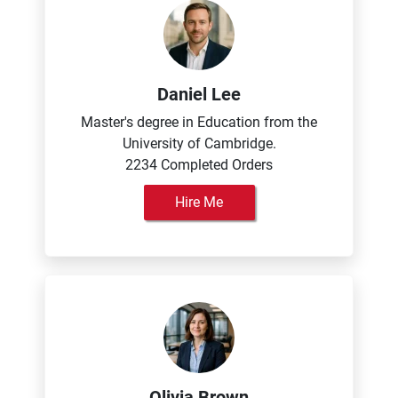
Daniel Lee
Master's degree in Education from the
University of Cambridge.
2234 Completed Orders
Hire Me
Olivia Brown