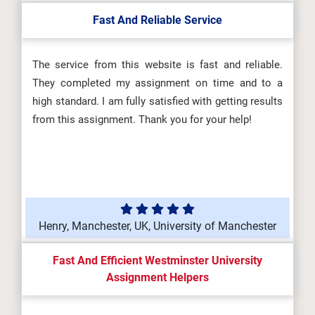
Fast And Reliable Service
The service from this website is fast and reliable.
They completed my assignment on time and to a
high standard. I am fully satisfied with getting results
from this assignment. Thank you for your help!
Henry, Manchester, UK, University of Manchester
Fast And Efficient Westminster University
Assignment Helpers