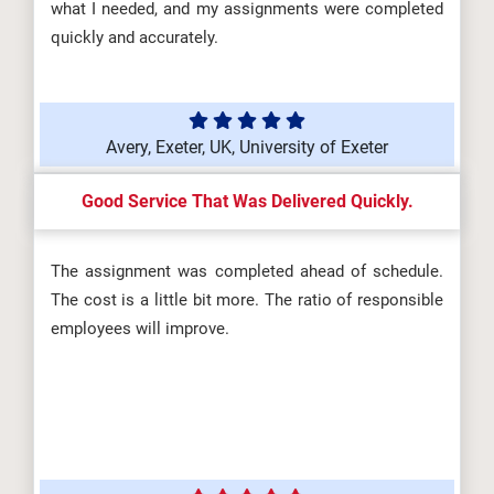
what I needed, and my assignments were completed
quickly and accurately.
Avery, Exeter, UK, University of Exeter
Good Service That Was Delivered Quickly.
The assignment was completed ahead of schedule.
The cost is a little bit more. The ratio of responsible
employees will improve.