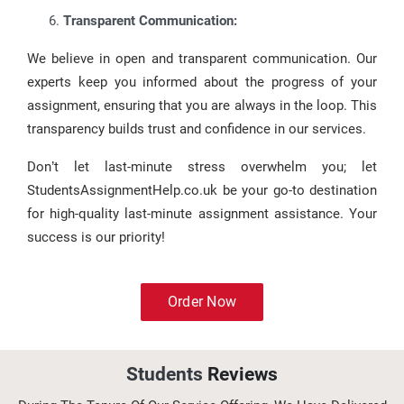
Transparent Communication:
We believe in open and transparent communication. Our
experts keep you informed about the progress of your
assignment, ensuring that you are always in the loop. This
transparency builds trust and confidence in our services.
Don’t let last-minute stress overwhelm you; let
StudentsAssignmentHelp.co.uk be your go-to destination
for high-quality last-minute assignment assistance. Your
success is our priority!
Order Now
Students
Reviews