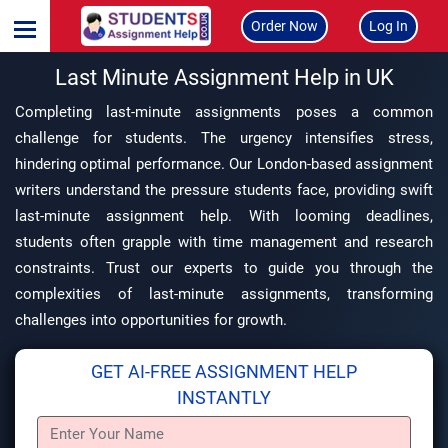
Order Now
Log In
Last Minute Assignment Help in UK
Completing last-minute assignments poses a common
challenge for students. The urgency intensifies stress,
hindering optimal performance. Our London-based assignment
writers understand the pressure students face, providing swift
last-minute assignment help. With looming deadlines,
students often grapple with time management and research
constraints. Trust our experts to guide you through the
complexities of last-minute assignments, transforming
challenges into opportunities for growth.
GET AI-FREE ASSIGNMENT HELP
INSTANTLY