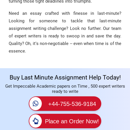
turning those tight deadlines into triumphs.
Need an essay crafted with finesse in last-minute?
Looking for someone to tackle that last-minute
assignment writing challenge? Look no further. Our team
of expert writers is ready to swoop in and save the day.
Quality? Oh, it’s non-negotiable – even when time is of the
essence.
Buy Last Minute Assignment Help Today!
Get Impeccable Academic papers on Time , 500 expert writers
ready to write
+44-755-536-9184
Place an Order Now!