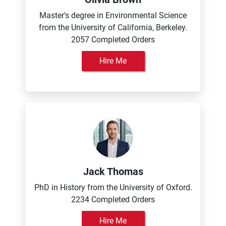
Master's degree in Environmental Science
from the University of California, Berkeley.
2057 Completed Orders
Hire Me
Jack Thomas
PhD in History from the University of Oxford.
2234 Completed Orders
Hire Me