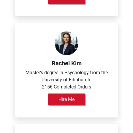
Rachel Kim
Master's degree in Psychology from the
University of Edinburgh.
2156 Completed Orders
Hire Me