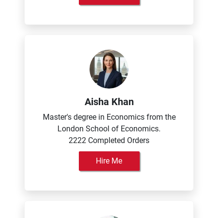
Aisha Khan
Master's degree in Economics from the
London School of Economics.
2222 Completed Orders
Hire Me