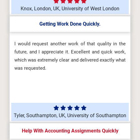
Knox, London, UK, University of West London
Getting Work Done Quickly.
I would request another work of that quality in the
future, and I appreciate it. Excellent and quick work,
which was extremely clear and delivered exactly what
was requested.
Tyler, Southampton, UK, University of Southampton
Help With Accounting Assignments Quickly