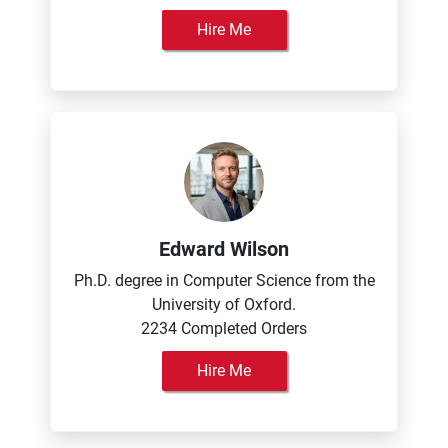
Hire Me
Edward Wilson
Ph.D. degree in Computer Science from the
University of Oxford.
2234 Completed Orders
Hire Me