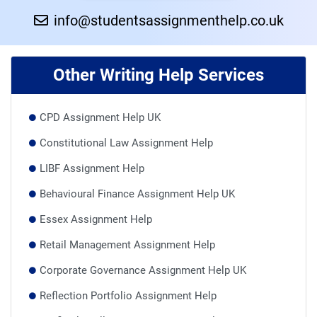
info@studentsassignmenthelp.co.uk
Other Writing Help Services
CPD Assignment Help UK
Constitutional Law Assignment Help
LIBF Assignment Help
Behavioural Finance Assignment Help UK
Essex Assignment Help
Retail Management Assignment Help
Corporate Governance Assignment Help UK
Reflection Portfolio Assignment Help