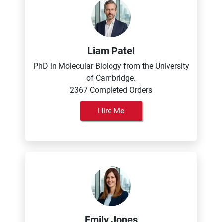
Liam Patel
PhD in Molecular Biology from the University
of Cambridge.
2367 Completed Orders
Hire Me
Emily Jones