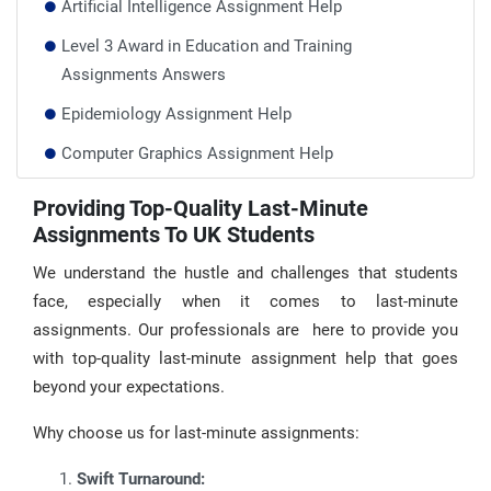
Artificial Intelligence Assignment Help
Level 3 Award in Education and Training
Assignments Answers
Epidemiology Assignment Help
Computer Graphics Assignment Help
Taxation Assignment Help
Providing Top-Quality Last-Minute
Assignments To UK Students
Change Management Assignment Help
IT Management Assignment Help
We understand the hustle and challenges that students
face, especially when it comes to last-minute
assignments. Our professionals are here to provide you
with top-quality last-minute assignment help that goes
beyond your expectations.
Why choose us for last-minute assignments:
Swift Turnaround: