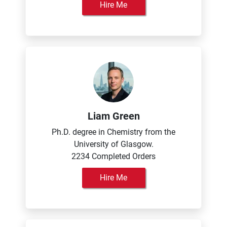
Hire Me
Liam Green
Ph.D. degree in Chemistry from the
University of Glasgow.
2234 Completed Orders
Hire Me