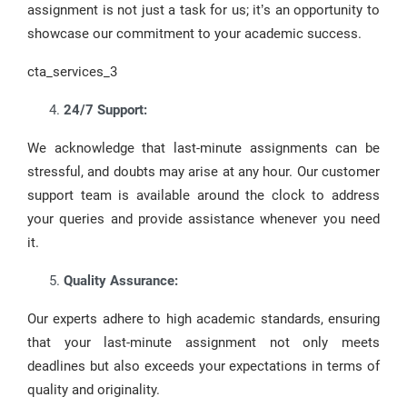
assignment is not just a task for us; it’s an opportunity to
showcase our commitment to your academic success.
cta_services_3
24/7 Support:
We acknowledge that last-minute assignments can be
stressful, and doubts may arise at any hour. Our customer
support team is available around the clock to address
your queries and provide assistance whenever you need
it.
Quality Assurance:
Our experts adhere to high academic standards, ensuring
that your last-minute assignment not only meets
deadlines but also exceeds your expectations in terms of
quality and originality.