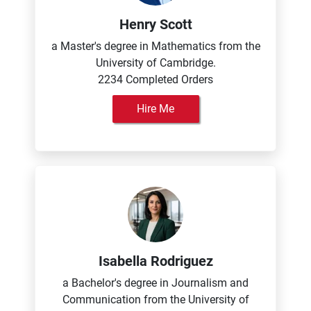
Henry Scott
a Master's degree in Mathematics from the
University of Cambridge.
2234 Completed Orders
Hire Me
Isabella Rodriguez
a Bachelor's degree in Journalism and
Communication from the University of