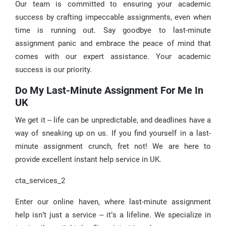
Our team is committed to ensuring your academic
success by crafting impeccable assignments, even when
time is running out. Say goodbye to last-minute
assignment panic and embrace the peace of mind that
comes with our expert assistance. Your academic
success is our priority.
Do My Last-Minute Assignment For Me In
UK
We get it – life can be unpredictable, and deadlines have a
way of sneaking up on us. If you find yourself in a last-
minute assignment crunch, fret not! We are here to
provide excellent instant help service in UK.
cta_services_2
Enter our online haven, where last-minute assignment
help isn’t just a service – it’s a lifeline. We specialize in