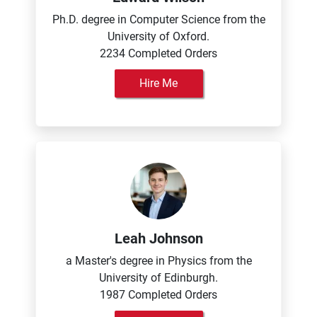
Ph.D. degree in Computer Science from the
University of Oxford.
2234 Completed Orders
Hire Me
Leah Johnson
a Master's degree in Physics from the
University of Edinburgh.
1987 Completed Orders