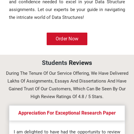
and confidence needed to excel in your Data Structure
assignments. Let our experts be your guide in navigating
the intricate world of Data Structures!
Order Now
Students
Reviews
During The Tenure Of Our Service Offering, We Have Delivered
Lakhs Of Assignments, Essays And Dissertations And Have
Gained Trust Of Our Customers, Which Can Be Seen By Our
High Review Ratings Of 4.8 / 5 Stars.
Appreciation For Exceptional Research Paper
I am delighted to have had the opportunity to review