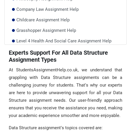
Company Law Assignment Help
Childcare Assignment Help
Grasshopper Assignment Help
Level 4 Health And Social Care Assignment Help
Qualifi Assignment Help UK
Experts Support For All Data Structure
Assignment Types
Architecture Assignment Help
At StudentsAssignmentHelp.co.uk, we understand that
grappling with Data Structure assignments can be a
challenging journey for students. That’s why our experts
are here to provide unwavering support for all your Data
Structure assignment needs. Our user-friendly approach
ensures that you receive the assistance you need, making
your academic experience smoother and more enjoyable.
Data Structure assignment’s topics covered are: