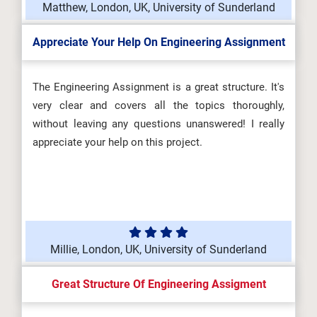
Matthew, London, UK, University of Sunderland
Appreciate Your Help On Engineering Assignment
The Engineering Assignment is a great structure. It's
very clear and covers all the topics thoroughly,
without leaving any questions unanswered! I really
appreciate your help on this project.
Millie, London, UK, University of Sunderland
Great Structure Of Engineering Assigment