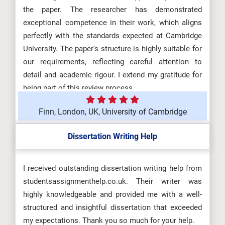
the paper. The researcher has demonstrated
exceptional competence in their work, which aligns
perfectly with the standards expected at Cambridge
University. The paper's structure is highly suitable for
our requirements, reflecting careful attention to
detail and academic rigour. I extend my gratitude for
being part of this review process.
Finn, London, UK, University of Cambridge
Dissertation Writing Help
I received outstanding dissertation writing help from
studentsassignmenthelp.co.uk. Their writer was
highly knowledgeable and provided me with a well-
structured and insightful dissertation that exceeded
my expectations. Thank you so much for your help.