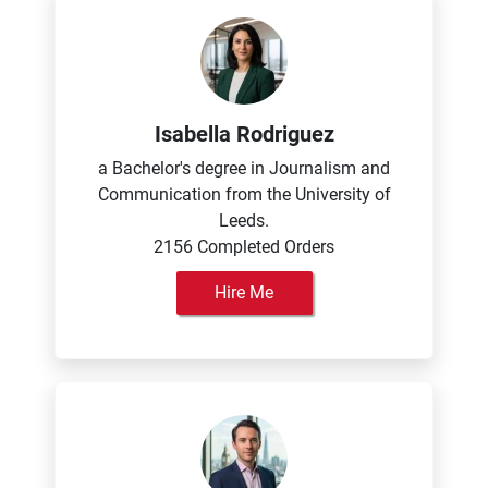
Isabella Rodriguez
a Bachelor's degree in Journalism and
Communication from the University of
Leeds.
2156 Completed Orders
Hire Me