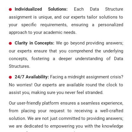
Individualized Solutions:
Each Data Structure
assignment is unique, and our experts tailor solutions to
your specific requirements, ensuring a personalized
approach to your academic needs.
Clarity in Concepts:
We go beyond providing answers;
our experts ensure that you comprehend the underlying
concepts, fostering a deeper understanding of Data
Structures.
24/7 Availability:
Facing a midnight assignment crisis?
No worries! Our experts are available round the clock to
assist you, making sure you never feel stranded.
Our user-friendly platform ensures a seamless experience,
from placing your request to receiving a well-crafted
solution. We are not just committed to providing answers;
we are dedicated to empowering you with the knowledge