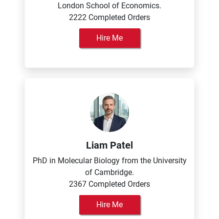
London School of Economics.
2222 Completed Orders
Hire Me
Liam Patel
PhD in Molecular Biology from the University
of Cambridge.
2367 Completed Orders
Hire Me