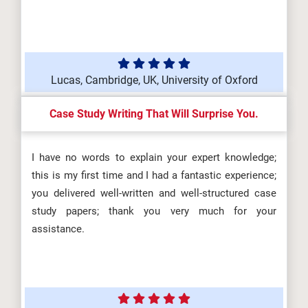
Lucas, Cambridge, UK, University of Oxford
Case Study Writing That Will Surprise You.
I have no words to explain your expert knowledge;
this is my first time and I had a fantastic experience;
you delivered well-written and well-structured case
study papers; thank you very much for your
assistance.