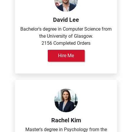
David Lee
Bachelor's degree in Computer Science from
the University of Glasgow.
2156 Completed Orders
Hire Me
Rachel Kim
Master's degree in Psychology from the