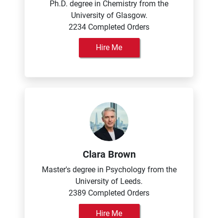
Ph.D. degree in Chemistry from the
University of Glasgow.
2234 Completed Orders
Hire Me
Clara Brown
Master's degree in Psychology from the
University of Leeds.
2389 Completed Orders
Hire Me