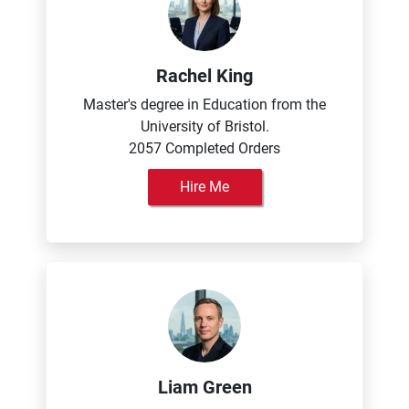
Rachel King
Master's degree in Education from the
University of Bristol.
2057 Completed Orders
Hire Me
Liam Green