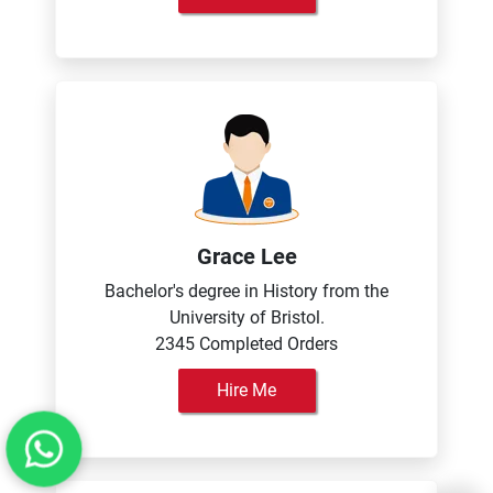
Grace Lee
Bachelor's degree in History from the
University of Bristol.
2345 Completed Orders
Hire Me