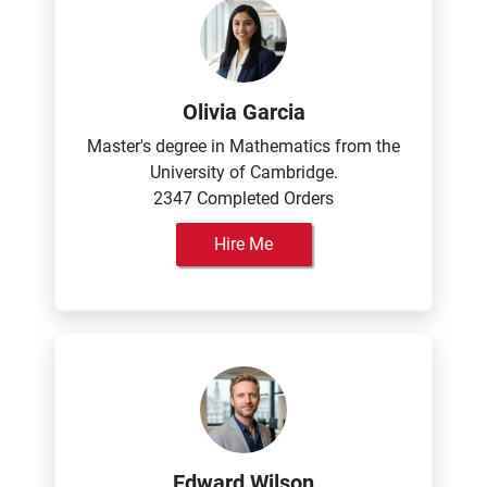
Olivia Garcia
Master's degree in Mathematics from the
University of Cambridge.
2347 Completed Orders
Hire Me
Edward Wilson