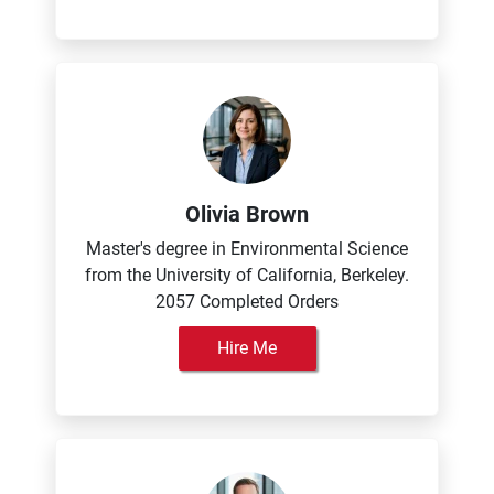
Olivia Brown
Master's degree in Environmental Science
from the University of California, Berkeley.
2057 Completed Orders
Hire Me