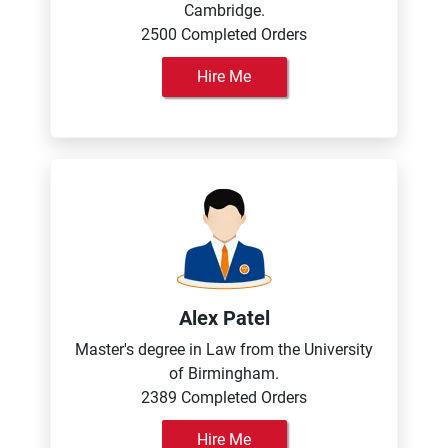
Cambridge.
2500 Completed Orders
Hire Me
Alex Patel
Master's degree in Law from the University
of Birmingham.
2389 Completed Orders
Hire Me