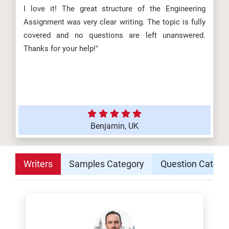
I love it! The great structure of the Engineering
Assignment was very clear writing. The topic is fully
covered and no questions are left unanswered.
Thanks for your help!"
Benjamin, UK
Writers
Samples Category
Question Catego