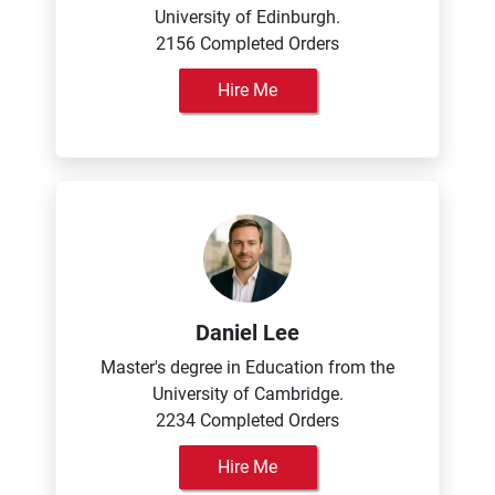
University of Edinburgh.
2156 Completed Orders
Hire Me
Daniel Lee
Master's degree in Education from the
University of Cambridge.
2234 Completed Orders
Hire Me