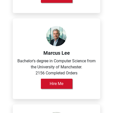
Marcus Lee
Bachelor's degree in Computer Science from
the University of Manchester.
2156 Completed Orders
Hire Me