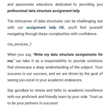
and passionate educators dedicated to providing you
professional data structure assignment help
.
The intricacies of data structures can be challenging, but
with our
assignment help UK
, you’ll find yourself
navigating through these complexities with confidence.
cta_services_1
When you say, “
Write my data structure assignments for
me
,” we take it as a responsibility to provide solutions
that showcase a deep understanding of the subject. Your
success is our success, and we are driven by the goal of
seeing you excel in your academic endeavors.
Say goodbye to stress and hello to academic excellence
with our proficient and friendly team by your side. Trust us
to be your partners in success!