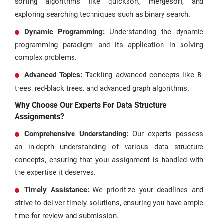
sorting algorithms like quicksort, mergesort, and
exploring searching techniques such as binary search.
Dynamic Programming:
Understanding the dynamic
programming paradigm and its application in solving
complex problems.
Advanced Topics:
Tackling advanced concepts like B-
trees, red-black trees, and advanced graph algorithms.
Why Choose Our Experts For Data Structure
Assignments?
Comprehensive Understanding:
Our experts possess
an in-depth understanding of various data structure
concepts, ensuring that your assignment is handled with
the expertise it deserves.
Timely Assistance:
We prioritize your deadlines and
strive to deliver timely solutions, ensuring you have ample
time for review and submission.