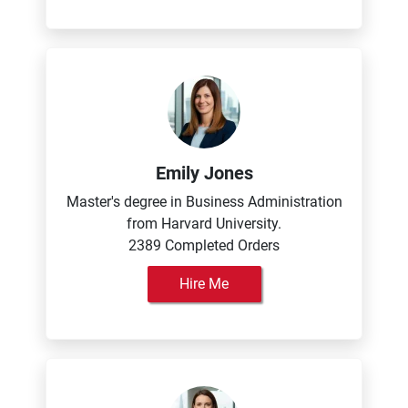
Emily Jones
Master's degree in Business Administration
from Harvard University.
2389 Completed Orders
Hire Me