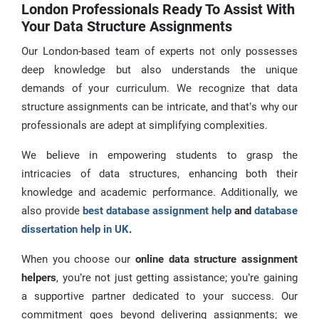
London Professionals Ready To Assist With
Your Data Structure Assignments
Our London-based team of experts not only possesses
deep knowledge but also understands the unique
demands of your curriculum. We recognize that data
structure assignments can be intricate, and that’s why our
professionals are adept at simplifying complexities.
We believe in empowering students to grasp the
intricacies of data structures, enhancing both their
knowledge and academic performance. Additionally, we
also provide
best database assignment help
and
database
dissertation help in UK
.
When you choose our
online data structure assignment
helpers
, you’re not just getting assistance; you’re gaining
a supportive partner dedicated to your success. Our
commitment goes beyond delivering assignments; we