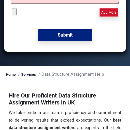
Add More
Data Structure Assignment Help
Home
Services
Hire Our Proficient Data Structure
Assignment Writers In UK
We take pride in our team’s proficiency and commitment
to delivering results that exceed expectations. Our
best
data structure assignment writers
are experts in the field