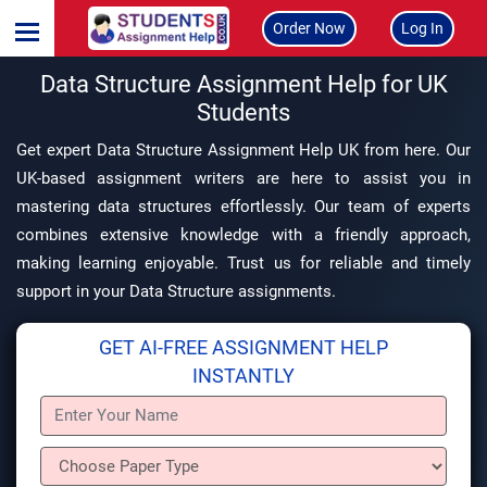
Order Now
Log In
Data Structure Assignment Help for UK
Students
Get expert Data Structure Assignment Help UK from here. Our
UK-based assignment writers are here to assist you in
mastering data structures effortlessly. Our team of experts
combines extensive knowledge with a friendly approach,
making learning enjoyable. Trust us for reliable and timely
support in your Data Structure assignments.
GET AI-FREE ASSIGNMENT HELP
INSTANTLY