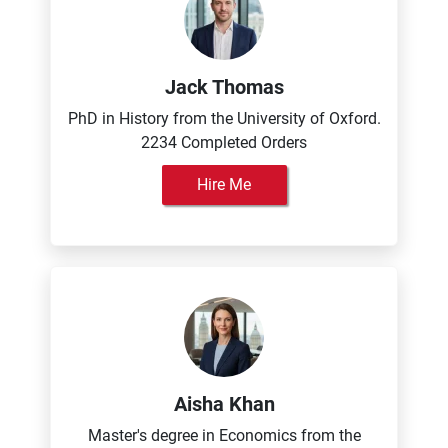
Jack Thomas
PhD in History from the University of Oxford.
2234 Completed Orders
Hire Me
Aisha Khan
Master's degree in Economics from the