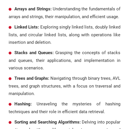
Arrays and Strings:
Understanding the fundamentals of
arrays and strings, their manipulation, and efficient usage.
Linked Lists:
Exploring singly linked lists, doubly linked
lists, and circular linked lists, along with operations like
insertion and deletion.
Stacks and Queues:
Grasping the concepts of stacks
and queues, their applications, and implementation in
various scenarios.
Trees and Graphs:
Navigating through binary trees, AVL
trees, and graph structures, with a focus on traversal and
manipulation.
Hashing:
Unraveling the mysteries of hashing
techniques and their role in efficient data retrieval.
Sorting and Searching Algorithms:
Delving into popular