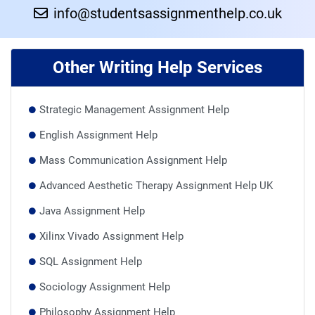
info@studentsassignmenthelp.co.uk
Other Writing Help Services
Strategic Management Assignment Help
English Assignment Help
Mass Communication Assignment Help
Advanced Aesthetic Therapy Assignment Help UK
Java Assignment Help
Xilinx Vivado Assignment Help
SQL Assignment Help
Sociology Assignment Help
Philosophy Assignment Help