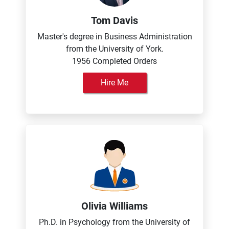
Tom Davis
Master's degree in Business Administration
from the University of York.
1956 Completed Orders
Hire Me
Olivia Williams
Ph.D. in Psychology from the University of