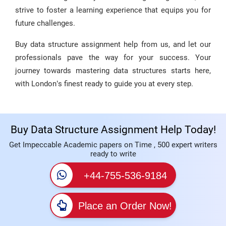
strive to foster a learning experience that equips you for
future challenges.
Buy data structure assignment help from us, and let our
professionals pave the way for your success. Your
journey towards mastering data structures starts here,
with London’s finest ready to guide you at every step.
Buy Data Structure Assignment Help Today!
Get Impeccable Academic papers on Time , 500 expert writers
ready to write
+44-755-536-9184
Place an Order Now!