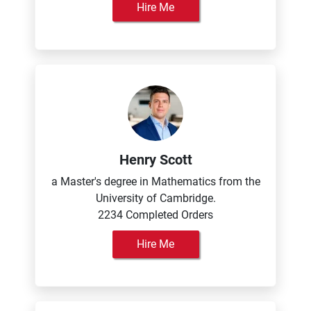
Hire Me
Henry Scott
a Master's degree in Mathematics from the
University of Cambridge.
2234 Completed Orders
Hire Me