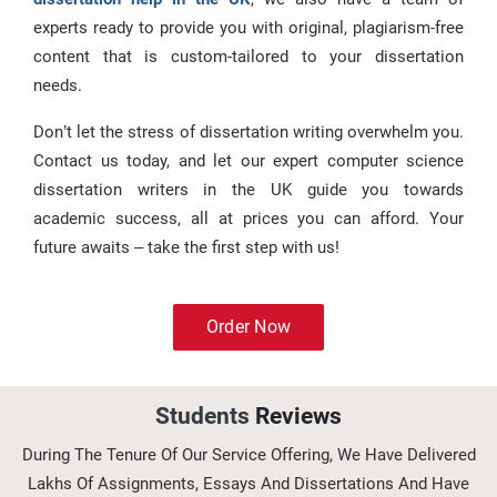
experts ready to provide you with original, plagiarism-free
content that is custom-tailored to your dissertation
needs.
Don’t let the stress of dissertation writing overwhelm you.
Contact us today, and let our expert computer science
dissertation writers in the UK guide you towards
academic success, all at prices you can afford. Your
future awaits – take the first step with us!
Order Now
Students
Reviews
During The Tenure Of Our Service Offering, We Have Delivered
Lakhs Of Assignments, Essays And Dissertations And Have