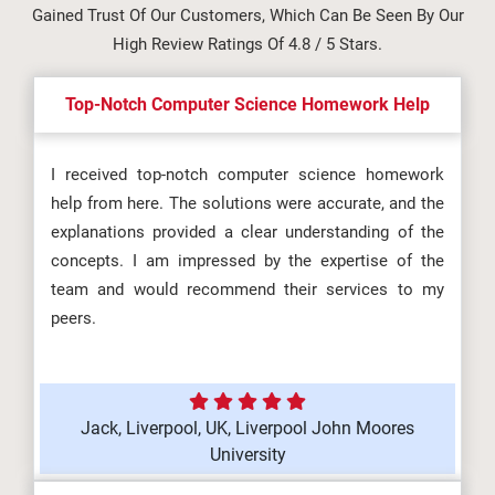
Gained Trust Of Our Customers, Which Can Be Seen By Our
High Review Ratings Of 4.8 / 5 Stars.
Top-Notch Computer Science Homework Help
I received top-notch computer science homework
help from here. The solutions were accurate, and the
explanations provided a clear understanding of the
concepts. I am impressed by the expertise of the
team and would recommend their services to my
peers.
Jack, Liverpool, UK, Liverpool John Moores
University