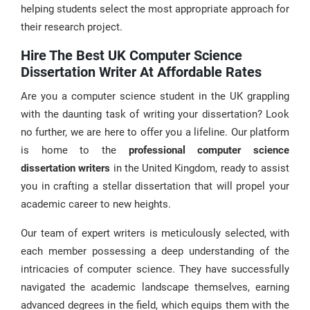
helping students select the most appropriate approach for
their research project.
Hire The Best UK Computer Science
Dissertation Writer At Affordable Rates
Are you a computer science student in the UK grappling
with the daunting task of writing your dissertation? Look
no further, we are here to offer you a lifeline. Our platform
is home to the
professional computer science
dissertation writers
in the United Kingdom, ready to assist
you in crafting a stellar dissertation that will propel your
academic career to new heights.
Our team of expert writers is meticulously selected, with
each member possessing a deep understanding of the
intricacies of computer science. They have successfully
navigated the academic landscape themselves, earning
advanced degrees in the field, which equips them with the