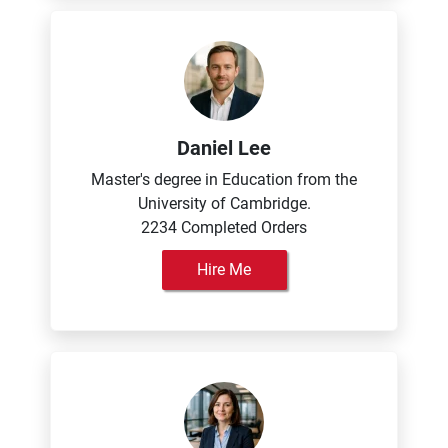
Daniel Lee
Master's degree in Education from the
University of Cambridge.
2234 Completed Orders
Hire Me