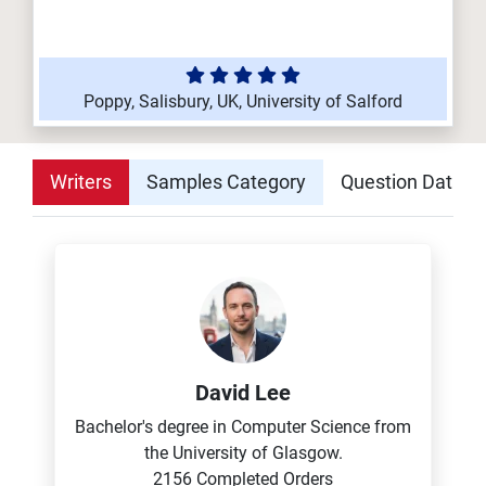
Poppy, Salisbury, UK, University of Salford
Writers
Samples Category
Question Datab
David Lee
Bachelor's degree in Computer Science from
the University of Glasgow.
2156 Completed Orders