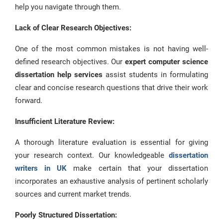
help you navigate through them.
Lack of Clear Research Objectives:
One of the most common mistakes is not having well-
defined research objectives. Our
expert computer science
dissertation help services
assist students in formulating
clear and concise research questions that drive their work
forward.
Insufficient
Literature Review:
A thorough literature evaluation is essential for giving
your research context. Our knowledgeable
dissertation
writers in UK
make certain that your dissertation
incorporates an exhaustive analysis of pertinent scholarly
sources and current market trends.
Poorly Structured Dissertation: