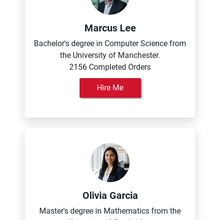
Marcus Lee
Bachelor's degree in Computer Science from
the University of Manchester.
2156 Completed Orders
Hire Me
Olivia Garcia
Master's degree in Mathematics from the