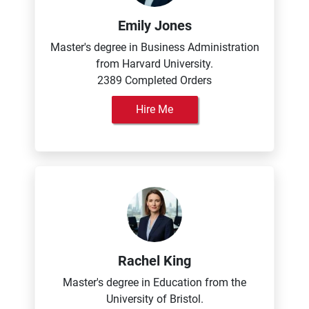
Emily Jones
Master's degree in Business Administration
from Harvard University.
2389 Completed Orders
Hire Me
Rachel King
Master's degree in Education from the
University of Bristol.