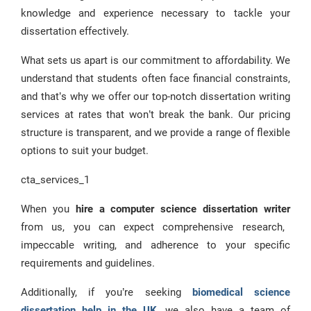
knowledge and experience necessary to tackle your
dissertation effectively.
What sets us apart is our commitment to affordability. We
understand that students often face financial constraints,
and that’s why we offer our top-notch dissertation writing
services at rates that won’t break the bank. Our pricing
structure is transparent, and we provide a range of flexible
options to suit your budget.
cta_services_1
When you
hire a computer science dissertation writer
from us, you can expect comprehensive research,
impeccable writing, and adherence to your specific
requirements and guidelines.
Additionally, if you’re seeking
biomedical science
dissertation help in the UK
, we also have a team of