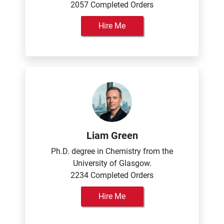
2057 Completed Orders
Hire Me
Liam Green
Ph.D. degree in Chemistry from the
University of Glasgow.
2234 Completed Orders
Hire Me