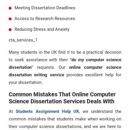
Meeting Dissertation Deadlines
Access to Research Resources
Reducing Stress and Anxiety
cta_services_1
Many students in the UK find it to be a practical decision
to seek assistance with their “
do my computer science
dissertation
” requests. Our
online computer science
dissertation writing service
provides excellent help for
your dissertation.
Common Mistakes That Online Computer
Science Dissertation Services Deals With
At
Students Assignment Help UK
, we understand the
common mistakes that students make when working on
their computer science dissertations, and we are here to