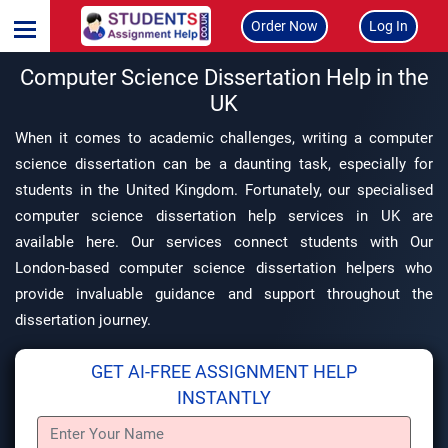
Order Now
Log In
Computer Science Dissertation Help in the
UK
When it comes to academic challenges, writing a computer
science dissertation can be a daunting task, especially for
students in the United Kingdom. Fortunately, our specialised
computer science dissertation help services in UK are
available here. Our services connect students with Our
London-based computer science dissertation helpers who
provide invaluable guidance and support throughout the
dissertation journey.
GET AI-FREE ASSIGNMENT HELP
INSTANTLY