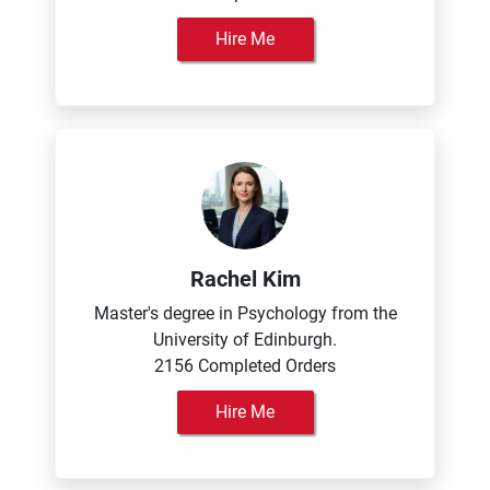
Hire Me
Rachel Kim
Master's degree in Psychology from the
University of Edinburgh.
2156 Completed Orders
Hire Me