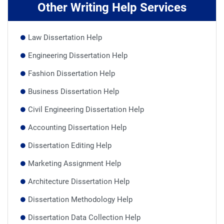
Other Writing Help Services
Law Dissertation Help
Engineering Dissertation Help
Fashion Dissertation Help
Business Dissertation Help
Civil Engineering Dissertation Help
Accounting Dissertation Help
Dissertation Editing Help
Marketing Assignment Help
Architecture Dissertation Help
Dissertation Methodology Help
Dissertation Data Collection Help