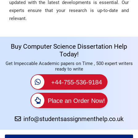
updated with the latest developments is essential. Our
experts ensure that your research is up-to-date and
relevant.
Buy Computer Science Dissertation Help
Today!
Get Impeccable Academic papers on Time , 500 expert writers
ready to write
+44-755-536-9184
Place an Order Now!
info@studentsassignmenthelp.co.uk