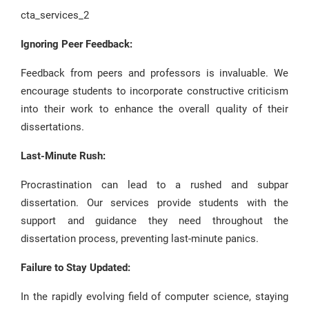
cta_services_2
Ignoring Peer Feedback:
Feedback from peers and professors is invaluable. We
encourage students to incorporate constructive criticism
into their work to enhance the overall quality of their
dissertations.
Last-Minute Rush:
Procrastination can lead to a rushed and subpar
dissertation. Our services provide students with the
support and guidance they need throughout the
dissertation process, preventing last-minute panics.
Failure to Stay Updated:
In the rapidly evolving field of computer science, staying