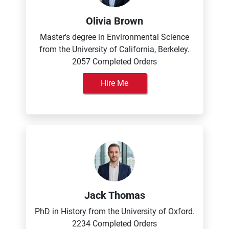
Olivia Brown
Master's degree in Environmental Science
from the University of California, Berkeley.
2057 Completed Orders
Hire Me
Jack Thomas
PhD in History from the University of Oxford.
2234 Completed Orders