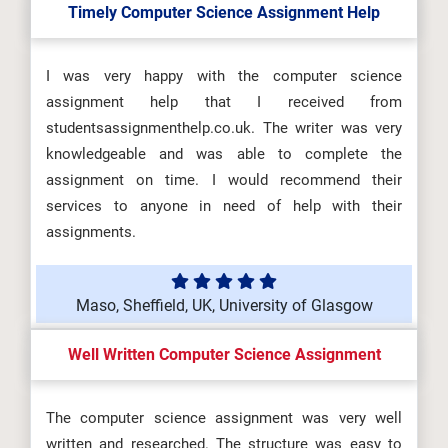
Timely Computer Science Assignment Help
I was very happy with the computer science
assignment help that I received from
studentsassignmenthelp.co.uk. The writer was very
knowledgeable and was able to complete the
assignment on time. I would recommend their
services to anyone in need of help with their
assignments.
Maso, Sheffield, UK, University of Glasgow
Well Written Computer Science Assignment
The computer science assignment was very well
written and researched. The structure was easy to