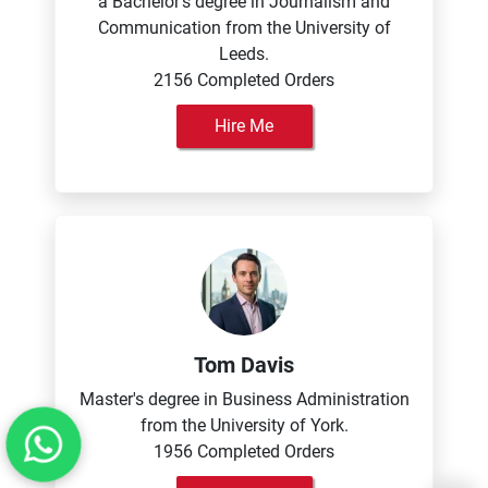
a Bachelor's degree in Journalism and
Communication from the University of
Leeds.
2156 Completed Orders
Hire Me
Tom Davis
Master's degree in Business Administration
from the University of York.
1956 Completed Orders