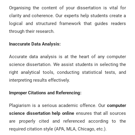
Organising the content of your dissertation is vital for
clarity and coherence. Our experts help students create a
logical and structured framework that guides readers
through their research.
Inaccurate Data Analysis:
Accurate data analysis is at the heart of any computer
science dissertation. We assist students in selecting the
right analytical tools, conducting statistical tests, and
interpreting results effectively.
Improper Citations and Referencing:
Plagiarism is a serious academic offence. Our
computer
science dissertation help online
ensures that all sources
are properly cited and referenced according to the
required citation style (APA, MLA, Chicago, etc.).