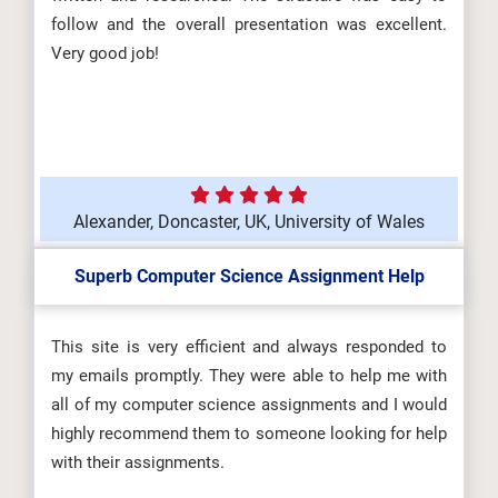
follow and the overall presentation was excellent.
Very good job!
Alexander, Doncaster, UK, University of Wales
Superb Computer Science Assignment Help
This site is very efficient and always responded to
my emails promptly. They were able to help me with
all of my computer science assignments and I would
highly recommend them to someone looking for help
with their assignments.