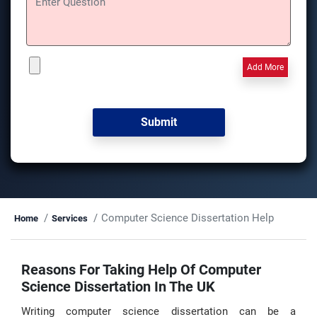
Add More
Computer Science Dissertation Help
Home
Services
Reasons For Taking Help Of Computer
Science Dissertation In The UK
Writing computer science dissertation can be a