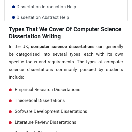
Dissertation Introduction Help
Dissertation Abstract Help
Database Dissertation Help
Types That We Cover Of Computer Science
Dissertation Writing
Art Dissertation Help
In the UK,
computer science dissertations
can generally
be categorised into several types, each with its own
specific focus and requirements. The types of computer
science dissertations commonly pursued by students
include:
Empirical Research Dissertations
Theoretical Dissertations
Software Development Dissertations
Literature Review Dissertations