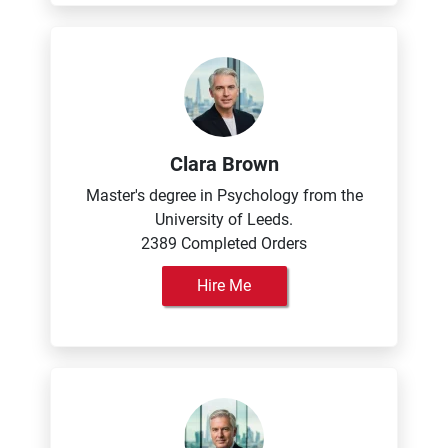
Clara Brown
Master's degree in Psychology from the
University of Leeds.
2389 Completed Orders
Hire Me