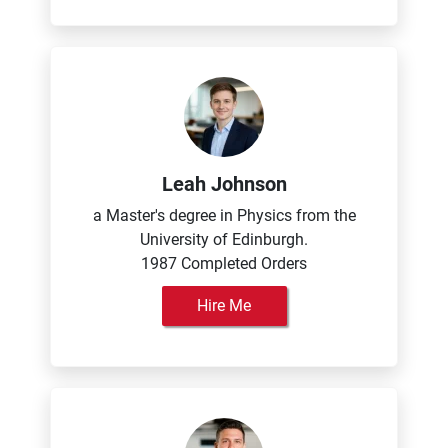
Leah Johnson
a Master's degree in Physics from the
University of Edinburgh.
1987 Completed Orders
Hire Me