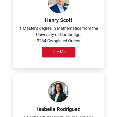
Henry Scott
a Master's degree in Mathematics from the
University of Cambridge.
2234 Completed Orders
Hire Me
Isabella Rodriguez