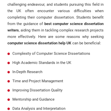
challenging endeavour, and students pursuing this field in
the UK often encounter various difficulties when
completing their computer dissertation. Students benefit
from the guidance of
best computer science dissertation
writers
, aiding them in tackling complex research projects
more effectively. Here are some reasons why seeking
computer science dissertation help UK
can be beneficial:
Complexity of Computer Science Dissertations
High Academic Standards in the UK
In-Depth Research
Time and Project Management
Improving Dissertation Quality
Mentorship and Guidance
Data Analysis and Interpretation