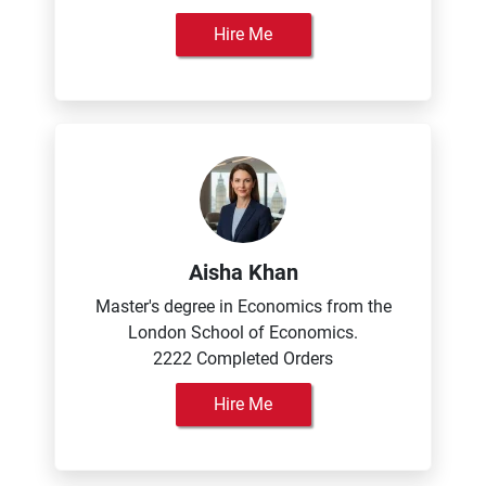
Hire Me
Aisha Khan
Master's degree in Economics from the
London School of Economics.
2222 Completed Orders
Hire Me