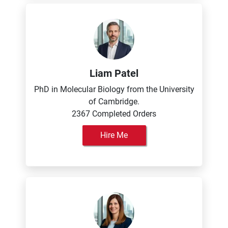
Liam Patel
PhD in Molecular Biology from the University
of Cambridge.
2367 Completed Orders
Hire Me