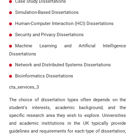
Case Study Dissertations
Simulation-Based Dissertations
Human-Computer Interaction (HCI) Dissertations
Security and Privacy Dissertations
Machine Learning and Artificial Intelligence
Dissertations
Network and Distributed Systems Dissertations
Bioinformatics Dissertations
cta_services_3
The choice of dissertation types often depends on the
student’s interests, academic background, and the
specific research area they wish to explore. Universities
and academic institutions in the UK typically provide
guidelines and requirements for each type of dissertation,