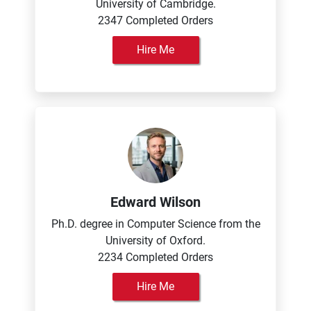
University of Cambridge.
2347 Completed Orders
Hire Me
Edward Wilson
Ph.D. degree in Computer Science from the
University of Oxford.
2234 Completed Orders
Hire Me