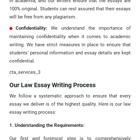
in academia, and our writers ensure that the essays are
100% original. Students can rest assured that their essays
will be free from any plagiarism.
Confidentiality:
We understand the importance of
maintaining confidentiality when it comes to academic
writing. We have strict measures in place to ensure that
students’ personal information and essay details are kept
confidential.
cta_services_3
Our Law Essay Writing Process
We follow a systematic approach to ensure that every
essay we deliver is of the highest quality. Here is our law
essay writing process:
1. Understanding the Requirements:
Our first and foremost step is to comprehensively