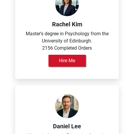
Rachel Kim
Master's degree in Psychology from the
University of Edinburgh.
2156 Completed Orders
Hire Me
Daniel Lee