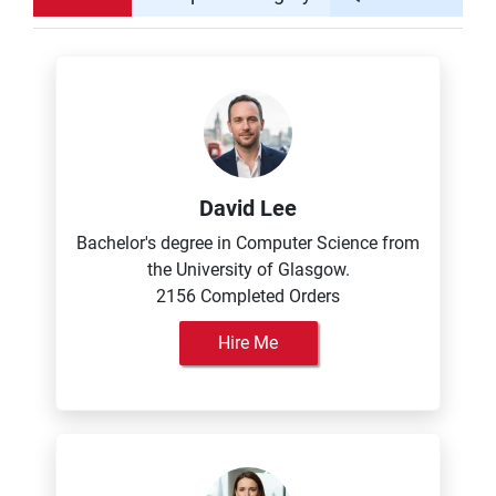
David Lee
Bachelor's degree in Computer Science from
the University of Glasgow.
2156 Completed Orders
Hire Me