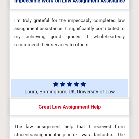
Impeccable Work On Law Assignment Assistance
I'm truly grateful for the impeccably completed law
assignment assistance. It significantly contributed to
my achieving good grades. I wholeheartedly
recommend their services to others.
Laura, Birmingham, UK, University of Law
Great Law Assignment Help
The law assignment help that I received from
studentsassignmenthelp.co.uk was fantastic. The