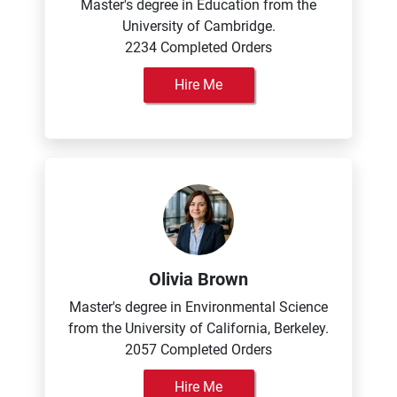
Master's degree in Education from the
University of Cambridge.
2234 Completed Orders
Hire Me
Olivia Brown
Master's degree in Environmental Science
from the University of California, Berkeley.
2057 Completed Orders
Hire Me