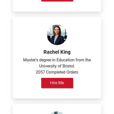
Rachel King
Master's degree in Education from the
University of Bristol.
2057 Completed Orders
Hire Me