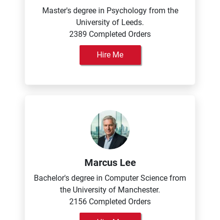
Master's degree in Psychology from the
University of Leeds.
2389 Completed Orders
Hire Me
Marcus Lee
Bachelor's degree in Computer Science from
the University of Manchester.
2156 Completed Orders