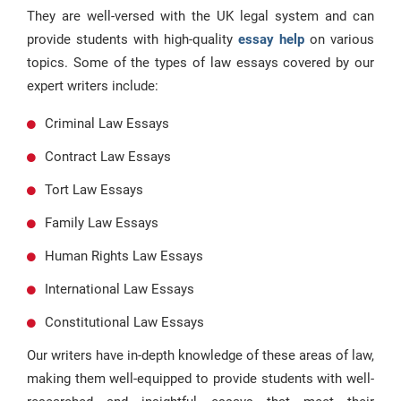
They are well-versed with the UK legal system and can
provide students with high-quality
essay help
on various
topics. Some of the types of law essays covered by our
expert writers include:
Criminal Law Essays
Contract Law Essays
Tort Law Essays
Family Law Essays
Human Rights Law Essays
International Law Essays
Constitutional Law Essays
Our writers have in-depth knowledge of these areas of law,
making them well-equipped to provide students with well-