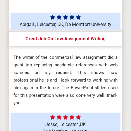
Abigail , Leicester, UK, De Montfort University
Great Job On Law Assignment Writing
The writer of the commercial law assignment did a
great job replacing academic references with web
sources on my request. This shows how
professional he is and I look forward to working with
him again in the future. The PowerPoint slides used
for this presentation were also done very well, thank
you!
Jesse, Leicester ,UK