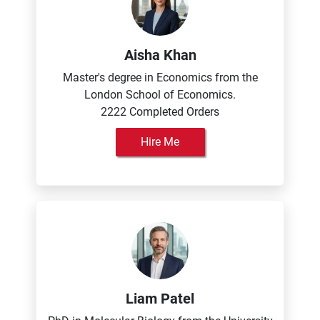
Aisha Khan
Master's degree in Economics from the
London School of Economics.
2222 Completed Orders
Hire Me
Liam Patel