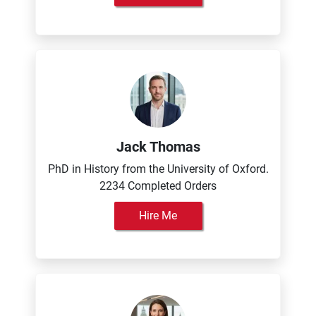
Jack Thomas
PhD in History from the University of Oxford.
2234 Completed Orders
Hire Me