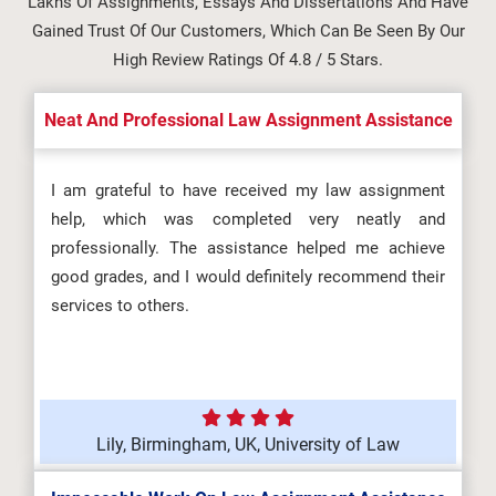
Lakhs Of Assignments, Essays And Dissertations And Have
Gained Trust Of Our Customers, Which Can Be Seen By Our
High Review Ratings Of 4.8 / 5 Stars.
Neat And Professional Law Assignment Assistance
I am grateful to have received my law assignment
help, which was completed very neatly and
professionally. The assistance helped me achieve
good grades, and I would definitely recommend their
services to others.
Lily, Birmingham, UK, University of Law