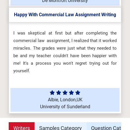
De Montfort University
Happy With Commercial Law Assignment Writing
I was skeptical at first but after completing the
commercial law assignment, I realized that it worked
miracles. The grades were just what they needed to
be and my teacher couldn't have been happier with
me! It's a process you won't regret trying out for
yourself.
Albie, London,UK
University of Sunderland
Writers
Samples Category
Question Catego