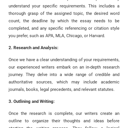
understand your specific requirements. This includes a
thorough grasp of the assigned topic, the desired word
count, the deadline by which the essay needs to be
completed, and any specific referencing or citation style
you prefer, such as APA, MLA, Chicago, or Harvard.
2. Research and Analysis:
Once we have a clear understanding of your requirements,
our experienced writers embark on an in-depth research
journey. They delve into a wide range of credible and
authoritative sources, which may include academic
journals, books, legal precedents, and relevant statutes.
3. Outlining and Writing:
Once the research is complete, our writers create an
outline to organize their thoughts and ideas before