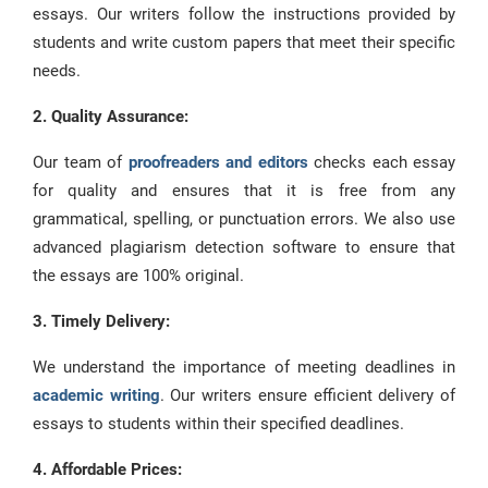
essays. Our writers follow the instructions provided by
students and write custom papers that meet their specific
needs.
2. Quality Assurance:
Our team of
proofreaders and editors
checks each essay
for quality and ensures that it is free from any
grammatical, spelling, or punctuation errors. We also use
advanced plagiarism detection software to ensure that
the essays are 100% original.
3. Timely Delivery:
We understand the importance of meeting deadlines in
academic writing
. Our writers ensure efficient delivery of
essays to students within their specified deadlines.
4. Affordable Prices: