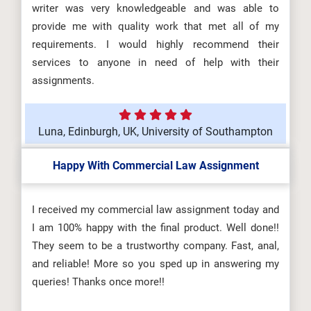
writer was very knowledgeable and was able to
provide me with quality work that met all of my
requirements. I would highly recommend their
services to anyone in need of help with their
assignments.
Luna, Edinburgh, UK, University of Southampton
Happy With Commercial Law Assignment
I received my commercial law assignment today and
I am 100% happy with the final product. Well done!!
They seem to be a trustworthy company. Fast, anal,
and reliable! More so you sped up in answering my
queries! Thanks once more!!