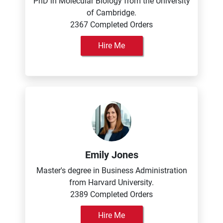
PhD in Molecular Biology from the University
of Cambridge.
2367 Completed Orders
Hire Me
Emily Jones
Master's degree in Business Administration
from Harvard University.
2389 Completed Orders
Hire Me