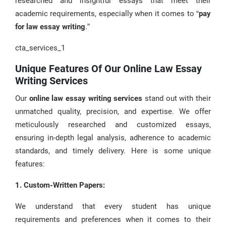
researched and insightful essays that meet their
academic requirements, especially when it comes to “
pay
for law essay writing
.”
cta_services_1
Unique Features Of Our Online Law Essay
Writing Services
Our
online law essay writing services
stand out with their
unmatched quality, precision, and expertise. We offer
meticulously researched and customized essays,
ensuring in-depth legal analysis, adherence to academic
standards, and timely delivery. Here is some unique
features:
1. Custom-Written Papers:
We understand that every student has unique
requirements and preferences when it comes to their