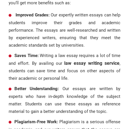
you’ll get more benefits such as:
Improved Grades:
Our expertly written essays can help
students improve their grades and academic
performance. The essays are well-researched and written
by experienced writers, ensuring that they meet the
academic standards set by universities.
Saves Time:
Writing a law essay requires a lot of time
law essay writing service
and effort. By availing our
,
students can save time and focus on other aspects of
their academic or personal life.
Better Understanding:
Our essays are written by
experts who have in-depth knowledge of the subject
matter. Students can use these essays as reference
material to gain a better understanding of the topic.
Plagiarism-Free Work:
Plagiarism is a serious offense