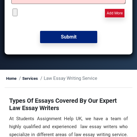
Add More
Law Essay Writing Service
Home
Services
Types Of Essays Covered By Our Expert
Law Essay Writers
At Students Assignment Help UK, we have a team of
highly qualified and experienced law essay writers who
specialize in different areas of law essay writing service.