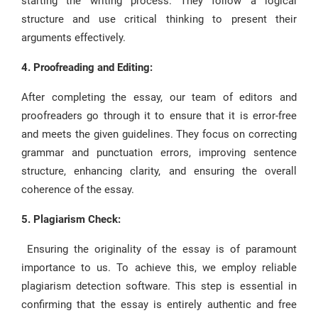
starting the writing process. They follow a logical
structure and use critical thinking to present their
arguments effectively.
4. Proofreading and Editing:
After completing the essay, our team of editors and
proofreaders go through it to ensure that it is error-free
and meets the given guidelines. They focus on correcting
grammar and punctuation errors, improving sentence
structure, enhancing clarity, and ensuring the overall
coherence of the essay.
5. Plagiarism Check:
Ensuring the originality of the essay is of paramount
importance to us. To achieve this, we employ reliable
plagiarism detection software. This step is essential in
confirming that the essay is entirely authentic and free