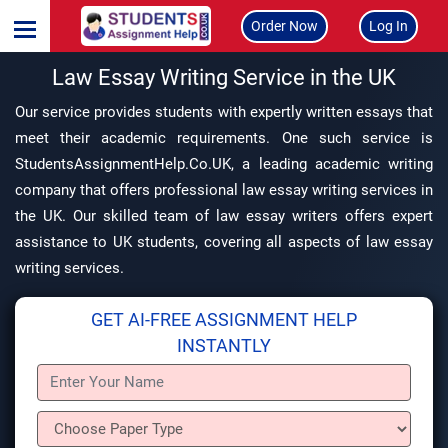
Order Now
Log In
Law Essay Writing Service in the UK
Our service provides students with expertly written essays that
meet their academic requirements. One such service is
StudentsAssignmentHelp.Co.UK, a leading academic writing
company that offers professional law essay writing services in
the UK. Our skilled team of law essay writers offers expert
assistance to UK students, covering all aspects of law essay
writing services.
GET AI-FREE ASSIGNMENT HELP
INSTANTLY