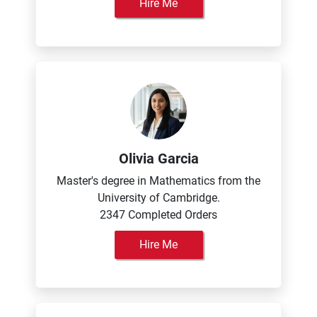
Hire Me
Olivia Garcia
Master's degree in Mathematics from the
University of Cambridge.
2347 Completed Orders
Hire Me