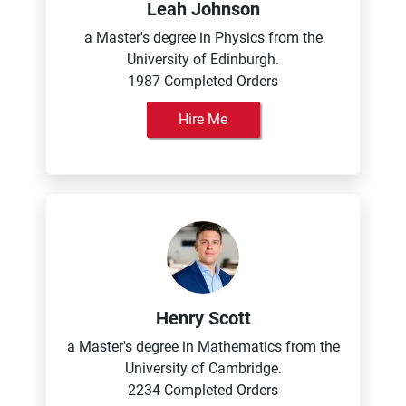
Leah Johnson
a Master's degree in Physics from the
University of Edinburgh.
1987 Completed Orders
Hire Me
Henry Scott
a Master's degree in Mathematics from the
University of Cambridge.
2234 Completed Orders