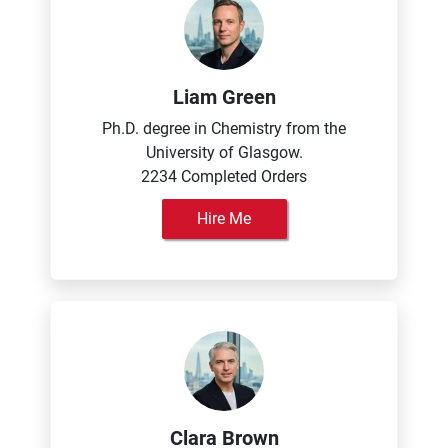
Liam Green
Ph.D. degree in Chemistry from the
University of Glasgow.
2234 Completed Orders
Hire Me
Clara Brown