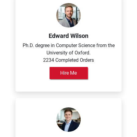
Edward Wilson
Ph.D. degree in Computer Science from the
University of Oxford.
2234 Completed Orders
Hire Me