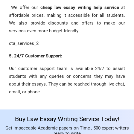
We offer our
cheap law essay writing help service
at
affordable prices, making it accessible for all students.
We also provide discounts and offers to make our
services even more budget-friendly.
cta_services_2
5. 24/7 Customer Support:
Our customer support team is available 24/7 to assist
students with any queries or concerns they may have
about their essays. They can be reached through live chat,
email, or phone.
Buy Law Essay Writing Service Today!
Get Impeccable Academic papers on Time , 500 expert writers
ready to write