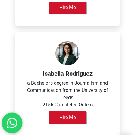
Hire Me
Isabella Rodriguez
a Bachelor's degree in Journalism and
Communication from the University of
Leeds.
2156 Completed Orders
Hire Me