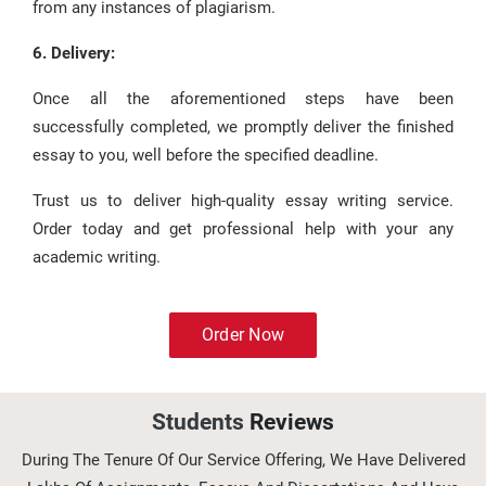
from any instances of plagiarism.
6. Delivery:
Once all the aforementioned steps have been
successfully completed, we promptly deliver the finished
essay to you, well before the specified deadline.
Trust us to deliver high-quality essay writing service.
Order today and get professional help with your any
academic writing.
Order Now
Students
Reviews
During The Tenure Of Our Service Offering, We Have Delivered