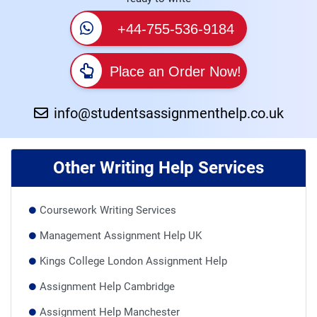
+44-755-536-9184
Place an Order Now!
info@studentsassignmenthelp.co.uk
Other Writing Help Services
Coursework Writing Services
Management Assignment Help UK
Kings College London Assignment Help
Assignment Help Cambridge
Assignment Help Manchester