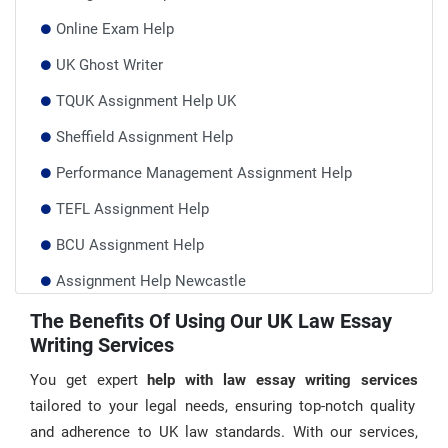
Online Exam Help
UK Ghost Writer
TQUK Assignment Help UK
Sheffield Assignment Help
Performance Management Assignment Help
TEFL Assignment Help
BCU Assignment Help
Assignment Help Newcastle
Research Paper Writing Service
The Benefits Of Using Our UK Law Essay
Writing Services
AQA Mathematics 5930 CRF 24 Help
You get expert
help with law essay writing services
tailored to your legal needs, ensuring top-notch quality
and adherence to UK law standards. With our services,