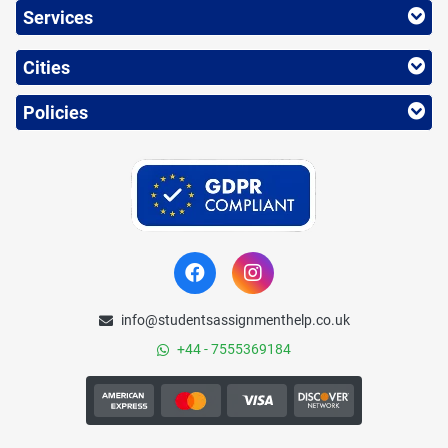
Services
Cities
Policies
info@studentsassignmenthelp.co.uk
+44 - 7555369184