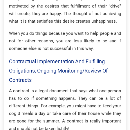
motivated by the desires that fulfillment of their “drive”
will create, they are happy. The thought of not achieving
what it is that satisfies this desire creates unhappiness.
When you do things because you want to help people and
not for other reasons, you are less likely to be sad if
someone else is not successful in this way.
Contractual Implementation And Fulfilling
Obligations, Ongoing Monitoring/review Of
Contracts
A contract is a legal document that says what one person
has to do if something happens. They can be a lot of
different things. For example, you might have to feed your
dog 3 meals a day or take care of their house while they
are gone for the summer. A contract is really important
and should not be taken lightly!