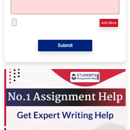
Add More