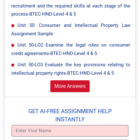
recruitment and the required skills at each stage of the
process-BTEC-HND-Level 4 & 5
Unit 50: Consumer and Intellectual Property Law
Assignment Sample
Unit 50-LO2 Examine the legal rules on consumer
credit agreements-BTEC-HND-Level 4 & 5
Unit 50-LO3 Evaluate the key provisions relating to
intellectual property rights-BTEC-HND-Level 4 & 5
More Answers
GET AI-FREE ASSIGNMENT HELP
INSTANTLY