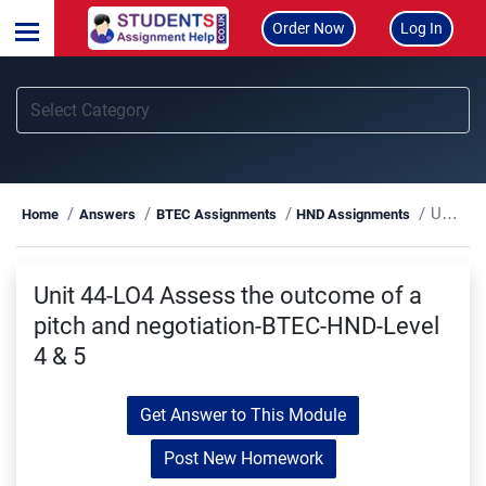
Order Now
Log In
Unit 44-LO4 Assess the outcome of a pitch and negotiation-BTEC-HND-Level 4 & 5
Home
Answers
BTEC Assignments
HND Assignments
Unit 44-LO4 Assess the outcome of a
pitch and negotiation-BTEC-HND-Level
4 & 5
Get Answer to This Module
Post New Homework