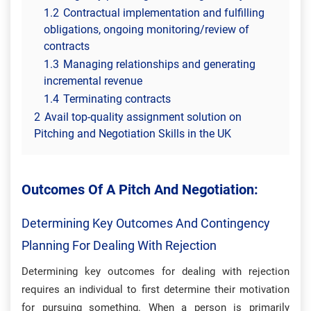
1.2
Contractual implementation and fulfilling
obligations, ongoing monitoring/review of
contracts
1.3
Managing relationships and generating
incremental revenue
1.4
Terminating contracts
2
Avail top-quality assignment solution on
Pitching and Negotiation Skills in the UK
Outcomes Of A Pitch And Negotiation:
Determining Key Outcomes And Contingency
Planning For Dealing With Rejection
Determining key outcomes for dealing with rejection
requires an individual to first determine their motivation
for pursuing something. When a person is primarily