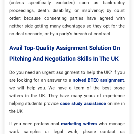
(unless specifically excluded) such as bankruptcy
proceedings, death, disability, or insolvency; by court
order; because consenting parties have agreed with
neither side getting many advantages so they opt for the
no-deal scenario; or by a party’s breach of contract.
Avail Top-Quality Assignment Solution On
Pitching And Negotiation Skills In The UK
Do you need an urgent assignment to help the UK? If you
are looking for an answer to a
solved BTEC assignment
,
we will help you. We have a team of the best prose
writers in the UK. They have many years of experience
helping students provide
case study assistance
online in
the UK.
If you need professional
marketing writers
who manage
work samples or legal work, please contact us