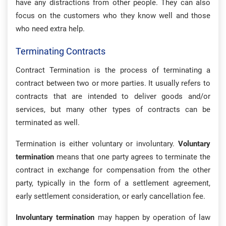
have any distractions from other people. They can also
focus on the customers who they know well and those
who need extra help.
Terminating Contracts
Contract Termination is the process of terminating a
contract between two or more parties. It usually refers to
contracts that are intended to deliver goods and/or
services, but many other types of contracts can be
terminated as well.
Termination is either voluntary or involuntary.
Voluntary
termination
means that one party agrees to terminate the
contract in exchange for compensation from the other
party, typically in the form of a settlement agreement,
early settlement consideration, or early cancellation fee.
Involuntary termination
may happen by operation of law