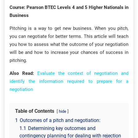
Course: Pearson BTEC Levels 4 and 5 Higher Nationals in
Business
Pitching is a way to get new business. When you pitch,
you can negotiate for better terms. This article will teach
you how to assess what the outcome of your negotiation
will be and how to increase your chances of success in
pitching.
Also Read:
Evaluate the context of negotiation and
identify the information required to prepare for a
negotiation
Table of Contents
hide
1
Outcomes of a pitch and negotiation:
1.1
Determining key outcomes and
contingency planning for dealing with rejection