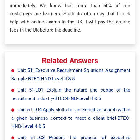
immediately. We know that more than 50% of our
customers are learners. Students often say that I seek
help with online exams in the UK. I will pay the course
fees in the UK before the deadline.
Related Answers
Unit 51: Executive Recruitment Solutions Assignment
Sample-BTEC-HND-Level 4 & 5
Unit 51-LO1 Explain the nature and scope of the
recruitment industry-BTEC-HND-Level 4 & 5
Unit 51-LO4 Apply skills for an executive search within
a given business context to meet a client brief-BTEC-
HND-Level 4 & 5
Unit 51-LO3 Present the process of executive