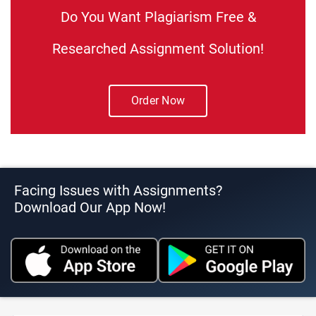
Do You Want Plagiarism Free &
Researched Assignment Solution!
Order Now
Facing Issues with Assignments?
Download Our App Now!