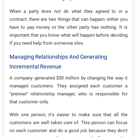
When a party does not do what they agreed to in a
contract, there are two things that can happen: either you
have to pay money or the other party has nothing. It is
important that you know what will happen before deciding
if you need help from someone else.
Managing Relationships And Generating
Incremental Revenue
A company generated $50 million by changing the way it
managed customers. They assigned each customer a
“premier” relationship manager, who is responsible for
that customer only.
With one person, it’s easier to make sure that all the
customers are well taken care of. This person can focus
on each customer and do a good job because they don’t