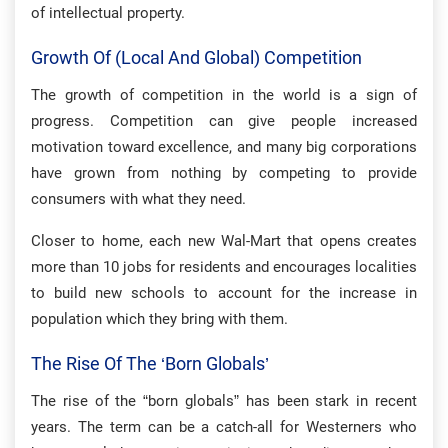
of intellectual property.
Growth Of (local And Global) Competition
The growth of competition in the world is a sign of
progress. Competition can give people increased
motivation toward excellence, and many big corporations
have grown from nothing by competing to provide
consumers with what they need.
Closer to home, each new Wal-Mart that opens creates
more than 10 jobs for residents and encourages localities
to build new schools to account for the increase in
population which they bring with them.
The Rise Of The ‘born Globals’
The rise of the “born globals” has been stark in recent
years. The term can be a catch-all for Westerners who