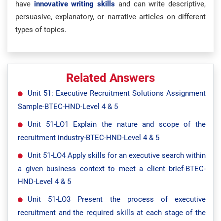
have
innovative writing skills
and can write descriptive,
persuasive, explanatory, or narrative articles on different
types of topics.
Related Answers
Unit 51: Executive Recruitment Solutions Assignment
Sample-BTEC-HND-Level 4 & 5
Unit 51-LO1 Explain the nature and scope of the
recruitment industry-BTEC-HND-Level 4 & 5
Unit 51-LO4 Apply skills for an executive search within
a given business context to meet a client brief-BTEC-
HND-Level 4 & 5
Unit 51-LO3 Present the process of executive
recruitment and the required skills at each stage of the