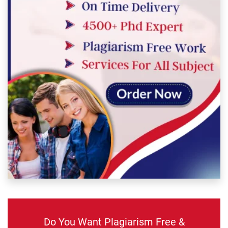
Do You Want Plagiarism Free &