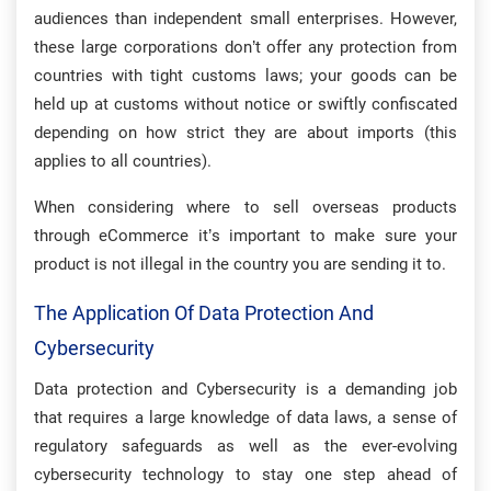
audiences than independent small enterprises. However,
these large corporations don’t offer any protection from
countries with tight customs laws; your goods can be
held up at customs without notice or swiftly confiscated
depending on how strict they are about imports (this
applies to all countries).
When considering where to sell overseas products
through eCommerce it’s important to make sure your
product is not illegal in the country you are sending it to.
The Application Of Data Protection And
Cybersecurity
Data protection and Cybersecurity is a demanding job
that requires a large knowledge of data laws, a sense of
regulatory safeguards as well as the ever-evolving
cybersecurity technology to stay one step ahead of