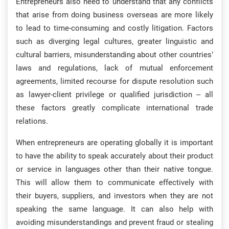
Entrepreneurs also need to understand that any conflicts
that arise from doing business overseas are more likely
to lead to time-consuming and costly litigation. Factors
such as diverging legal cultures, greater linguistic and
cultural barriers, misunderstanding about other countries’
laws and regulations, lack of mutual enforcement
agreements, limited recourse for dispute resolution such
as lawyer-client privilege or qualified jurisdiction – all
these factors greatly complicate international trade
relations.
When entrepreneurs are operating globally it is important
to have the ability to speak accurately about their product
or service in languages other than their native tongue.
This will allow them to communicate effectively with
their buyers, suppliers, and investors when they are not
speaking the same language. It can also help with
avoiding misunderstandings and prevent fraud or stealing