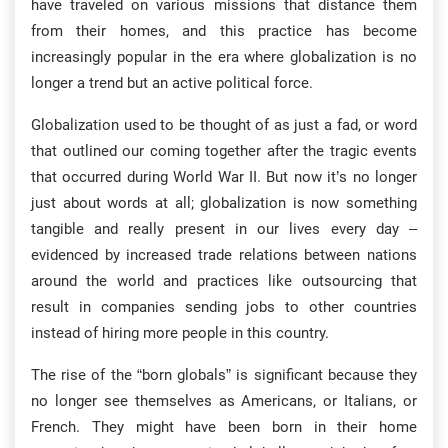
have traveled on various missions that distance them
from their homes, and this practice has become
increasingly popular in the era where globalization is no
longer a trend but an active political force.
Globalization used to be thought of as just a fad, or word
that outlined our coming together after the tragic events
that occurred during World War II. But now it’s no longer
just about words at all; globalization is now something
tangible and really present in our lives every day –
evidenced by increased trade relations between nations
around the world and practices like outsourcing that
result in companies sending jobs to other countries
instead of hiring more people in this country.
The rise of the “born globals” is significant because they
no longer see themselves as Americans, or Italians, or
French. They might have been born in their home