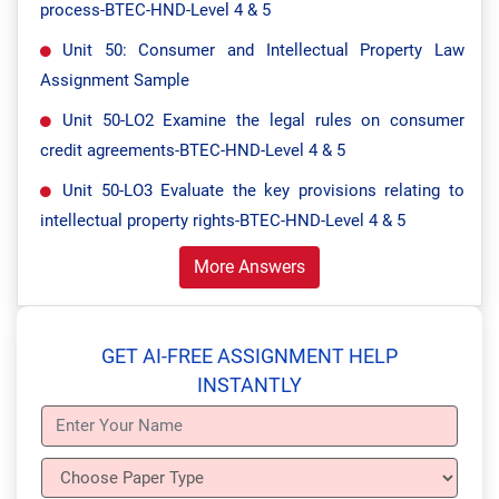
process-BTEC-HND-Level 4 & 5
Unit 50: Consumer and Intellectual Property Law
Assignment Sample
Unit 50-LO2 Examine the legal rules on consumer
credit agreements-BTEC-HND-Level 4 & 5
Unit 50-LO3 Evaluate the key provisions relating to
intellectual property rights-BTEC-HND-Level 4 & 5
More Answers
GET AI-FREE ASSIGNMENT HELP
INSTANTLY