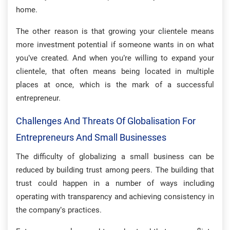
home.
The other reason is that growing your clientele means
more investment potential if someone wants in on what
you’ve created. And when you’re willing to expand your
clientele, that often means being located in multiple
places at once, which is the mark of a successful
entrepreneur.
Challenges And Threats Of Globalisation For
Entrepreneurs And Small Businesses
The difficulty of globalizing a small business can be
reduced by building trust among peers. The building that
trust could happen in a number of ways including
operating with transparency and achieving consistency in
the company’s practices.