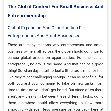
The Global Context For Small Business And
Entrepreneurship:
Global Expansion And Opportunities For
Entrepreneurs And Small Businesses
There are many reasons why entrepreneurs and small
business owners all across the globe should continue to
pursue global expansion opportunities. For one, as an
entrepreneur, no day is the same. And that can be a good
thing! So when days start to feel a little too similar or feel
like they’re not challenging enough, it can be beneficial for
both you and your company to take on new tasks from
time to time so you don’t get bored. But since often there
aren’t any breaks in between these different tasks, doing
them elsewhere could allow everything to flow more
smoothly with even less pressure on you back here at