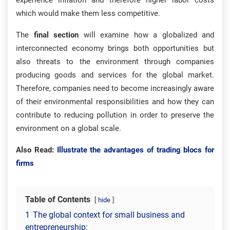
experience inflation and therefore higher labor costs
which would make them less competitive.
The
final section
will examine how a globalized and
interconnected economy brings both opportunities but
also threats to the environment through companies
producing goods and services for the global market.
Therefore, companies need to become increasingly aware
of their environmental responsibilities and how they can
contribute to reducing pollution in order to preserve the
environment on a global scale.
Also Read:
Illustrate the advantages of trading blocs for
firms
Table of Contents
hide
1
The global context for small business and
entrepreneurship: