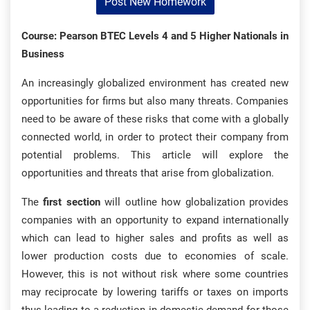
Post New Homework
Course: Pearson BTEC Levels 4 and 5 Higher Nationals in
Business
An increasingly globalized environment has created new
opportunities for firms but also many threats. Companies
need to be aware of these risks that come with a globally
connected world, in order to protect their company from
potential problems. This article will explore the
opportunities and threats that arise from globalization.
The
first section
will outline how globalization provides
companies with an opportunity to expand internationally
which can lead to higher sales and profits as well as
lower production costs due to economies of scale.
However, this is not without risk where some countries
may reciprocate by lowering tariffs or taxes on imports