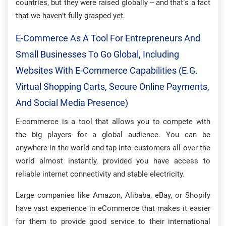
countries, but they were raised globally – and that’s a fact
that we haven’t fully grasped yet.
E-Commerce As A Tool For Entrepreneurs And
Small Businesses To Go Global, Including
Websites With E-Commerce Capabilities (e.g.
Virtual Shopping Carts, Secure Online Payments,
And Social Media Presence)
E-commerce is a tool that allows you to compete with
the big players for a global audience. You can be
anywhere in the world and tap into customers all over the
world almost instantly, provided you have access to
reliable internet connectivity and stable electricity.
Large companies like Amazon, Alibaba, eBay, or Shopify
have vast experience in eCommerce that makes it easier
for them to provide good service to their international