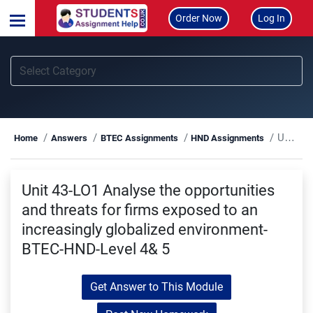
Order Now
Log In
Unit 43-LO1 Analyse the opportunities and threats for firms exposed to an increasingly globalized environment-BTEC-HND-Level 4& 5
Home
Answers
BTEC Assignments
HND Assignments
Unit 43-LO1 Analyse the opportunities
and threats for firms exposed to an
increasingly globalized environment-
BTEC-HND-Level 4& 5
Get Answer to This Module