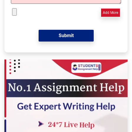
Add More