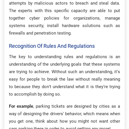
attempts by malicious actors to breach and steal data.
The experts with this specific capacity are able to put
together cyber policies for organizations, manage
systems security, install hardware solutions such as
firewalls and penetration testing.
Recognition Of Rules And Regulations
The key to understanding rules and regulations is an
understanding of the underlying goals that these systems
are trying to achieve. Without such an understanding, it’s
easy for people to break the law without really meaning
to because they don’t understand what it is they’re trying
to accomplish by doing so.
For example
, parking tickets are designed by cities as a
way of designing the drivers’ behavior, which means when
you get one, think about how you might not want other
cars parking there in order to avoid getting any more!