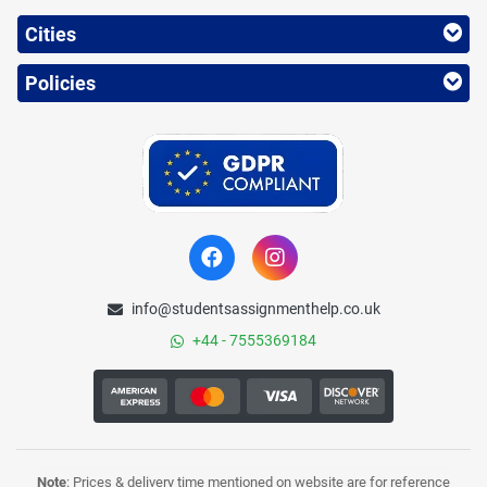
Cities
Policies
info@studentsassignmenthelp.co.uk
+44 - 7555369184
Note
: Prices & delivery time mentioned on website are for reference