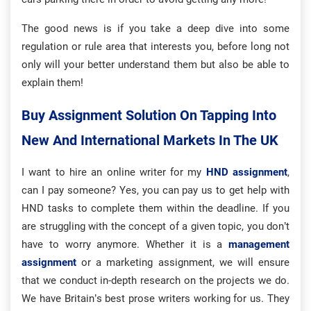
The good news is if you take a deep dive into some
regulation or rule area that interests you, before long not
only will your better understand them but also be able to
explain them!
Buy Assignment Solution On Tapping Into
New And International Markets In The UK
I want to hire an online writer for my
HND assignment
,
can I pay someone? Yes, you can pay us to get help with
HND tasks to complete them within the deadline. If you
are struggling with the concept of a given topic, you don’t
have to worry anymore. Whether it is a
management
assignment
or a marketing assignment, we will ensure
that we conduct in-depth research on the projects we do.
We have Britain’s best prose writers working for us. They