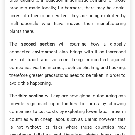
thus leading to a reduction in domestic demand for those
products made locally; furthermore, there may be social
unrest if other countries feel they are being exploited by
multinationals who have moved their manufacturing
plants there.
The
second section
will examine how a globally
connected environment also brings with it an increased
risk of fraud and violence being committed against
companies via the internet, such as phishing and hacking;
therefore greater precautions need to be taken in order to
avoid this happening.
The
third section
will explore how global outsourcing can
provide significant opportunities for firms by allowing
companies to cut costs by exploiting lower labor rates in
countries with cheap labor, such as China; however, this
is not without its risks where these countries may