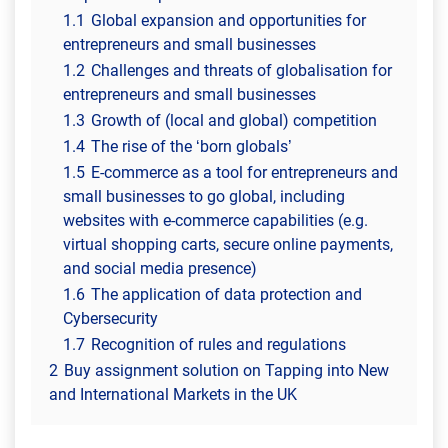
1.1
Global expansion and opportunities for
entrepreneurs and small businesses
1.2
Challenges and threats of globalisation for
entrepreneurs and small businesses
1.3
Growth of (local and global) competition
1.4
The rise of the ‘born globals’
1.5
E-commerce as a tool for entrepreneurs and
small businesses to go global, including
websites with e-commerce capabilities (e.g.
virtual shopping carts, secure online payments,
and social media presence)
1.6
The application of data protection and
Cybersecurity
1.7
Recognition of rules and regulations
2
Buy assignment solution on Tapping into New
and International Markets in the UK