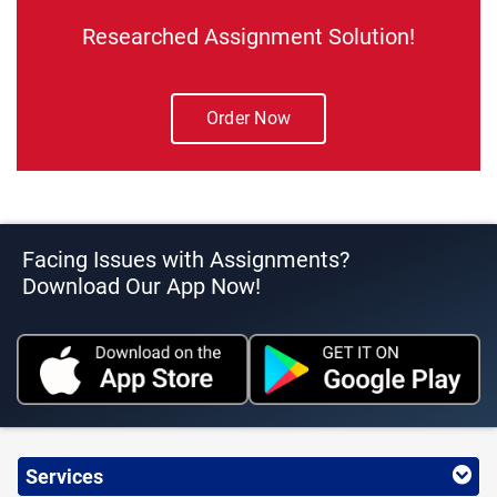
Researched Assignment Solution!
Order Now
Facing Issues with Assignments?
Download Our App Now!
Services