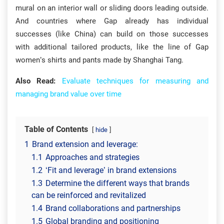
mural on an interior wall or sliding doors leading outside.
And countries where Gap already has individual
successes (like China) can build on those successes
with additional tailored products, like the line of Gap
women’s shirts and pants made by Shanghai Tang.
Also Read:
Evaluate techniques for measuring and
managing brand value over time
Table of Contents
hide
1
Brand extension and leverage:
1.1
Approaches and strategies
1.2
‘Fit and leverage’ in brand extensions
1.3
Determine the different ways that brands
can be reinforced and revitalized
1.4
Brand collaborations and partnerships
1.5
Global branding and positioning