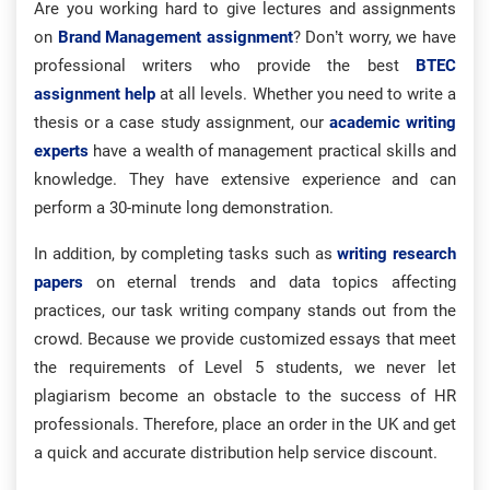
Are you working hard to give lectures and assignments
on
Brand Management assignment
? Don’t worry, we have
professional writers who provide the best
BTEC
assignment help
at all levels. Whether you need to write a
thesis or a case study assignment, our
academic writing
experts
have a wealth of management practical skills and
knowledge. They have extensive experience and can
perform a 30-minute long demonstration.
In addition, by completing tasks such as
writing research
papers
on eternal trends and data topics affecting
practices, our task writing company stands out from the
crowd. Because we provide customized essays that meet
the requirements of Level 5 students, we never let
plagiarism become an obstacle to the success of HR
professionals. Therefore, place an order in the UK and get
a quick and accurate distribution help service discount.​​​​