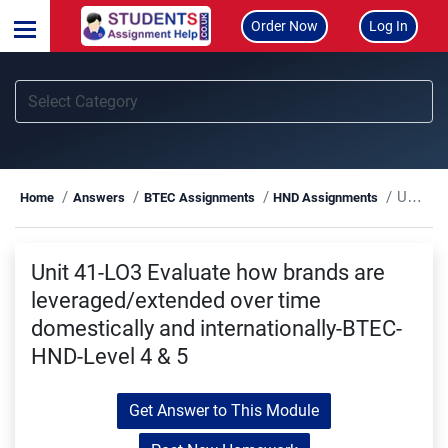
Order Now
Log In
Unit 41-LO3 Evaluate how brands are leveraged/extended over time domestically and internationally-BTEC-HND-Level 4 & 5
Home
Answers
BTEC Assignments
HND Assignments
Unit 41-LO3 Evaluate how brands are
leveraged/extended over time
domestically and internationally-BTEC-
HND-Level 4 & 5
Get Answer to This Module