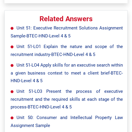
Related Answers
Unit 51: Executive Recruitment Solutions Assignment
Sample-BTEC-HND-Level 4 & 5
Unit 51-LO1 Explain the nature and scope of the
recruitment industry-BTEC-HND-Level 4 & 5
Unit 51-LO4 Apply skills for an executive search within
a given business context to meet a client brief-BTEC-
HND-Level 4 & 5
Unit 51-LO3 Present the process of executive
recruitment and the required skills at each stage of the
process-BTEC-HND-Level 4 & 5
Unit 50: Consumer and Intellectual Property Law
Assignment Sample