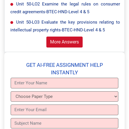
Unit 50-LO2 Examine the legal rules on consumer
credit agreements-BTEC-HND-Level 4 & 5
Unit 50-LO3 Evaluate the key provisions relating to
intellectual property rights-BTEC-HND-Level 4 & 5
More Answers
GET AI-FREE ASSIGNMENT HELP
INSTANTLY