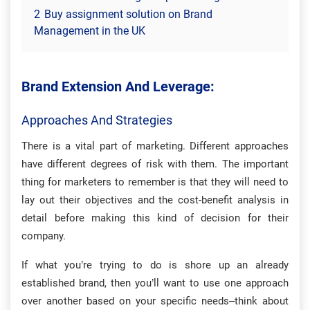
2
Buy assignment solution on Brand
Management in the UK
Brand Extension And Leverage:
Approaches And Strategies
There is a vital part of marketing. Different approaches
have different degrees of risk with them. The important
thing for marketers to remember is that they will need to
lay out their objectives and the cost-benefit analysis in
detail before making this kind of decision for their
company.
If what you’re trying to do is shore up an already
established brand, then you’ll want to use one approach
over another based on your specific needs–think about