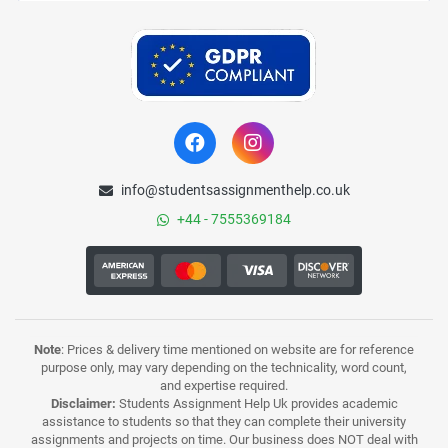
info@studentsassignmenthelp.co.uk
+44 - 7555369184
Note
: Prices & delivery time mentioned on website are for reference
purpose only, may vary depending on the technicality, word count,
and expertise required.
Disclaimer:
Students Assignment Help Uk provides academic
assistance to students so that they can complete their university
assignments and projects on time. Our business does NOT deal with