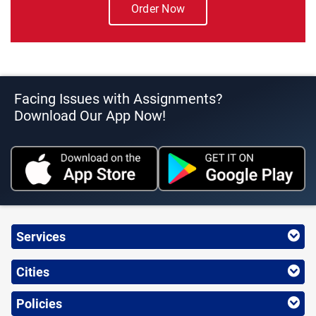
Order Now
Facing Issues with Assignments?
Download Our App Now!
Services
Cities
Policies