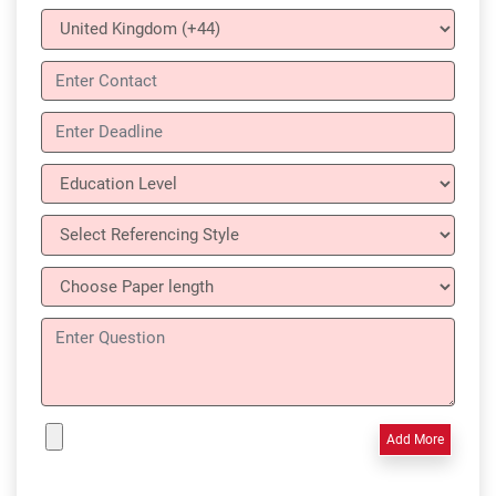
Add More