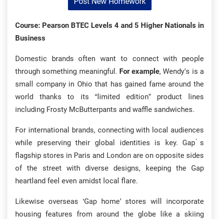
Post New Homework
Course: Pearson BTEC Levels 4 and 5 Higher Nationals in
Business
Domestic brands often want to connect with people
through something meaningful.
For example
, Wendy’s is a
small company in Ohio that has gained fame around the
world thanks to its “limited edition” product lines
including Frosty McButterpants and waffle sandwiches.
For international brands, connecting with local audiences
while preserving their global identities is key. Gap ́s
flagship stores in Paris and London are on opposite sides
of the street with diverse designs, keeping the Gap
heartland feel even amidst local flare.
Likewise overseas ‘Gap home’ stores will incorporate
housing features from around the globe like a skiing