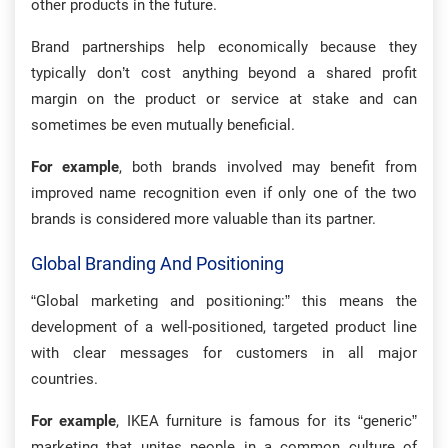
other products in the future.
Brand partnerships help economically because they
typically don’t cost anything beyond a shared profit
margin on the product or service at stake and can
sometimes be even mutually beneficial.
For example
, both brands involved may benefit from
improved name recognition even if only one of the two
brands is considered more valuable than its partner.
Global Branding And Positioning
“Global marketing and positioning:” this means the
development of a well-positioned, targeted product line
with clear messages for customers in all major
countries.
For example
, IKEA furniture is famous for its “generic”
marketing that unites people in a common culture of