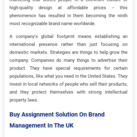
high-quality design at affordable prices – this
phenomenon has resulted in them becoming the ninth
most recognizable brand name worldwide.
A company’s global footprint means establishing an
international presence rather than just focusing on
domestic markets. Strategies are things to help grow the
company. Companies do many things to advertise their
product. They have special requirements for certain
populations, like what you need in the United States. They
invest in local networks of people who sell their products,
and they protect themselves with strong intellectual
property laws.
Buy Assignment Solution On Brand
Management In The UK