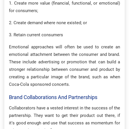
1. Create more value (financial, functional, or emotional)
for consumers;
2. Create demand where none existed; or
3. Retain current consumers
Emotional approaches will often be used to create an
emotional attachment between the consumer and brand.
These include advertising or promotion that can build a
stronger relationship between consumer and product by
creating a particular image of the brand, such as when
Coca-Cola sponsored concerts.
Brand Collaborations And Partnerships
Collaborators have a vested interest in the success of the
partnership. They want to get their product out there, if
it’s good enough and use that success as momentum for