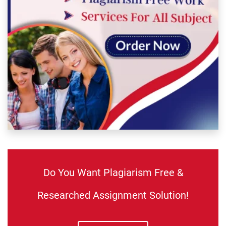
Do You Want Plagiarism Free &
Researched Assignment Solution!