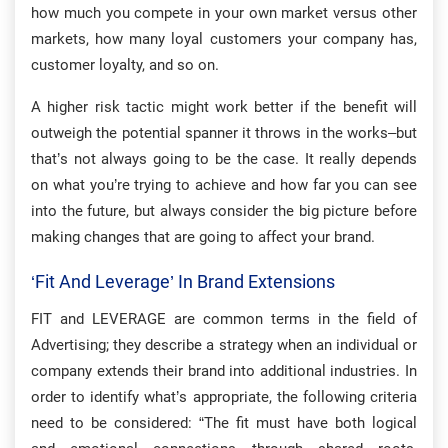
how much you compete in your own market versus other
markets, how many loyal customers your company has,
customer loyalty, and so on.
A higher risk tactic might work better if the benefit will
outweigh the potential spanner it throws in the works–but
that’s not always going to be the case. It really depends
on what you’re trying to achieve and how far you can see
into the future, but always consider the big picture before
making changes that are going to affect your brand.
‘Fit And Leverage’ In Brand Extensions
FIT and LEVERAGE are common terms in the field of
Advertising; they describe a strategy when an individual or
company extends their brand into additional industries. In
order to identify what’s appropriate, the following criteria
need to be considered: “The fit must have both logical