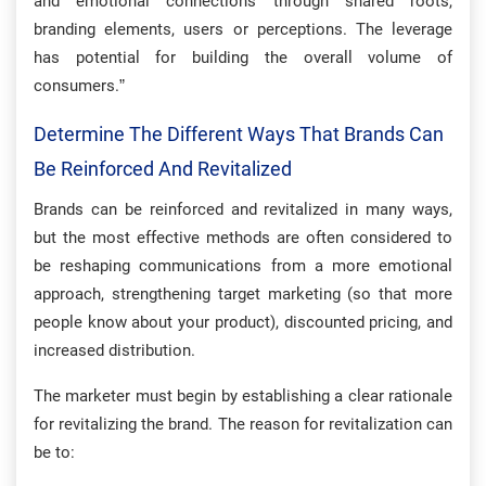
and emotional connections through shared roots,
branding elements, users or perceptions. The leverage
has potential for building the overall volume of
consumers.”
Determine The Different Ways That Brands Can
Be Reinforced And Revitalized
Brands can be reinforced and revitalized in many ways,
but the most effective methods are often considered to
be reshaping communications from a more emotional
approach, strengthening target marketing (so that more
people know about your product), discounted pricing, and
increased distribution.
The marketer must begin by establishing a clear rationale
for revitalizing the brand. The reason for revitalization can
be to: