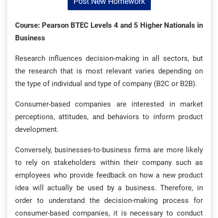
Post New Homework
Course: Pearson BTEC Levels 4 and 5 Higher Nationals in
Business
Research influences decision-making in all sectors, but
the research that is most relevant varies depending on
the type of individual and type of company (B2C or B2B).
Consumer-based companies are interested in market
perceptions, attitudes, and behaviors to inform product
development.
Conversely, businesses-to-business firms are more likely
to rely on stakeholders within their company such as
employees who provide feedback on how a new product
idea will actually be used by a business. Therefore, in
order to understand the decision-making process for
consumer-based companies, it is necessary to conduct