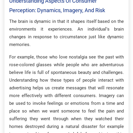
Understanding Aspects Of Consumer
Perception: Dynamics, Imagery, And Risk
The brain is dynamic in that it shapes itself based on the
environments it experiences. An individual’s brain
changes in response to circumstance just like dynamic
memories.
For example, those who love nostalgia see the past with
rose-colored glasses while people who are adventurous
believe life is full of spontaneous beauty and challenges.
Understanding how these types of people interact with
advertising helps us create messages that will resonate
more effectively with different consumers. Imagery can
be used to invoke feelings or emotions from a time and
place so when we want someone to feel the pain and
suffering they went through when they watched their
homes destroyed during a natural disaster for example