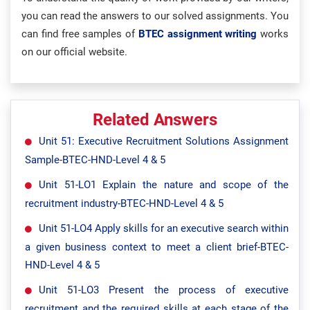
you can read the answers to our solved assignments. You
can find free samples of
BTEC assignment writing
works
on our official website.
Related Answers
Unit 51: Executive Recruitment Solutions Assignment
Sample-BTEC-HND-Level 4 & 5
Unit 51-LO1 Explain the nature and scope of the
recruitment industry-BTEC-HND-Level 4 & 5
Unit 51-LO4 Apply skills for an executive search within
a given business context to meet a client brief-BTEC-
HND-Level 4 & 5
Unit 51-LO3 Present the process of executive
recruitment and the required skills at each stage of the