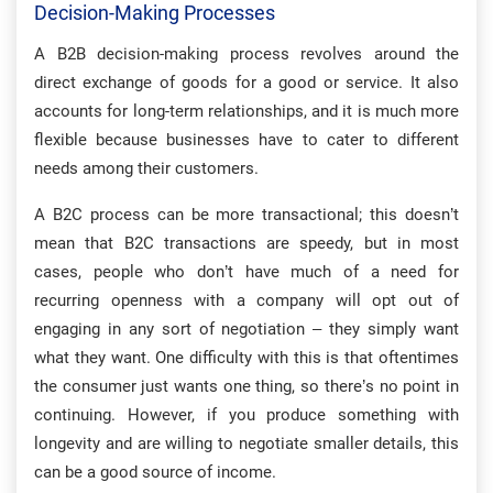
Decision-Making Processes
A B2B decision-making process revolves around the
direct exchange of goods for a good or service. It also
accounts for long-term relationships, and it is much more
flexible because businesses have to cater to different
needs among their customers.
A B2C process can be more transactional; this doesn’t
mean that B2C transactions are speedy, but in most
cases, people who don’t have much of a need for
recurring openness with a company will opt out of
engaging in any sort of negotiation – they simply want
what they want. One difficulty with this is that oftentimes
the consumer just wants one thing, so there’s no point in
continuing. However, if you produce something with
longevity and are willing to negotiate smaller details, this
can be a good source of income.