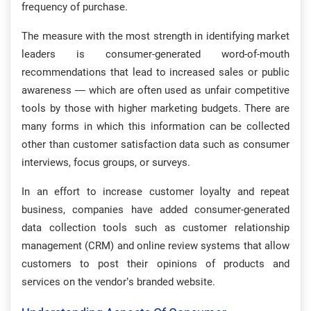
frequency of purchase.
The measure with the most strength in identifying market
leaders is consumer-generated word-of-mouth
recommendations that lead to increased sales or public
awareness — which are often used as unfair competitive
tools by those with higher marketing budgets. There are
many forms in which this information can be collected
other than customer satisfaction data such as consumer
interviews, focus groups, or surveys.
In an effort to increase customer loyalty and repeat
business, companies have added consumer-generated
data collection tools such as customer relationship
management (CRM) and online review systems that allow
customers to post their opinions of products and
services on the vendor’s branded website.