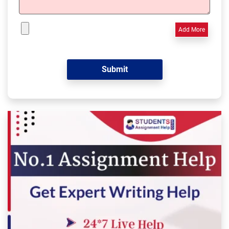
Add More