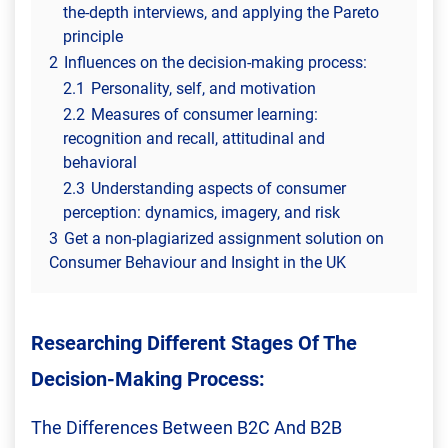
the-depth interviews, and applying the Pareto
principle
2
Influences on the decision-making process:
2.1
Personality, self, and motivation
2.2
Measures of consumer learning:
recognition and recall, attitudinal and
behavioral
2.3
Understanding aspects of consumer
perception: dynamics, imagery, and risk
3
Get a non-plagiarized assignment solution on
Consumer Behaviour and Insight in the UK
Researching Different Stages Of The
Decision-Making Process:
The Differences Between B2C And B2B