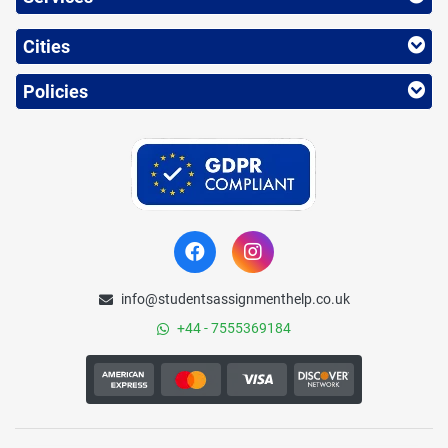
Cities
Policies
info@studentsassignmenthelp.co.uk
+44 - 7555369184