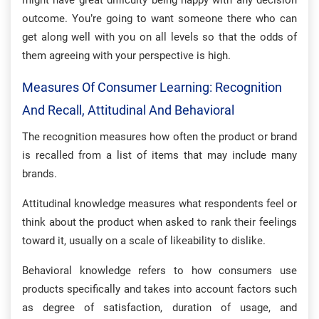
might have great difficulty being happy with any decision
outcome. You’re going to want someone there who can
get along well with you on all levels so that the odds of
them agreeing with your perspective is high.
Measures Of Consumer Learning: Recognition
And Recall, Attitudinal And Behavioral
The recognition measures how often the product or brand
is recalled from a list of items that may include many
brands.
Attitudinal knowledge measures what respondents feel or
think about the product when asked to rank their feelings
toward it, usually on a scale of likeability to dislike.
Behavioral knowledge refers to how consumers use
products specifically and takes into account factors such
as degree of satisfaction, duration of usage, and