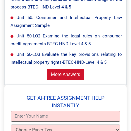
process-BTEC-HND-Level 4 & 5
Unit 50: Consumer and Intellectual Property Law
Assignment Sample
Unit 50-LO2 Examine the legal rules on consumer
credit agreements-BTEC-HND-Level 4 & 5
Unit 50-LO3 Evaluate the key provisions relating to
intellectual property rights-BTEC-HND-Level 4 & 5
More Answers
GET AI-FREE ASSIGNMENT HELP
INSTANTLY