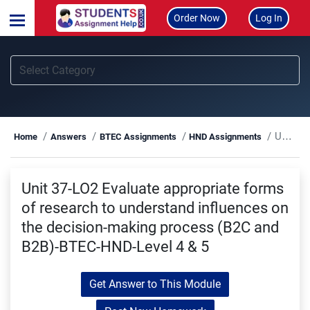
Order Now
Log In
Unit 37-LO2 Evaluate appropriate forms of research to understand influences on the decision-making process (B2C and B2B)-BTEC-HND-Level 4 & 5
Home
Answers
BTEC Assignments
HND Assignments
Unit 37-LO2 Evaluate appropriate forms
of research to understand influences on
the decision-making process (B2C and
B2B)-BTEC-HND-Level 4 & 5
Get Answer to This Module