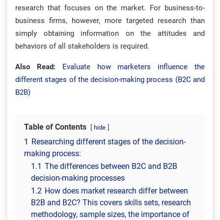
research that focuses on the market. For business-to-
business firms, however, more targeted research than
simply obtaining information on the attitudes and
behaviors of all stakeholders is required.
Also Read:
Evaluate how marketers influence the
different stages of the decision-making process (B2C and
B2B)
Table of Contents
hide
1
Researching different stages of the decision-
making process:
1.1
The differences between B2C and B2B
decision-making processes
1.2
How does market research differ between
B2B and B2C? This covers skills sets, research
methodology, sample sizes, the importance of