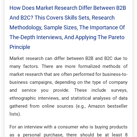
How Does Market Research Differ Between B2B
And B2C? This Covers Skills Sets, Research
Methodology, Sample Sizes, The Importance Of
The-Depth Interviews, And Applying The Pareto
Principle
Market research can differ between B2B and B2C due to
many factors. There are more formalized methods of
market research that are often performed for business-to-
business campaigns, depending on the type of company
and service you provide. These include surveys,
ethnographic interviews, and statistical analyses of data
gathered from online sources (e.g., Amazon bestseller
lists).
For an interview with a consumer who is buying products
as a personal purchase, there should be at least 8