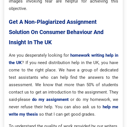
images invoking fear are helpful for achieving this
objective.
Get A Non-Plagiarized Assignment
Solution On Consumer Behaviour And
Insight In The UK
Are you desperately looking for
homework writing help in
the UK
? If you need distribution help in the UK, you have
come to the right place. We have a group of dedicated
test assistants who can help find the answers to the
assessment. We know that more than 50% of students
contact us to get an introduction to the assignment. They
said-please
do my assignment
or do my homework, we
never refuse their help. You can also ask us to
help me
write my thesis
so that I can get good grades.
To understand the quality of work provided by our writers,