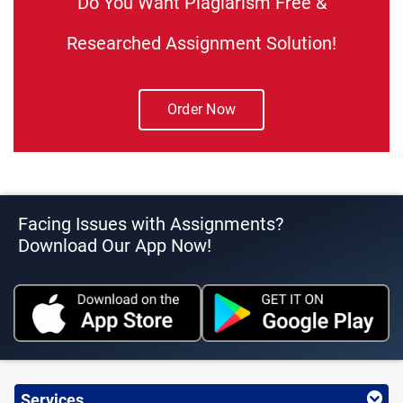
Do You Want Plagiarism Free &
Researched Assignment Solution!
Order Now
Facing Issues with Assignments?
Download Our App Now!
Services