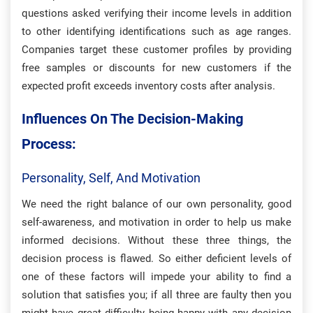
questions asked verifying their income levels in addition
to other identifying identifications such as age ranges.
Companies target these customer profiles by providing
free samples or discounts for new customers if the
expected profit exceeds inventory costs after analysis.
Influences On The Decision-Making
Process:
Personality, Self, And Motivation
We need the right balance of our own personality, good
self-awareness, and motivation in order to help us make
informed decisions. Without these three things, the
decision process is flawed. So either deficient levels of
one of these factors will impede your ability to find a
solution that satisfies you; if all three are faulty then you