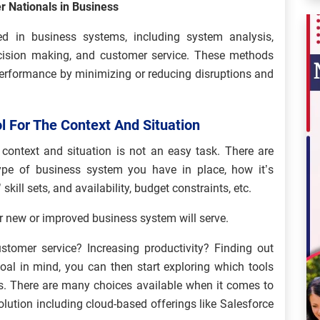
r Nationals in Business
d in business systems, including system analysis,
ecision making, and customer service. These methods
performance by minimizing or reducing disruptions and
l For The Context And Situation
 context and situation is not an easy task. There are
ype of business system you have in place, how it’s
kill sets, and availability, budget constraints, etc.
our new or improved business system will serve.
stomer service? Increasing productivity? Finding out
al in mind, you can then start exploring which tools
s. There are many choices available when it comes to
olution including cloud-based offerings like Salesforce