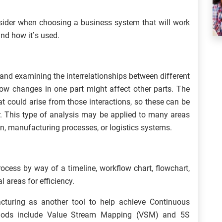
nsider when choosing a business system that will work
and how it’s used.
 and examining the interrelationships between different
ow changes in one part might affect other parts. The
at could arise from those interactions, so these can be
r. This type of analysis may be applied to many areas
n, manufacturing processes, or logistics systems.
ocess by way of a timeline, workflow chart, flowchart,
l areas for efficiency.
turing as another tool to help achieve Continuous
thods include Value Stream Mapping (VSM) and 5S