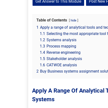
Get Answer to This Module
Post New 
Table of Contents
hide
1
Apply a range of analytical tools and t
1.1
Selecting the most appropriate tool 
1.2
Systems analysis
1.3
Process mapping
1.4
Reverse engineering
1.5
Stakeholder analysis
1.6
CATWOE analysis
2
Buy Business systems assignment solut
Apply A Range Of Analytical 
Systems