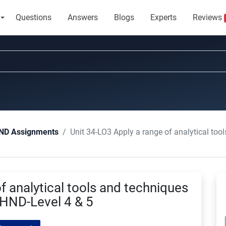
Questions
Answers
Blogs
Experts
Reviews
Unit 34-LO3 Apply a range of analytical tools and 
ND Assignments
f analytical tools and techniques
HND-Level 4 & 5