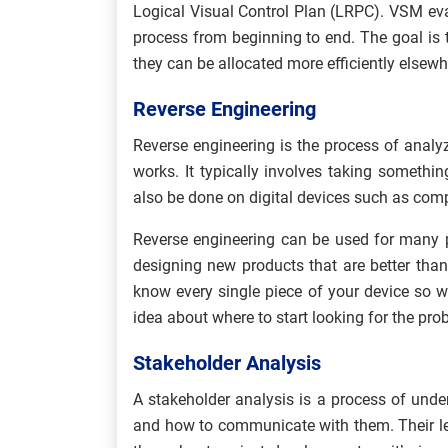
Logical Visual Control Plan (LRPC). VSM eva
process from beginning to end. The goal is 
they can be allocated more efficiently elsewhe
Reverse Engineering
Reverse engineering is the process of analy
works. It typically involves taking somethin
also be done on digital devices such as comp
Reverse engineering can be used for many 
designing new products that are better than 
know every single piece of your device so wh
idea about where to start looking for the pro
Stakeholder Analysis
A stakeholder analysis is a process of unde
and how to communicate with them. Their leve