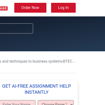
Order Now
Log In
4.8/5
techniques to business systems-BTEC-HND-Level 4 & 5
GET AI-FREE ASSIGNMENT HELP
INSTANTLY