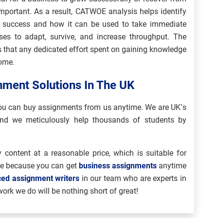
important. As a result, CATWOE analysis helps identify
s success and how it can be used to take immediate
es to adapt, survive, and increase throughput. The
 that any dedicated effort spent on gaining knowledge
come.
ment Solutions In The UK
 you can buy assignments from us anytime. We are UK’s
nd we meticulously help thousands of students by
 content at a reasonable price, which is suitable for
re because you can get
business assignments
anytime
ced assignment writers
in our team who are experts in
work we do will be nothing short of great!