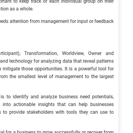
rtant to keep track of each individual group on their
tion as a whole.
eeds attention from management for input or feedback
ticipant), Transformation, Worldview, Owner and
nd technology for analyzing data that reveal patterns
 mitigate those opportunities. It is a powerful tool for
 from the smallest level of management to the largest
 to identify and analyze business need potentials,
 into actionable insights that can help businesses
s to provide stakeholders with tools they can use to
al for a business to grow successfully or recover from