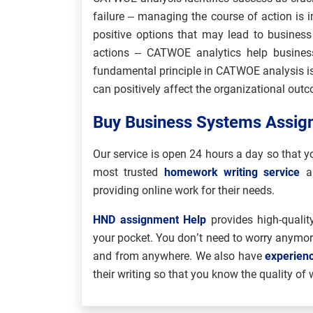
failure – managing the course of action is 
positive options that may lead to busines
actions – CATWOE analytics help business
fundamental principle in CATWOE analysis is
can positively affect the organizational out
Buy Business Systems Assign
Our service is open 24 hours a day so that
most trusted
homework writing service
a
providing online work for their needs.
HND assignment Help
provides high-quality
your pocket. You don’t need to worry anymo
and from anywhere. We also have
experien
their writing so that you know the quality of 