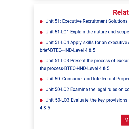
Rela
Unit 51: Executive Recruitment Solutio
Unit 51-LO1 Explain the nature and scope
Unit 51-LO4 Apply skills for an executive
brief-BTEC-HND-Level 4 & 5
Unit 51-LO3 Present the process of execut
the process-BTEC-HND-Level 4 & 5
Unit 50: Consumer and Intellectual Pro
Unit 50-LO2 Examine the legal rules on 
Unit 50-LO3 Evaluate the key provisions 
4 & 5
M