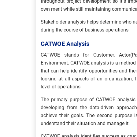
throughout project development so it’s impo
own merit while still maintaining communica
Stakeholder analysis helps determine who n
during the course of business operations
CATWOE Analysis
CATWOE stands for Customer, Actor(Par
Environment.
CATWOE analysis is a method a
that can help identify opportunities and then
looking at all aspects of an organization,
level of operations.
The primary purpose of CATWOE analysis is
developing from the data-driven approach
achieve their goals. The second purpose i
understand their situation and manage it.
CATWOE analysis identifies success as cruci