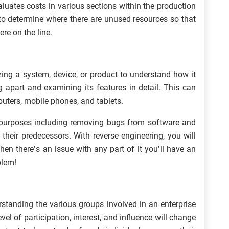
luates costs in various sections within the production
to determine where there are unused resources so that
re on the line.
zing a system, device, or product to understand how it
g apart and examining its features in detail. This can
uters, mobile phones, and tablets.
purposes including removing bugs from software and
their predecessors. With reverse engineering, you will
en there’s an issue with any part of it you’ll have an
blem!
rstanding the various groups involved in an enterprise
l of participation, interest, and influence will change