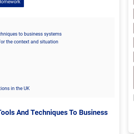
Homework
echniques to business systems
for the context and situation
ions in the UK
Tools And Techniques To Business