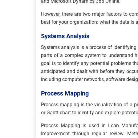
and Microsoft Dynamics 365 Online.
However, there are two major factors to co
best for your organization: what the data is 
Systems Analysis
Systems analysis is a process of identifying
parts of a complex system to understand h
goal is to identify any potential problems th
anticipated and dealt with before they occu
including computer networks, software desig
Process Mapping
Process mapping is the visualization of a pr
or Gantt chart to identify and explore potentia
Process Mapping is used in Lean Manufac
Improvement through regular review. Me