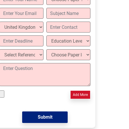
Add More