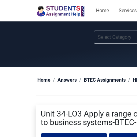
Home
Services
Home
Answers
BTEC Assignments
H
Unit 34-LO3 Apply a range o
to business systems-BTEC-