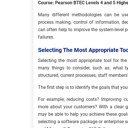
Course: Pearson BTEC Levels 4 and 5 Highe
Many different methodologies can be use
process making, control of information, d
can often help to improve the system-level 
failures.
Selecting The Most Appropriate Too
Selecting the most appropriate tool for the
many things to consider, such as: what t
structured, current processes, staff members’ s
The first step is to identify the goals that y
For example; reducing costs? Improving cu
more about your customers? With a clear go
may be able to help you achieve these goal
selecting a software package or enterprise s