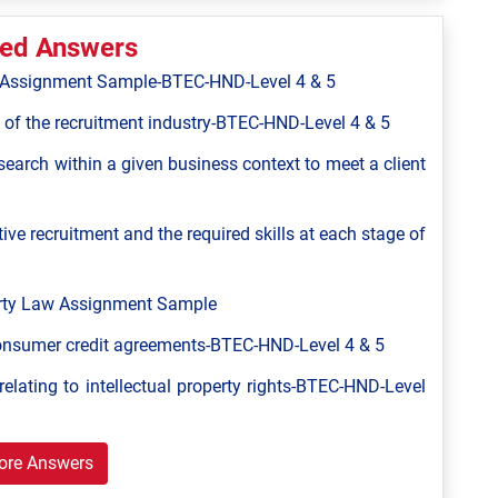
ted Answers
ns Assignment Sample-BTEC-HND-Level 4 & 5
 of the recruitment industry-BTEC-HND-Level 4 & 5
 search within a given business context to meet a client
ive recruitment and the required skills at each stage of
perty Law Assignment Sample
consumer credit agreements-BTEC-HND-Level 4 & 5
relating to intellectual property rights-BTEC-HND-Level
ore Answers