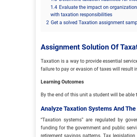
1.4
Evaluate the impact on organizations
with taxation responsibilities
2
Get a solved Taxation assignment sampl
Assignment Solution Of Tax
Taxation is a way to provide essential servic
failure to pay or evasion of taxes will result
Learning Outcomes
By the end of this unit a student will be able 
Analyze Taxation Systems And The
“Taxation systems” are regulated by gover
funding for the government and public serv
retirement savings patterns. Tax legislatio