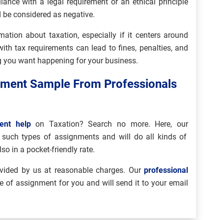
iance with a legal requirement or an ethical principle
 be considered as negative.
ation about taxation, especially if it centers around
ith tax requirements can lead to fines, penalties, and
g you want happening for your business.
nment Sample From Professionals
ent help
on Taxation? Search no more. Here, our
n such types of assignments and will do all kinds of
o in a pocket-friendly rate.
vided by us at reasonable charges. Our
professional
e of assignment for you and will send it to your email