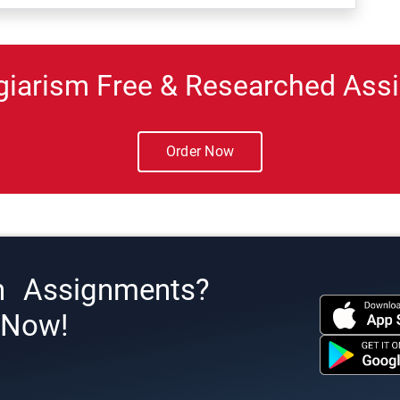
giarism Free & Researched Assi
Order Now
h Assignments?
s Now!