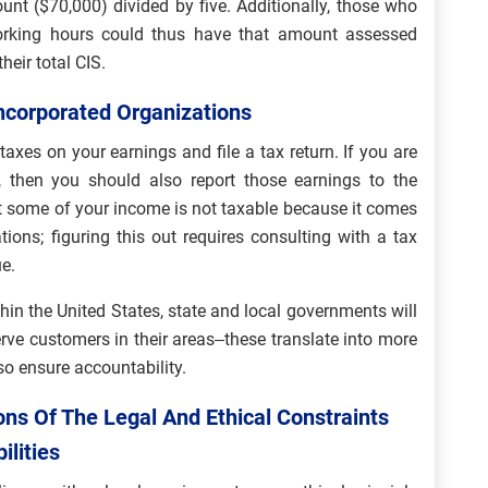
nt ($70,000) divided by five. Additionally, those who
orking hours could thus have that amount assessed
heir total CIS.
Incorporated Organizations
xes on your earnings and file a tax return. If you are
 then you should also report those earnings to the
at some of your income is not taxable because it comes
ions; figuring this out requires consulting with a tax
e.
thin the United States, state and local governments will
erve customers in their areas–these translate into more
o ensure accountability.
ns Of The Legal And Ethical Constraints
ilities