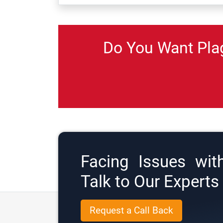
Do You Want Pla
Facing Issues wit
Talk to Our Expert
Request a Call Back