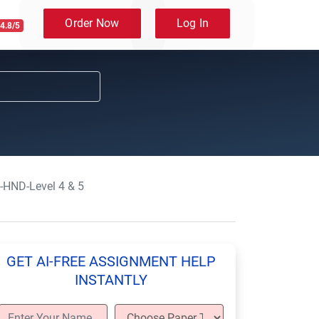
Order Now
Log In
4.8/5
-HND-Level 4 & 5
GET AI-FREE ASSIGNMENT HELP
INSTANTLY