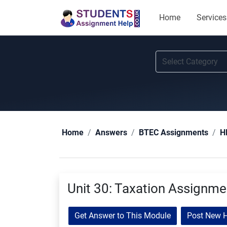
Home
Services
Home
Answers
BTEC Assignments
H
Unit 30: Taxation Assignm
Get Answer to This Module
Post New 