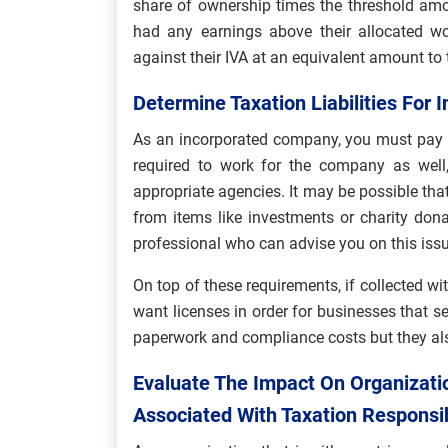
share of ownership times the threshold amou
had any earnings above their allocated w
against their IVA at an equivalent amount to t
Determine Taxation Liabilities For 
As an incorporated company, you must pay ta
required to work for the company as well,
appropriate agencies. It may be possible th
from items like investments or charity donat
professional who can advise you on this issu
On top of these requirements, if collected wi
want licenses in order for businesses that s
paperwork and compliance costs but they als
Evaluate The Impact On Organizatio
Associated With Taxation Responsib