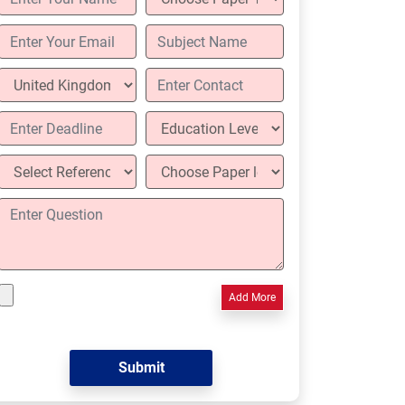
Add More