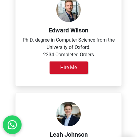
Edward Wilson
Ph.D. degree in Computer Science from the
University of Oxford.
2234 Completed Orders
Hire Me
Leah Johnson