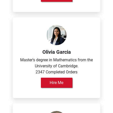
Olivia Garcia
Master's degree in Mathematics from the
University of Cambridge.
2347 Completed Orders
Hire Me