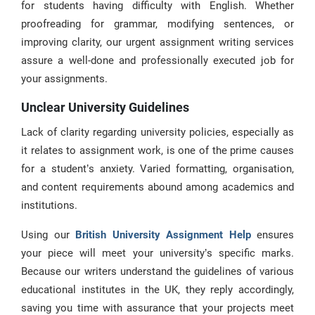
for students having difficulty with English. Whether
proofreading for grammar, modifying sentences, or
improving clarity, our urgent assignment writing services
assure a well-done and professionally executed job for
your assignments.
Unclear University Guidelines
Lack of clarity regarding university policies, especially as
it relates to assignment work, is one of the prime causes
for a student’s anxiety. Varied formatting, organisation,
and content requirements abound among academics and
institutions.
Using our
British University Assignment Help
ensures
your piece will meet your university’s specific marks.
Because our writers understand the guidelines of various
educational institutes in the UK, they reply accordingly,
saving you time with assurance that your projects meet