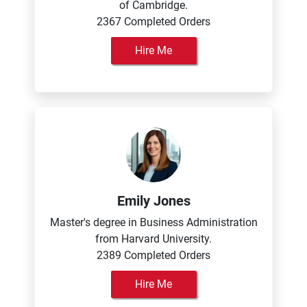
of Cambridge.
2367 Completed Orders
Hire Me
Emily Jones
Master's degree in Business Administration
from Harvard University.
2389 Completed Orders
Hire Me