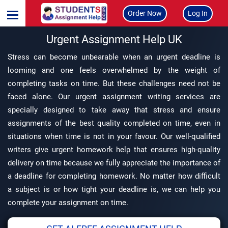
Order Now
Log In
Urgent Assignment Help UK
Stress can become unbearable when an urgent deadline is
looming and one feels overwhelmed by the weight of
completing tasks on time. But these challenges need not be
faced alone. Our urgent assignment writing services are
specially designed to take away that stress and ensure
assignments of the best quality completed on time, even in
situations when time is not in your favour. Our well-qualified
writers give urgent homework help that ensures high-quality
delivery on time because we fully appreciate the importance of
a deadline for completing homework. No matter how difficult
a subject is or how tight your deadline is, we can help you
complete your assignment on time.