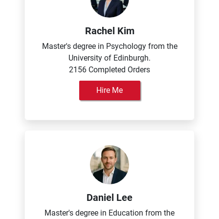
Rachel Kim
Master's degree in Psychology from the
University of Edinburgh.
2156 Completed Orders
Hire Me
Daniel Lee
Master's degree in Education from the