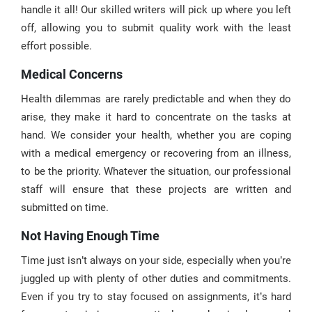
handle it all! Our skilled writers will pick up where you left
off, allowing you to submit quality work with the least
effort possible.
Medical Concerns
Health dilemmas are rarely predictable and when they do
arise, they make it hard to concentrate on the tasks at
hand. We consider your health, whether you are coping
with a medical emergency or recovering from an illness,
to be the priority. Whatever the situation, our professional
staff will ensure that these projects are written and
submitted on time.
Not Having Enough Time
Time just isn’t always on your side, especially when you’re
juggled up with plenty of other duties and commitments.
Even if you try to stay focused on assignments, it’s hard