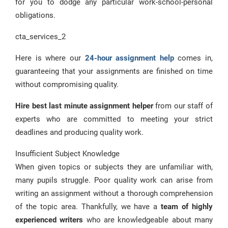
for you to dodge any particular work-school-personal
obligations.
cta_services_2
Here is where our
24-hour assignment help
comes in,
guaranteeing that your assignments are finished on time
without compromising quality.
Hire best last minute assignment helper
from our staff of
experts who are committed to meeting your strict
deadlines and producing quality work.
Insufficient Subject Knowledge
When given topics or subjects they are unfamiliar with,
many pupils struggle. Poor quality work can arise from
writing an assignment without a thorough comprehension
of the topic area. Thankfully, we have a
team of highly
experienced writers
who are knowledgeable about many