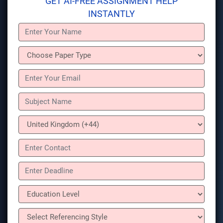
GET AI-FREE ASSIGNMENT HELP
INSTANTLY