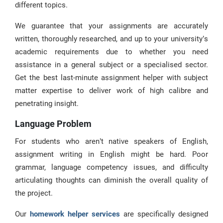
different topics.
We guarantee that your assignments are accurately
written, thoroughly researched, and up to your university’s
academic requirements due to whether you need
assistance in a general subject or a specialised sector.
Get the best last-minute assignment helper with subject
matter expertise to deliver work of high calibre and
penetrating insight.
Language Problem
For students who aren’t native speakers of English,
assignment writing in English might be hard. Poor
grammar, language competency issues, and difficulty
articulating thoughts can diminish the overall quality of
the project.
Our
homework helper services
are specifically designed