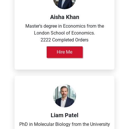
Aisha Khan
Master's degree in Economics from the
London School of Economics.
2222 Completed Orders
Hire Me
Liam Patel
PhD in Molecular Biology from the University