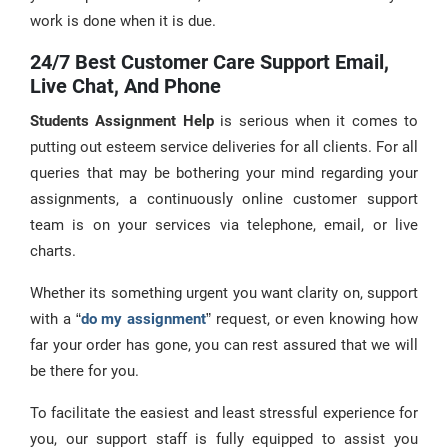
work is done when it is due.
24/7 Best Customer Care Support Email,
Live Chat, And Phone
Students Assignment Help
is serious when it comes to
putting out esteem service deliveries for all clients. For all
queries that may be bothering your mind regarding your
assignments, a continuously online customer support
team is on your services via telephone, email, or live
charts.
Whether its something urgent you want clarity on, support
with a “
do my assignment
” request, or even knowing how
far your order has gone, you can rest assured that we will
be there for you.
To facilitate the easiest and least stressful experience for
you, our support staff is fully equipped to assist you