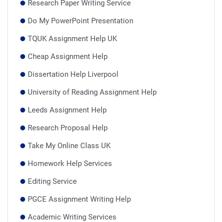
Research Paper Writing Service
Do My PowerPoint Presentation
TQUK Assignment Help UK
Cheap Assignment Help
Dissertation Help Liverpool
University of Reading Assignment Help
Leeds Assignment Help
Research Proposal Help
Take My Online Class UK
Homework Help Services
Editing Service
PGCE Assignment Writing Help
Academic Writing Services