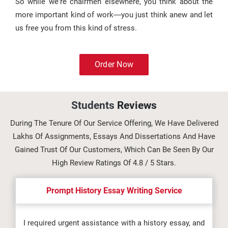
So while we’re chairmen elsewhere, you think about the
more important kind of work—you just think anew and let
us free you from this kind of stress.
Order Now
Students
Reviews
During The Tenure Of Our Service Offering, We Have Delivered
Lakhs Of Assignments, Essays And Dissertations And Have
Gained Trust Of Our Customers, Which Can Be Seen By Our
High Review Ratings Of 4.8 / 5 Stars.
Prompt History Essay Writing Service
I required urgent assistance with a history essay, and