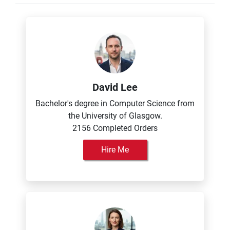
David Lee
Bachelor's degree in Computer Science from
the University of Glasgow.
2156 Completed Orders
Hire Me