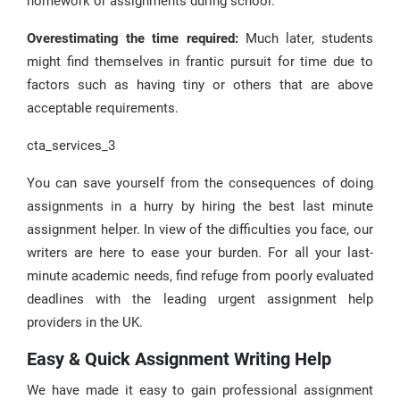
homework or assignments during school.
Overestimating the time required:
Much later, students
might find themselves in frantic pursuit for time due to
factors such as having tiny or others that are above
acceptable requirements.
cta_services_3
You can save yourself from the consequences of doing
assignments in a hurry by hiring the best last minute
assignment helper. In view of the difficulties you face, our
writers are here to ease your burden. For all your last-
minute academic needs, find refuge from poorly evaluated
deadlines with the leading urgent assignment help
providers in the UK.
Easy & Quick Assignment Writing Help
We have made it easy to gain professional assignment