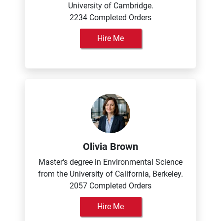
University of Cambridge.
2234 Completed Orders
Hire Me
Olivia Brown
Master's degree in Environmental Science
from the University of California, Berkeley.
2057 Completed Orders
Hire Me