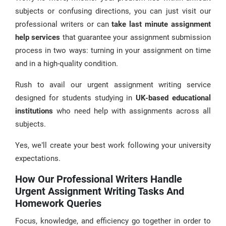
subjects or confusing directions, you can just visit our
professional writers or can
take last minute assignment
help services
that guarantee your assignment submission
process in two ways: turning in your assignment on time
and in a high-quality condition.
Rush to avail our urgent assignment writing service
designed for students studying in
UK-based educational
institutions
who need help with assignments across all
subjects.
Yes, we’ll create your best work following your university
expectations.
How Our Professional Writers Handle
Urgent Assignment Writing Tasks And
Homework Queries
Focus, knowledge, and efficiency go together in order to