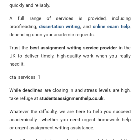
quickly and reliably.
A full range of services is provided, including
proofreading,
dissertation writing
, and
online exam help
,
depending upon your academic requests.
Trust the
best assignment writing service provider
in the
UK to deliver timely, high-quality work when you really
need it.
cta_services_1
While deadlines are closing in and stress levels are high,
take refuge at
studentsassignmenthelp.co.uk.
Whatever the difficulty, we are here to help you succeed
academically—whether you need urgent homework help
or urgent assignment writing assistance.