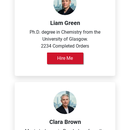
Liam Green
Ph.D. degree in Chemistry from the
University of Glasgow.
2234 Completed Orders
Hire Me
Clara Brown