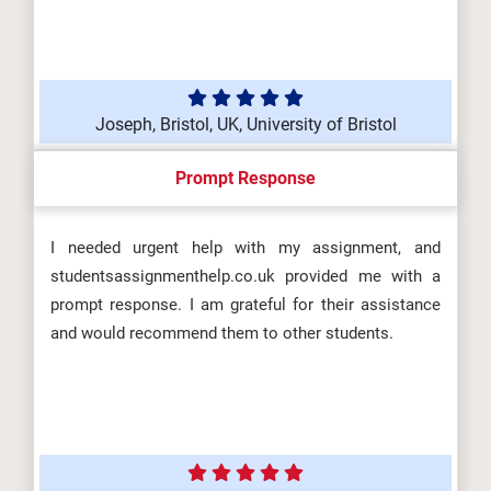
Joseph, Bristol, UK, University of Bristol
Prompt Response
I needed urgent help with my assignment, and
studentsassignmenthelp.co.uk provided me with a
prompt response. I am grateful for their assistance
and would recommend them to other students.