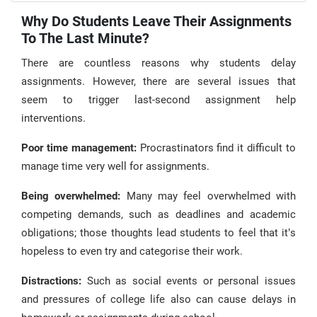
Essay Writing Service UK
Why Do Students Leave Their Assignments
To The Last Minute?
Liverpool Assignment Help
There are countless reasons why students delay
assignments. However, there are several issues that
seem to trigger last-second assignment help
interventions.
Poor time management:
Procrastinators find it difficult to
manage time very well for assignments.
Being overwhelmed:
Many may feel overwhelmed with
competing demands, such as deadlines and academic
obligations; those thoughts lead students to feel that it’s
hopeless to even try and categorise their work.
Distractions:
Such as social events or personal issues
and pressures of college life also can cause delays in