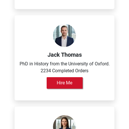
Jack Thomas
PhD in History from the University of Oxford.
2234 Completed Orders
Hire Me