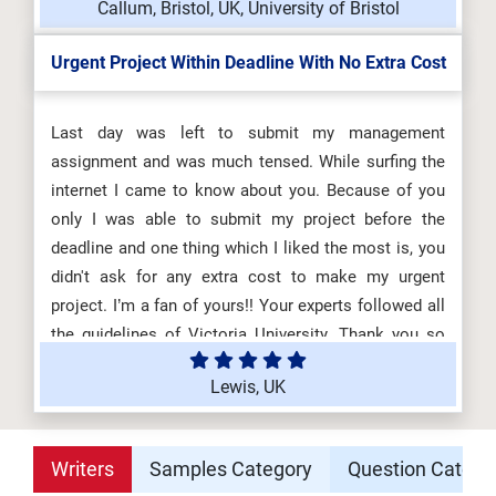
Callum, Bristol, UK, University of Bristol
Urgent Project Within Deadline With No Extra Cost
Last day was left to submit my management
assignment and was much tensed. While surfing the
internet I came to know about you. Because of you
only I was able to submit my project before the
deadline and one thing which I liked the most is, you
didn't ask for any extra cost to make my urgent
project. I’m a fan of yours!! Your experts followed all
the guidelines of Victoria University. Thank you so
much! Highly Recommended!
Lewis, UK
Writers
Samples Category
Question Catego