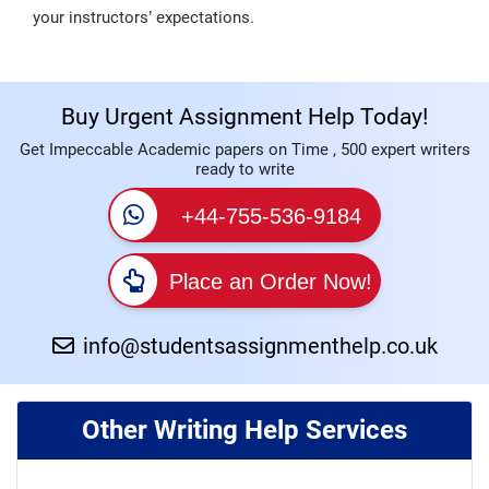
your instructors’ expectations.
Buy Urgent Assignment Help Today!
Get Impeccable Academic papers on Time , 500 expert writers
ready to write
+44-755-536-9184
Place an Order Now!
info@studentsassignmenthelp.co.uk
Other Writing Help Services