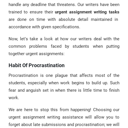
handle any deadline that threatens. Our writers have been
trained to ensure their
urgent assignment writing tasks
are done on time with absolute detail maintained in
accordance with given specifications.
Now, let’s take a look at how our writers deal with the
common problems faced by students when putting
together urgent assignments:
Habit Of Procrastination
Procrastination is one plague that affects most of the
students, especially when work begins to build up. Such
fear and anguish set in when there is little time to finish
work.
We are here to stop this from happening! Choosing our
urgent assignment writing assistance will allow you to
forget about late submissions and procrastination; we will