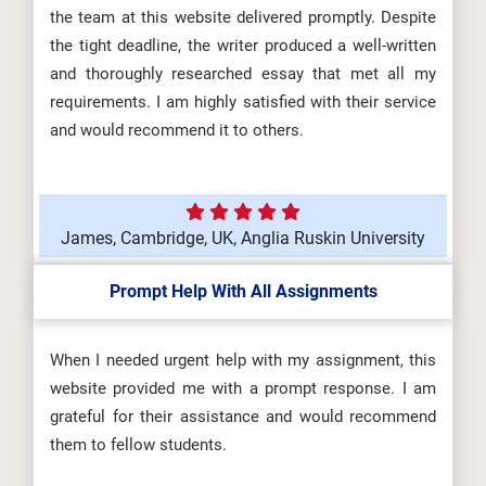
the team at this website delivered promptly. Despite
the tight deadline, the writer produced a well-written
and thoroughly researched essay that met all my
requirements. I am highly satisfied with their service
and would recommend it to others.
James, Cambridge, UK, Anglia Ruskin University
Prompt Help With All Assignments
When I needed urgent help with my assignment, this
website provided me with a prompt response. I am
grateful for their assistance and would recommend
them to fellow students.