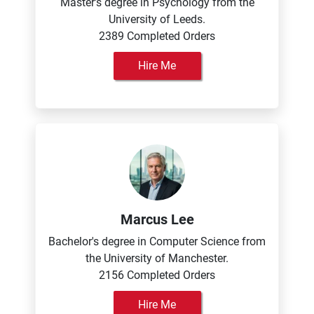
Master's degree in Psychology from the
University of Leeds.
2389 Completed Orders
Hire Me
Marcus Lee
Bachelor's degree in Computer Science from
the University of Manchester.
2156 Completed Orders
Hire Me