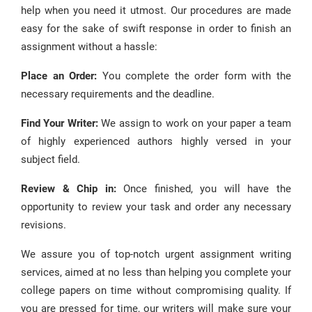
help when you need it utmost. Our procedures are made
easy for the sake of swift response in order to finish an
assignment without a hassle:
Place an Order:
You complete the order form with the
necessary requirements and the deadline.
Find Your Writer:
We assign to work on your paper a team
of highly experienced authors highly versed in your
subject field.
Review & Chip in:
Once finished, you will have the
opportunity to review your task and order any necessary
revisions.
We assure you of top-notch urgent assignment writing
services, aimed at no less than helping you complete your
college papers on time without compromising quality. If
you are pressed for time, our writers will make sure your