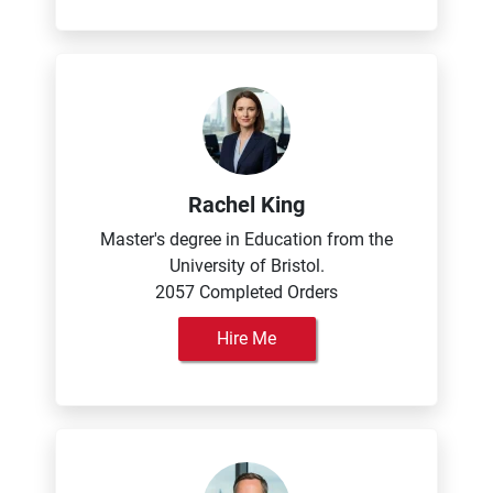
Rachel King
Master's degree in Education from the
University of Bristol.
2057 Completed Orders
Hire Me