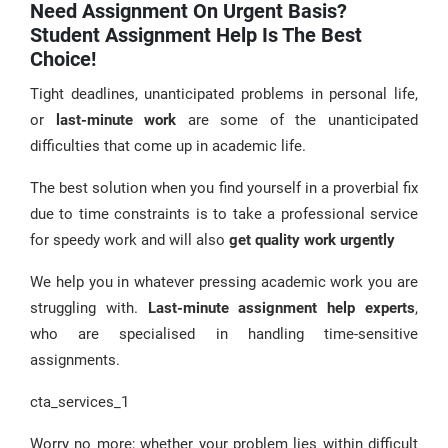
Need Assignment On Urgent Basis?
Student Assignment Help Is The Best
Choice!
Tight deadlines, unanticipated problems in personal life,
or
last-minute work
are some of the unanticipated
difficulties that come up in academic life.
The best solution when you find yourself in a proverbial fix
due to time constraints is to take a professional service
for speedy work and will also
get quality work urgently
We help you in whatever pressing academic work you are
struggling with.
Last-minute assignment help experts
,
who are specialised in handling time-sensitive
assignments.
cta_services_1
Worry no more; whether your problem lies within difficult