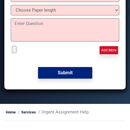
Add More
Urgent Assignment Help
Home
Services