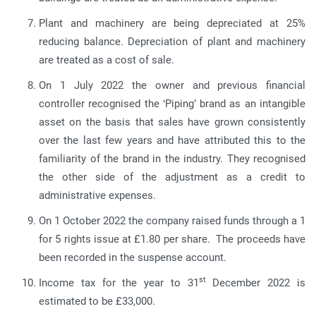
Plant and machinery are being depreciated at 25%
reducing balance. Depreciation of plant and machinery
are treated as a cost of sale.
On 1 July 2022 the owner and previous financial
controller recognised the ‘Piping’ brand as an intangible
asset on the basis that sales have grown consistently
over the last few years and have attributed this to the
familiarity of the brand in the industry. They recognised
the other side of the adjustment as a credit to
administrative expenses.
On 1 October 2022 the company raised funds through a 1
for 5 rights issue at £1.80 per share. The proceeds have
been recorded in the suspense account.
st
Income tax for the year to 31
December 2022 is
estimated to be £33,000.