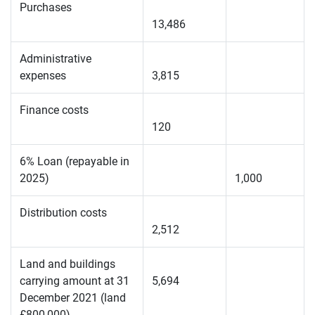
Purchases
13,486
Administrative
expenses
3,815
Finance costs
120
6% Loan (repayable in
2025)
1,000
Distribution costs
2,512
Land and buildings
carrying amount at 31
5,694
December 2021 (land
£800,000)