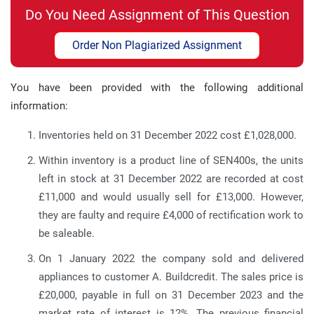
Do You Need Assignment of This Question
Order Non Plagiarized Assignment
You have been provided with the following additional
information:
Inventories held on 31 December 2022 cost £1,028,000.
Within inventory is a product line of SEN400s, the units
left in stock at 31 December 2022 are recorded at cost
£11,000 and would usually sell for £13,000. However,
they are faulty and require £4,000 of rectification work to
be saleable.
On 1 January 2022 the company sold and delivered
appliances to customer A. Buildcredit. The sales price is
£20,000, payable in full on 31 December 2023 and the
market rate of interest is 12%. The previous financial