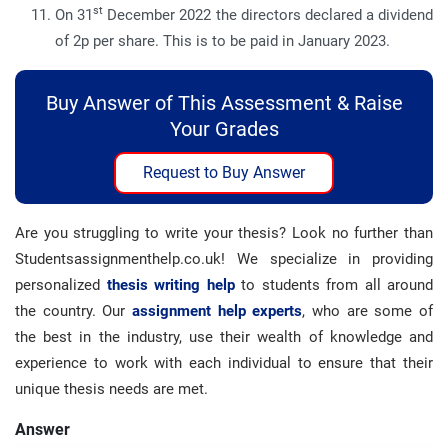
st
On 31
December 2022 the directors declared a dividend
of 2p per share. This is to be paid in January 2023.
Buy Answer of This Assessment & Raise
Your Grades
Request to Buy Answer
Are you struggling to write your thesis? Look no further than
Studentsassignmenthelp.co.uk! We specialize in providing
personalized
thesis writing help
to students from all around
the country. Our
assignment help experts
, who are some of
the best in the industry, use their wealth of knowledge and
experience to work with each individual to ensure that their
unique thesis needs are met.
Answer