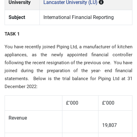
University
Lancaster University (LU)
Subject
International Financial Reporting
TASK 1
You have recently joined Piping Ltd, a manufacturer of kitchen
appliances, as the newly appointed financial controller
following the recent resignation of the previous one. You have
joined during the preparation of the year- end financial
statements. Below is the trial balance for Piping Ltd at 31
December 2022:
£’000
£’000
Revenue
19,807