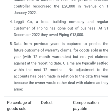
controller recognised the £20,000 in revenue on 1
January 2022.
Leggit Co, a local building company and regular
customer of Piping has gone out of business. At 31
December 2022 they owed Piping £13,000.
Data from previous years is captured to predict the
future outcome of warranty claims, for goods sold in the
year (with 12 month warranties) but not yet claimed
against at the reporting date. Claims are typically settled
within the next 12 months. No adjustment to the
accounts has been made in relation to the data this year
because the owner would rather deal with claims as they
arise:
Percentage of
Defect
Compensation
goods sold
payable