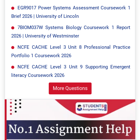
EGR9017 Power Systems Assessment Coursework 1
Brief 2026 | University of Lincoln
7BIOM037W Systems Biology Coursework 1 Report
2026 | University of Westminster
NCFE CACHE Level 3 Unit 8 Professional Practice
Portfolio 1 Coursework 2026
NCFE CACHE Level 3 Unit 9 Supporting Emergent
literacy Coursework 2026
More Questions