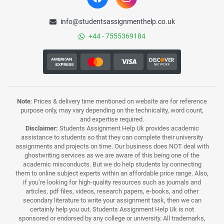
info@studentsassignmenthelp.co.uk
+44 - 7555369184
Note
: Prices & delivery time mentioned on website are for reference
purpose only, may vary depending on the technicality, word count,
and expertise required.
Disclaimer:
Students Assignment Help Uk provides academic
assistance to students so that they can complete their university
assignments and projects on time. Our business does NOT deal with
ghostwriting services as we are aware of this being one of the
academic misconducts. But we do help students by connecting
them to online subject experts within an affordable price range. Also,
if you’re looking for high-quality resources such as journals and
articles, pdf files, videos, research papers, e-books, and other
secondary literature to write your assignment task, then we can
certainly help you out. Students Assignment Help Uk is not
sponsored or endorsed by any college or university. All trademarks,