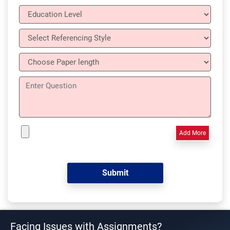
Add More
Facing Issues with Assignments?