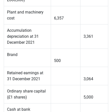
Plant and machinery
cost
6,357
Accumulation
depreciation at 31
3,361
December 2021
Brand
500
Retained earnings at
31 December 2021
3,064
Ordinary share capital
(£1 shares)
5,000
Cash at bank