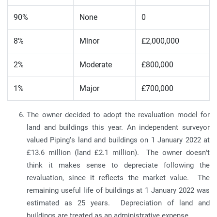
90%
None
0
8%
Minor
£2,000,000
2%
Moderate
£800,000
1%
Major
£700,000
The owner decided to adopt the revaluation model for
land and buildings this year. An independent surveyor
valued Piping’s land and buildings on 1 January 2022 at
£13.6 million (land £2.1 million). The owner doesn’t
think it makes sense to depreciate following the
revaluation, since it reflects the market value. The
remaining useful life of buildings at 1 January 2022 was
estimated as 25 years. Depreciation of land and
buildings are treated as an administrative expense.