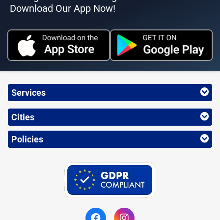
Download Our App Now!
Services
Cities
Policies