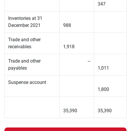
347
Inventories at 31
December 2021
988
Trade and other
receivables
1,918
Trade and other
–
payables
1,011
Suspense account
1,800
35,390
35,390