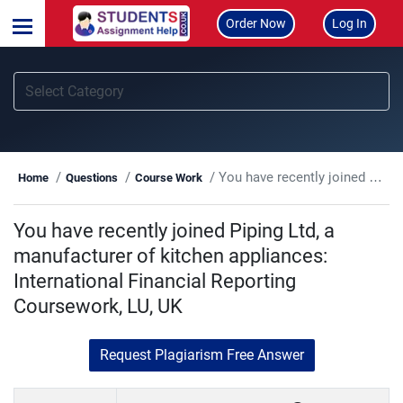
Order Now
Log In
You have recently joined Piping Ltd, a manufacturer of kitchen appliances: International Financial Reporting Coursework, LU, UK
Home
Questions
Course Work
You have recently joined Piping Ltd, a
manufacturer of kitchen appliances:
International Financial Reporting
Coursework, LU, UK
Request Plagiarism Free Answer