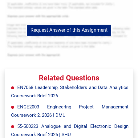
Request Answer of this Assignment
Related Questions
EN7068 Leadership, Stakeholders and Data Analytics
Coursework Brief 2026
ENGE2003 Engineering Project Management
Coursework 2, 2026 | DMU
55-500223 Analogue and Digital Electronic Design
Coursework Brief 2026 | SHU