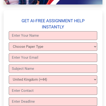
GET AI-FREE ASSIGNMENT HELP
INSTANTLY