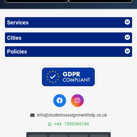
Services
Cities
Policies
info@studentsassignmenthelp.co.uk
+44 - 7555369184