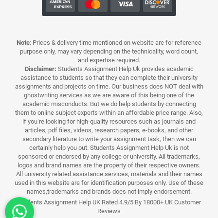
Note
: Prices & delivery time mentioned on website are for reference
purpose only, may vary depending on the technicality, word count,
and expertise required.
Disclaimer:
Students Assignment Help Uk provides academic
assistance to students so that they can complete their university
assignments and projects on time. Our business does NOT deal with
ghostwriting services as we are aware of this being one of the
academic misconducts. But we do help students by connecting
them to online subject experts within an affordable price range. Also,
if you’re looking for high-quality resources such as journals and
articles, pdf files, videos, research papers, e-books, and other
secondary literature to write your assignment task, then we can
certainly help you out. Students Assignment Help Uk is not
sponsored or endorsed by any college or university. All trademarks,
logos and brand names are the property of their respective owners.
All university related assistance services, materials and their names
used in this website are for identification purposes only. Use of these
names,trademarks and brands does not imply endorsement.
Students Assignment Help UK Rated 4.9/5 By 18000+ UK Customer
Reviews