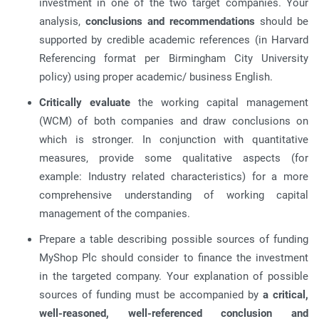
investment in one of the two target companies. Your
analysis,
conclusions and recommendations
should be
supported by credible academic references (in Harvard
Referencing format per Birmingham City University
policy) using proper academic/ business English.
Critically evaluate
the working capital management
(WCM) of both companies and draw conclusions on
which is stronger. In conjunction with quantitative
measures, provide some qualitative aspects (for
example: Industry related characteristics) for a more
comprehensive understanding of working capital
management of the companies.
Prepare a table describing possible sources of funding
MyShop Plc should consider to finance the investment
in the targeted company. Your explanation of possible
sources of funding must be accompanied by
a critical,
well-reasoned, well-referenced conclusion and