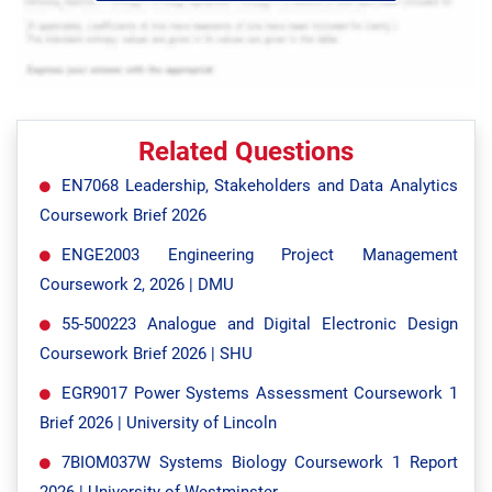
Related Questions
EN7068 Leadership, Stakeholders and Data Analytics
Coursework Brief 2026
ENGE2003 Engineering Project Management
Coursework 2, 2026 | DMU
55-500223 Analogue and Digital Electronic Design
Coursework Brief 2026 | SHU
EGR9017 Power Systems Assessment Coursework 1
Brief 2026 | University of Lincoln
7BIOM037W Systems Biology Coursework 1 Report