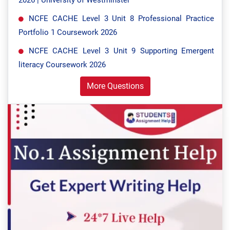
2026 | University of Westminster
NCFE CACHE Level 3 Unit 8 Professional Practice
Portfolio 1 Coursework 2026
NCFE CACHE Level 3 Unit 9 Supporting Emergent
literacy Coursework 2026
More Questions