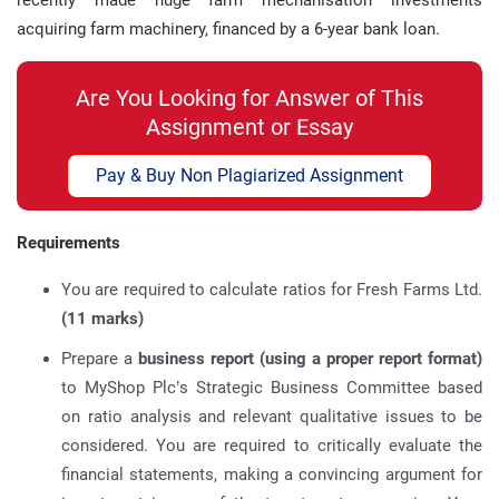
recently made huge farm mechanisation investments
acquiring farm machinery, financed by a 6-year bank loan.
Are You Looking for Answer of This
Assignment or Essay
Pay & Buy Non Plagiarized Assignment
Requirements
You are required to calculate ratios for Fresh Farms Ltd.
(11 marks)
Prepare a
business report (using a proper report format)
to MyShop Plc’s Strategic Business Committee based
on ratio analysis and relevant qualitative issues to be
considered. You are required to critically evaluate the
financial statements, making a convincing argument for