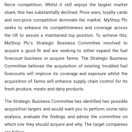
fierce competition. Whilst it still enjoys the largest market
share, this has substantially declined. Price wars, loyalty cards
and non-price competition dominate the market. MyShop Plc
seeks to enhance its competitiveness and coverage across
the UK to assure a maintained top position. To achieve this,
MyShop Plc’s Strategic Business Committee resolved to
acquire a good fit and are seeking to either expand the fuel
forecourt business or acquire farms. The Strategic Business
Committee believes the acquisition of existing, troubled fuel
forecourts will improve its coverage and exposure whilst the
acquisition of farms will enhance supply chain control for its
fresh produce, meats and dairy products.
The Strategic Business Committee has identified two possible
acquisition targets and would want you to perform some ratio
analysis, evaluate the findings and advise the committee on
which one they should acquire and why. The target companies