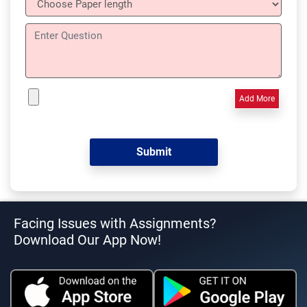
Add More
Facing Issues with Assignments?
Download Our App Now!