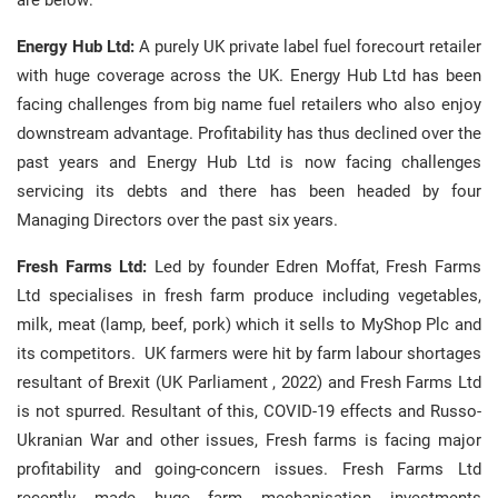
are below:
Energy Hub Ltd:
A purely UK private label fuel forecourt retailer
with huge coverage across the UK. Energy Hub Ltd has been
facing challenges from big name fuel retailers who also enjoy
downstream advantage. Profitability has thus declined over the
past years and Energy Hub Ltd is now facing challenges
servicing its debts and there has been headed by four
Managing Directors over the past six years.
Fresh Farms Ltd:
Led by founder Edren Moffat, Fresh Farms
Ltd specialises in fresh farm produce including vegetables,
milk, meat (lamp, beef, pork) which it sells to MyShop Plc and
its competitors. UK farmers were hit by farm labour shortages
resultant of Brexit (UK Parliament , 2022) and Fresh Farms Ltd
is not spurred. Resultant of this, COVID-19 effects and Russo-
Ukranian War and other issues, Fresh farms is facing major
profitability and going-concern issues. Fresh Farms Ltd