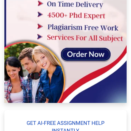
GET AI-FREE ASSIGNMENT HELP
INSTANTLY