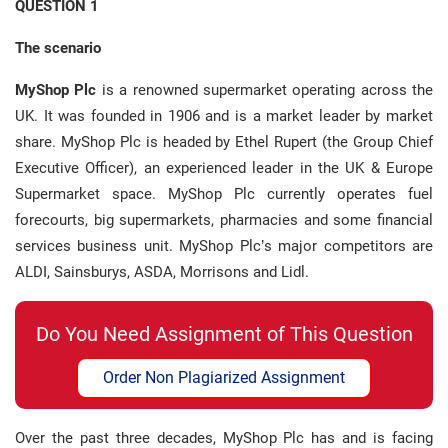
QUESTION 1
The scenario
MyShop Plc
is a renowned supermarket operating across the
UK. It was founded in 1906 and is a market leader by market
share. MyShop Plc is headed by Ethel Rupert (the Group Chief
Executive Officer), an experienced leader in the UK & Europe
Supermarket space. MyShop Plc currently operates fuel
forecourts, big supermarkets, pharmacies and some financial
services business unit. MyShop Plc’s major competitors are
ALDI, Sainsburys, ASDA, Morrisons and Lidl.
Do You Need Assignment of This Question
Order Non Plagiarized Assignment
Over the past three decades, MyShop Plc has and is facing