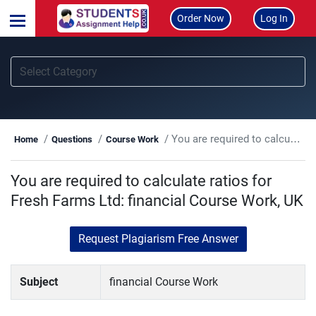
Order Now
Log In
You are required to calculate ratios for Fresh Farms Ltd: financial Course Work, UK
Home
Questions
Course Work
You are required to calculate ratios for
Fresh Farms Ltd: financial Course Work, UK
Request Plagiarism Free Answer
Subject
financial Course Work