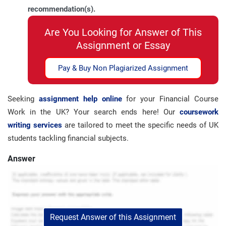
recommendation(s).
Are You Looking for Answer of This
Assignment or Essay
Pay & Buy Non Plagiarized Assignment
Seeking
assignment help online
for your Financial Course
Work in the UK? Your search ends here! Our
coursework
writing services
are tailored to meet the specific needs of UK
students tackling financial subjects.
Answer
Request Answer of this Assignment