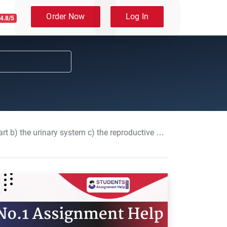
Order Now
Log In
4.8/5
 reproductive system: Anatomy and physiology Assignment, UOM, UK