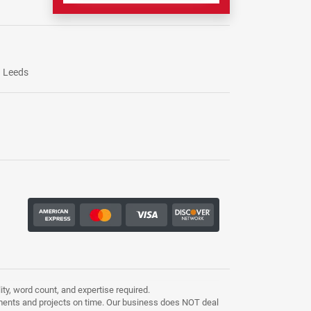
Leeds
ty, word count, and expertise required.
ments and projects on time. Our business does NOT deal