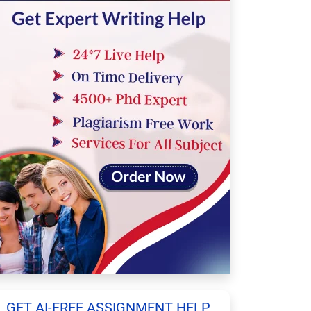
GET AI-FREE ASSIGNMENT HELP