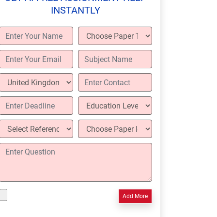
INSTANTLY
Add More