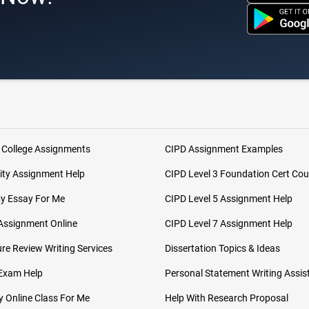
 College Assignments
CIPD Assignment Examples
ity Assignment Help
CIPD Level 3 Foundation Cert Cou
My Essay For Me
CIPD Level 5 Assignment Help
Assignment Online
CIPD Level 7 Assignment Help
ure Review Writing Services
Dissertation Topics & Ideas
 Exam Help
Personal Statement Writing Assis
 Online Class For Me
Help With Research Proposal