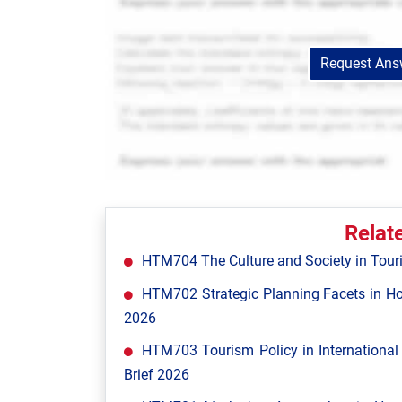
Request Answ
Relat
HTM704 The Culture and Society in Tour
HTM702 Strategic Planning Facets in Ho
2026
HTM703 Tourism Policy in Internationa
Brief 2026