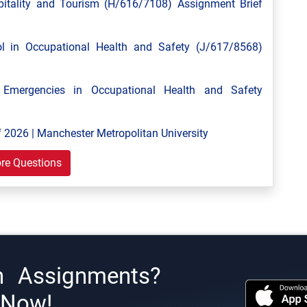
tality and Tourism (H/616/7108) Assignment Brief
 in Occupational Health and Safety (J/617/8568)
mergencies in Occupational Health and Safety
 2026 | Manchester Metropolitan University
re Questions
h Assignments?
s Now!