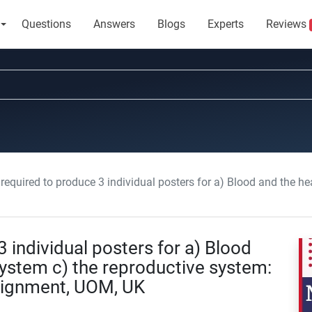
Questions
Answers
Blogs
Experts
Reviews
uired to produce 3 individual posters for a) Blood and the heart b) the urinary system c) the
 individual posters for a) Blood
 system c) the reproductive system:
signment, UOM, UK