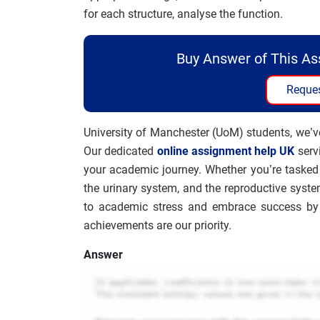
for each structure, analyse the function.
Buy Answer of This A
Reques
University of Manchester (UoM) students, we’v
Our dedicated
online assignment help UK
serv
your academic journey. Whether you’re tasked 
the urinary system, and the reproductive syste
to academic stress and embrace success by 
achievements are our priority.
Answer