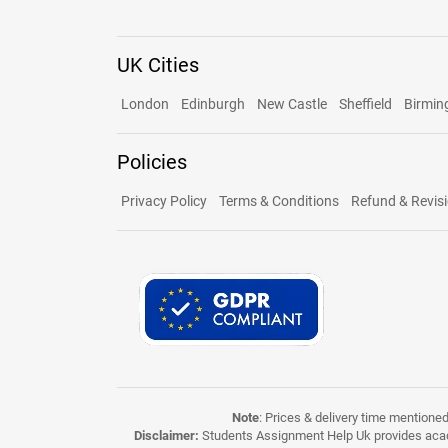
UK Cities
London
Edinburgh
New Castle
Sheffield
Birmi
Policies
Privacy Policy
Terms & Conditions
Refund & Revisi
Note
: Prices & delivery time mentione
Disclaimer:
Students Assignment Help Uk provides acade