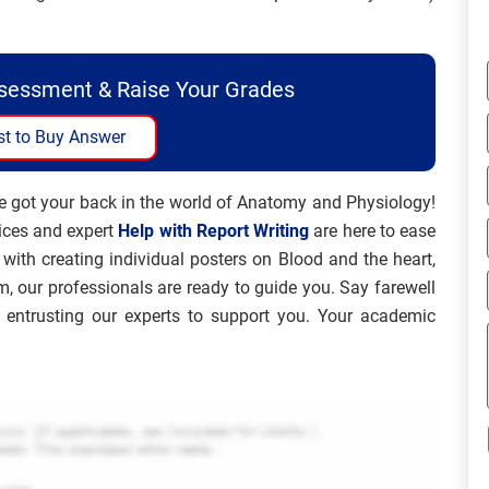
ssessment & Raise Your Grades
t to Buy Answer
e got your back in the world of Anatomy and Physiology!
ices and expert
Help with Report Writing
are here to ease
with creating individual posters on Blood and the heart,
m, our professionals are ready to guide you. Say farewell
entrusting our experts to support you. Your academic