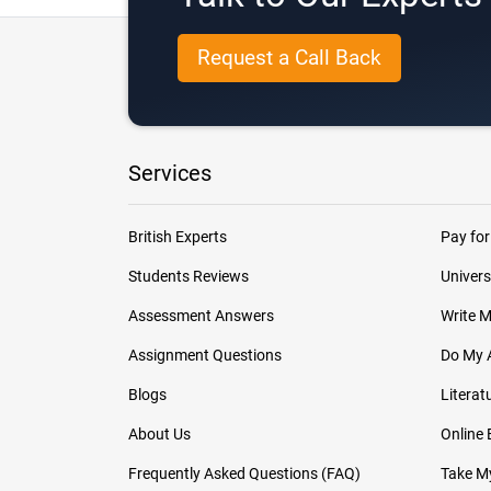
Request a Call Back
Services
British Experts
Pay for
Students Reviews
Univers
Assessment Answers
Write 
Assignment Questions
Do My 
Blogs
Literat
About Us
Online
Frequently Asked Questions (FAQ)
Take My