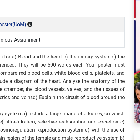
chester(UoM)
iology Assignment
s for a) Blood and the heart b) the urinary system c) the
erenced. They will be 500 words each Your poster must
ompare red blood cells, white blood cells, platelets, and
lude a diagram of the heart. Analyse the anatomy of the
e chamber, the blood vessels, valves, and the tissues of
eries and veins
d) Explain the circuit of blood around the
ry system a) include a large image of a kidney, on which
 ultra-filtration, selective reabsorption and excretion
c)
f osmoregulation Reproduction system a) with the use of
ain region of the female and male reproductive system b)