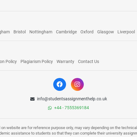
ngham
Bristol
Nottingham
Cambridge
Oxford
Glasgow
Liverpool
on Policy
Plagiarism Policy
Warranty
Contact Us
info@studentsassignmenthelp.co.uk
+44 - 7555369184
d on website are for reference purpose only, may vary depending on the technicali
mic assistance to students so that they can complete their university assign