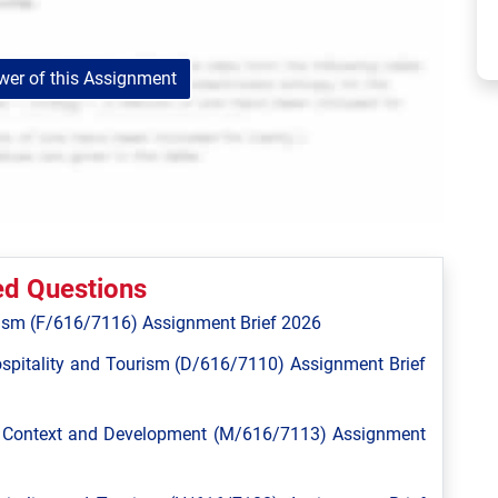
er of this Assignment
ed Questions
ism (F/616/7116) Assignment Brief 2026
spitality and Tourism (D/616/7110) Assignment Brief
l Context and Development (M/616/7113) Assignment