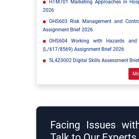
HTM701 Marketing Approaches in Hospi
2026
OHS603 Risk Management and Control
Assignment Brief 2026
OHS604 Working with Hazards and E
(L/617/8569) Assignment Brief 2026
5L4Z0002 Digital Skills Assessment Brief
Mo
Facing Issues wit
Talk to Our Expert