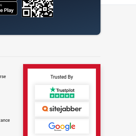
rse
Trusted By
tance