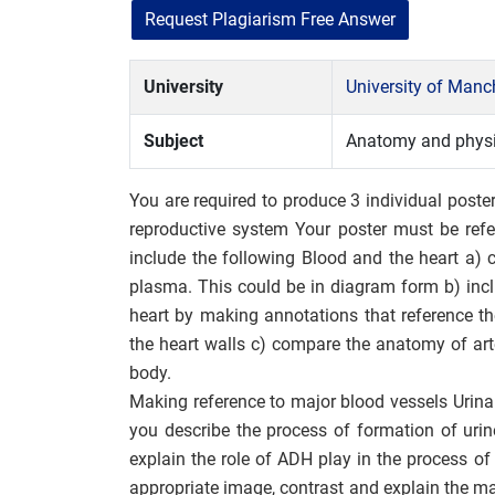
Request Plagiarism Free Answer
University
University of Man
Subject
Anatomy and phys
You are required to produce 3 individual poster
reproductive system Your poster must be ref
include the following Blood and the heart a) c
plasma. This could be in diagram form b) inc
heart by making annotations that reference th
the heart walls c) compare the anatomy of art
body.
Making reference to major blood vessels Urina
you describe the process of formation of urine(
explain the role of ADH play in the process o
appropriate image, contrast and explain the m