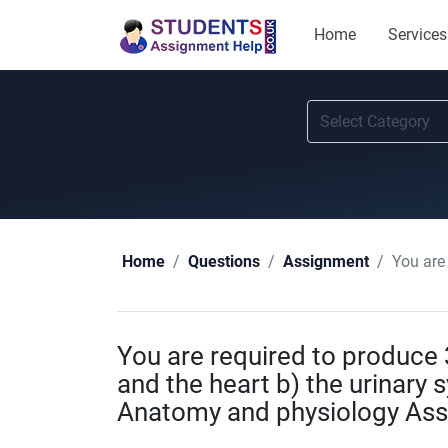
Home
Services
You are req
Home
Questions
Assignment
You are required to produce 3
and the heart b) the urinary
Anatomy and physiology As