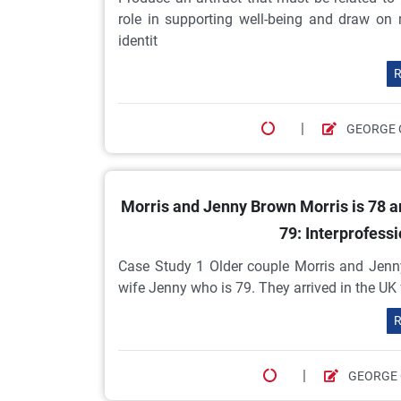
role in supporting well-being and draw on m
identit
R
|
GEORGE 
Morris and Jenny Brown Morris is 78 an
79: Interprofessi
Case Study 1 Older couple Morris and Jenny
wife Jenny who is 79. They arrived in the UK
R
|
GEORGE