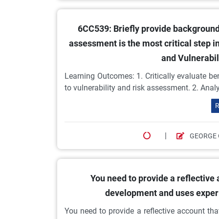
6CC539: Briefly provide background
assessment is the most critical step 
and Vulnerabi
Learning Outcomes: 1. Critically evaluate ben
to vulnerability and risk assessment. 2. Ana
R
|
GEORGE 
You need to provide a reflective
development and uses experi
You need to provide a reflective account t