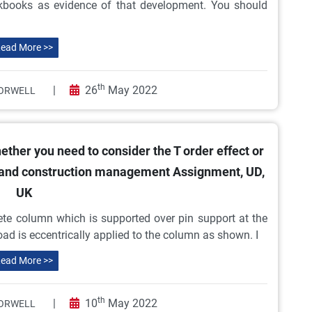
orkbooks as evidence of that development. You should
ead More >>
th
|
26
May 2022
ORWELL
ether you need to consider the T order effect or
 and construction management Assignment, UD,
UK
ete column which is supported over pin support at the
 load is eccentrically applied to the column as shown. I
ead More >>
th
|
10
May 2022
ORWELL