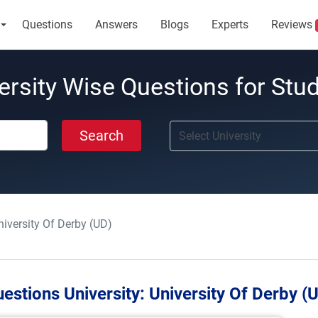
Questions
Answers
Blogs
Experts
Reviews
ersity Wise Questions for Stu
Search
niversity Of Derby (UD)
estions University:
University Of Derby (