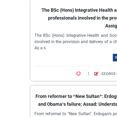
The BSc (Hons) Integrative Health an
professionals involved in the pro
Assig
The BSc (Hons) Integrative Health and Soci
involved in the provision and delivery of a
As a s
R
|
GEORGE 
From reformer to “New Sultan”: Erdogan
and Obama’s failure; Assad: Understa
From reformer to "New Sultan": Erdogan's po