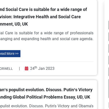
d Social Care is suitable for a wide range of
vision: Integrative Health and Social Care
nment, UD, UK
al Care is suitable for a wide range of professionals
 changing and expanding health and social care agenda.
ead More >>
th
|
24
Jan 2023
ORWELL
’s populist evolution. Discuss. Putin’s Victory
nding Global Political Problems Essay, UD, UK
pulist evolution. Discuss. Putin's Victory and Obama's