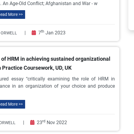
s. An Age-Old Conflict; Afghanistan and War - w
ead More >>
th
|
7
Jan 2023
 ORWELL
e of HRM in achieving sustained organizational
 Practice Coursework, UD, UK
ured essay “critically examining the role of HRM in
mance in an organization of your choice and produce
ead More >>
rd
|
23
Nov 2022
ORWELL