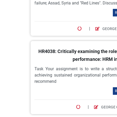
failure; Assad, Syria and "Red Lines". Discus
R
|
GEORGE
HR4038: Critically examining the rol
performance: HRM in
Task Your assignment is to write a struct
achieving sustained organizational perfor
recommend
R
|
GEORGE 