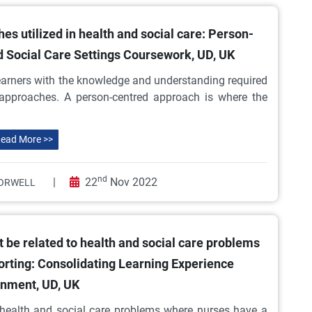
s utilized in health and social care: Person-
d Social Care Settings Coursework, UD, UK
 learners with the knowledge and understanding required
approaches. A person-centred approach is where the
ead More >>
nd
|
22
Nov 2022
ORWELL
 be related to health and social care problems
orting: Consolidating Learning Experience
nment, UD, UK
o health and social care problems where nurses have a