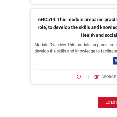
6HC514: This module prepares practit
role, to develop the skills and knowled
Health and socia
Module Overview This module prepares practit
develop the skills and knowledge to facilitate
R
|
GEORGE
Load 