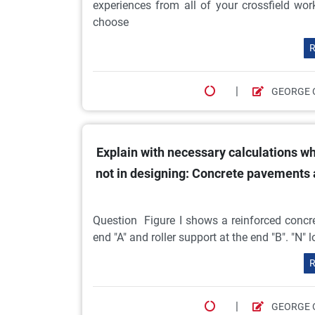
experiences from all of your crossfield w
choose
R
|
GEORGE 
Explain with necessary calculations wh
not in designing: Concrete pavements
Question Figure I shows a reinforced concr
end "A" and roller support at the end "B". "N"
R
|
GEORGE 