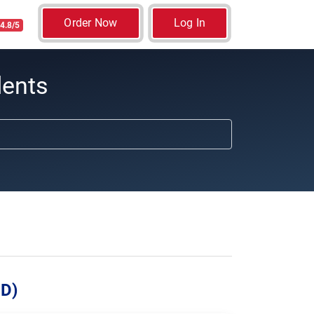
Order Now
Log In
4.8/5
dents
UD)