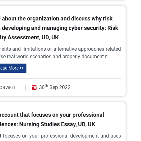
 about the organization and discuss why risk
in developing and managing cyber security: Risk
lity Assessment, UD, UK
efits and limitations of alternative approaches related
lyse real world scenarios and properly document r
ead More >>
th
|
30
Sep 2022
ORWELL
 account that focuses on your professional
ences: Nursing Studies Essay, UD, UK
hat focuses on your professional development and uses