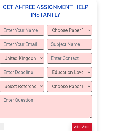
GET AI-FREE ASSIGNMENT HELP
INSTANTLY
Add More