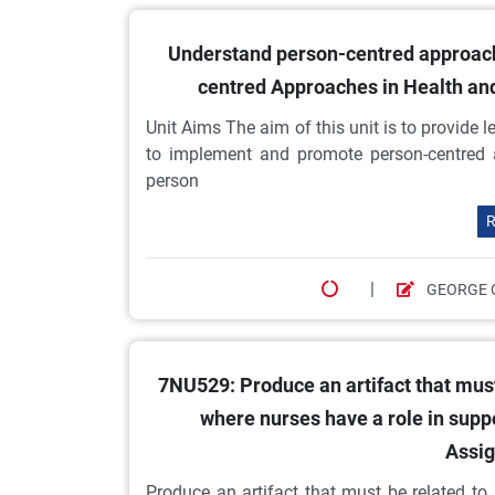
Understand person-centred approache
centred Approaches in Health an
Unit Aims The aim of this unit is to provide
to implement and promote person-centred 
person
R
|
GEORGE 
7NU529: Produce an artifact that must
where nurses have a role in supp
Assig
Produce an artifact that must be related t