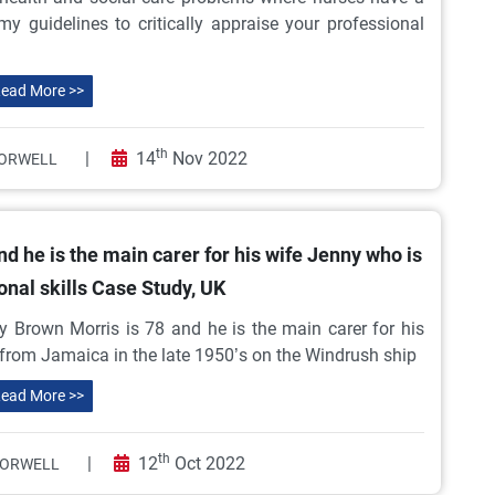
y guidelines to critically appraise your professional
ead More >>
th
|
14
Nov 2022
ORWELL
d he is the main carer for his wife Jenny who is
onal skills Case Study, UK
 Brown Morris is 78 and he is the main carer for his
 from Jamaica in the late 1950’s on the Windrush ship
ead More >>
th
|
12
Oct 2022
 ORWELL