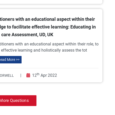
ioners with an educational aspect within their
ge to facilitate effective learning: Educating in
l care Assessment, UD, UK
ioners with an educational aspect within their role, to
 effective learning and holistically assess the tot
ead More >>
th
|
12
Apr 2022
 ORWELL
More Questions