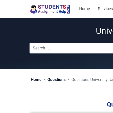
Home
Services
Univ
Questions University:
U
Home
Questions
Qu