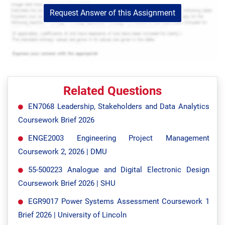
Request Answer of this Assignment
Related Questions
EN7068 Leadership, Stakeholders and Data Analytics
Coursework Brief 2026
ENGE2003 Engineering Project Management
Coursework 2, 2026 | DMU
55-500223 Analogue and Digital Electronic Design
Coursework Brief 2026 | SHU
EGR9017 Power Systems Assessment Coursework 1
Brief 2026 | University of Lincoln