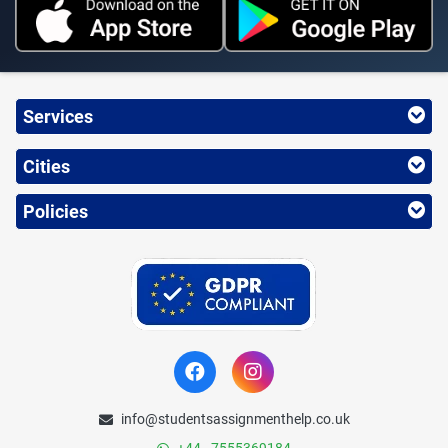
Services
Cities
Policies
info@studentsassignmenthelp.co.uk