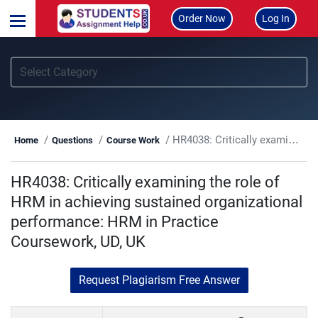
Order Now
Log In
HR4038: Critically examining the role of HRM in achieving sustained organizational performance: HRM in Practice Coursework, UD, UK
Home
Questions
Course Work
HR4038: Critically examining the role of
HRM in achieving sustained organizational
performance: HRM in Practice
Coursework, UD, UK
Request Plagiarism Free Answer