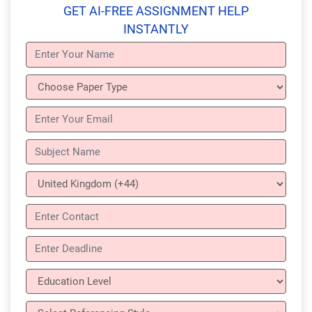
GET AI-FREE ASSIGNMENT HELP
INSTANTLY