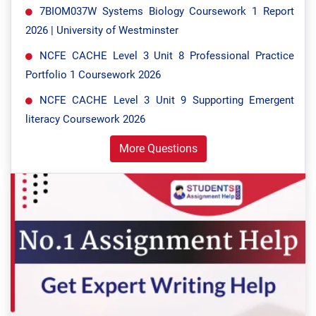
7BIOM037W Systems Biology Coursework 1 Report
2026 | University of Westminster
NCFE CACHE Level 3 Unit 8 Professional Practice
Portfolio 1 Coursework 2026
NCFE CACHE Level 3 Unit 9 Supporting Emergent
literacy Coursework 2026
More Questions