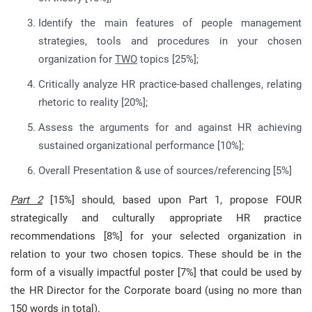
Identify the main features of people management
strategies, tools and procedures in your chosen
organization for
TWO
topics [25%];
Critically analyze HR practice-based challenges, relating
rhetoric to reality [20%];
Assess the arguments for and against HR achieving
sustained organizational performance [10%];
Overall Presentation & use of sources/referencing [5%]
Part 2
[15%] should, based upon Part 1, propose FOUR
strategically and culturally appropriate HR practice
recommendations [8%] for your selected organization in
relation to your two chosen topics. These should be in the
form of a visually impactful poster [7%] that could be used by
the HR Director for the Corporate board (using no more than
150 words in total).