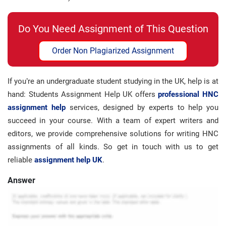
Do You Need Assignment of This Question
Order Non Plagiarized Assignment
If you’re an undergraduate student studying in the UK, help is at
hand: Students Assignment Help UK offers
professional HNC
assignment help
services, designed by experts to help you
succeed in your course. With a team of expert writers and
editors, we provide comprehensive solutions for writing HNC
assignments of all kinds. So get in touch with us to get
reliable
assignment help UK
.
Answer