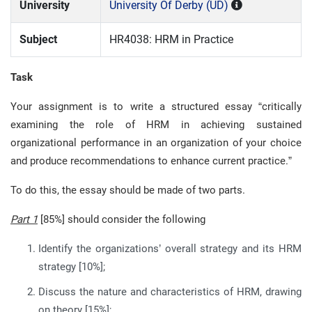
University
University Of Derby (UD)
Subject
HR4038: HRM in Practice
Task
Your assignment is to write a structured essay “critically
examining the role of HRM in achieving sustained
organizational performance in an organization of your choice
and produce recommendations to enhance current practice.”
To do this, the essay should be made of two parts.
Part 1
[85%] should consider the following
Identify the organizations’ overall strategy and its HRM
strategy [10%];
Discuss the nature and characteristics of HRM, drawing
on theory [15%];