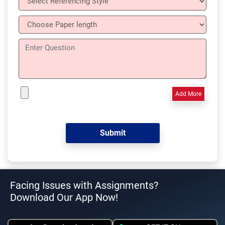
Add More
Facing Issues with Assignments?
Download Our App Now!