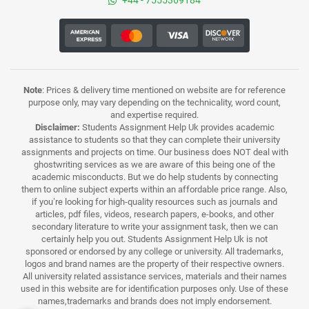
+44 - 7555369184
Note
: Prices & delivery time mentioned on website are for reference
purpose only, may vary depending on the technicality, word count,
and expertise required.
Disclaimer:
Students Assignment Help Uk provides academic
assistance to students so that they can complete their university
assignments and projects on time. Our business does NOT deal with
ghostwriting services as we are aware of this being one of the
academic misconducts. But we do help students by connecting
them to online subject experts within an affordable price range. Also,
if you’re looking for high-quality resources such as journals and
articles, pdf files, videos, research papers, e-books, and other
secondary literature to write your assignment task, then we can
certainly help you out. Students Assignment Help Uk is not
sponsored or endorsed by any college or university. All trademarks,
logos and brand names are the property of their respective owners.
All university related assistance services, materials and their names
used in this website are for identification purposes only. Use of these
names,trademarks and brands does not imply endorsement.