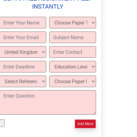
INSTANTLY
Add More