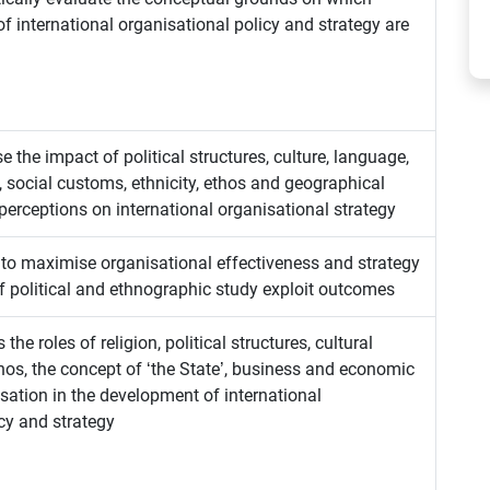
of international organisational policy and strategy are
se the impact of political structures, culture, language,
s, social customs, ethnicity, ethos and geographical
 perceptions on international organisational strategy
to maximise organisational effectiveness and strategy
f political and ethnographic study exploit outcomes
 the roles of religion, political structures, cultural
thos, the concept of ‘the State’, business and economic
sation in the development of international
cy and strategy