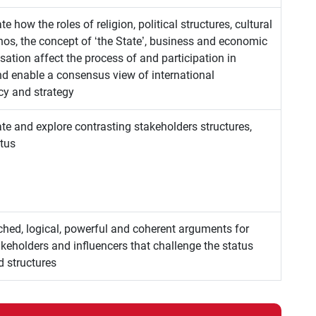
ate how the roles of religion, political structures, cultural
thos, the concept of ‘the State’, business and economic
ation affect the process of and participation in
d enable a consensus view of international
cy and strategy
uate and explore contrasting stakeholders structures,
atus
ched, logical, powerful and coherent arguments for
keholders and influencers that challenge the status
d structures