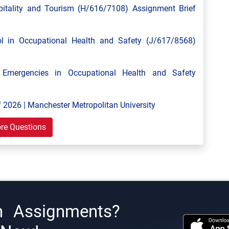
tality and Tourism (H/616/7108) Assignment Brief
 in Occupational Health and Safety (J/617/8568)
mergencies in Occupational Health and Safety
 2026 | Manchester Metropolitan University
re Questions
h Assignments?