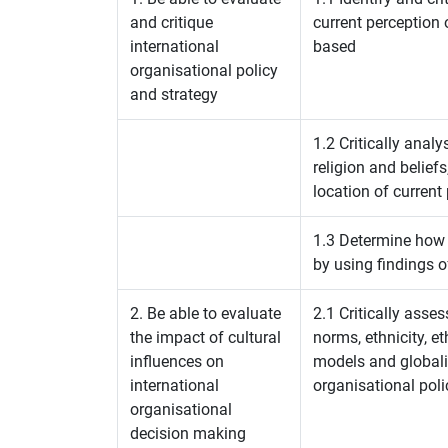
and critique
current perception 
international
based
organisational policy
and strategy
1.2 Critically analy
religion and belief
location of current
1.3 Determine how 
by using findings o
2. Be able to evaluate
2.1 Critically assess
the impact of cultural
norms, ethnicity, e
influences on
models and globali
international
organisational poli
organisational
decision making