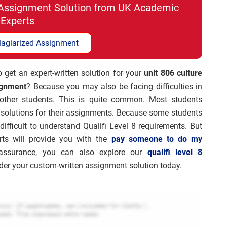
i Assignment Solution from UK Academic
Experts
lagiarized Assignment
 get an expert-written solution for your
unit 806 culture
ignment
? Because you may also be facing difficulties in
 other students. This is quite common. Most students
 solutions for their assignments. Because some students
difficult to understand Qualifi Level 8 requirements. But
rts will provide you with the
pay someone to do my
y assurance, you can also explore our
qualifi level 8
order your custom-written assignment solution today.