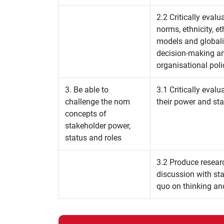
2.2 Critically evalu
norms, ethnicity, e
models and globalis
decision-making an
organisational poli
3. Be able to
3.1 Critically eval
challenge the nom
their power and st
concepts of
stakeholder power,
status and roles
3.2 Produce resear
discussion with sta
quo on thinking an