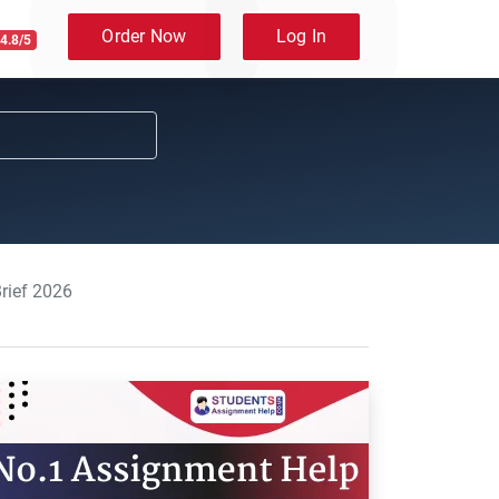
Order Now
Log In
4.8/5
rief 2026