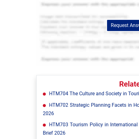
Request Answ
Relat
HTM704 The Culture and Society in Tour
HTM702 Strategic Planning Facets in Ho
2026
HTM703 Tourism Policy in Internationa
Brief 2026