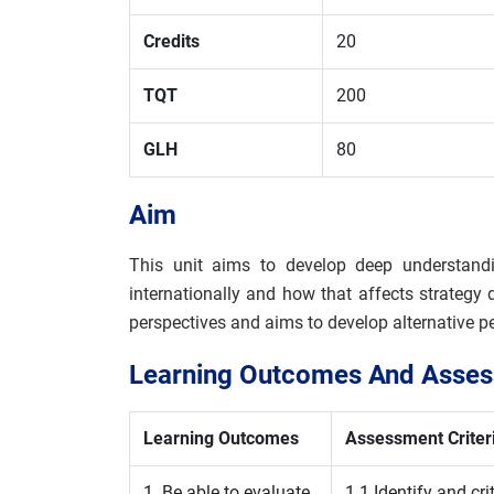
Credits
20
TQT
200
GLH
80
Aim
This unit aims to develop deep understandi
internationally and how that affects strategy
perspectives and aims to develop alternative p
Learning Outcomes And Assess
Learning Outcomes
Assessment Criter
1. Be able to evaluate
1.1 Identify and cr