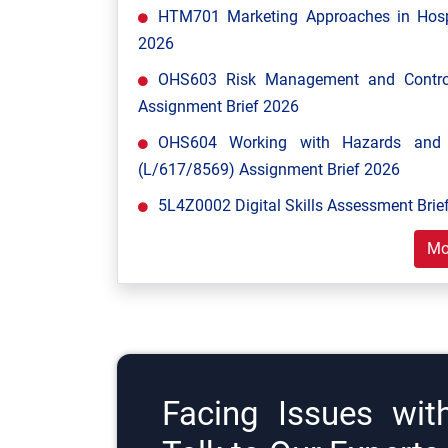
HTM701 Marketing Approaches in Hospi
2026
OHS603 Risk Management and Control
Assignment Brief 2026
OHS604 Working with Hazards and E
(L/617/8569) Assignment Brief 2026
5L4Z0002 Digital Skills Assessment Brief
Mo
Facing Issues wit