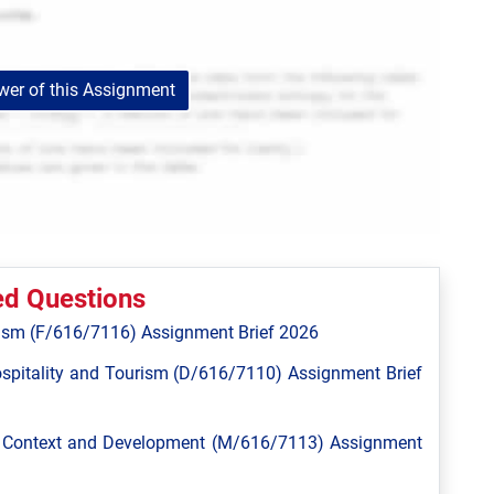
er of this Assignment
ed Questions
ism (F/616/7116) Assignment Brief 2026
spitality and Tourism (D/616/7110) Assignment Brief
l Context and Development (M/616/7113) Assignment