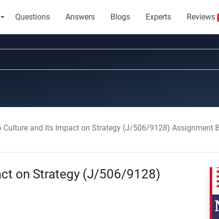
Questions
Answers
Blogs
Experts
Reviews
6 Culture and its Impact on Strategy (J/506/9128) Assignment B
act on Strategy (J/506/9128)