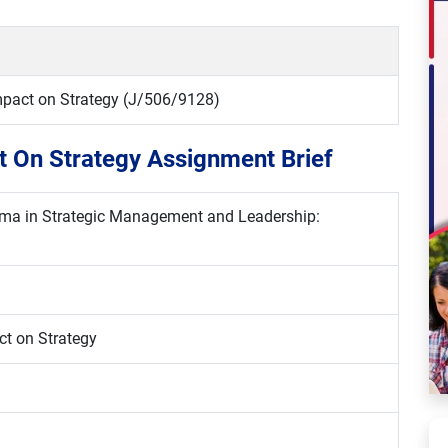
Impact on Strategy (J/506/9128)
ct On Strategy Assignment Brief
loma in Strategic Management and Leadership:
ct on Strategy