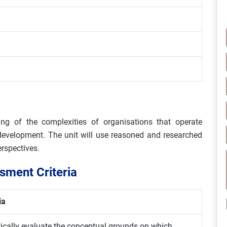
ng of the complexities of organisations that operate
 development. The unit will use reasoned and researched
erspectives.
ment Criteria
ia
itically evaluate the conceptual grounds on which