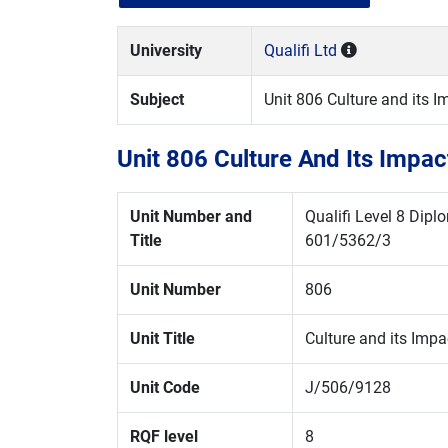
University
Qualifi Ltd
Subject
Unit 806 Culture and its 
Unit 806 Culture And Its Impa
Unit Number and
Qualifi Level 8 Dip
Title
601/5362/3
Unit Number
806
Unit Title
Culture and its Impa
Unit Code
J/506/9128
RQF level
8