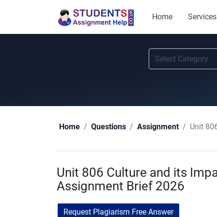
Home
Services
Unit 80
Home
Questions
Assignment
Unit 806 Culture and its Imp
Assignment Brief 2026
Request Plagiarism Free Answer