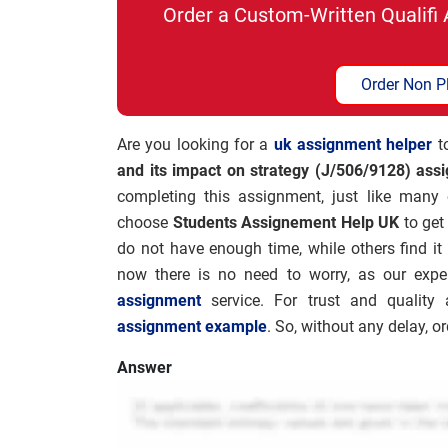
Order a Custom-Written Qualif
Order Non P
Are you looking for a
uk assignment helper
to
and its impact on strategy (J/506/9128) ass
completing this assignment, just like many
choose
Students Assignement Help UK
to get
do not have enough time, while others find it 
now there is no need to worry, as our expe
assignment
service. For trust and qualit
assignment example
. So, without any delay, 
Answer