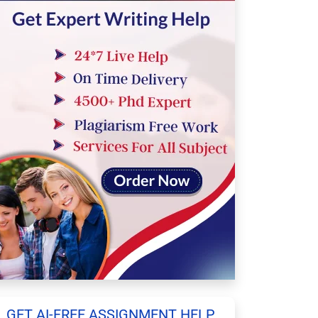
GET AI-FREE ASSIGNMENT HELP