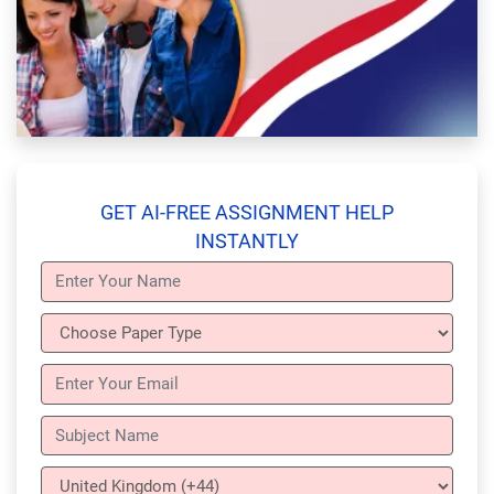
GET AI-FREE ASSIGNMENT HELP
INSTANTLY