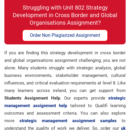
Struggling with Unit 802 Strategy
Development in Cross Border and Global
Organisations Assignment?
Order Non Plagiarized Assignment
If you are finding this strategy development in cross border
and global organisations assignment challenging, you are not
alone. Many students struggle with strategic analysis, global
business environments, stakeholder management, cultural
influences, and critical evaluation requirements at level 8. Like
many learners across ireland, you can get support from
Students Assignment Help
. Our experts provide
strategic
management assignment help
tailored to Qualifi learning
outcomes and assessment criteria. You can also explore
more
strategic management assignment samples
to
understand the quality of work we deliver. So, order our
uk