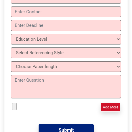
Add More