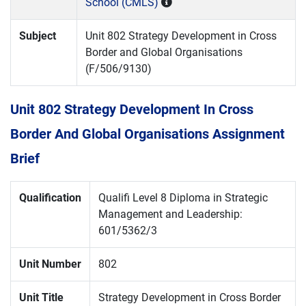
School (CMLS)
Subject
Unit 802 Strategy Development in Cross
Border and Global Organisations
(F/506/9130)
Unit 802 Strategy Development In Cross
Border And Global Organisations Assignment
Brief
Qualification
Qualifi Level 8 Diploma in Strategic
Management and Leadership:
601/5362/3
Unit Number
802
Unit Title
Strategy Development in Cross Border