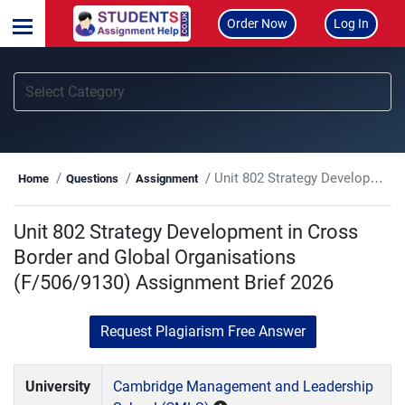
Order Now
Log In
Unit 802 Strategy Development in Cross Border and Global Organisations (F/506/9130) Assignment Brief 2026
Home
Questions
Assignment
Unit 802 Strategy Development in Cross
Border and Global Organisations
(F/506/9130) Assignment Brief 2026
Request Plagiarism Free Answer
University
Cambridge Management and Leadership