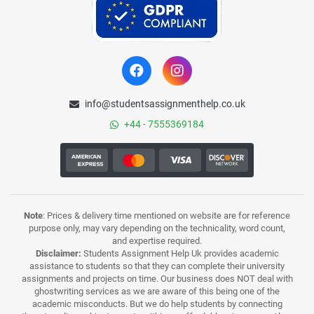
info@studentsassignmenthelp.co.uk
+44 - 7555369184
Note
: Prices & delivery time mentioned on website are for reference
purpose only, may vary depending on the technicality, word count,
and expertise required.
Disclaimer:
Students Assignment Help Uk provides academic
assistance to students so that they can complete their university
assignments and projects on time. Our business does NOT deal with
ghostwriting services as we are aware of this being one of the
academic misconducts. But we do help students by connecting