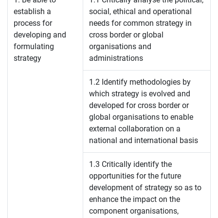
establish a
social, ethical and operational
process for
needs for common strategy in
developing and
cross border or global
formulating
organisations and
strategy
administrations
1.2 Identify methodologies by
which strategy is evolved and
developed for cross border or
global organisations to enable
external collaboration on a
national and international basis
1.3 Critically identify the
opportunities for the future
development of strategy so as to
enhance the impact on the
component organisations,