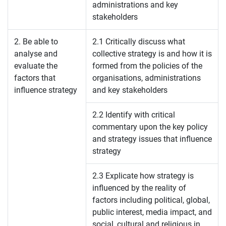
administrations and key
stakeholders
2. Be able to
2.1 Critically discuss what
analyse and
collective strategy is and how it is
evaluate the
formed from the policies of the
factors that
organisations, administrations
influence strategy
and key stakeholders
2.2 Identify with critical
commentary upon the key policy
and strategy issues that influence
strategy
2.3 Explicate how strategy is
influenced by the reality of
factors including political, global,
public interest, media impact, and
social, cultural and religious in