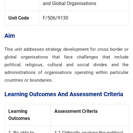
and Global Organisations
Unit Code
F/506/9130
Aim
This unit addresses strategy development for cross border or
global organisations that face challenges that include
political, religious, cultural and social divides and the
administrations of organisations operating within particular
countries or boundaries.
Learning Outcomes And Assessment Criteria
Learning
Assessment Criteria
Outcomes
1. Be able to
1.1 Critically analyse the political,