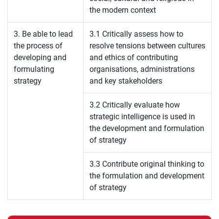
the modern context
3. Be able to lead
3.1 Critically assess how to
the process of
resolve tensions between cultures
developing and
and ethics of contributing
formulating
organisations, administrations
strategy
and key stakeholders
3.2 Critically evaluate how
strategic intelligence is used in
the development and formulation
of strategy
3.3 Contribute original thinking to
the formulation and development
of strategy