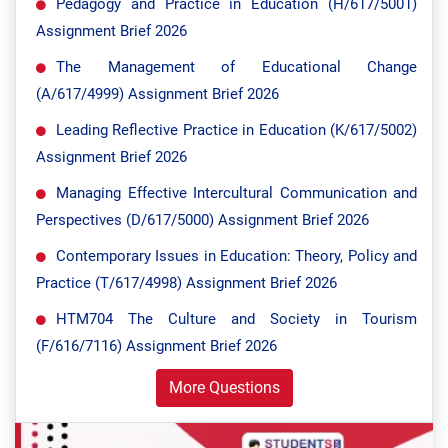
Pedagogy and Practice in Education (H/617/5001)
Assignment Brief 2026
The Management of Educational Change
(A/617/4999) Assignment Brief 2026
Leading Reflective Practice in Education (K/617/5002)
Assignment Brief 2026
Managing Effective Intercultural Communication and
Perspectives (D/617/5000) Assignment Brief 2026
Contemporary Issues in Education: Theory, Policy and
Practice (T/617/4998) Assignment Brief 2026
HTM704 The Culture and Society in Tourism
(F/616/7116) Assignment Brief 2026
More Questions