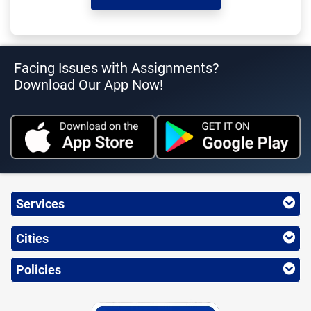
Facing Issues with Assignments?
Download Our App Now!
Services
Cities
Policies