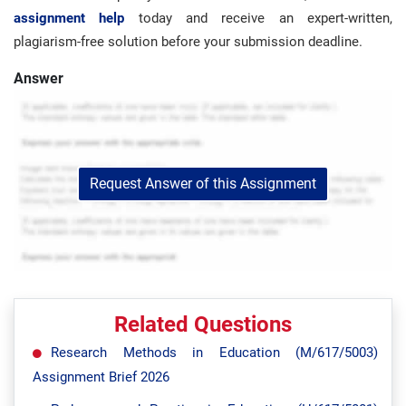
assignment help
today and receive an expert-written,
plagiarism-free solution before your submission deadline.
Answer
Request Answer of this Assignment
Related Questions
Research Methods in Education (M/617/5003)
Assignment Brief 2026