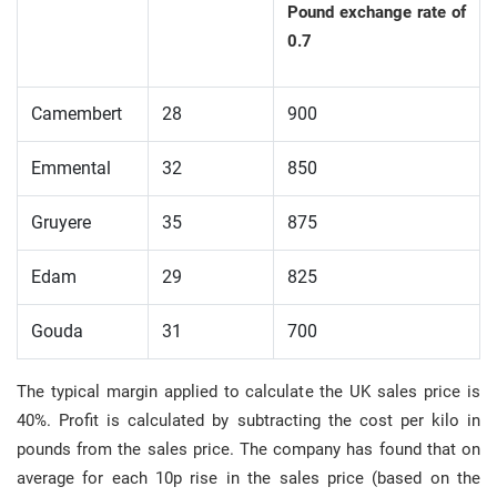
Pound exchange rate of
0.7
Camembert
28
900
Emmental
32
850
Gruyere
35
875
Edam
29
825
Gouda
31
700
The typical margin applied to calculate the UK sales price is
40%. Profit is calculated by subtracting the cost per kilo in
pounds from the sales price. The company has found that on
average for each 10p rise in the sales price (based on the