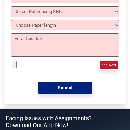
Add More
Facing Issues with Assignments?
Download Our App Now!