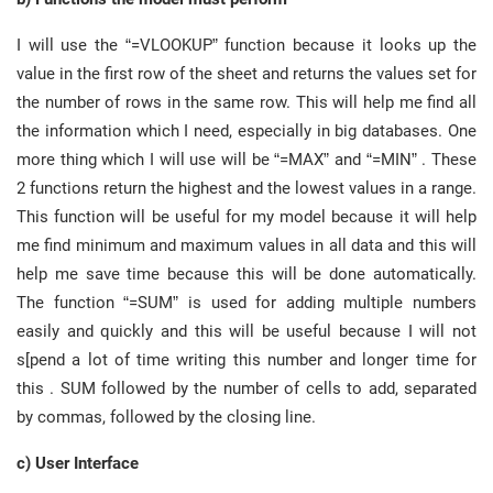
I will use the “=VLOOKUP” function because it looks up the
value in the first row of the sheet and returns the values set for
the number of rows in the same row. This will help me find all
the information which I need, especially in big databases. One
more thing which I will use will be “=MAX” and “=MIN” . These
2 functions return the highest and the lowest values in a range.
This function will be useful for my model because it will help
me find minimum and maximum values in all data and this will
help me save time because this will be done automatically.
The function “=SUM” is used for adding multiple numbers
easily and quickly and this will be useful because I will not
s[pend a lot of time writing this number and longer time for
this . SUM followed by the number of cells to add, separated
by commas, followed by the closing line.
c) User Interface