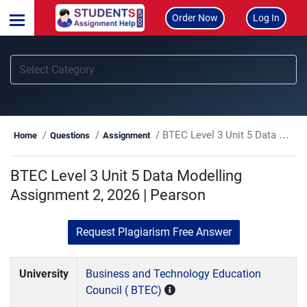
Order Now
Log In
BTEC Level 3 Unit 5 Data Modelling Assignment 2, 2026 | Pearson
Home
Questions
Assignment
BTEC Level 3 Unit 5 Data Modelling
Assignment 2, 2026 | Pearson
Request Plagiarism Free Answer
University
Business and Technology Education
Council ( BTEC)