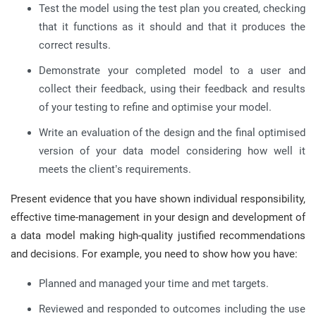
Test the model using the test plan you created, checking
that it functions as it should and that it produces the
correct results.
Demonstrate your completed model to a user and
collect their feedback, using their feedback and results
of your testing to refine and optimise your model.
Write an evaluation of the design and the final optimised
version of your data model considering how well it
meets the client’s requirements.
Present evidence that you have shown individual responsibility,
effective time-management in your design and development of
a data model making high-quality justified recommendations
and decisions. For example, you need to show how you have:
Planned and managed your time and met targets.
Reviewed and responded to outcomes including the use