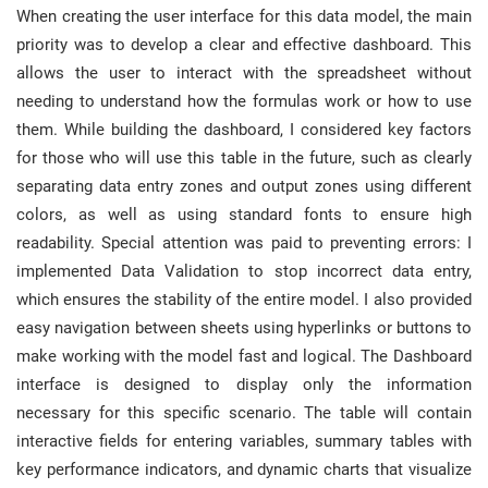
When creating the user interface for this data model, the main
priority was to develop a clear and effective dashboard. This
allows the user to interact with the spreadsheet without
needing to understand how the formulas work or how to use
them. While building the dashboard, I considered key factors
for those who will use this table in the future, such as clearly
separating data entry zones and output zones using different
colors, as well as using standard fonts to ensure high
readability. Special attention was paid to preventing errors: I
implemented Data Validation to stop incorrect data entry,
which ensures the stability of the entire model. I also provided
easy navigation between sheets using hyperlinks or buttons to
make working with the model fast and logical. The Dashboard
interface is designed to display only the information
necessary for this specific scenario. The table will contain
interactive fields for entering variables, summary tables with
key performance indicators, and dynamic charts that visualize