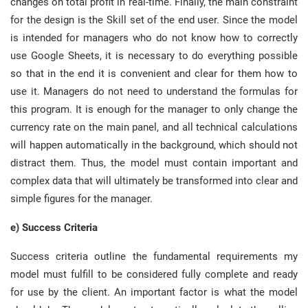
changes on total profit in real-time. Finally, the main constraint
for the design is the Skill set of the end user. Since the model
is intended for managers who do not know how to correctly
use Google Sheets, it is necessary to do everything possible
so that in the end it is convenient and clear for them how to
use it. Managers do not need to understand the formulas for
this program. It is enough for the manager to only change the
currency rate on the main panel, and all technical calculations
will happen automatically in the background, which should not
distract them. Thus, the model must contain important and
complex data that will ultimately be transformed into clear and
simple figures for the manager.
e) Success Criteria
Success criteria outline the fundamental requirements my
model must fulfill to be considered fully complete and ready
for use by the client. An important factor is what the model