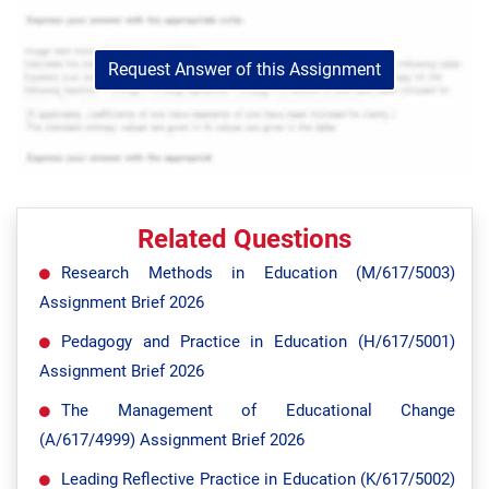
Request Answer of this Assignment
Related Questions
Research Methods in Education (M/617/5003)
Assignment Brief 2026
Pedagogy and Practice in Education (H/617/5001)
Assignment Brief 2026
The Management of Educational Change
(A/617/4999) Assignment Brief 2026
Leading Reflective Practice in Education (K/617/5002)