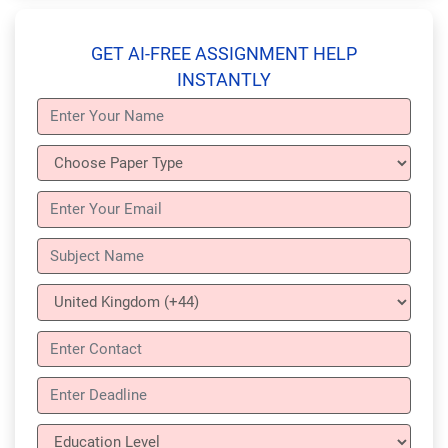
GET AI-FREE ASSIGNMENT HELP
INSTANTLY