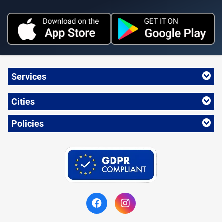
Services
Cities
Policies