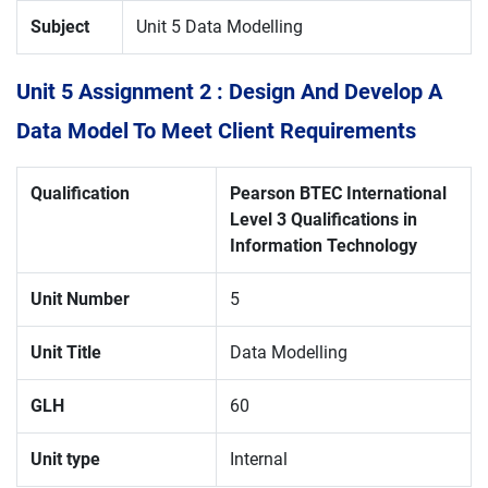
Subject
Unit 5 Data Modelling
Unit 5 Assignment 2 : Design And Develop A
Data Model To Meet Client Requirements
Qualification
Pearson
BTEC International
Level 3 Qualifications in
Information Technology
Unit Number
5
Unit Title
Data Modelling
GLH
60
Unit type
Internal