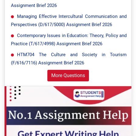
Assignment Brief 2026
Managing Effective Intercultural Communication and
Perspectives (D/617/5000) Assignment Brief 2026
Contemporary Issues in Education: Theory, Policy and
Practice (T/617/4998) Assignment Brief 2026
HTM704 The Culture and Society in Tourism
(F/616/7116) Assignment Brief 2026
More Questions