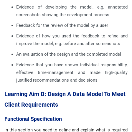
Evidence of developing the model, e.g. annotated
screenshots showing the development process
Feedback for the review of the model by a user
Evidence of how you used the feedback to refine and
improve the model, e.g. before and after screenshots
An evaluation of the design and the completed model
Evidence that you have shown individual responsibility,
effective time-management and made high-quality
justified recommendations and decisions
Learning Aim B: Design A Data Model To Meet
Client Requirements
Functional Specification
In this section you need to define and explain what is required