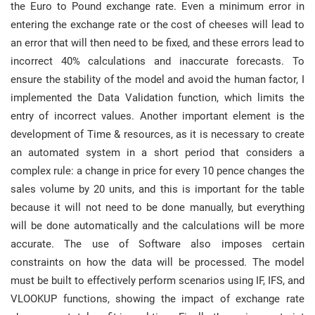
the Euro to Pound exchange rate. Even a minimum error in
entering the exchange rate or the cost of cheeses will lead to
an error that will then need to be fixed, and these errors lead to
incorrect 40% calculations and inaccurate forecasts. To
ensure the stability of the model and avoid the human factor, I
implemented the Data Validation function, which limits the
entry of incorrect values. Another important element is the
development of Time & resources, as it is necessary to create
an automated system in a short period that considers a
complex rule: a change in price for every 10 pence changes the
sales volume by 20 units, and this is important for the table
because it will not need to be done manually, but everything
will be done automatically and the calculations will be more
accurate. The use of Software also imposes certain
constraints on how the data will be processed. The model
must be built to effectively perform scenarios using IF, IFS, and
VLOOKUP functions, showing the impact of exchange rate