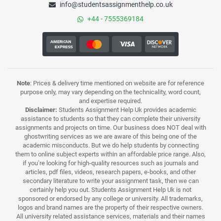
info@studentsassignmenthelp.co.uk
+44 - 7555369184
Note
: Prices & delivery time mentioned on website are for reference
purpose only, may vary depending on the technicality, word count,
and expertise required.
Disclaimer:
Students Assignment Help Uk provides academic
assistance to students so that they can complete their university
assignments and projects on time. Our business does NOT deal with
ghostwriting services as we are aware of this being one of the
academic misconducts. But we do help students by connecting
them to online subject experts within an affordable price range. Also,
if you’re looking for high-quality resources such as journals and
articles, pdf files, videos, research papers, e-books, and other
secondary literature to write your assignment task, then we can
certainly help you out. Students Assignment Help Uk is not
sponsored or endorsed by any college or university. All trademarks,
logos and brand names are the property of their respective owners.
All university related assistance services, materials and their names