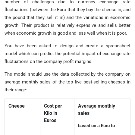
number of challenges due to currency exchange rate
fluctuations (between the Euro that they buy the cheese in, and
the pound that they sell it in) and the variations in economic
growth. Their product is relatively expensive and sells better
when economic growth is good and less well when it is poor.
You have been asked to design and create a spreadsheet
model which can predict the potential impact of exchange rate
fluctuations on the company profit margins.
The model should use the data collected by the company on
average monthly sales of the top five best-selling cheeses in
their range:
Cheese
Cost per
Average monthly
Kilo in
sales
Euros
based on a Euro to