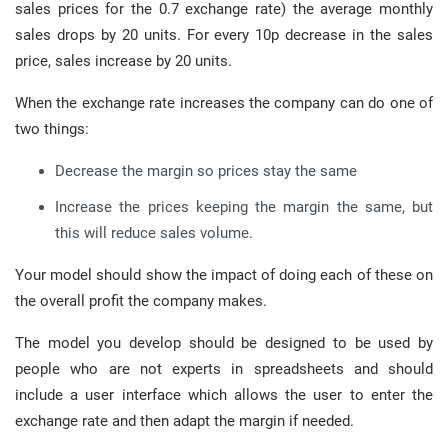
sales prices for the 0.7 exchange rate) the average monthly
sales drops by 20 units. For every 10p decrease in the sales
price, sales increase by 20 units.
When the exchange rate increases the company can do one of
two things:
Decrease the margin so prices stay the same
Increase the prices keeping the margin the same, but
this will reduce sales volume.
Your model should show the impact of doing each of these on
the overall profit the company makes.
The model you develop should be designed to be used by
people who are not experts in spreadsheets and should
include a user interface which allows the user to enter the
exchange rate and then adapt the margin if needed.