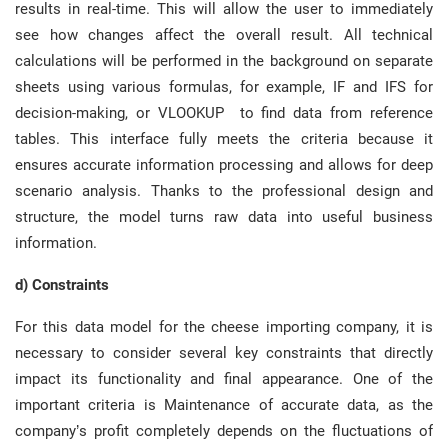
results in real-time. This will allow the user to immediately
see how changes affect the overall result. All technical
calculations will be performed in the background on separate
sheets using various formulas, for example, IF and IFS for
decision-making, or VLOOKUP to find data from reference
tables. This interface fully meets the criteria because it
ensures accurate information processing and allows for deep
scenario analysis. Thanks to the professional design and
structure, the model turns raw data into useful business
information.
d) Constraints
For this data model for the cheese importing company, it is
necessary to consider several key constraints that directly
impact its functionality and final appearance. One of the
important criteria is Maintenance of accurate data, as the
company’s profit completely depends on the fluctuations of