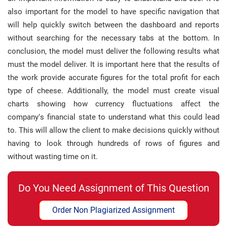
also important for the model to have specific navigation that
will help quickly switch between the dashboard and reports
without searching for the necessary tabs at the bottom. In
conclusion, the model must deliver the following results what
must the model deliver. It is important here that the results of
the work provide accurate figures for the total profit for each
type of cheese. Additionally, the model must create visual
charts showing how currency fluctuations affect the
company’s financial state to understand what this could lead
to. This will allow the client to make decisions quickly without
having to look through hundreds of rows of figures and
without wasting time on it.
Do You Need Assignment of This Question
Order Non Plagiarized Assignment