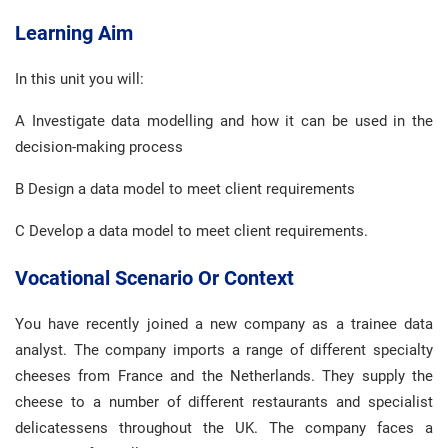
Learning Aim
In this unit you will:
A Investigate data modelling and how it can be used in the
decision-making process
B Design a data model to meet client requirements
C Develop a data model to meet client requirements.
Vocational Scenario Or Context
You have recently joined a new company as a trainee data
analyst. The company imports a range of different specialty
cheeses from France and the Netherlands. They supply the
cheese to a number of different restaurants and specialist
delicatessens throughout the UK. The company faces a