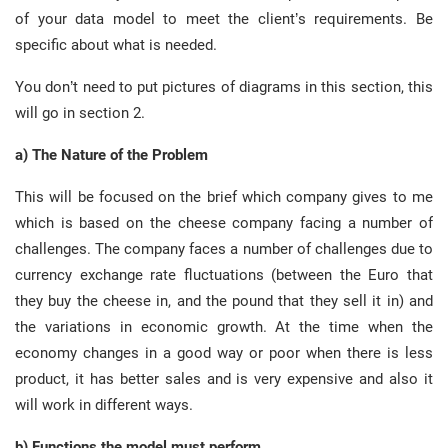
of your data model to meet the client’s requirements. Be
specific about what is needed.
You don’t need to put pictures of diagrams in this section, this
will go in section 2.
a) The Nature of the Problem
This will be focused on the brief which company gives to me
which is based on the cheese company facing a number of
challenges. The company faces a number of challenges due to
currency exchange rate fluctuations (between the Euro that
they buy the cheese in, and the pound that they sell it in) and
the variations in economic growth. At the time when the
economy changes in a good way or poor when there is less
product, it has better sales and is very expensive and also it
will work in different ways.
b) Functions the model must perform