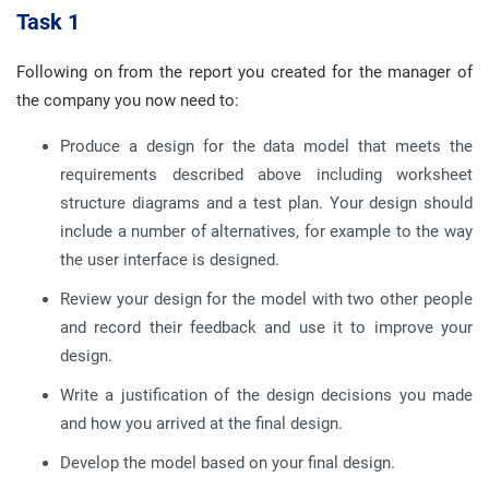
Task 1
Following on from the report you created for the manager of
the company you now need to:
Produce a design for the data model that meets the
requirements described above including worksheet
structure diagrams and a test plan. Your design should
include a number of alternatives, for example to the way
the user interface is designed.
Review your design for the model with two other people
and record their feedback and use it to improve your
design.
Write a justification of the design decisions you made
and how you arrived at the final design.
Develop the model based on your final design.