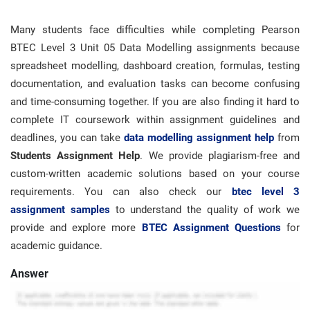
Many students face difficulties while completing Pearson
BTEC Level 3 Unit 05 Data Modelling assignments because
spreadsheet modelling, dashboard creation, formulas, testing
documentation, and evaluation tasks can become confusing
and time-consuming together. If you are also finding it hard to
complete IT coursework within assignment guidelines and
deadlines, you can take
data modelling assignment help
from
Students Assignment Help
. We provide plagiarism-free and
custom-written academic solutions based on your course
requirements. You can also check our
btec level 3
assignment samples
to understand the quality of work we
provide and explore more
BTEC Assignment Questions
for
academic guidance.
Answer