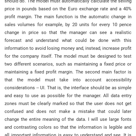
should do. The model must automatically calculate the selling
price in pounds based on the Euro exchange rate and a 40%
profit margin. The main function is the automatic change in
sales volumes for example, by 20 units for every 10 pence
change in price so that the manager can see a realistic
forecast and understand what could be done with this
information to avoid losing money and, instead, increase profit
for the company itself. The model must be designed to test
two different scenarios, such as maintaining a fixed price or
maintaining a fixed profit margin. The second main factor is
that the model must take into account accessibility
considerations – UI. That is, the interface should be as simple
and easy to use as possible for the manager. All data entry
zones must be clearly marked so that the user does not get
confused and does not make a mistake that could later
change the entire meaning of the data. I will use large fonts
and contrasting colors so that the information is legible and
all important information is easy to understand and see. It is