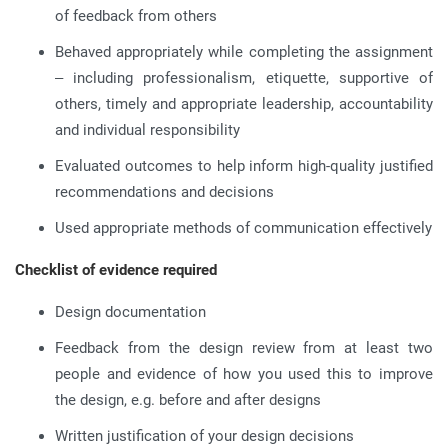
of feedback from others
Behaved appropriately while completing the assignment
– including professionalism, etiquette, supportive of
others, timely and appropriate leadership, accountability
and individual responsibility
Evaluated outcomes to help inform high-quality justified
recommendations and decisions
Used appropriate methods of communication effectively
Checklist of evidence required
Design documentation
Feedback from the design review from at least two
people and evidence of how you used this to improve
the design, e.g. before and after designs
Written justification of your design decisions