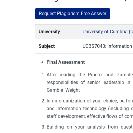
Request Plagiarism Free Answer
University
University of Cumbria (
Subject
UCBS7040: Informatio
Final Assessment
After reading the Procter and Gamble 
responsibilities of senior leadership i
Gamble Weight
In an organization of your choice, perfor
and information technology (including 
staff development, effective flows of co
Building on your analysis from questi