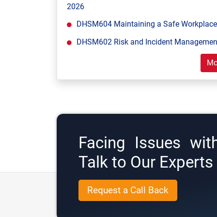
2026
DHSM604 Maintaining a Safe Workplace 
DHSM602 Risk and Incident Management
Mo
Facing Issues wit
Talk to Our Expert
Request a Call Back