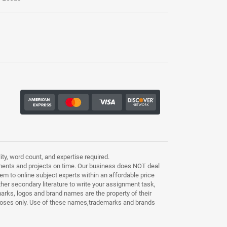
ty, word count, and expertise required.
ments and projects on time. Our business does NOT deal
m to online subject experts within an affordable price
other secondary literature to write your assignment task,
marks, logos and brand names are the property of their
purposes only. Use of these names,trademarks and brands