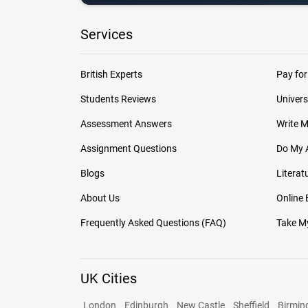
Services
British Experts
Pay for
Students Reviews
Univers
Assessment Answers
Write 
Assignment Questions
Do My 
Blogs
Literat
About Us
Online
Frequently Asked Questions (FAQ)
Take My
UK Cities
London
Edinburgh
New Castle
Sheffield
Birmi