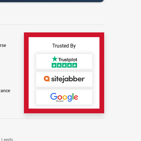
rse
Trusted By
tance
Leeds