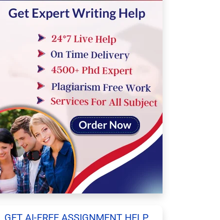
GET AI-FREE ASSIGNMENT HELP