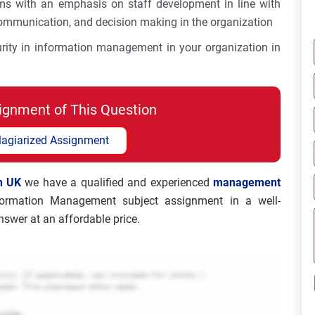
ems with an emphasis on staff development in line with
 communication, and decision making in the organization
urity in information management in your organization in
ignment of This Question
lagiarized Assignment
n UK
we have a qualified and experienced
management
ormation Management subject assignment in a well-
swer at an affordable price.