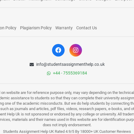
on Policy
Plagiarism Policy
Warranty
Contact Us
info@studentsassignmenthelp.co.uk
+44 - 7555369184
d on website are for reference purpose only, may vary depending on the technicali
mic assistance to students so that they can complete their university assign
ing one of the academic misconducts. But we do help students by connecting the
s such as journals and articles, pdf files, videos, research papers, e-books, and 
nt Help Uk is not sponsored or endorsed by any college or university. All trade
ervices, materials and their names used in this website are for identification 
does not imply endorsement.
Students Assignment Help UK Rated 4.9/5 By 18000+ UK Customer Reviews