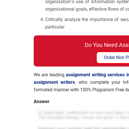
organization’s use of information syst
organizational goals, effective flows of
Critically analyze the importance of sec
particular
Do You Need Ass
Order Non P
We are leading
assignment writing services i
assignment writers
. who complete your Inf
formated manner with 100% Plagiarism Free An
Answer