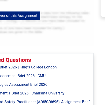
er of this Assignment
ed Questions
ief 2026 | King’s College London
ssessment Brief 2026 | CMU
ogies Assessment Brief 2026
ent 1 Brief 2026 | Charisma University
 Safety Practitioner (A/650/6696) Assignment Brief