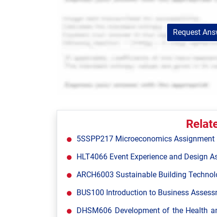
Request Answ
Relat
5SSPP217 Microeconomics Assignment Br
HLT4066 Event Experience and Design A
ARCH6003 Sustainable Building Technol
BUS100 Introduction to Business Assessm
DHSM606 Development of the Health and