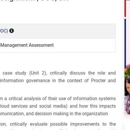
UOC)
n Management Assessment
case study (Unit 2), critically discuss the role and
n information governance in the context of Procter and
m a critical analysis of their use of information systems
cloud services and social media) and how this impacts
mmunication, and decision making in the organization
on, critically evaluate possible improvements to the