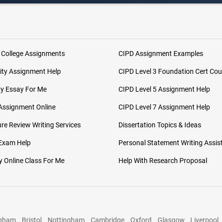
 College Assignments
CIPD Assignment Examples
ity Assignment Help
CIPD Level 3 Foundation Cert Cou
My Essay For Me
CIPD Level 5 Assignment Help
Assignment Online
CIPD Level 7 Assignment Help
ure Review Writing Services
Dissertation Topics & Ideas
 Exam Help
Personal Statement Writing Assis
 Online Class For Me
Help With Research Proposal
ngham
Bristol
Nottingham
Cambridge
Oxford
Glasgow
Liverpool