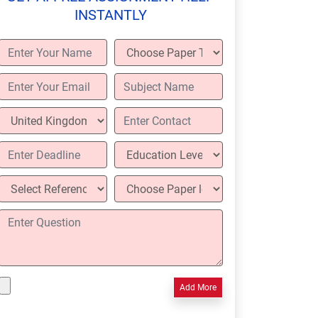
INSTANTLY
Add More