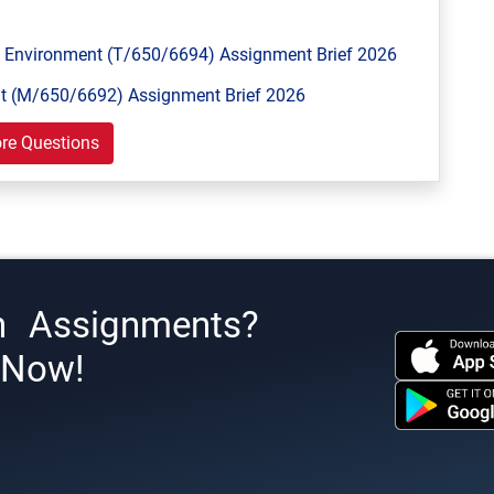
Environment (T/650/6694) Assignment Brief 2026
 (M/650/6692) Assignment Brief 2026
re Questions
h Assignments?
s Now!