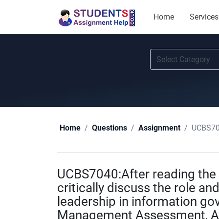
Home
Services
UCBS7040:After
Home
Questions
Assignment
UCBS7040:After reading the 
critically discuss the role and
leadership in information go
Management Assessment, As