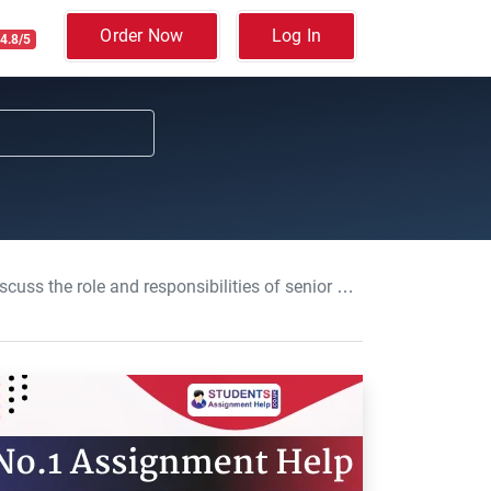
Order Now
Log In
4.8/5
 information governance: Information Management Assessment, Assignment , UOC, UK