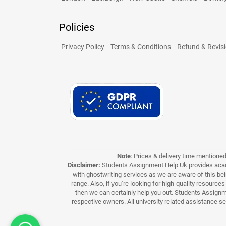
Policies
Privacy Policy
Terms & Conditions
Refund & Revisi
Note
: Prices & delivery time mentione
Disclaimer:
Students Assignment Help Uk provides acade
with ghostwriting services as we are aware of this be
range. Also, if you’re looking for high-quality resource
then we can certainly help you out. Students Assignme
respective owners. All university related assistance s