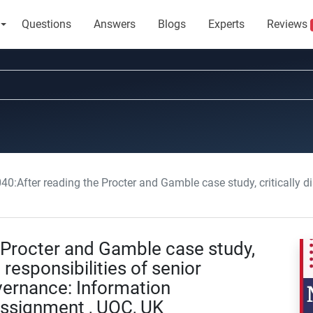
Questions
Answers
Blogs
Experts
Reviews
 reading the Procter and Gamble case study, critically discuss the role and responsibilities of senior leadership in
Procter and Gamble case study,
 responsibilities of senior
vernance: Information
signment , UOC, UK