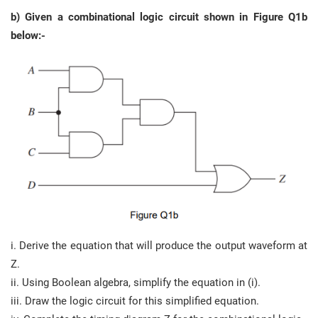
b) Given a combinational logic circuit shown in Figure Q1b
below:-
i. Derive the equation that will produce the output waveform at
Z.
ii. Using Boolean algebra, simplify the equation in (i).
iii. Draw the logic circuit for this simplified equation.