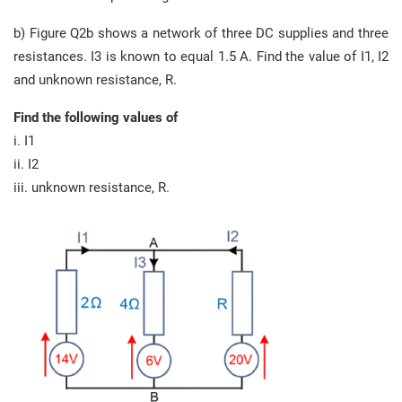
b) Figure Q2b shows a network of three DC supplies and three
resistances. I3 is known to equal 1.5 A. Find the value of I1, I2
and unknown resistance, R.
Find the following values of
i. I1
ii. I2
iii. unknown resistance, R.