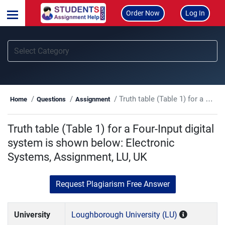
Order Now
Log In
Truth table (Table 1) for a Four-Input digital system is shown below: Electronic Systems, Assignment, LU, UK
Home
Questions
Assignment
Truth table (Table 1) for a Four-Input digital
system is shown below: Electronic
Systems, Assignment, LU, UK
Request Plagiarism Free Answer
University
Loughborough University (LU)