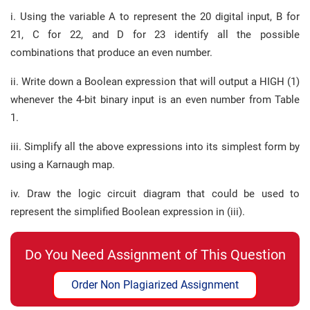
i. Using the variable A to represent the 20 digital input, B for
21, C for 22, and D for 23 identify all the possible
combinations that produce an even number.
ii. Write down a Boolean expression that will output a HIGH (1)
whenever the 4-bit binary input is an even number from Table
1.
iii. Simplify all the above expressions into its simplest form by
using a Karnaugh map.
iv. Draw the logic circuit diagram that could be used to
represent the simplified Boolean expression in (iii).
Do You Need Assignment of This Question
Order Non Plagiarized Assignment