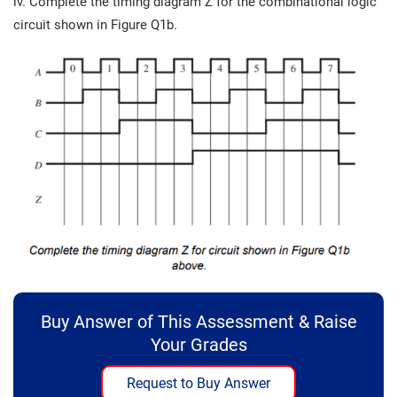
iv. Complete the timing diagram Z for the combinational logic
circuit shown in Figure Q1b.
Buy Answer of This Assessment & Raise
Your Grades
Request to Buy Answer