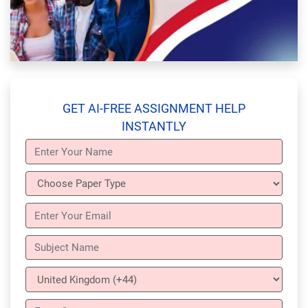
GET AI-FREE ASSIGNMENT HELP
INSTANTLY