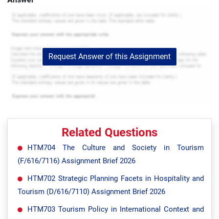
Request Answer of this Assignment
Related Questions
HTM704 The Culture and Society in Tourism
(F/616/7116) Assignment Brief 2026
HTM702 Strategic Planning Facets in Hospitality and
Tourism (D/616/7110) Assignment Brief 2026
HTM703 Tourism Policy in International Context and