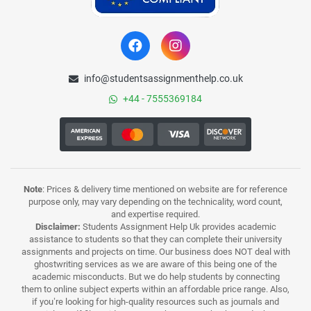
info@studentsassignmenthelp.co.uk
+44 - 7555369184
Note
: Prices & delivery time mentioned on website are for reference
purpose only, may vary depending on the technicality, word count,
and expertise required.
Disclaimer:
Students Assignment Help Uk provides academic
assistance to students so that they can complete their university
assignments and projects on time. Our business does NOT deal with
ghostwriting services as we are aware of this being one of the
academic misconducts. But we do help students by connecting
them to online subject experts within an affordable price range. Also,
if you’re looking for high-quality resources such as journals and