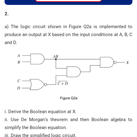
2.
a) The logic circuit shown in Figure Q2a is implemented to
produce an output at X based on the input conditions at A, B, C
and D.
i. Derive the Boolean equation at X.
ii. Use De Morgan’s theorem and then Boolean algebra to
simplify the Boolean equation.
iii. Draw the simplified logic circuit.