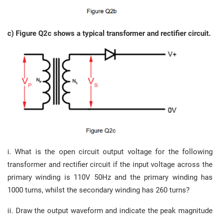
c) Figure Q2c shows a typical transformer and rectifier circuit.
i. What is the open circuit output voltage for the following
transformer and rectifier circuit if the input voltage across the
primary winding is 110V 50Hz and the primary winding has
1000 turns, whilst the secondary winding has 260 turns?
ii. Draw the output waveform and indicate the peak magnitude