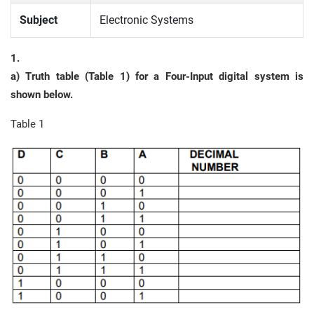
Subject
Electronic Systems
1.
a) Truth table (Table 1) for a Four-Input digital system is
shown below.
Table 1