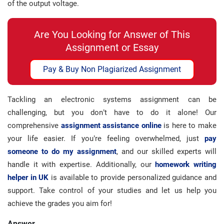
of the output voltage.
Are You Looking for Answer of This
Assignment or Essay
Pay & Buy Non Plagiarized Assignment
Tackling an electronic systems assignment can be
challenging, but you don’t have to do it alone! Our
comprehensive
assignment assistance online
is here to make
your life easier. If you’re feeling overwhelmed, just
pay
someone to do my assignment
, and our skilled experts will
handle it with expertise. Additionally, our
homework writing
helper in UK
is available to provide personalized guidance and
support. Take control of your studies and let us help you
achieve the grades you aim for!
Answer