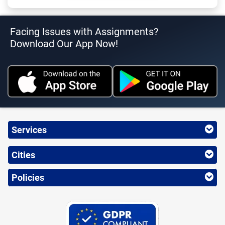
Facing Issues with Assignments?
Download Our App Now!
Services
Cities
Policies