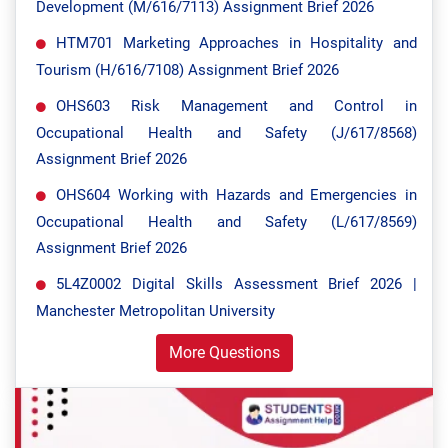
Development (M/616/7113) Assignment Brief 2026
HTM701 Marketing Approaches in Hospitality and
Tourism (H/616/7108) Assignment Brief 2026
OHS603 Risk Management and Control in
Occupational Health and Safety (J/617/8568)
Assignment Brief 2026
OHS604 Working with Hazards and Emergencies in
Occupational Health and Safety (L/617/8569)
Assignment Brief 2026
5L4Z0002 Digital Skills Assessment Brief 2026 |
Manchester Metropolitan University
More Questions