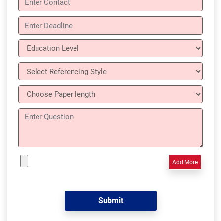
Add More