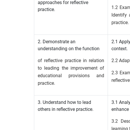
approaches for reflective
1.2 Exam
practice.
Identify
practice.
2. Demonstrate an
2.1 Apply
understanding on the function
context.
of reflective practice in relation
2.2 Adapt
to leading the improvement of
2.3 Exami
educational provisions and
reflectiv
practice.
3. Understand how to lead
3.1 Analy
others in reflective practice.
enhance 
3.2 Des
learning 