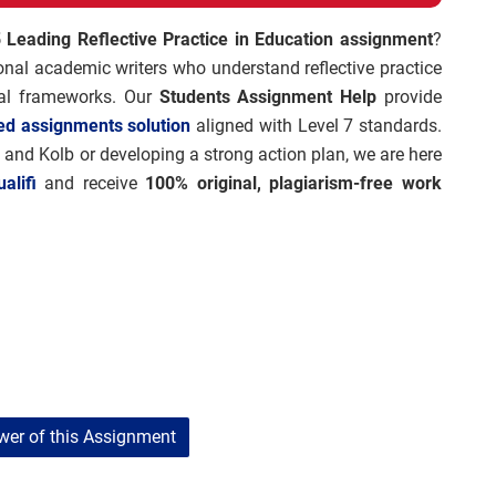
 Leading Reflective Practice in Education assignment
?
nal academic writers who understand reflective practice
onal frameworks. Our
Students Assignment Help
provide
ed assignments solution
aligned with Level 7 standards.
 and Kolb or developing a strong action plan, we are here
alifi
and receive
100% original, plagiarism-free work
er of this Assignment