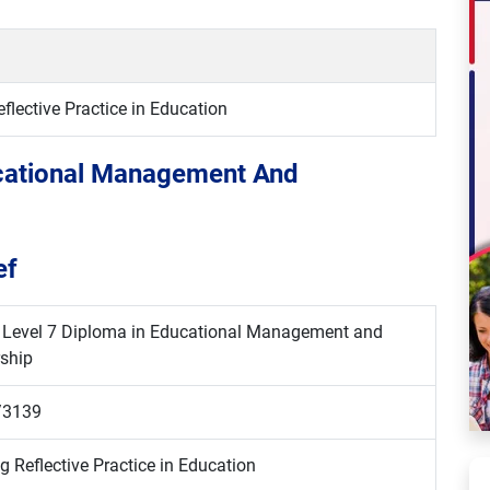
lective Practice in Education
ucational Management And
ef
i Level 7 Diploma in Educational Management and
ship
/3139
g Reflective Practice in Education