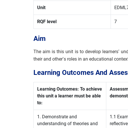
Unit
EDML
RQF level
7
Aim
The aim is this unit is to develop learners’ und
their and other’s roles in an educational conte
Learning Outcomes And Assess
Learning Outcomes: To achieve
Assessme
this unit a learner must be able
demonstr
to:
1. Demonstrate and
1.1 Exami
understanding of theories and
reflective