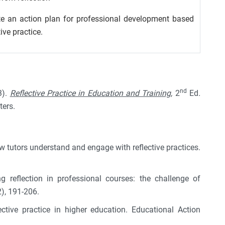
te an action plan for professional development based
tive practice.
nd
3).
Reflective Practice in Education and Training,
2
Ed
.
ters.
ow tutors understand and engage with reflective practices.
g reflection in professional courses: the challenge of
2), 191-206.
ctive practice in higher education. Educational Action