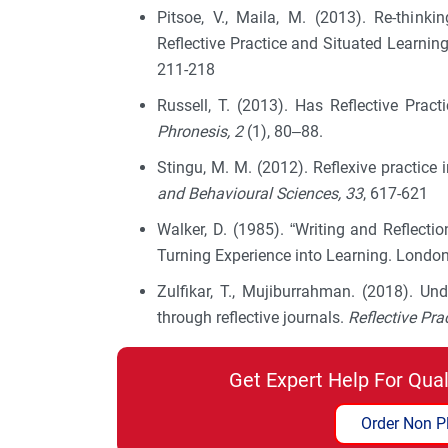
Pitsoe, V., Maila, M. (2013). Re-thin
Reflective Practice and Situated Learnin
211-218
Russell, T. (2013). Has Reflective Pr
Phronesis, 2
(1), 80–88.
Stingu, M. M. (2012). Reflexive practice 
and Behavioural Sciences, 33
, 617-621
Walker, D. (1985). “Writing and Reflectio
Turning Experience into Learning. Londo
Zulfikar, T., Mujiburrahman. (2018). Un
through reflective journals.
Reflective Pra
Get Expert Help For Qua
Order Non P