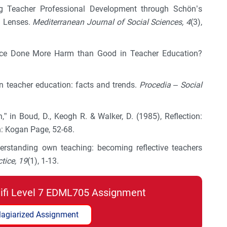
king Teacher Professional Development through Schön’s
g Lenses.
Mediterranean Journal of Social Sciences, 4
(3),
actice Done More Harm than Good in Teacher Education?
in teacher education: facts and trends.
Procedia – Social
n,” in Boud, D., Keogh R. & Walker, D. (1985), Reflection:
n: Kogan Page, 52-68.
derstanding own teaching: becoming reflective teachers
ctice, 19
(1), 1-13.
lifi Level 7 EDML705 Assignment
lagiarized Assignment