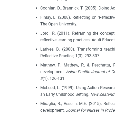
Coghlan, D., Brannick, T. (2005). Doing A
Finlay, L. (2008). Reflecting on ‘Reflect
The Open University.
Jordi, R. (2011). Reframing the concept 
reflective learning practices. Adult Educat
Larivee, B. (2000). Transforming teachin
Reflective Practice, 1(3), 293-307
Mathew, P., Mathew, P., & Peechattu, P
development.
Asian Pacific Journal of
3
(1), 126-131.
McLeod, L. (1999). Using Action Resear
an Early Childhood Setting.
New Zealand 
Miraglia, R., Asselin, M.E. (2015). Refl
development.
Journal for Nurses in Prof