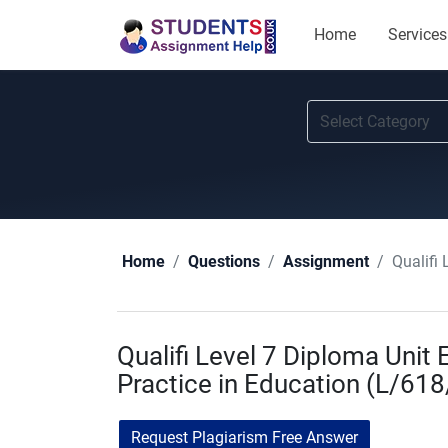
Home
Services
Qualifi
Home
Questions
Assignment
Qualifi Level 7 Diploma Uni
Practice in Education (L/61
Request Plagiarism Free Answer