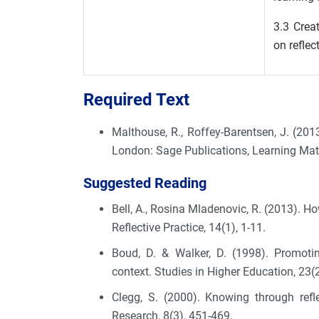
3.3 Crea
on reflec
Required Text
Malthouse, R., Roffey-Barentsen, J. (201
London: Sage Publications, Learning Mat
Suggested Reading
Bell, A., Rosina Mladenovic, R. (2013). H
Reflective Practice, 14(1), 1-11.
Boud, D. & Walker, D. (1998). Promotin
context. Studies in Higher Education, 23(
Clegg, S. (2000). Knowing through refle
Research, 8(3), 451-469.