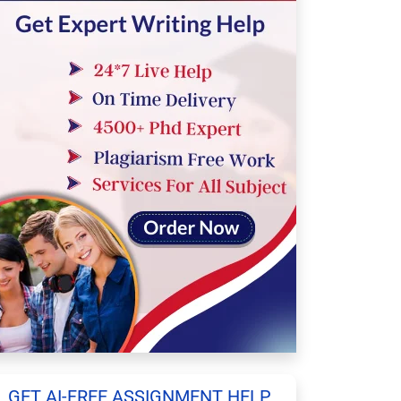
GET AI-FREE ASSIGNMENT HELP