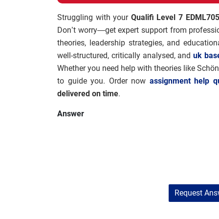
Struggling with your
Qualifi Level 7 EDML705
Don’t worry—get expert support from professio
theories, leadership strategies, and educati
well-structured, critically analysed, and
uk bas
Whether you need help with theories like Schön
to guide you. Order now
assignment help qu
delivered on time
.
Answer
Request Answ