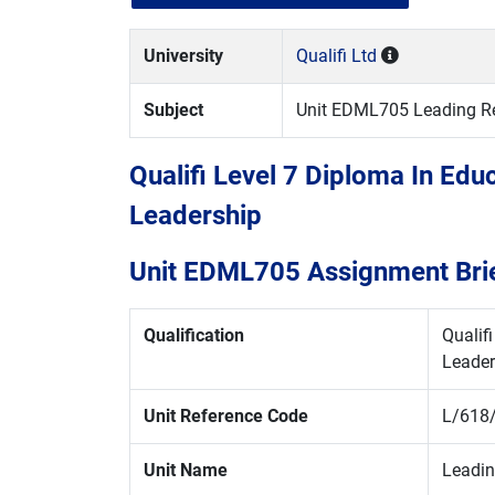
University
Qualifi Ltd
Subject
Unit EDML705 Leading Ref
Qualifi Level 7 Diploma In Ed
Leadership
Unit EDML705 Assignment Bri
Qualification
Qualif
Leader
Unit Reference Code
L/618
Unit Name
Leadin