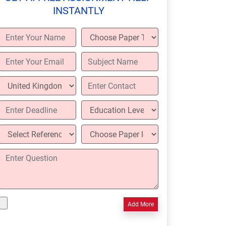
INSTANTLY
Add More