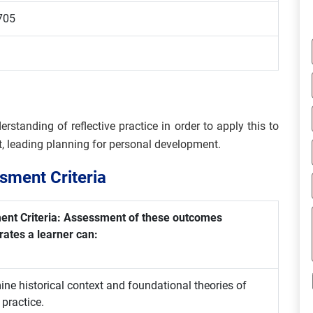
705
erstanding of reflective practice in order to apply this to
xt, leading planning for personal development.
ment Criteria
nt Criteria: Assessment of these outcomes
ates a learner can:
ne historical context and foundational theories of
 practice.