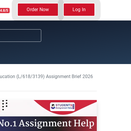
Order Now
Log In
4.8/5
Education (L/618/3139) Assignment Brief 2026