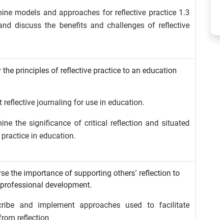
ine models and approaches for reflective practice 1.3
 and discuss the benefits and challenges of reflective
 the principles of reflective practice to an education
 reflective journaling for use in education.
ne the significance of critical reflection and situated
e practice in education.
se the importance of supporting others’ reflection to
professional development.
cribe and implement approaches used to facilitate
from reflection