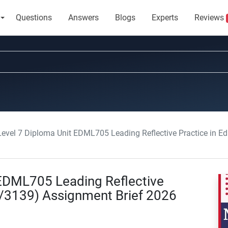
Questions
Answers
Blogs
Experts
Reviews
 Level 7 Diploma Unit EDML705 Leading Reflective Practice in 
t EDML705 Leading Reflective
8/3139) Assignment Brief 2026