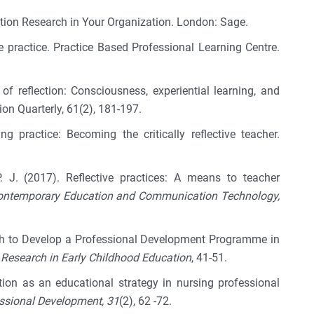
ction Research in Your Organization. London: Sage.
ive practice. Practice Based Professional Learning Centre.
of reflection: Consciousness, experiential learning, and
ion Quarterly, 61(2), 181-197.
g practice: Becoming the critically reflective teacher.
. J. (2017). Reflective practices: A means to teacher
 Contemporary Education and Communication Technology,
ch to Develop a Professional Development Programme in
Research in Early Childhood Education
, 41-51.
ection as an educational strategy in nursing professional
essional Development, 31
(2), 62 -72.