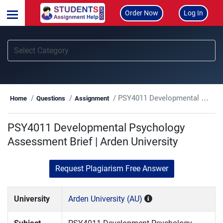
Order Now
Log In
PSY4011 Developmental Psychology Assessment Brief | Arden University
Home
Questions
Assignment
PSY4011 Developmental Psychology
Assessment Brief | Arden University
Request Plagiarism Free Answer
University
Arden University (AU)