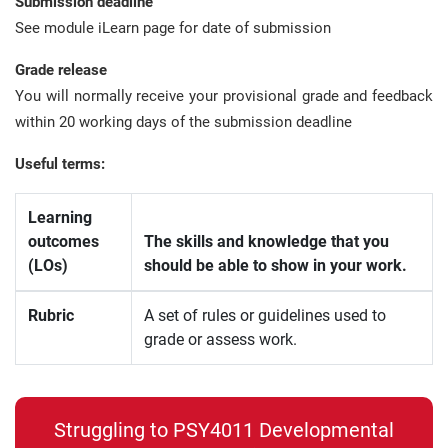
Submission deadline
See module iLearn page for date of submission
Grade release
You will normally receive your provisional grade and feedback
within 20 working days of the submission deadline
Useful terms:
Learning
outcomes
The skills and knowledge that you
(LOs)
should be able to show in your work.
Rubric
A set of rules or guidelines used to
grade or assess work.
Struggling to PSY4011 Developmental