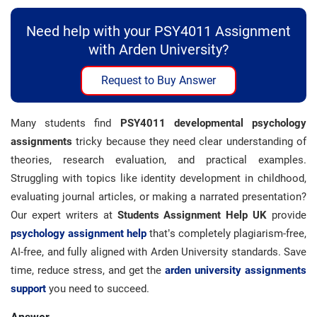
Need help with your PSY4011 Assignment
with Arden University?
Request to Buy Answer
Many students find
PSY4011 developmental psychology
assignments
tricky because they need clear understanding of
theories, research evaluation, and practical examples.
Struggling with topics like identity development in childhood,
evaluating journal articles, or making a narrated presentation?
Our expert writers at
Students Assignment Help UK
provide
psychology
assignment help
that’s completely plagiarism-free,
AI-free, and fully aligned with Arden University standards. Save
time, reduce stress, and get the
arden university assignments
support
you need to succeed.