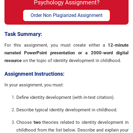
Psychology Assignment?
Order Non Plagiarized Assignment
Task Summary:
For this assignment, you must create either a
12-minute
narrated PowerPoint presentation or a 2000-word digital
resource
on the topic of identity development in childhood.
Assignment Instructions:
In your assignment, you must:
Define identity development (with in-text citation).
Describe typical identity development in childhood.
Choose
two
theories related to identity development in
childhood from the list below. Describe and explain your