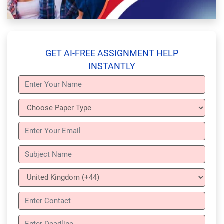
GET AI-FREE ASSIGNMENT HELP
INSTANTLY