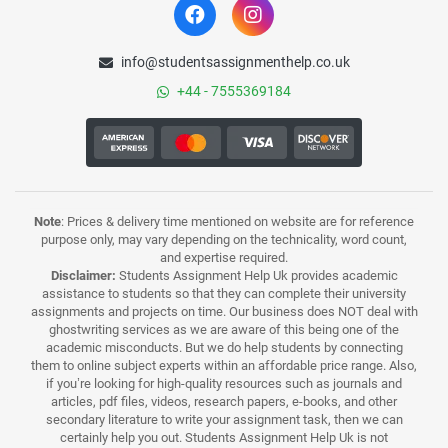
info@studentsassignmenthelp.co.uk
+44 - 7555369184
Note
: Prices & delivery time mentioned on website are for reference
purpose only, may vary depending on the technicality, word count,
and expertise required.
Disclaimer:
Students Assignment Help Uk provides academic
assistance to students so that they can complete their university
assignments and projects on time. Our business does NOT deal with
ghostwriting services as we are aware of this being one of the
academic misconducts. But we do help students by connecting
them to online subject experts within an affordable price range. Also,
if you’re looking for high-quality resources such as journals and
articles, pdf files, videos, research papers, e-books, and other
secondary literature to write your assignment task, then we can
certainly help you out. Students Assignment Help Uk is not