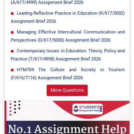
(A/617/4999) Assignment Brief 2026
Leading Reflective Practice in Education (K/617/5002)
Assignment Brief 2026
Managing Effective Intercultural Communication and
Perspectives (D/617/5000) Assignment Brief 2026
Contemporary Issues in Education: Theory, Policy and
Practice (T/617/4998) Assignment Brief 2026
HTM704 The Culture and Society in Tourism
(F/616/7116) Assignment Brief 2026
More Questions