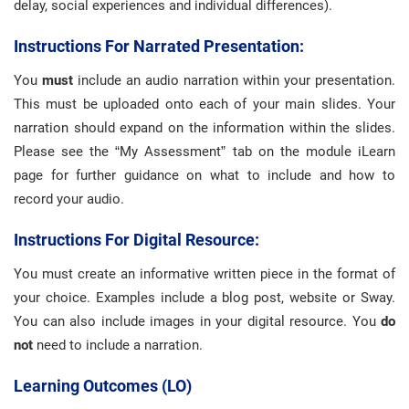
delay, social experiences and individual differences).
Instructions For Narrated Presentation:
You
must
include an audio narration within your presentation.
This must be uploaded onto each of your main slides. Your
narration should expand on the information within the slides.
Please see the “My Assessment” tab on the module iLearn
page for further guidance on what to include and how to
record your audio.
Instructions For Digital Resource:
You must create an informative written piece in the format of
your choice. Examples include a blog post, website or Sway.
You can also include images in your digital resource. You
do
not
need to include a narration.
Learning Outcomes (LO)