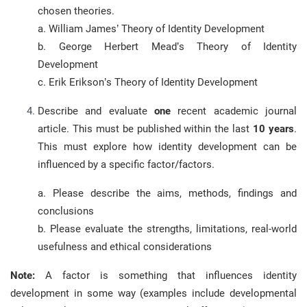
chosen theories.
a. William James’ Theory of Identity Development
b. George Herbert Mead’s Theory of Identity
Development
c. Erik Erikson’s Theory of Identity Development
Describe and evaluate
one
recent academic journal
article. This must be published within the last
10 years
.
This must explore how identity development can be
influenced by a specific factor/factors.
a. Please describe the aims, methods, findings and
conclusions
b. Please evaluate the strengths, limitations, real-world
usefulness and ethical considerations
Note:
A factor is something that influences identity
development in some way (examples include developmental