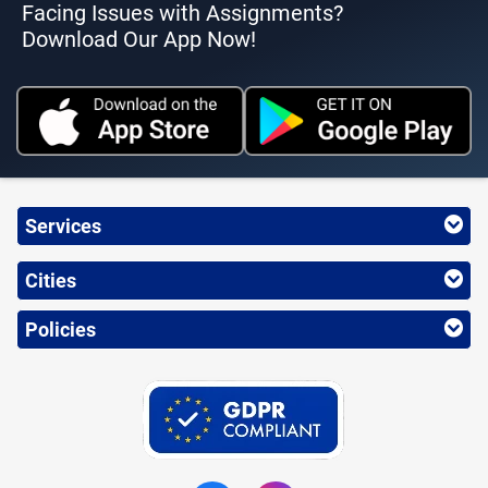
Facing Issues with Assignments?
Download Our App Now!
Services
Cities
Policies