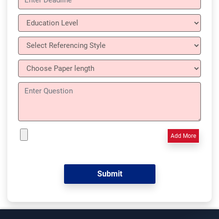
Add More