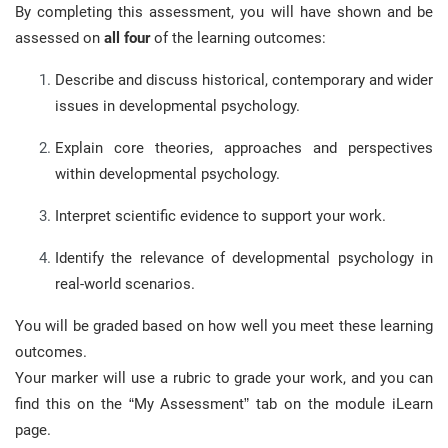
By completing this assessment, you will have shown and be
assessed on
all four
of the learning outcomes:
Describe and discuss historical, contemporary and wider
issues in developmental psychology.
Explain core theories, approaches and perspectives
within developmental psychology.
Interpret scientific evidence to support your work.
Identify the relevance of developmental psychology in
real-world scenarios.
You will be graded based on how well you meet these learning
outcomes.
Your marker will use a rubric to grade your work, and you can
find this on the “My Assessment” tab on the module iLearn
page.