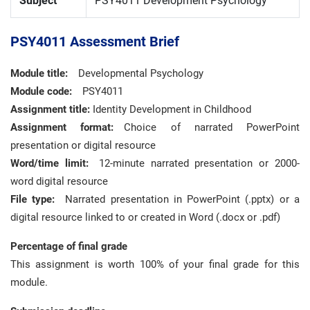
Subject
PSY4011 Development Psychology
PSY4011 Assessment Brief
Module title:
Developmental Psychology
Module code:
PSY4011
Assignment title:
Identity Development in Childhood
Assignment format:
Choice of narrated PowerPoint
presentation or digital resource
Word/time limit:
12-minute narrated presentation or 2000-
word digital resource
File type:
Narrated presentation in PowerPoint (.pptx) or a
digital resource linked to or created in Word (.docx or .pdf)
Percentage of final grade
This assignment is worth 100% of your final grade for this
module.