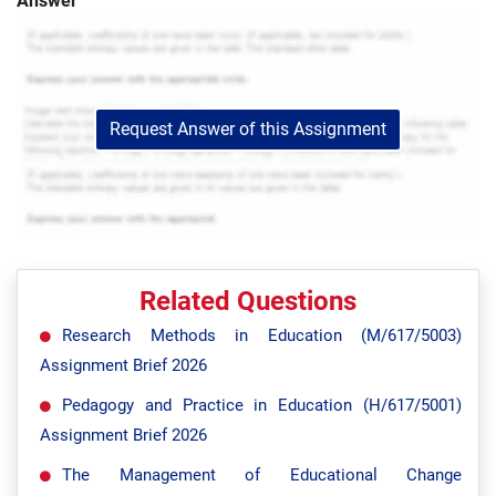
Answer
Request Answer of this Assignment
Related Questions
Research Methods in Education (M/617/5003)
Assignment Brief 2026
Pedagogy and Practice in Education (H/617/5001)
Assignment Brief 2026
The Management of Educational Change