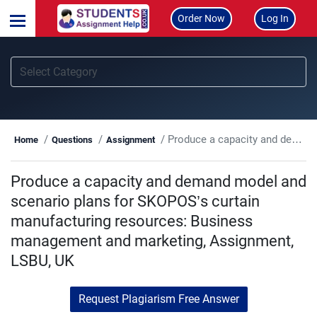
Order Now
Log In
Produce a capacity and demand model and scenario plans for SKOPOS’s curtain manufacturing resources: Business management and marketing, Assignment, LSBU, UK
Home
Questions
Assignment
Produce a capacity and demand model and
scenario plans for SKOPOS’s curtain
manufacturing resources: Business
management and marketing, Assignment,
LSBU, UK
Request Plagiarism Free Answer