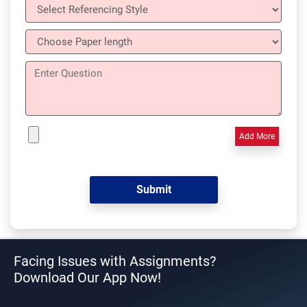
Add More
Facing Issues with Assignments?
Download Our App Now!