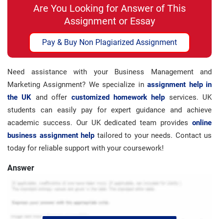
Are You Looking for Answer of This
Assignment or Essay
Pay & Buy Non Plagiarized Assignment
Need assistance with your Business Management and
Marketing Assignment? We specialize in
assignment help in
the UK
and offer
customized homework help
services. UK
students can easily pay for expert guidance and achieve
academic success. Our UK dedicated team provides
online
business assignment help
tailored to your needs. Contact us
today for reliable support with your coursework!
Answer