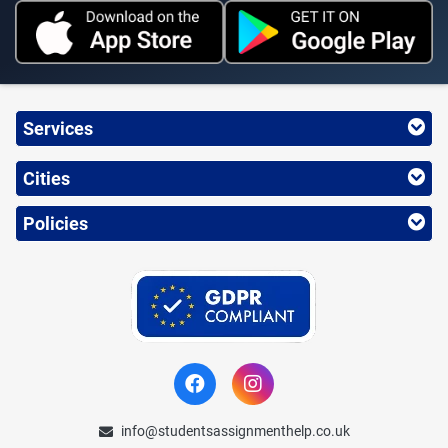
Services
Cities
Policies
info@studentsassignmenthelp.co.uk