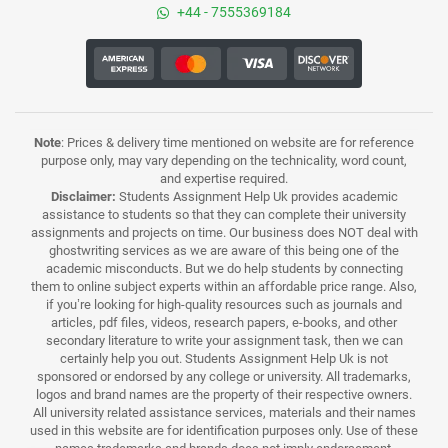
+44 - 7555369184
Note
: Prices & delivery time mentioned on website are for reference
purpose only, may vary depending on the technicality, word count,
and expertise required.
Disclaimer:
Students Assignment Help Uk provides academic
assistance to students so that they can complete their university
assignments and projects on time. Our business does NOT deal with
ghostwriting services as we are aware of this being one of the
academic misconducts. But we do help students by connecting
them to online subject experts within an affordable price range. Also,
if you’re looking for high-quality resources such as journals and
articles, pdf files, videos, research papers, e-books, and other
secondary literature to write your assignment task, then we can
certainly help you out. Students Assignment Help Uk is not
sponsored or endorsed by any college or university. All trademarks,
logos and brand names are the property of their respective owners.
All university related assistance services, materials and their names
used in this website are for identification purposes only. Use of these