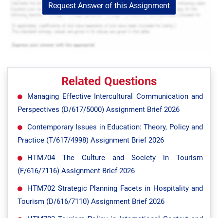
Request Answer of this Assignment
Related Questions
Managing Effective Intercultural Communication and
Perspectives (D/617/5000) Assignment Brief 2026
Contemporary Issues in Education: Theory, Policy and
Practice (T/617/4998) Assignment Brief 2026
HTM704 The Culture and Society in Tourism
(F/616/7116) Assignment Brief 2026
HTM702 Strategic Planning Facets in Hospitality and
Tourism (D/616/7110) Assignment Brief 2026