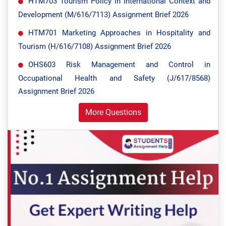
HTM703 Tourism Policy in International Context and
Development (M/616/7113) Assignment Brief 2026
HTM701 Marketing Approaches in Hospitality and
Tourism (H/616/7108) Assignment Brief 2026
OHS603 Risk Management and Control in
Occupational Health and Safety (J/617/8568)
Assignment Brief 2026
More Questions