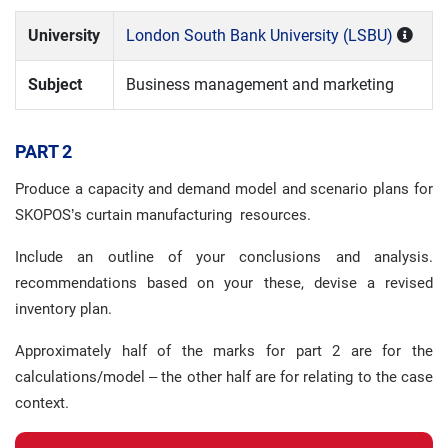
University
London South Bank University (LSBU)
Subject
Business management and marketing
PART 2
Produce a capacity and demand model and scenario plans for
SKOPOS’s curtain manufacturing resources.
Include an outline of your conclusions and analysis.
recommendations based on your these, devise a revised
inventory plan.
Approximately half of the marks for part 2 are for the
calculations/model – the other half are for relating to the case
context.