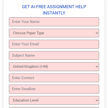
GET AI-FREE ASSIGNMENT HELP
INSTANTLY