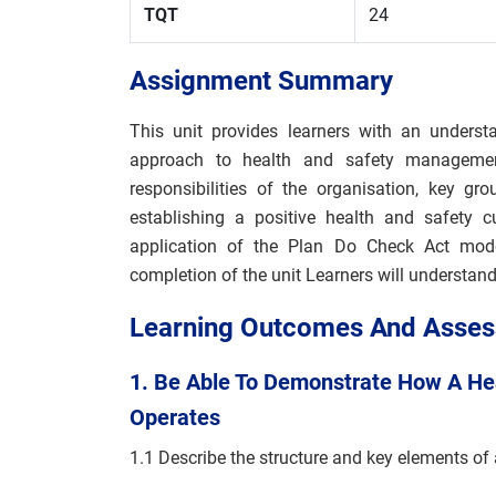
TQT
24
Assignment Summary
This unit provides learners with an underst
approach to health and safety management
responsibilities of the organisation, key g
establishing a positive health and safety c
application of the Plan Do Check Act mo
completion of the unit Learners will understand 
Learning Outcomes And Assess
1. Be Able To Demonstrate How A H
Operates
1.1 Describe the structure and key elements of 