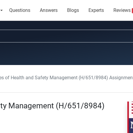
Questions
Answers
Blogs
Experts
Reviews
les of Health and Safety Management (H/651/8984) Assignment
afety Management (H/651/8984)