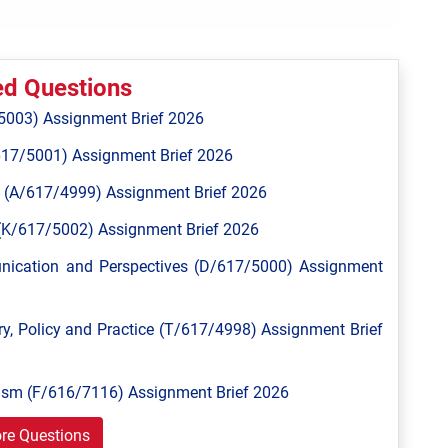
ed Questions
5003) Assignment Brief 2026
617/5001) Assignment Brief 2026
 (A/617/4999) Assignment Brief 2026
n (K/617/5002) Assignment Brief 2026
unication and Perspectives (D/617/5000) Assignment
y, Policy and Practice (T/617/4998) Assignment Brief
ism (F/616/7116) Assignment Brief 2026
re Questions