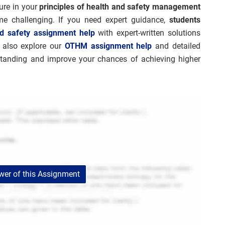
ture in your
principles of health and safety management
e challenging. If you need expert guidance,
students
d safety assignment help
with expert-written solutions
n also explore our
OTHM assignment help
and detailed
standing and improve your chances of achieving higher
er of this Assignment