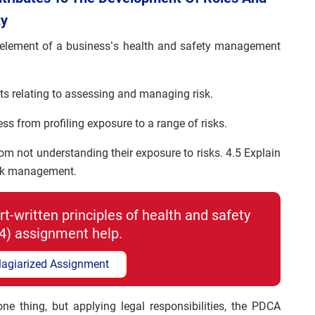
ty
al element of a business’s health and safety management
nts relating to assessing and managing risk.
ss from profiling exposure to a range of risks.
rom not understanding their exposure to risks. 4.5 Explain
isk management.
t-written principles of health and safety
4) assignment help.
lagiarized Assignment
ne thing, but applying legal responsibilities, the PDCA