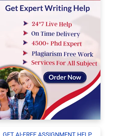
GET AI-FREE ASSIGNMENT HELP