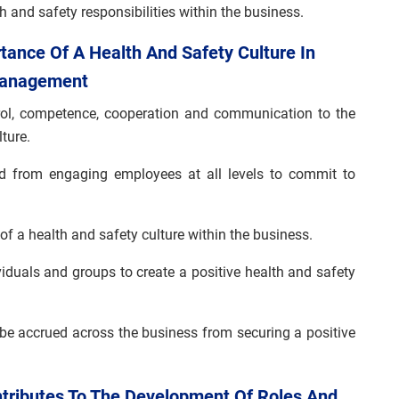
h and safety responsibilities within the business.
tance Of A Health And Safety Culture In
 Management
trol, competence, cooperation and communication to the
ture.
ed from engaging employees at all levels to commit to
of a health and safety culture within the business.
iduals and groups to create a positive health and safety
 be accrued across the business from securing a positive
ntributes To The Development Of Roles And