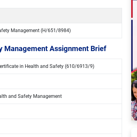
 Safety Management (H/651/8984)
ety Management Assignment Brief
rtificate in Health and Safety (610/6913/9)
ealth and Safety Management