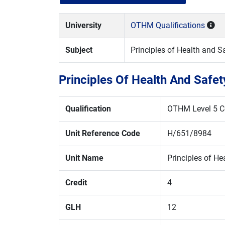
University
OTHM Qualifications
Subject
Principles of Health and
Principles Of Health And Saf
Qualification
OTHM Level 5 Ce
Unit Reference Code
H/651/8984
Unit Name
Principles of H
Credit
4
GLH
12