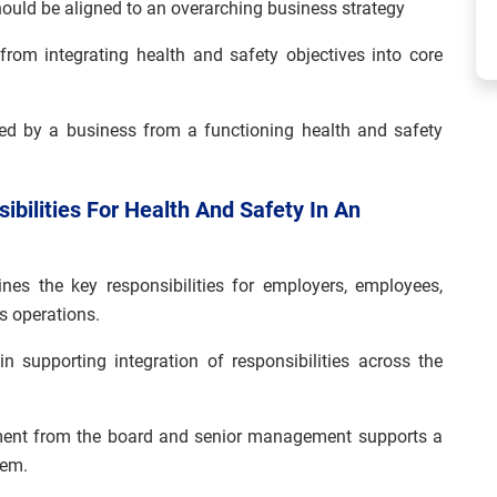
hould be aligned to an overarching business strategy
from integrating health and safety objectives into core
ned by a business from a functioning health and safety
bilities For Health And Safety In An
nes the key responsibilities for employers, employees,
s operations.
 supporting integration of responsibilities across the
ment from the board and senior management supports a
tem.