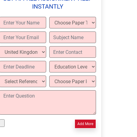
INSTANTLY
Add More