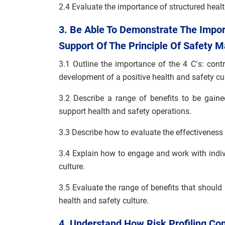
2.4 Evaluate the importance of structured healt
3. Be Able To Demonstrate The Impor
Support Of The Principle Of Safety
3.1 Outline the importance of the 4 C’s: con
development of a positive health and safety cul
3.2 Describe a range of benefits to be gain
support health and safety operations.
3.3 Describe how to evaluate the effectiveness 
3.4 Explain how to engage and work with indiv
culture.
3.5 Evaluate the range of benefits that should
health and safety culture.
4. Understand How Risk Profiling Co