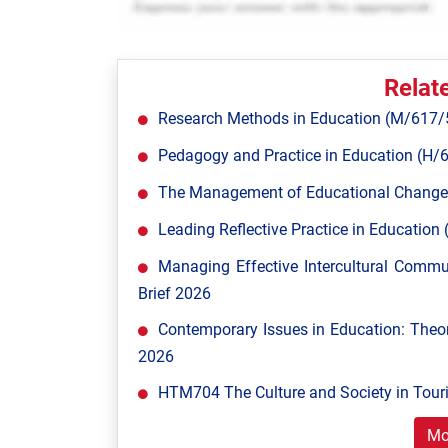
Relat
Research Methods in Education (M/617/
Pedagogy and Practice in Education (H/
The Management of Educational Change
Leading Reflective Practice in Educatio
Managing Effective Intercultural Comm
Brief 2026
Contemporary Issues in Education: Theor
2026
HTM704 The Culture and Society in Tour
Mo