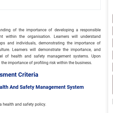
anding of the importance of developing a responsible
 within the organisation. Learners will understand
roups and individuals, demonstrating the importance of
ulture. Learners will demonstrate the importance, and
del of health and safety management systems. Upon
the importance of profiling risk within the business.
ment Criteria
ealth And Safety Management System
a health and safety policy.