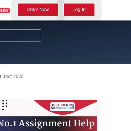
Order Now
Log In
4.8/5
 Brief 2026