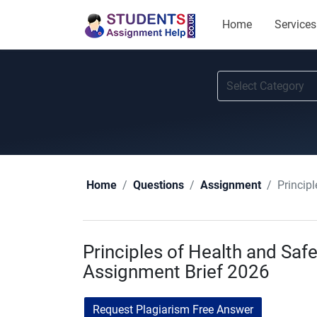
Home
Services
Princip
Home
Questions
Assignment
Principles of Health and S
Assignment Brief 2026
Request Plagiarism Free Answer