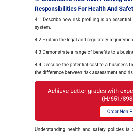
Responsibilities For Health And Safe
4.1 Describe how risk profiling is an essenti
system.
4.2 Explain the legal and regulatory requireme
4.3 Demonstrate a range of benefits to a busine
4.4 Describe the potential cost to a business f
the difference between risk assessment and r
Achieve better grades with exper
(H/651/898
Order Non P
Understanding health and safety policies is o