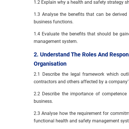
1.2 Explain why a health and safety strategy s
1.3 Analyse the benefits that can be derived 
business functions.
1.4 Evaluate the benefits that should be gai
management system.
2. Understand The Roles And Responsi
Organisation
2.1 Describe the legal framework which outli
contractors and others affected by a company’
2.2 Describe the importance of competence in
business.
2.3 Analyse how the requirement for commit
functional health and safety management sys