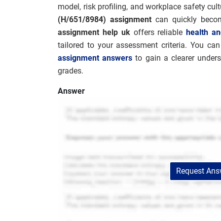
model, risk profiling, and workplace safety cul
(H/651/8984) assignment
can quickly becom
assignment help uk
offers reliable
health an
tailored to your assessment criteria. You ca
assignment answers
to gain a clearer under
grades.
Answer
Request Answ