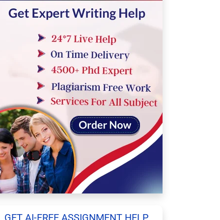
GET AI-FREE ASSIGNMENT HELP