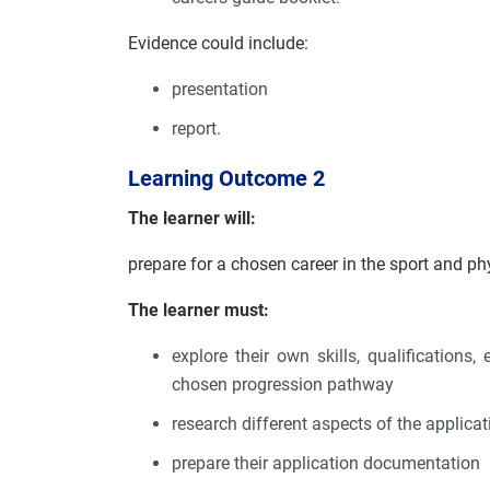
Evidence could include:
presentation
report.
Learning Outcome 2
The learner will:
prepare for a chosen career in the sport and phy
The learner must:
explore their own skills, qualifications
chosen progression pathway
research different aspects of the applic
prepare their application documentation