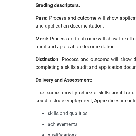
Grading descriptors:
Pass:
Process and outcome will show applica
and application documentation.
Merit:
Process and outcome will show the
effe
audit and application documentation.
Distinction:
Process and outcome will show 
completing a skills audit and application docu
Delivery and Assessment:
The learner must produce a skills audit for a
could include employment, Apprenticeship or hig
skills and qualities
achievements
qualifications