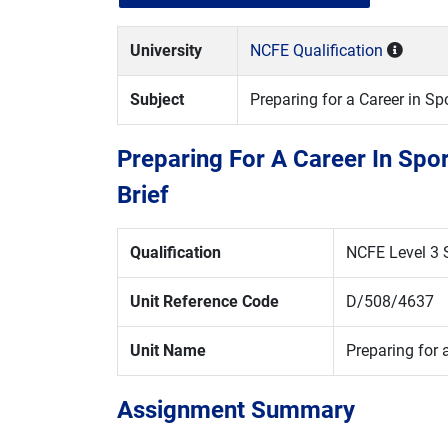
University
NCFE Qualification
Subject
Preparing for a Career in S
Preparing For A Career In Spo
Brief
Qualification
NCFE Level 3 S
Unit Reference Code
D/508/4637
Unit Name
Preparing for a
Assignment Summary