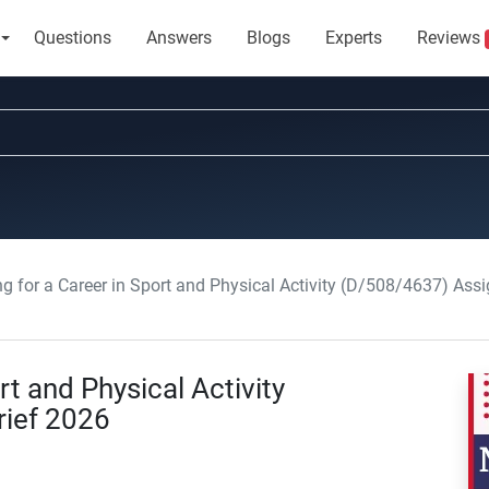
Questions
Answers
Blogs
Experts
Reviews
ng for a Career in Sport and Physical Activity (D/508/4637) Ass
rt and Physical Activity
ief 2026