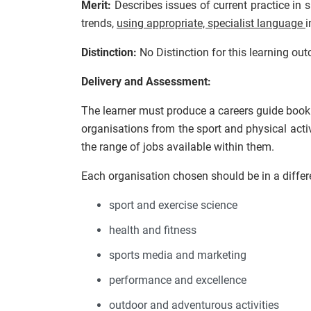
Merit:
Describes issues of current practice in
trends,
using appropriate, specialist language
i
Distinction:
No Distinction for this learning ou
Delivery and Assessment:
The learner must produce a careers guide bookle
organisations from the sport and physical acti
the range of jobs available within them.
Each organisation chosen should be in a differ
sport and exercise science
health and fitness
sports media and marketing
performance and excellence
outdoor and adventurous activities