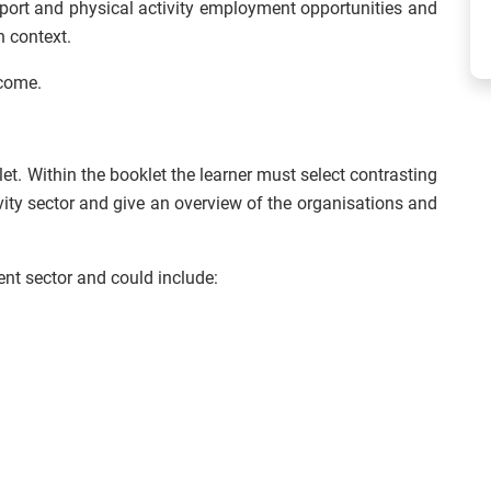
 sport and physical activity employment opportunities and
n context.
tcome.
t. Within the booklet the learner must select contrasting
vity sector and give an overview of the organisations and
ent sector and could include: