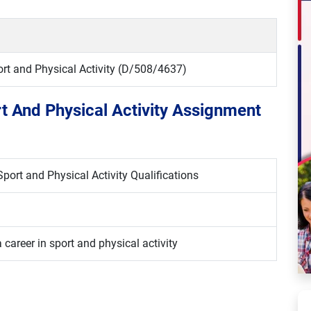
port and Physical Activity (D/508/4637)
rt And Physical Activity Assignment
port and Physical Activity Qualifications
 career in sport and physical activity