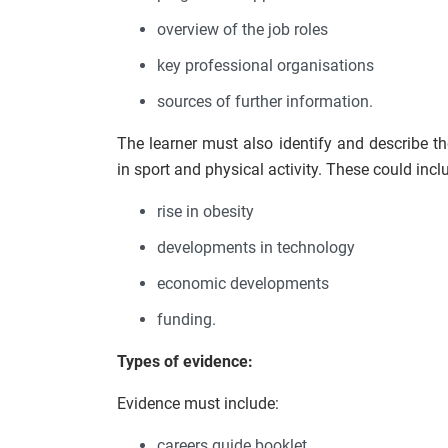
overview of the job roles
key professional organisations
sources of further information.
The learner must also identify and describe t
in sport and physical activity. These could incl
rise in obesity
developments in technology
economic developments
funding.
Types of evidence:
Evidence must include:
careers guide booklet.