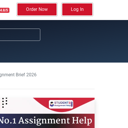
Order Now
Log In
4.8/5
ignment Brief 2026