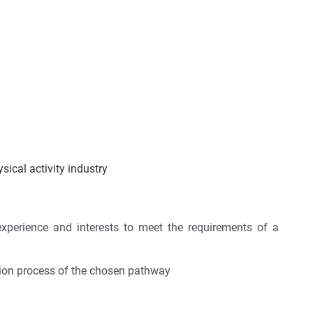
sical activity industry
, experience and interests to meet the requirements of a
ation process of the chosen pathway