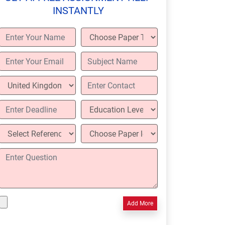
INSTANTLY
Add More