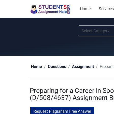
Home
Services
Prepari
Home
Questions
Assignment
Preparing for a Career in Spo
(D/508/4637) Assignment Br
Request Plagiarism Free Answer