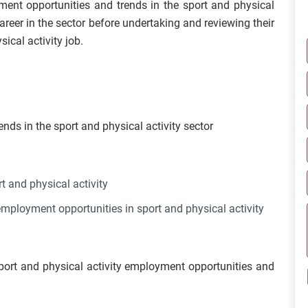
yment opportunities and trends in the sport and physical
career in the sector before undertaking and reviewing their
ical activity job.
nds in the sport and physical activity sector
t and physical activity
employment opportunities in sport and physical activity
sport and physical activity employment opportunities and