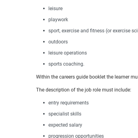
leisure
playwork
sport, exercise and fitness (or exercise sc
outdoors
leisure operations
sports coaching.
Within the careers guide booklet the learner mus
The description of the job role must include:
entry requirements
specialist skills
expected salary
progression opportunities