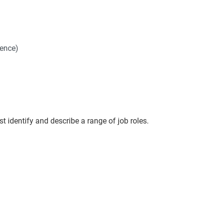
ience)
t identify and describe a range of job roles.