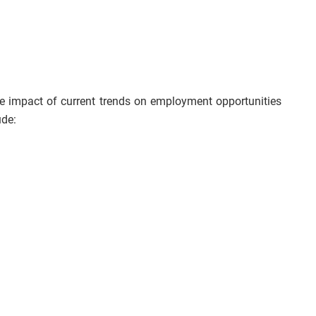
he impact of current trends on employment opportunities
ude: