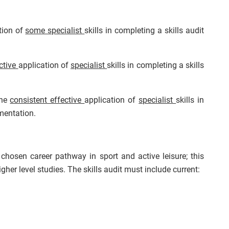
tion of
some specialist
skills in completing a skills audit
ctive
application of
specialist
skills in completing a skills
the
consistent effective
application of
specialist
skills in
mentation.
 chosen career pathway in sport and active leisure; this
her level studies. The skills audit must include current: