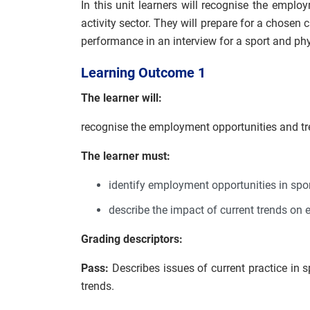
In this unit learners will recognise the emplo
activity sector. They will prepare for a chosen 
performance in an interview for a sport and phys
Learning Outcome 1
The learner will:
recognise the employment opportunities and tre
The learner must:
identify employment opportunities in spor
describe the impact of current trends on 
Grading descriptors:
Pass:
Describes issues of current practice in 
trends.