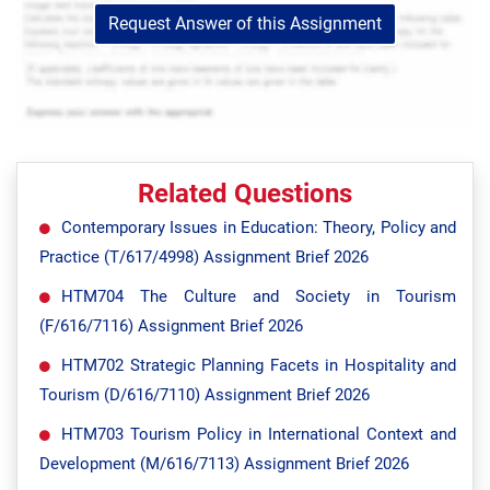
Request Answer of this Assignment
Related Questions
Contemporary Issues in Education: Theory, Policy and
Practice (T/617/4998) Assignment Brief 2026
HTM704 The Culture and Society in Tourism
(F/616/7116) Assignment Brief 2026
HTM702 Strategic Planning Facets in Hospitality and
Tourism (D/616/7110) Assignment Brief 2026
HTM703 Tourism Policy in International Context and
Development (M/616/7113) Assignment Brief 2026