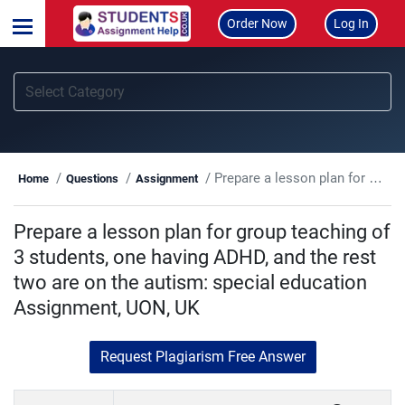
Order Now
Log In
Prepare a lesson plan for group teaching of 3 students, one having ADHD, and the rest two are on the autism: special education Assignment, UON, UK
Home
Questions
Assignment
Prepare a lesson plan for group teaching of
3 students, one having ADHD, and the rest
two are on the autism: special education
Assignment, UON, UK
Request Plagiarism Free Answer