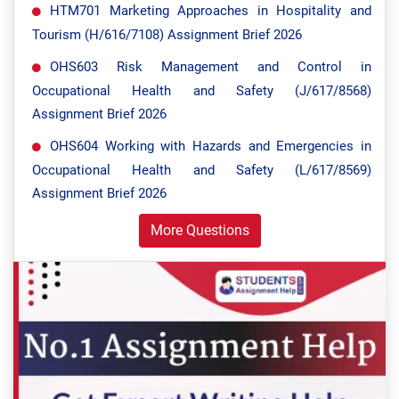
HTM701 Marketing Approaches in Hospitality and
Tourism (H/616/7108) Assignment Brief 2026
OHS603 Risk Management and Control in
Occupational Health and Safety (J/617/8568)
Assignment Brief 2026
OHS604 Working with Hazards and Emergencies in
Occupational Health and Safety (L/617/8569)
Assignment Brief 2026
More Questions