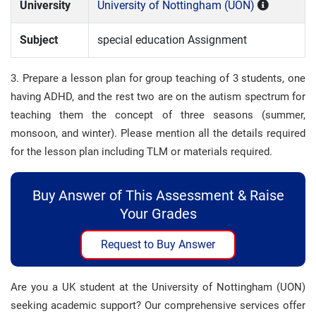
University
University of Nottingham (UON)
Subject
special education Assignment
3. Prepare a lesson plan for group teaching of 3 students, one
having ADHD, and the rest two are on the autism spectrum for
teaching them the concept of three seasons (summer,
monsoon, and winter). Please mention all the details required
for the lesson plan including TLM or materials required.
Buy Answer of This Assessment & Raise
Your Grades
Request to Buy Answer
Are you a UK student at the University of Nottingham (UON)
seeking academic support? Our comprehensive services offer