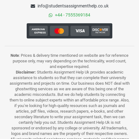
info@studentsassignmenthelp.co.uk
+44 - 7555369184
Note
: Prices & delivery time mentioned on website are for reference
purpose only, may vary depending on the technicality, word count,
and expertise required.
Disclaimer:
Students Assignment Help Uk provides academic
assistance to students so that they can complete their university
assignments and projects on time. Our business does NOT deal with
ghostwriting services as we are aware of this being one of the
academic misconducts. But we do help students by connecting
them to online subject experts within an affordable price range. Also,
if you’re looking for high-quality resources such as journals and
articles, pdf files, videos, research papers, e-books, and other
secondary literature to write your assignment task, then we can
certainly help you out. Students Assignment Help Uk is not
sponsored or endorsed by any college or university. All trademarks,
logos and brand names are the property of their respective owners.