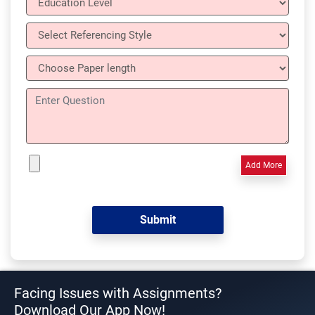
Add More
Facing Issues with Assignments?
Download Our App Now!