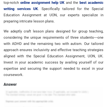
top-notch
online assignment help UK
and the
best academic
writing services UK
. Specifically tailored for the Special
Education Assignment at UON, our experts specialize in
preparing intricate lesson plans.
We adeptly craft lesson plans designed for group teaching,
considering the unique requirements of three students—one
with ADHD and the remaining two with autism. Our tailored
approach ensures inclusivity and effective teaching strategies
aligned with the Special Education Assignment, UON, UK.
Invest in your academic success by availing yourself of our
expertise and securing the support needed to excel in your
coursework.
Answer