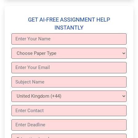
GET AI-FREE ASSIGNMENT HELP
INSTANTLY