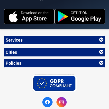
Services
Cities
Policies