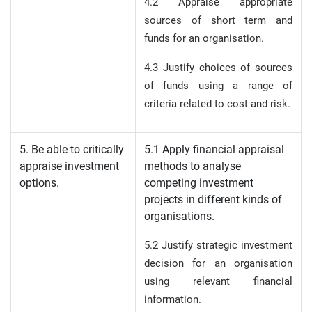
4.2 Appraise appropriate
sources of short term and
funds for an organisation.
4.3 Justify choices of sources
of funds using a range of
criteria related to cost and risk.
5. Be able to critically
5.1 Apply financial appraisal
appraise investment
methods to analyse
options.
competing investment
projects in different kinds of
organisations.
5.2 Justify strategic investment
decision for an organisation
using relevant financial
information.