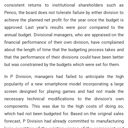
consistent returns to institutional shareholders such as
Penco, the board does not tolerate failure by either division to
achieve the planned net profit for the year once the budget is
approved. Last year’s results were poor compared to the
annual budget. Divisional managers, who are appraised on the
financial performance of their own division, have complained
about the length of time that the budgeting process takes and
that the performance of their divisions could have been better
but was constrained by the budgets which were set for them.
In P Division, managers had failed to anticipate the high
popularity of a new smartphone model incorporating a large
screen designed for playing games and had not made the
necessary technical modifications to the division’s own
components. This was due to the high costs of doing so,
which had not been budgeted for. Based on the original sales
forecast, P Division had already committed to manufacturing