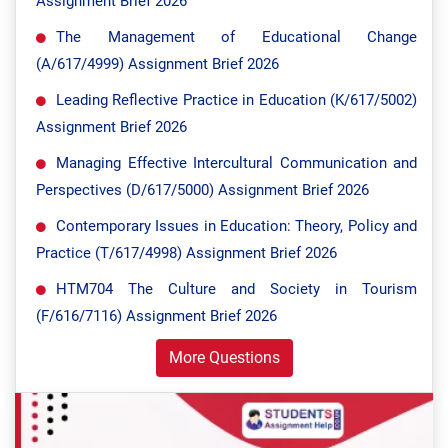
Assignment Brief 2026
The Management of Educational Change
(A/617/4999) Assignment Brief 2026
Leading Reflective Practice in Education (K/617/5002)
Assignment Brief 2026
Managing Effective Intercultural Communication and
Perspectives (D/617/5000) Assignment Brief 2026
Contemporary Issues in Education: Theory, Policy and
Practice (T/617/4998) Assignment Brief 2026
HTM704 The Culture and Society in Tourism
(F/616/7116) Assignment Brief 2026
More Questions