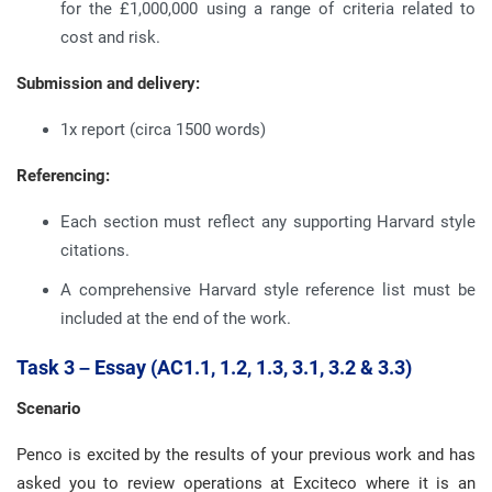
for the £1,000,000 using a range of criteria related to
cost and risk.
Submission and delivery:
1x report (circa 1500 words)
Referencing:
Each section must reflect any supporting Harvard style
citations.
A comprehensive Harvard style reference list must be
included at the end of the work.
Task 3 – Essay (AC1.1, 1.2, 1.3, 3.1, 3.2 & 3.3)
Scenario
Penco is excited by the results of your previous work and has
asked you to review operations at Exciteco where it is an