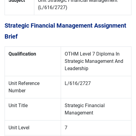
Subject
Unit Strategic Financial Management
(L/616/2727)
Strategic Financial Management Assignment
Brief
Qualification
OTHM Level 7 Diploma In
Strategic Management And
Leadership
Unit Reference
L/616/2727
Number
Unit Title
Strategic Financial
Management
Unit Level
7