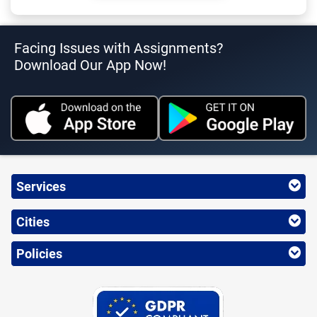
Facing Issues with Assignments?
Download Our App Now!
Services
Cities
Policies