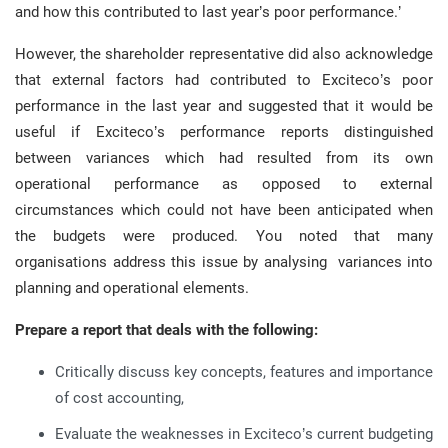
and how this contributed to last year’s poor performance.’
However, the shareholder representative did also acknowledge
that external factors had contributed to Exciteco’s poor
performance in the last year and suggested that it would be
useful if Exciteco’s performance reports distinguished
between variances which had resulted from its own
operational performance as opposed to external
circumstances which could not have been anticipated when
the budgets were produced. You noted that many
organisations address this issue by analysing variances into
planning and operational elements.
Prepare a report that deals with the following:
Critically discuss key concepts, features and importance
of cost accounting,
Evaluate the weaknesses in Exciteco’s current budgeting