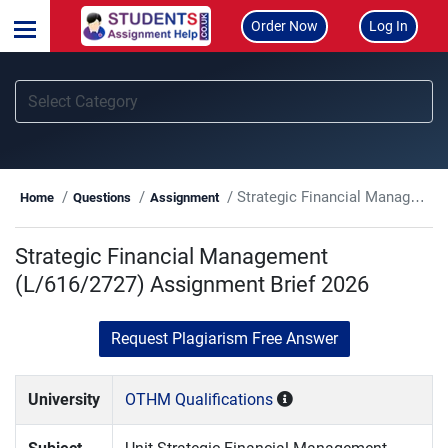
Order Now
Log In
Strategic Financial Management (L/616/2727) Assignment Brief 2026
Home
Questions
Assignment
Strategic Financial Management
(L/616/2727) Assignment Brief 2026
Request Plagiarism Free Answer
University
OTHM Qualifications