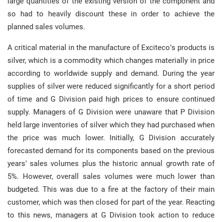
large quantities of the existing version of the component and
so had to heavily discount these in order to achieve the
planned sales volumes.
A critical material in the manufacture of Exciteco’s products is
silver, which is a commodity which changes materially in price
according to worldwide supply and demand. During the year
supplies of silver were reduced significantly for a short period
of time and G Division paid high prices to ensure continued
supply. Managers of G Division were unaware that P Division
held large inventories of silver which they had purchased when
the price was much lower. Initially, G Division accurately
forecasted demand for its components based on the previous
years’ sales volumes plus the historic annual growth rate of
5%. However, overall sales volumes were much lower than
budgeted. This was due to a fire at the factory of their main
customer, which was then closed for part of the year. Reacting
to this news, managers at G Division took action to reduce