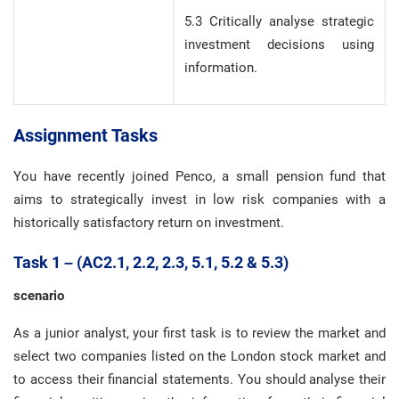
5.3 Critically analyse strategic
investment decisions using
information.
Assignment Tasks
You have recently joined Penco, a small pension fund that
aims to strategically invest in low risk companies with a
historically satisfactory return on investment.
Task 1 – (AC2.1, 2.2, 2.3, 5.1, 5.2 & 5.3)
scenario
As a junior analyst, your first task is to review the market and
select two companies listed on the London stock market and
to access their financial statements. You should analyse their