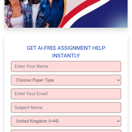
GET AI-FREE ASSIGNMENT HELP
INSTANTLY