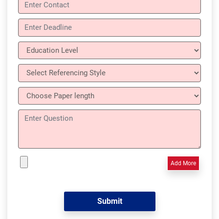
Add More