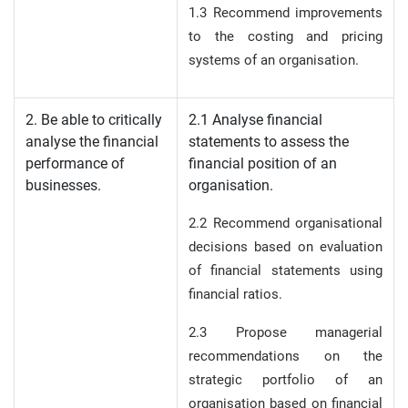
1.3 Recommend improvements
to the costing and pricing
systems of an organisation.
2. Be able to critically
2.1 Analyse financial
analyse the financial
statements to assess the
performance of
financial position of an
businesses.
organisation.
2.2 Recommend organisational
decisions based on evaluation
of financial statements using
financial ratios.
2.3 Propose managerial
recommendations on the
strategic portfolio of an
organisation based on financial