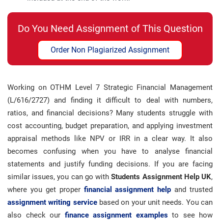
Do You Need Assignment of This Question
Order Non Plagiarized Assignment
Working on OTHM Level 7 Strategic Financial Management
(L/616/2727) and finding it difficult to deal with numbers,
ratios, and financial decisions? Many students struggle with
cost accounting, budget preparation, and applying investment
appraisal methods like NPV or IRR in a clear way. It also
becomes confusing when you have to analyse financial
statements and justify funding decisions. If you are facing
similar issues, you can go with
Students Assignment Help UK
,
where you get proper
financial assignment help
and trusted
assignment writing service
based on your unit needs. You can
also check our
finance assignment examples
to see how