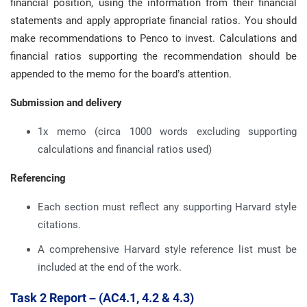
financial position, using the information from their financial
statements and apply appropriate financial ratios. You should
make recommendations to Penco to invest. Calculations and
financial ratios supporting the recommendation should be
appended to the memo for the board’s attention.
Submission and delivery
1x memo (circa 1000 words excluding supporting
calculations and financial ratios used)
Referencing
Each section must reflect any supporting Harvard style
citations.
A comprehensive Harvard style reference list must be
included at the end of the work.
Task 2 Report – (AC4.1, 4.2 & 4.3)