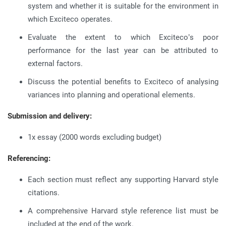
system and whether it is suitable for the environment in
which Exciteco operates.
Evaluate the extent to which Exciteco’s poor
performance for the last year can be attributed to
external factors.
Discuss the potential benefits to Exciteco of analysing
variances into planning and operational elements.
Submission and delivery:
1x essay (2000 words excluding budget)
Referencing:
Each section must reflect any supporting Harvard style
citations.
A comprehensive Harvard style reference list must be
included at the end of the work.