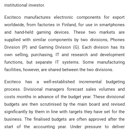
institutional investor.
Exciteco manufactures electronic components for export
worldwide, from factories in Finland, for use in smartphones
and hand-held gaming devices. These two markets are
supplied with similar components by two divisions, Phones
Division (P) and Gaming Division (G). Each division has its
own selling, purchasing, IT and research and development
functions, but separate IT systems. Some manufacturing
facilities, however, are shared between the two divisions.
Exciteco has a well-established incremental budgeting
process. Divisional managers forecast sales volumes and
costs months in advance of the budget year. These divisional
budgets are then scrutinised by the main board and revised
significantly by them in line with targets they have set for the
business. The finalised budgets are often approved after the
start of the accounting year. Under pressure to deliver