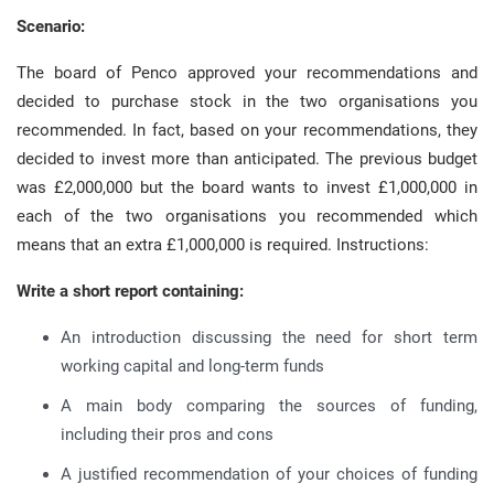
Scenario:
The board of Penco approved your recommendations and
decided to purchase stock in the two organisations you
recommended. In fact, based on your recommendations, they
decided to invest more than anticipated. The previous budget
was £2,000,000 but the board wants to invest £1,000,000 in
each of the two organisations you recommended which
means that an extra £1,000,000 is required. Instructions:
Write a short report containing:
An introduction discussing the need for short term
working capital and long-term funds
A main body comparing the sources of funding,
including their pros and cons
A justified recommendation of your choices of funding