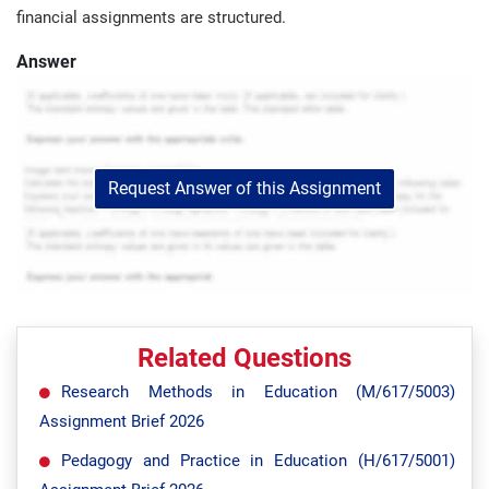
financial assignments are structured.
Answer
Request Answer of this Assignment
Related Questions
Research Methods in Education (M/617/5003)
Assignment Brief 2026
Pedagogy and Practice in Education (H/617/5001)