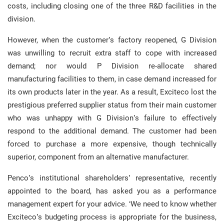
costs, including closing one of the three R&D facilities in the
division.
However, when the customer’s factory reopened, G Division
was unwilling to recruit extra staff to cope with increased
demand; nor would P Division re-allocate shared
manufacturing facilities to them, in case demand increased for
its own products later in the year. As a result, Exciteco lost the
prestigious preferred supplier status from their main customer
who was unhappy with G Division’s failure to effectively
respond to the additional demand. The customer had been
forced to purchase a more expensive, though technically
superior, component from an alternative manufacturer.
Penco’s institutional shareholders’ representative, recently
appointed to the board, has asked you as a performance
management expert for your advice. ‘We need to know whether
Exciteco’s budgeting process is appropriate for the business,