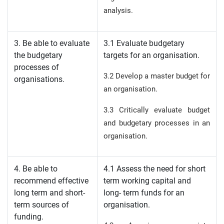
analysis.
3. Be able to evaluate
3.1 Evaluate budgetary
the budgetary
targets for an organisation.
processes of
3.2 Develop a master budget for
organisations.
an organisation.
3.3 Critically evaluate budget
and budgetary processes in an
organisation.
4. Be able to
4.1 Assess the need for short
recommend effective
term working capital and
long term and short-
long- term funds for an
term sources of
organisation.
funding.