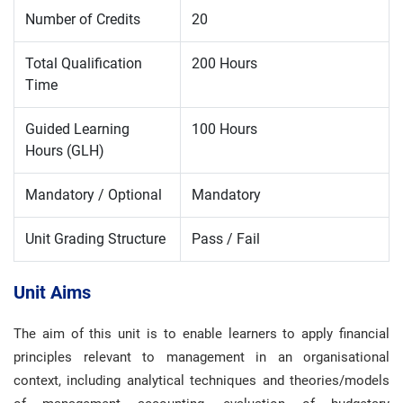
Number of Credits
20
Total Qualification
200 Hours
Time
Guided Learning
100 Hours
Hours (GLH)
Mandatory / Optional
Mandatory
Unit Grading Structure
Pass / Fail
Unit Aims
The aim of this unit is to enable learners to apply financial
principles relevant to management in an organisational
context, including analytical techniques and theories/models