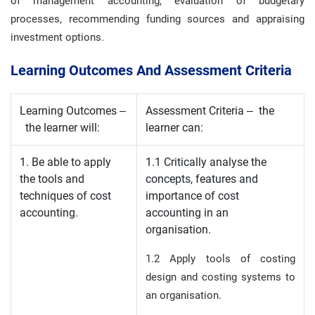
of management accounting, evaluation of budgetary
processes, recommending funding sources and appraising
investment options.
Learning Outcomes And Assessment Criteria
Learning Outcomes –
Assessment Criteria – the
the learner will:
learner can:
1. Be able to apply
1.1 Critically analyse the
the tools and
concepts, features and
techniques of cost
importance of cost
accounting.
accounting in an
organisation.
1.2 Apply tools of costing
design and costing systems to
an organisation.