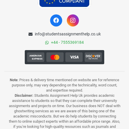
info@studentsassignmenthelp.co.uk
+44 - 7555369184
Note
: Prices & delivery time mentioned on website are for reference
purpose only, may vary depending on the technicality, word count,
and expertise required.
Disclaimer:
Students Assignment Help Uk provides academic
assistance to students so that they can complete their university
assignments and projects on time. Our business does NOT deal with
ghostwriting services as we are aware of this being one of the
academic misconducts. But we do help students by connecting
them to online subject experts within an affordable price range. Also,
if you’re looking for high-quality resources such as journals and