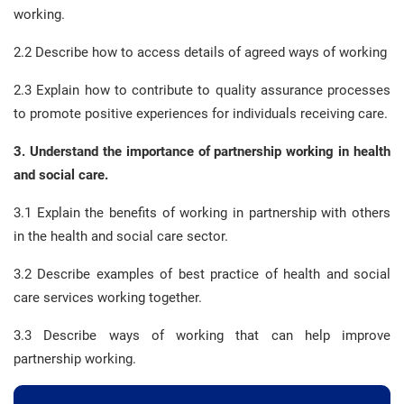
working.
2.2 Describe how to access details of agreed ways of working
2.3 Explain how to contribute to quality assurance processes
to promote positive experiences for individuals receiving care.
3. Understand the importance of partnership working in health
and social care.
3.1 Explain the benefits of working in partnership with others
in the health and social care sector.
3.2 Describe examples of best practice of health and social
care services working together.
3.3 Describe ways of working that can help improve
partnership working.