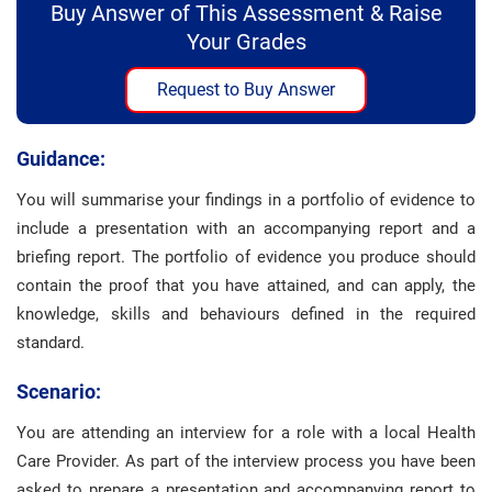
Buy Answer of This Assessment & Raise
Your Grades
Request to Buy Answer
Guidance:
You will summarise your findings in a portfolio of evidence to
include a presentation with an accompanying report and a
briefing report. The portfolio of evidence you produce should
contain the proof that you have attained, and can apply, the
knowledge, skills and behaviours defined in the required
standard.
Scenario:
You are attending an interview for a role with a local Health
Care Provider. As part of the interview process you have been
asked to prepare a presentation and accompanying report to