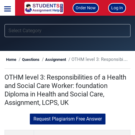
Order Now
Log In
OTHM level 3: Responsibilities of a Health and Social Care Worker: foundation Diploma in Health and Social Care, Assignment, LCPS, UK
Home
Questions
Assignment
OTHM level 3: Responsibilities of a Health
and Social Care Worker: foundation
Diploma in Health and Social Care,
Assignment, LCPS, UK
Request Plagiarism Free Answer