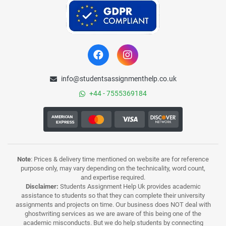
info@studentsassignmenthelp.co.uk
+44 - 7555369184
Note
: Prices & delivery time mentioned on website are for reference
purpose only, may vary depending on the technicality, word count,
and expertise required.
Disclaimer:
Students Assignment Help Uk provides academic
assistance to students so that they can complete their university
assignments and projects on time. Our business does NOT deal with
ghostwriting services as we are aware of this being one of the
academic misconducts. But we do help students by connecting