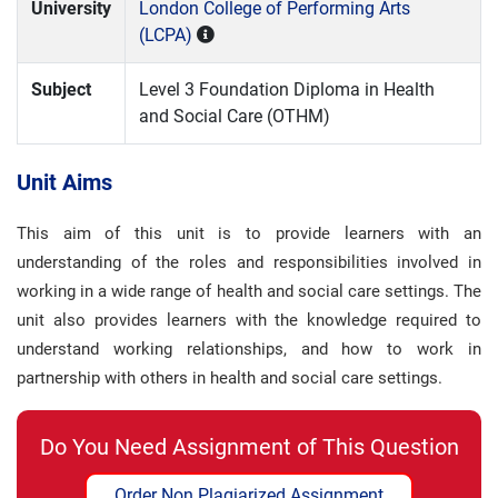
University
London College of Performing Arts
(LCPA)
Subject
Level 3 Foundation Diploma in Health
and Social Care (OTHM)
Unit Aims
This aim of this unit is to provide learners with an
understanding of the roles and responsibilities involved in
working in a wide range of health and social care settings. The
unit also provides learners with the knowledge required to
understand working relationships, and how to work in
partnership with others in health and social care settings.
Do You Need Assignment of This Question
Order Non Plagiarized Assignment