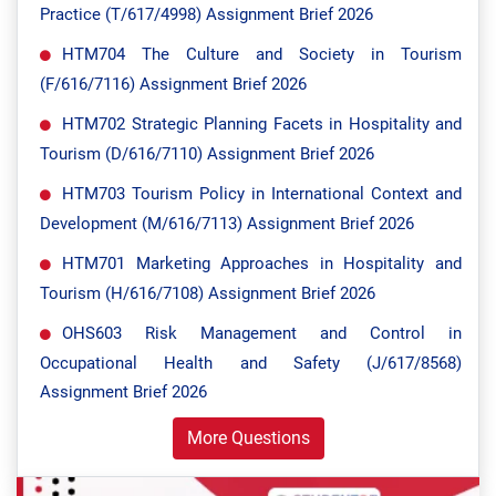
Practice (T/617/4998) Assignment Brief 2026
HTM704 The Culture and Society in Tourism
(F/616/7116) Assignment Brief 2026
HTM702 Strategic Planning Facets in Hospitality and
Tourism (D/616/7110) Assignment Brief 2026
HTM703 Tourism Policy in International Context and
Development (M/616/7113) Assignment Brief 2026
HTM701 Marketing Approaches in Hospitality and
Tourism (H/616/7108) Assignment Brief 2026
OHS603 Risk Management and Control in
Occupational Health and Safety (J/617/8568)
Assignment Brief 2026
More Questions