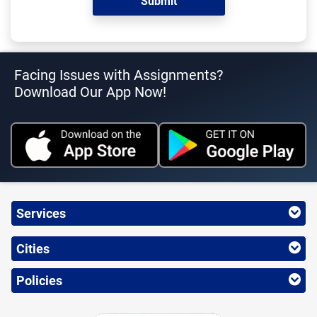
Facing Issues with Assignments?
Download Our App Now!
Services
Cities
Policies