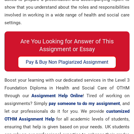
show that you understand about the roles and responsibilities
involved in working in a wide range of health and social care
settings.
Are You Looking for Answer of This
Assignment or Essay
Pay & Buy Non Plagiarized Assignment
Boost your learning with our dedicated services in the Level 3
Foundation Diploma in Health and Social Care of OTHM
through our
Assignment Help Online
! Tired of working on
assignments? Simply
pay someone to do my assignment
, and
let our professionals do it for you. We provide
customized
OTHM Assignment Help
for all academic levels of students,
ensuring that help is given based on your needs. UK students