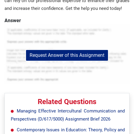
can rely on our professional expertise to enhance their grades
and increase their confidence. Get the help you need today!
Answer
Request Answer of this Assignment
Related Questions
Managing Effective Intercultural Communication and
Perspectives (D/617/5000) Assignment Brief 2026
Contemporary Issues in Education: Theory, Policy and