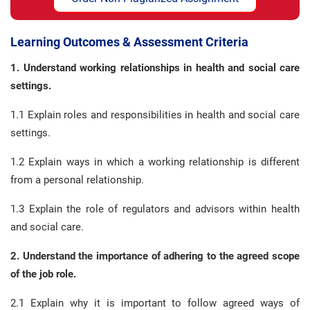
Learning Outcomes & Assessment Criteria
1. Understand working relationships in health and social care
settings.
1.1 Explain roles and responsibilities in health and social care
settings.
1.2 Explain ways in which a working relationship is different
from a personal relationship.
1.3 Explain the role of regulators and advisors within health
and social care.
2. Understand the importance of adhering to the agreed scope
of the job role.
2.1 Explain why it is important to follow agreed ways of