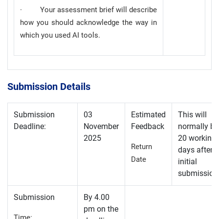
· Your assessment brief will describe
how you should acknowledge the way in
which you used AI tools.
Submission Details
Submission
03
Estimated
This will
Deadline:
November
Feedback
normally be
2025
20 working
Return
days after
Date
initial
submission
Submission
By 4.00
pm on the
Time: