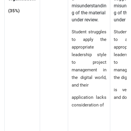
misunderstandin
misunde
(35%)
g of the material
g of the
under review.
under re
Student struggles
Student’
to apply the
to ap
appropriate
appropri
leadership style
leaders
to project
to p
management in
manage
the digital world,
the digit
and their
is very
application lacks
and does
consideration of