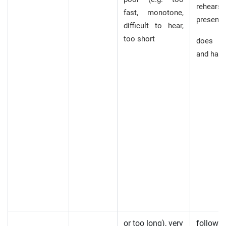
rehear
fast, monotone,
presenta
difficult to hear,
too short
does n
and hard
or too long), very
follow,