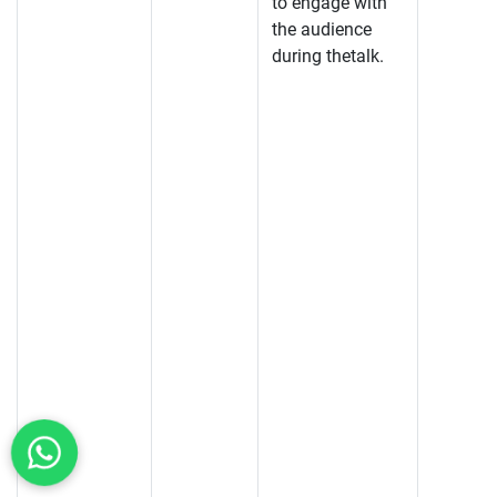
to engage with
the audience
during thetalk.