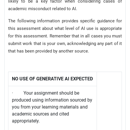
likely to be a key factor when considering cases of
academic misconduct related to AI.
The following information provides specific guidance for
this assessment about what level of AI use is appropriate
for this assessment. Remember that in all cases you must
submit work that is your own, acknowledging any part of it
that has been provided by another source.
NO USE OF GENERATIVE AI EXPECTED
· Your assignment should be
produced using information sourced by
you from your learning materials and
academic sources and cited
appropriately.