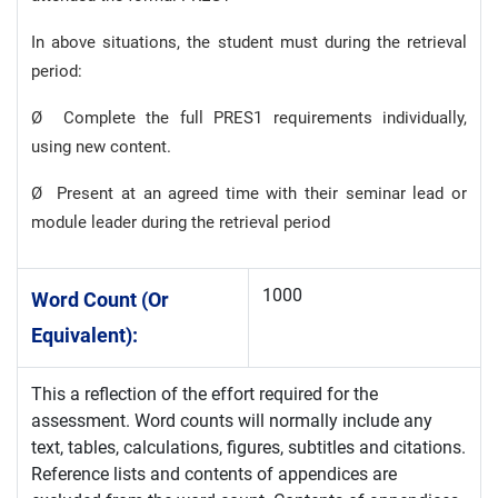
In above situations, the student must during the retrieval
period:
Ø Complete the full PRES1 requirements individually,
using new content.
Ø Present at an agreed time with their seminar lead or
module leader during the retrieval period
1000
Word Count (or
Equivalent):
This a reflection of the effort required for the
assessment. Word counts will normally include any
text, tables, calculations, figures, subtitles and citations.
Reference lists and contents of appendices are