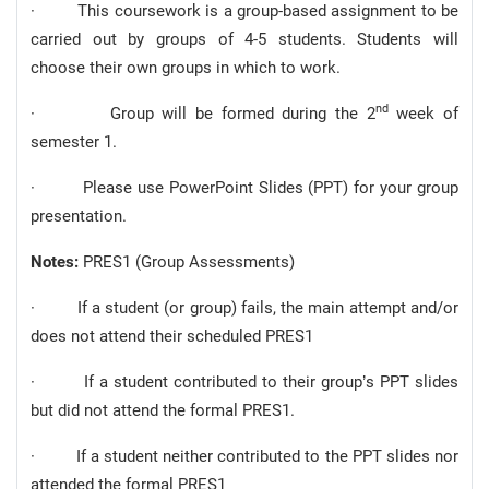
· This coursework is a group-based assignment to be
carried out by groups of 4-5 students. Students will
choose their own groups in which to work.
nd
· Group will be formed during the 2
week of
semester 1.
· Please use PowerPoint Slides (PPT) for your group
presentation.
Notes:
PRES1 (Group Assessments)
· If a student (or group) fails, the main attempt and/or
does not attend their scheduled PRES1
· If a student contributed to their group’s PPT slides
but did not attend the formal PRES1.
· If a student neither contributed to the PPT slides nor
attended the formal PRES1