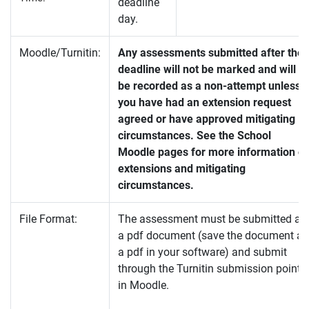
deadline
day.
Moodle/Turnitin:
Any assessments submitted after the
deadline will not be marked and will
be recorded as a non-attempt unless
you have had an extension request
agreed or have approved mitigating
circumstances. See the School
Moodle pages for more information o
extensions and mitigating
circumstances.
File Format:
The assessment must be submitted as
a pdf document (save the document as
a pdf in your software) and submit
through the Turnitin submission point
in Moodle.