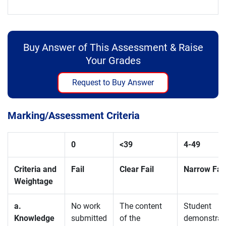
Buy Answer of This Assessment & Raise
Your Grades
Request to Buy Answer
Marking/Assessment Criteria
0
<39
4-
49
Criteria and
Fail
Clear Fail
Narrow Fail
Weightage
a.
No work
The content
Student
Knowledge
submitted
of the
demonstrat