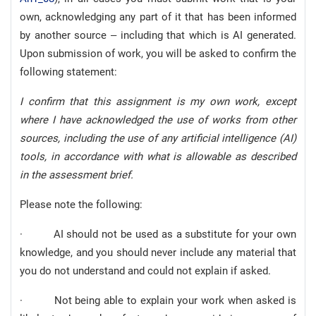
own, acknowledging any part of it that has been informed
by another source – including that which is AI generated.
Upon submission of work, you will be asked to confirm the
following statement:
I confirm that this assignment is my own work, except
where I have acknowledged the use of works from other
sources, including the use of any artificial intelligence (AI)
tools, in accordance with what is allowable as described
in the assessment brief.
Please note the following:
· AI should not be used as a substitute for your own
knowledge, and you should never include any material that
you do not understand and could not explain if asked.
· Not being able to explain your work when asked is