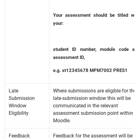
Your assessment should be titled wit
your:
student ID number, module code an
assessment ID,
e.g. st12345678 MPM7002 PRES1
Late
Where submissions are eligible for the
Submission
late-submission window this will be
Window
communicated in the relevant
Eligibility
assessment submission point within
Moodle.
Feedback
Feedback for the assessment will be