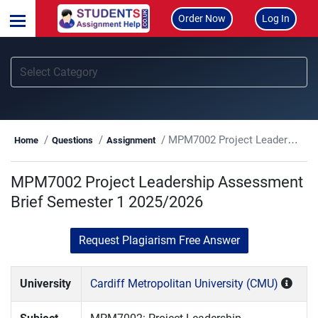
Order Now
Log In
MPM7002 Project Leadership Assessment Brief Semester 1 2025/2026
Home
Questions
Assignment
MPM7002 Project Leadership Assessment
Brief Semester 1 2025/2026
Request Plagiarism Free Answer
University
Cardiff Metropolitan University (CMU)