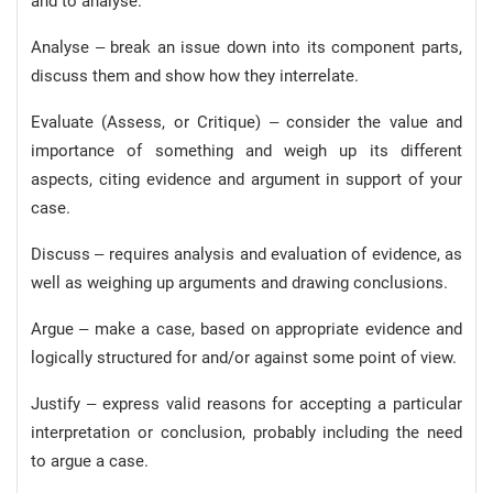
and to analyse.
Analyse – break an issue down into its component parts,
discuss them and show how they interrelate.
Evaluate (Assess, or Critique) – consider the value and
importance of something and weigh up its different
aspects, citing evidence and argument in support of your
case.
Discuss – requires analysis and evaluation of evidence, as
well as weighing up arguments and drawing conclusions.
Argue – make a case, based on appropriate evidence and
logically structured for and/or against some point of view.
Justify – express valid reasons for accepting a particular
interpretation or conclusion, probably including the need
to argue a case.