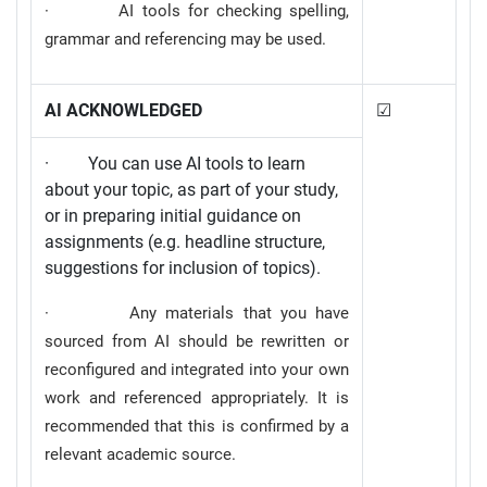
· AI tools for checking spelling,
grammar and referencing may be used.
AI ACKNOWLEDGED
☑
· You can use AI tools to learn
about your topic, as part of your study,
or in preparing initial guidance on
assignments (e.g. headline structure,
suggestions for inclusion of topics).
· Any materials that you have
sourced from AI should be rewritten or
reconfigured and integrated into your own
work and referenced appropriately. It is
recommended that this is confirmed by a
relevant academic source.