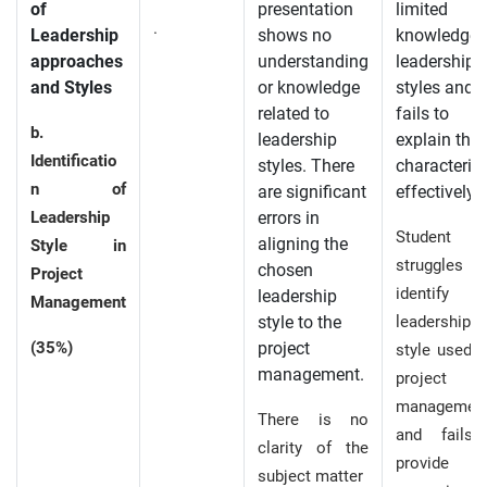
of
presentation
limited
.
Leadership
shows no
knowledge 
approaches
understanding
leadership
and Styles
or knowledge
styles and
related to
fails to
b.
leadership
explain thei
Identificatio
styles. There
characterist
n of
are significant
effectively.
Leadership
errors in
Student
aligning the
Style in
struggles
chosen
Project
identify 
leadership
Management
style to the
leadership
(35%)
project
style used i
management.
project
managemen
There is no
and fails
clarity of the
provide
subject matter