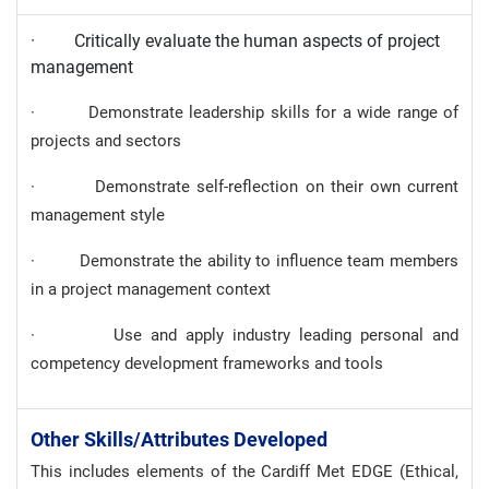
· Critically evaluate the human aspects of project
management
· Demonstrate leadership skills for a wide range of
projects and sectors
· Demonstrate self-reflection on their own current
management style
· Demonstrate the ability to influence team members
in a project management context
· Use and apply industry leading personal and
competency development frameworks and tools
Other Skills/attributes Developed
This includes elements of the Cardiff Met EDGE (Ethical,