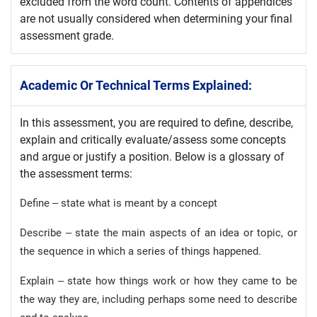
excluded from the word count. Contents of appendices
are not usually considered when determining your final
assessment grade.
Academic Or Technical Terms Explained:
In this assessment, you are required to define, describe,
explain and critically evaluate/assess some concepts
and argue or justify a position. Below is a glossary of
the assessment terms:
Define – state what is meant by a concept
Describe – state the main aspects of an idea or topic, or
the sequence in which a series of things happened.
Explain – state how things work or how they came to be
the way they are, including perhaps some need to describe