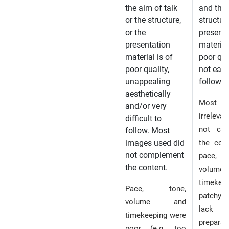
the aim of talk
and the
or the structure,
structure
or the
presenta
presentation
material
material is of
poor qua
poor quality,
not easy
unappealing
follow.
aesthetically
Most im
and/or very
irreleva
difficult to
not co
follow. Most
images used did
the con
not complement
pace,
the content.
volu
timekee
Pace, tone,
patchy i
volume and
lac
timekeeping were
prepara
poor (e.g. too