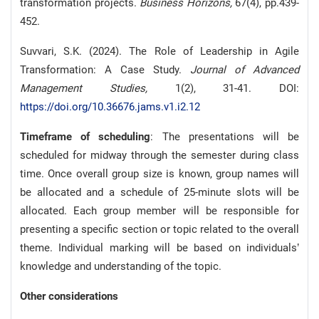
transformation projects.
Business Horizons,
67(4), pp.439-
452.
Suvvari, S.K. (2024). The Role of Leadership in Agile
Transformation: A Case Study.
Journal of Advanced
Management Studies,
1(2), 31-41. DOI:
https://doi.org/10.36676.jams.v1.i2.12
Timeframe of scheduling
: The presentations will be
scheduled for midway through the semester during class
time. Once overall group size is known, group names will
be allocated and a schedule of 25-minute slots will be
allocated. Each group member will be responsible for
presenting a specific section or topic related to the overall
theme. Individual marking will be based on individuals’
knowledge and understanding of the topic.
Other considerations