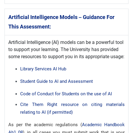
Artificial Intelligence Models – Guidance For
This Assessment:
Artificial Intelligence (AI) models can be a powerful tool
to support your learning. The University has provided
some resources to support you in its appropriate usage:
Library Services AI Hub
Student Guide to AI and Assessment
Code of Conduct for Students on the use of AI
Cite Them Right resource on citing materials
relating to AI (if permitted)
As per the academic regulations (
Academic Handbook
Ah1_08
), in all cases you must submit work that is your