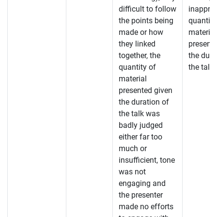
difficult to follow
inapprop
the points being
quantity
made or how
material
they linked
present
together, the
the dura
quantity of
the talk.
material
presented given
the duration of
the talk was
badly judged
either far too
much or
insufficient, tone
was not
engaging and
the presenter
made no efforts