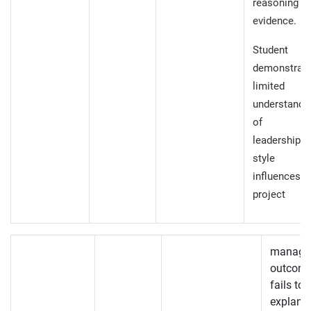
reasoning
evidence.
Student
demonstrat
limited
understandi
of h
leadership
style
influences
project
manage
outcome
fails to
explanat