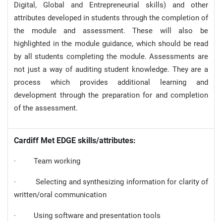
Digital, Global and Entrepreneurial skills) and other
attributes developed in students through the completion of
the module and assessment. These will also be
highlighted in the module guidance, which should be read
by all students completing the module. Assessments are
not just a way of auditing student knowledge. They are a
process which provides additional learning and
development through the preparation for and completion
of the assessment.
Cardiff Met EDGE skills/attributes:
· Team working
· Selecting and synthesizing information for clarity of
written/oral communication
· Using software and presentation tools