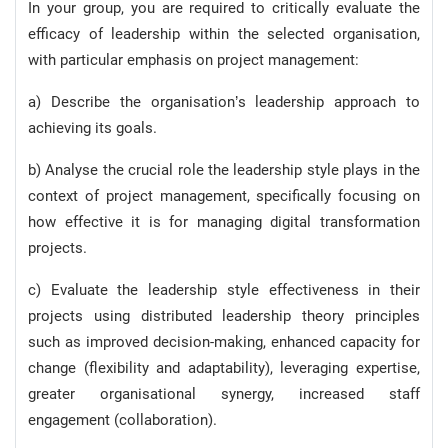
In your group, you are required to critically evaluate the
efficacy of leadership within the selected organisation,
with particular emphasis on project management:
a) Describe the organisation’s leadership approach to
achieving its goals.
b) Analyse the crucial role the leadership style plays in the
context of project management, specifically focusing on
how effective it is for managing digital transformation
projects.
c) Evaluate the leadership style effectiveness in their
projects using distributed leadership theory principles
such as improved decision-making, enhanced capacity for
change (flexibility and adaptability), leveraging expertise,
greater organisational synergy, increased staff
engagement (collaboration).