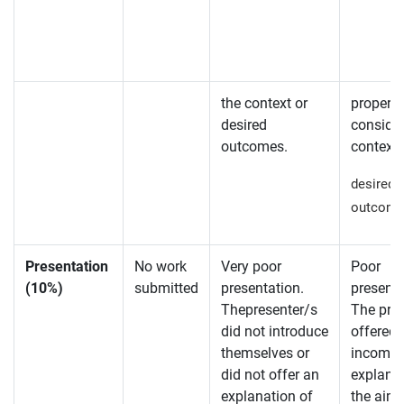
the context or
properly
desired
consider
outcomes.
context 
desired
outcome
Presentation
No work
Very poor
Poor
(10%)
submitted
presentation.
presenta
Thepresenter/s
The pre
did not introduce
offered
themselves or
incompl
did not offer an
explanat
explanation of
the aim 