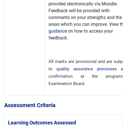
provided electronically via Moodle.
Feedback will be provided with
comments on your strengths and the
areas which you can improve. View the
guidance
on how to access your
feedback.
All marks are provisional and are subjec
to
quality assurance processes
an
confirmation at the programm
Examination Board.
Assessment Criteria
Learning Outcomes Assessed