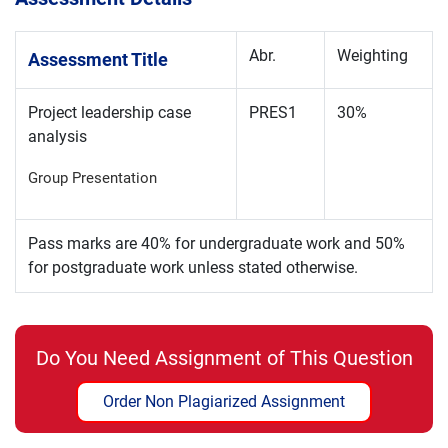
Abr.
Weighting
Assessment Title
Project leadership case
PRES1
30%
analysis
Group Presentation
Pass marks are 40% for undergraduate work and 50%
for postgraduate work unless stated otherwise.
Do You Need Assignment of This Question
Order Non Plagiarized Assignment