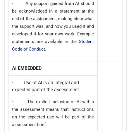
· Any support gained from AI should
be acknowledged in a statement at the
end of the assignment, making clear what
the support was, and how you used it and
developed it for your own work. Example
statements are available in the
Student
Code of Conduct
.
AI EMBEDDED
· Use of AI is an integral and
expected part of the assessment.
· The explicit inclusion of AI within
the assessment means that instructions
on the expected use will be part of the
assessment brief.