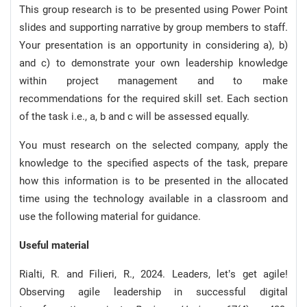
This group research is to be presented using Power Point
slides and supporting narrative by group members to staff.
Your presentation is an opportunity in considering a), b)
and c) to demonstrate your own leadership knowledge
within project management and to make
recommendations for the required skill set. Each section
of the task i.e., a, b and c will be assessed equally.
You must research on the selected company, apply the
knowledge to the specified aspects of the task, prepare
how this information is to be presented in the allocated
time using the technology available in a classroom and
use the following material for guidance.
Useful material
Rialti, R. and Filieri, R., 2024. Leaders, let’s get agile!
Observing agile leadership in successful digital