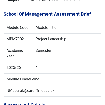
Subject
MPM7002: Project Leadership
School Of Management Assessment Brief
Module Code
Module Title
MPM7002
Project Leadership
Academic
Semester
Year
2025/26
1
Module Leader email
NMubarak@cardiffmet.ac.uk
Assessment Details