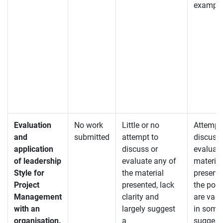
exampl
Evaluation
No work
Little or no
Attempt
and
submitted
attempt to
discuss 
application
discuss or
evaluate
of leadership
evaluate any of
material
Style for
the material
present
Project
presented, lack
the poi
Management
clarity and
are vagu
with an
largely suggest
in some
organisation.
a
suggest