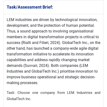
Task/Assessment Brief:
LEM industries are driven by technological innovation,
development, and the protection of human potential.
Thus, a sound approach to involving organisational
members in digital transformation projects is critical to
success (Rialti and Filieri, 2024). GlobalTech Inc., on the
other hand, has launched a company-wide agile digital
transformation initiative to accelerate its innovation
capabilities and address rapidly changing market
demands (Suvvari, 2024). Both companies (LEM
Industries and GlobalTech Inc.) prioritise innovation to
improve business operational and strategic decision-
making processes.
Task: Choose one company from LEM Industries and
GlobalTech Inc.