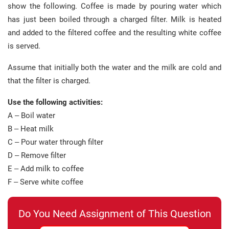
show the following. Coffee is made by pouring water which
has just been boiled through a charged filter. Milk is heated
and added to the filtered coffee and the resulting white coffee
is served.
Assume that initially both the water and the milk are cold and
that the filter is charged.
Use the following activities:
A – Boil water
B – Heat milk
C – Pour water through filter
D – Remove filter
E – Add milk to coffee
F – Serve white coffee
Do You Need Assignment of This Question