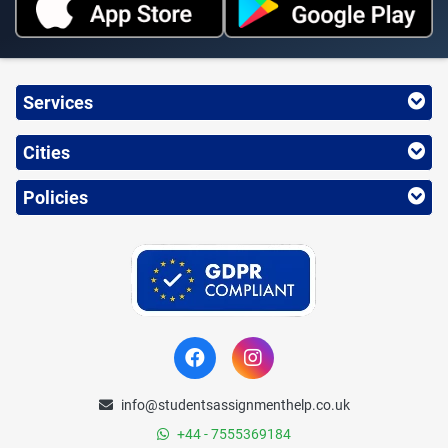
Services
Cities
Policies
info@studentsassignmenthelp.co.uk
+44 - 7555369184