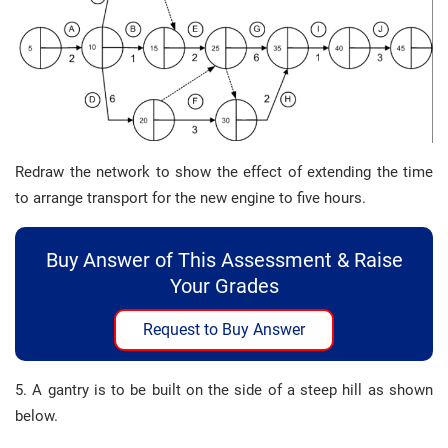
Redraw the network to show the effect of extending the time
to arrange transport for the new engine to five hours.
Buy Answer of This Assessment & Raise
Your Grades
Request to Buy Answer
5. A gantry is to be built on the side of a steep hill as shown
below.