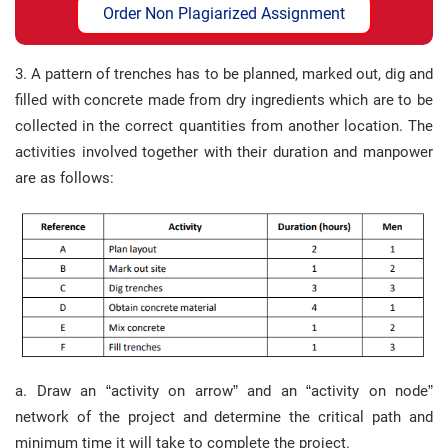
Order Non Plagiarized Assignment
3. A pattern of trenches has to be planned, marked out, dig and
filled with concrete made from dry ingredients which are to be
collected in the correct quantities from another location. The
activities involved together with their duration and manpower
are as follows:
a. Draw an “activity on arrow” and an “activity on node”
network of the project and determine the critical path and
minimum time it will take to complete the project.