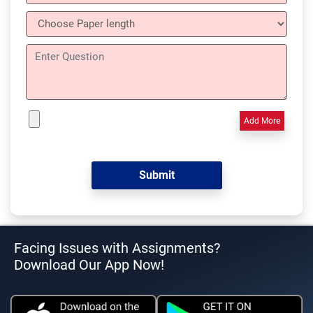
Add More
Facing Issues with Assignments?
Download Our App Now!