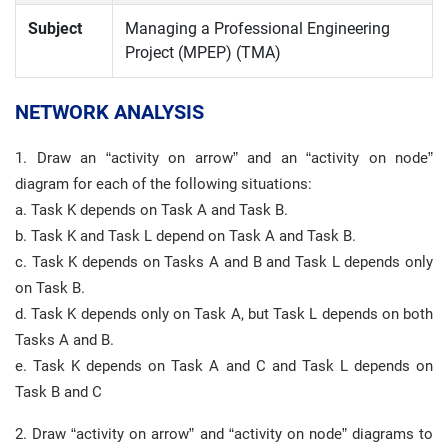
Subject
Managing a Professional Engineering
Project (MPEP) (TMA)
NETWORK ANALYSIS
1. Draw an “activity on arrow” and an “activity on node”
diagram for each of the following situations:
a. Task K depends on Task A and Task B.
b. Task K and Task L depend on Task A and Task B.
c. Task K depends on Tasks A and B and Task L depends only
on Task B.
d. Task K depends only on Task A, but Task L depends on both
Tasks A and B.
e. Task K depends on Task A and C and Task L depends on
Task B and C
2. Draw “activity on arrow” and “activity on node” diagrams to