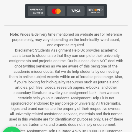
Note
: Prices & delivery time mentioned on website are for reference
purpose only, may vary depending on the technicality, word count,
and expertise required.
Disclaimer:
Students Assignment Help Uk provides academic
assistance to students so that they can complete their university
assignments and projects on time. Our business does NOT deal with
ghostwriting services as we are aware of this being one of the
academic misconducts. But we do help students by connecting
them to online subject experts within an affordable price range. Also,
if you’re looking for high-quality resources such as journals and
articles, pdf files, videos, research papers, e-books, and other
secondary literature to write your assignment task, then we can
certainly help you out. Students Assignment Help Uk is not
sponsored or endorsed by any college or university. All trademarks,
logos and brand names are the property of their respective owners.
All university related assistance services, materials and their names
used in this website are for identification purposes only. Use of these
names,trademarks and brands does not imply endorsement.
Students Assignment Help UK Rated 4.9/5 By 18000+ UK Customer