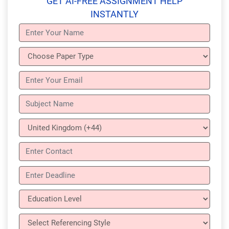
GET AI-FREE ASSIGNMENT HELP
INSTANTLY