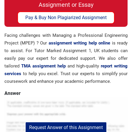
Assignment or Essay
Pay & Buy Non Plagiarized Assignment
Facing challenges with Managing a Professional Engineering
Project (MPEP) ? Our
assignment writing help online
is ready
to assist. For Tutor Marked Assignment 1, UK students can
easily pay our expert for dedicated support. We also offer
tailored
TMA assignment help
and high-quality
report writing
services
to help you excel. Trust our experts to simplify your
coursework and enhance your academic performance.
Answer
Request Answer of this Assignment