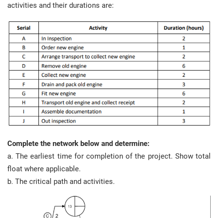
activities and their durations are:
Complete the network below and determine:
a. The earliest time for completion of the project. Show total
float where applicable.
b. The critical path and activities.