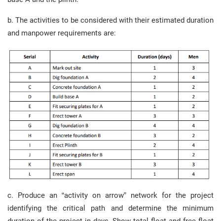
b. The activities to be considered with their estimated duration
and manpower requirements are:
c. Produce an “activity on arrow” network for the project
identifying the critical path and determine the minimum