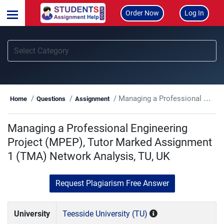
Order Now
Log In
Managing a Professional Engineering Project (MPEP), Tutor Marked Assignment 1 (TMA) Network Analysis, TU, UK
Home
Questions
Assignment
Managing a Professional Engineering
Project (MPEP), Tutor Marked Assignment
1 (TMA) Network Analysis, TU, UK
Request Plagiarism Free Answer
University
Teesside University (TU)