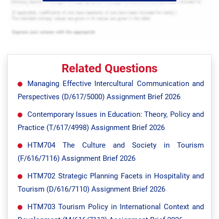
Related Questions
Managing Effective Intercultural Communication and
Perspectives (D/617/5000) Assignment Brief 2026
Contemporary Issues in Education: Theory, Policy and
Practice (T/617/4998) Assignment Brief 2026
HTM704 The Culture and Society in Tourism
(F/616/7116) Assignment Brief 2026
HTM702 Strategic Planning Facets in Hospitality and
Tourism (D/616/7110) Assignment Brief 2026
HTM703 Tourism Policy in International Context and