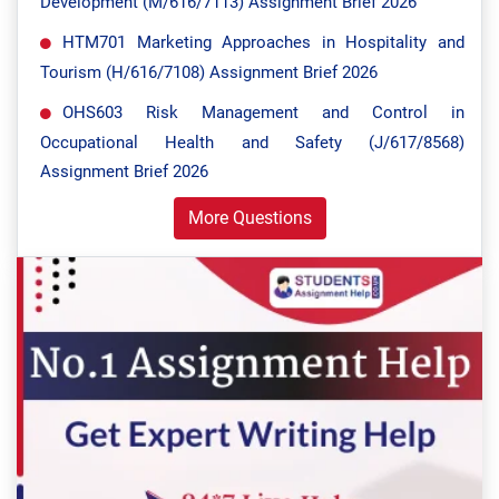
Development (M/616/7113) Assignment Brief 2026
HTM701 Marketing Approaches in Hospitality and
Tourism (H/616/7108) Assignment Brief 2026
OHS603 Risk Management and Control in
Occupational Health and Safety (J/617/8568)
Assignment Brief 2026
More Questions