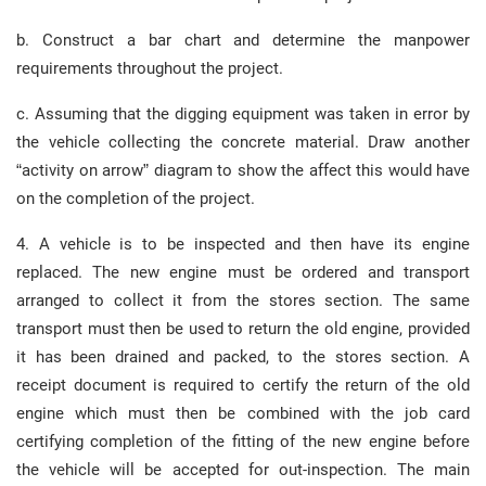
b. Construct a bar chart and determine the manpower
requirements throughout the project.
c. Assuming that the digging equipment was taken in error by
the vehicle collecting the concrete material. Draw another
“activity on arrow” diagram to show the affect this would have
on the completion of the project.
4. A vehicle is to be inspected and then have its engine
replaced. The new engine must be ordered and transport
arranged to collect it from the stores section. The same
transport must then be used to return the old engine, provided
it has been drained and packed, to the stores section. A
receipt document is required to certify the return of the old
engine which must then be combined with the job card
certifying completion of the fitting of the new engine before
the vehicle will be accepted for out-inspection. The main