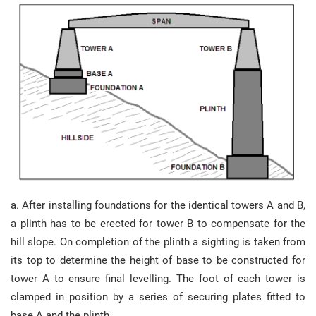
a. After installing foundations for the identical towers A and B,
a plinth has to be erected for tower B to compensate for the
hill slope. On completion of the plinth a sighting is taken from
its top to determine the height of base to be constructed for
tower A to ensure final levelling. The foot of each tower is
clamped in position by a series of securing plates fitted to
base A and the plinth.