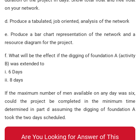
duration of the project in days. Show total float and free float
on your network.
d. Produce a tabulated, job oriented, analysis of the network
e. Produce a bar chart representation of the network and a
resource diagram for the project.
f. What will be the effect if the digging of foundation A (activity
B) was extended to
i. 6 Days
ii. 8 days
If the maximum number of men available on any day was six,
could the project be completed in the minimum time
determined in part d assuming the digging of foundation A
took the two days scheduled.
Are You Looking for Answer of This