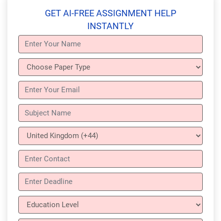
GET AI-FREE ASSIGNMENT HELP
INSTANTLY