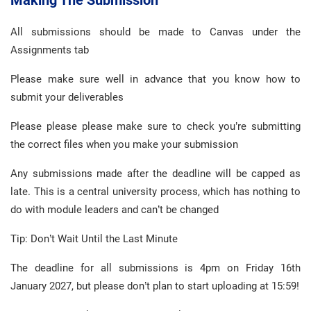
Making The Submission
All submissions should be made to Canvas under the
Assignments tab
Please make sure well in advance that you know how to
submit your deliverables
Please please please make sure to check you’re submitting
the correct files when you make your submission
Any submissions made after the deadline will be capped as
late. This is a central university process, which has nothing to
do with module leaders and can’t be changed
Tip: Don’t Wait Until the Last Minute
The deadline for all submissions is 4pm on Friday 16th
January 2027, but please don’t plan to start uploading at 15:59!