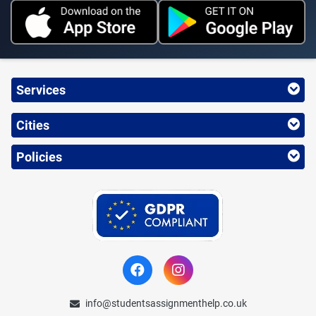
Services
Cities
Policies
info@studentsassignmenthelp.co.uk