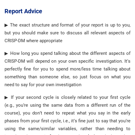
Report Advice
▶ The exact structure and format of your report is up to you,
but you should make sure to discuss all relevant aspects of
CRISP-DM where appropriate
▶ How long you spend talking about the different aspects of
CRISP-DM will depend on your own specific investigation. It’s
perfectly fine for you to spend more/less time talking about
something than someone else, so just focus on what you
need to say for your own investigation
▶ If your second cycle is closely related to your first cycle
(e.g., you’re using the same data from a different run of the
course), you don’t need to repeat what you say in the early
phases from your first cycle, i.e., it’s fine just to say that you’re
using the same/similar variables, rather than needing to