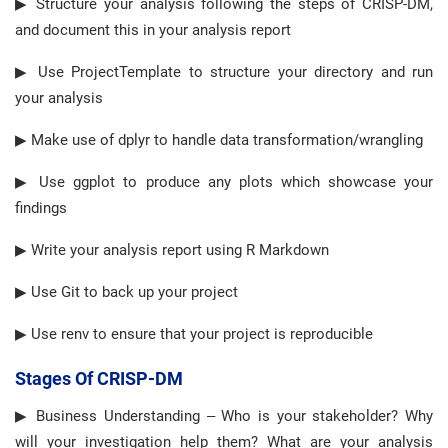
▶ Structure your analysis following the steps of CRISP-DM,
and document this in your analysis report
▶ Use ProjectTemplate to structure your directory and run
your analysis
▶ Make use of dplyr to handle data transformation/wrangling
▶ Use ggplot to produce any plots which showcase your
findings
▶ Write your analysis report using R Markdown
▶ Use Git to back up your project
▶ Use renv to ensure that your project is reproducible
Stages Of CRISP-DM
▶ Business Understanding – Who is your stakeholder? Why
will your investigation help them? What are your analysis