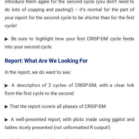
introduce them again for the second cycle (you don’t need to
do lots of copying and pasting!) – it’s normal for the part of
your report for the second cycle to be shorter than for the first
cycle!
▶ Be sure to highlight how your first CRISP-DM cycle feeds
into your second cycle
Report: What Are We Looking For
In the report, we do want to see:
▶ A description of 2 cycles of CRISP-DM, with a clear link
from the first cycle to the second
▶ That the report covers all phases of CRISP-DM
▶ A well-presented report, with plots made using ggplot and
tables nicely presented (not unformatted R output!)