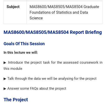
Subject
MAS8600/MAS8505/MAS8504 Graduate
Foundations of Statistics and Data
Science
MAS8600/MAS8505/MAS8504 Report Briefing
Goals Of This Session
In this lecture we will:
▶ Introduce the project task for the assessed coursework in
this module
▶ Talk through the data we will be analysing for the project
▶ Answer some FAQs about the project
The Project