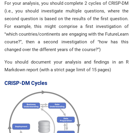
For your analysis, you should complete 2 cycles of CRISP-DM
(i.e., you should investigate multiple questions, where the
second question is based on the results of the first question.
For example, this might comprise a first investigation of
“which countries/continents are engaging with the FutureLearn
course?”, then a second investigation of “how has this
changed over the different years of the course?”)
You should document your analysis and findings in an R
Markdown report (with a strict page limit of 15 pages)
CRISP-DM Cycles