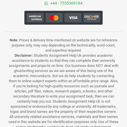
+44 - 7555369184
Note
: Prices & delivery time mentioned on website are for reference
purpose only, may vary depending on the technicality, word count,
and expertise required.
Disclaimer:
Students Assignment Help Uk provides academic
assistance to students so that they can complete their university
assignments and projects on time. Our business does NOT deal with
ghostwriting services as we are aware of this being one of the
academic misconducts. But we do help students by connecting
them to online subject experts within an affordable price range. Also,
if you’re looking for high-quality resources such as journals and
articles, pdf files, videos, research papers, e-books, and other
secondary literature to write your assignment task, then we can
certainly help you out. Students Assignment Help Uk is not
sponsored or endorsed by any college or university. All trademarks,
logos and brand names are the property of their respective owners.
All university related assistance services, materials and their names
used in this website are for identification purposes only. Use of these
names,trademarks and brands does not imply endorsement.