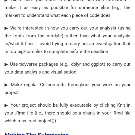
make it as easy as possible for someone else (e.g., the
marker) to understand what each piece of code does
▶ We’re interested in how you carry out your analysis (using
the tools from the module) rather than what your analysis
is/what it finds – avoid trying to carry out an investigation that
is too big/complex to complete before the deadline
▶ Use tidyverse packages (e.g., dplyr and ggplot) to carry out
your data analysis and visualisation
▶ Make regular Git commits throughout your work on your
project
▶ Your project should be fully executable by clicking Knit in
your .Rmd file (i.e., there should be a chunk in your .Rmd file
which runs load.project())