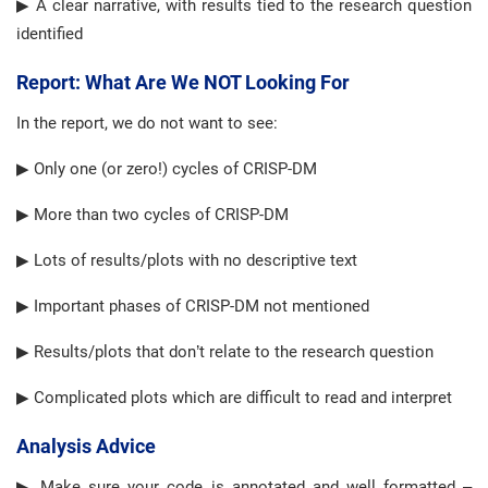
▶ A clear narrative, with results tied to the research question
identified
Report: What Are We NOT Looking For
In the report, we do not want to see:
▶ Only one (or zero!) cycles of CRISP-DM
▶ More than two cycles of CRISP-DM
▶ Lots of results/plots with no descriptive text
▶ Important phases of CRISP-DM not mentioned
▶ Results/plots that don’t relate to the research question
▶ Complicated plots which are difficult to read and interpret
Analysis Advice
▶ Make sure your code is annotated and well formatted –