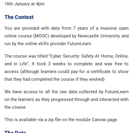
16th January at 4pm
The Context
You are provided with data from 7 years of a massive open
online course (MOOC) developed by Newcastle University and
run by the online skills provider FutureLearn
The course was titled “Cyber Security: Safety At Home, Online,
and in Life”. It took 3 weeks to complete and was free to
access (although learners could pay for a certificate to show
that they had completed the course if they wished)
We have access to all the raw data collected by FutureLearn
on the learners as they progressed through and interacted with
the course
This is available via a zip file on the module Canvas page.
The Data