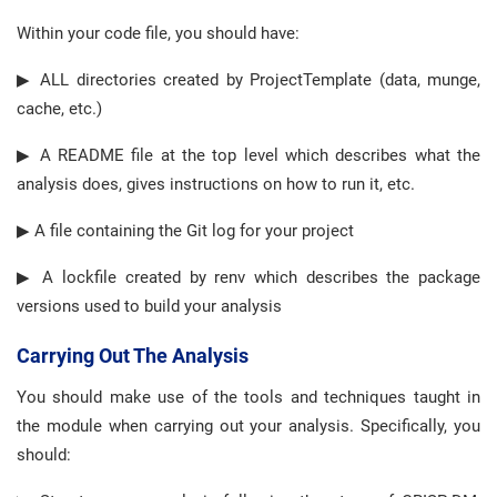
Within your code file, you should have:
▶ ALL directories created by ProjectTemplate (data, munge,
cache, etc.)
▶ A README file at the top level which describes what the
analysis does, gives instructions on how to run it, etc.
▶ A file containing the Git log for your project
▶ A lockfile created by renv which describes the package
versions used to build your analysis
Carrying Out The Analysis
You should make use of the tools and techniques taught in
the module when carrying out your analysis. Specifically, you
should: