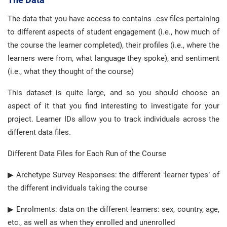
The data that you have access to contains .csv files pertaining
to different aspects of student engagement (i.e., how much of
the course the learner completed), their profiles (i.e., where the
learners were from, what language they spoke), and sentiment
(i.e., what they thought of the course)
This dataset is quite large, and so you should choose an
aspect of it that you find interesting to investigate for your
project. Learner IDs allow you to track individuals across the
different data files.
Different Data Files for Each Run of the Course
▶ Archetype Survey Responses: the different ‘learner types’ of
the different individuals taking the course
▶ Enrolments: data on the different learners: sex, country, age,
etc., as well as when they enrolled and unenrolled