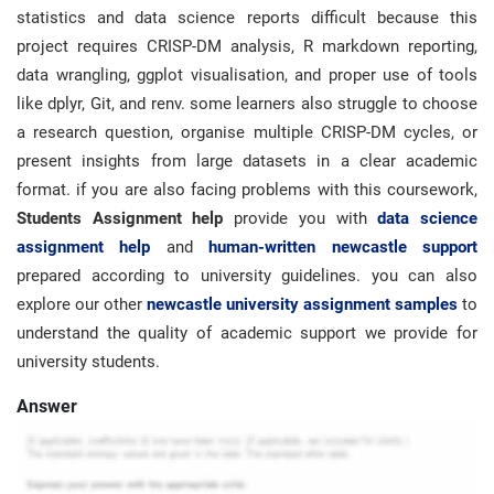
statistics and data science reports difficult because this
project requires CRISP-DM analysis, R markdown reporting,
data wrangling, ggplot visualisation, and proper use of tools
like dplyr, Git, and renv. some learners also struggle to choose
a research question, organise multiple CRISP-DM cycles, or
present insights from large datasets in a clear academic
format. if you are also facing problems with this coursework,
Students Assignment help
provide you with
data science
assignment help
and
human-written newcastle support
prepared according to university guidelines. you can also
explore our other
newcastle university assignment samples
to
understand the quality of academic support we provide for
university students.
Answer