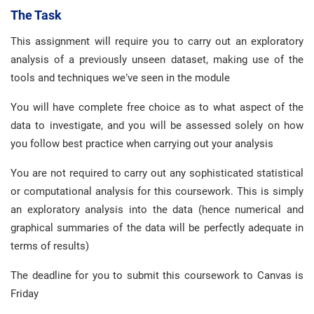
The Task
This assignment will require you to carry out an exploratory
analysis of a previously unseen dataset, making use of the
tools and techniques we’ve seen in the module
You will have complete free choice as to what aspect of the
data to investigate, and you will be assessed solely on how
you follow best practice when carrying out your analysis
You are not required to carry out any sophisticated statistical
or computational analysis for this coursework. This is simply
an exploratory analysis into the data (hence numerical and
graphical summaries of the data will be perfectly adequate in
terms of results)
The deadline for you to submit this coursework to Canvas is
Friday