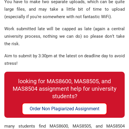
You have to make two separate uploads, which can be quite
large files, and may take a little bit of time to upload
(especially if you’re somewhere with not fantastic WiFi).
Work submitted late will be capped as late (again a central
university process, nothing we can do) so please don’t take
the risk.
Aim to submit by 3:30pm at the latest on deadline day to avoid
stress!
looking for MAS8600, MAS8505, and
MAS8504 assignment help for university
students?
Order Non Plagiarized Assignment
many students find MAS8600, MAS8505, and MAS8504