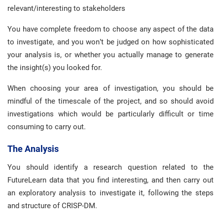
relevant/interesting to stakeholders
You have complete freedom to choose any aspect of the data
to investigate, and you won’t be judged on how sophisticated
your analysis is, or whether you actually manage to generate
the insight(s) you looked for.
When choosing your area of investigation, you should be
mindful of the timescale of the project, and so should avoid
investigations which would be particularly difficult or time
consuming to carry out.
The Analysis
You should identify a research question related to the
FutureLearn data that you find interesting, and then carry out
an exploratory analysis to investigate it, following the steps
and structure of CRISP-DM.