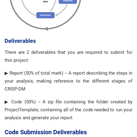
Deliverables
There are 2 deliverables that you are required to submit for
this project:
▶ Report (50% of total mark) – A report describing the steps in
your analysis, making reference to the different stages of
CRISP-DM
▶ Code (50%) – A zip file containing the folder created by
ProjectTemplate, containing all of the code needed to run your
analysis and generate your report
Code Submission Deliverables