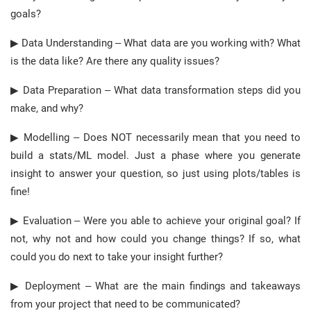
goals?
▶ Data Understanding – What data are you working with? What
is the data like? Are there any quality issues?
▶ Data Preparation – What data transformation steps did you
make, and why?
▶ Modelling – Does NOT necessarily mean that you need to
build a stats/ML model. Just a phase where you generate
insight to answer your question, so just using plots/tables is
fine!
▶ Evaluation – Were you able to achieve your original goal? If
not, why not and how could you change things? If so, what
could you do next to take your insight further?
▶ Deployment – What are the main findings and takeaways
from your project that need to be communicated?