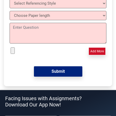
Add More
Facing Issues with Assignments?
Download Our App Now!