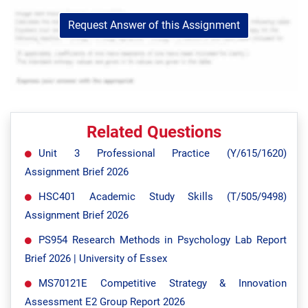
Request Answer of this Assignment
Related Questions
Unit 3 Professional Practice (Y/615/1620)
Assignment Brief 2026
HSC401 Academic Study Skills (T/505/9498)
Assignment Brief 2026
PS954 Research Methods in Psychology Lab Report
Brief 2026 | University of Essex
MS70121E Competitive Strategy & Innovation
Assessment E2 Group Report 2026