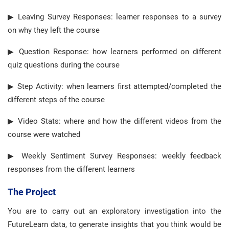
▶ Leaving Survey Responses: learner responses to a survey
on why they left the course
▶ Question Response: how learners performed on different
quiz questions during the course
▶ Step Activity: when learners first attempted/completed the
different steps of the course
▶ Video Stats: where and how the different videos from the
course were watched
▶ Weekly Sentiment Survey Responses: weekly feedback
responses from the different learners
The Project
You are to carry out an exploratory investigation into the
FutureLearn data, to generate insights that you think would be