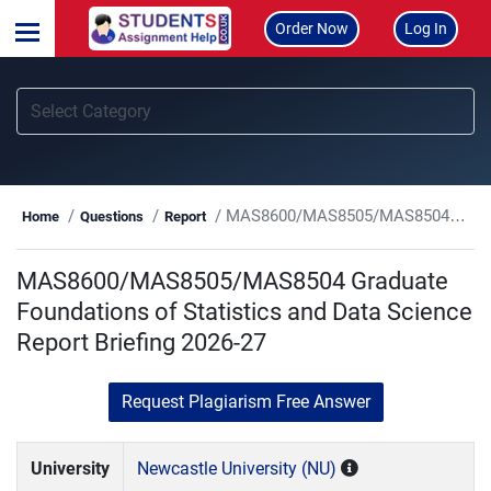
Order Now
Log In
MAS8600/MAS8505/MAS8504 Graduate Foundations of Statistics and Data Science Report Briefing 2026-27
Home
Questions
Report
MAS8600/MAS8505/MAS8504 Graduate
Foundations of Statistics and Data Science
Report Briefing 2026-27
Request Plagiarism Free Answer
University
Newcastle University (NU)