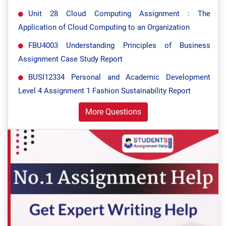
Unit 28 Cloud Computing Assignment : The
Application of Cloud Computing to an Organization
FBU4003 Understanding Principles of Business
Assignment Case Study Report
BUSI12334 Personal and Academic Development
Level 4 Assignment 1 Fashion Sustainability Report
More Questions