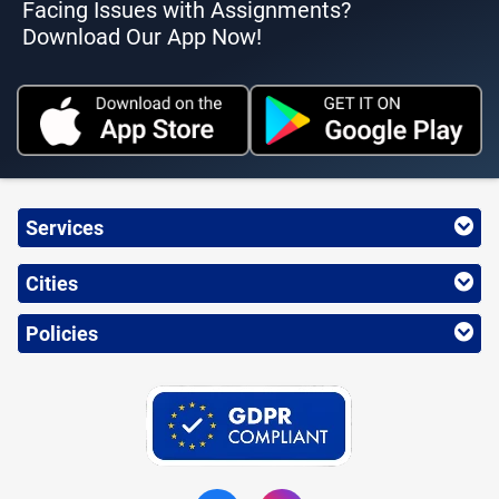
Facing Issues with Assignments?
Download Our App Now!
Services
Cities
Policies