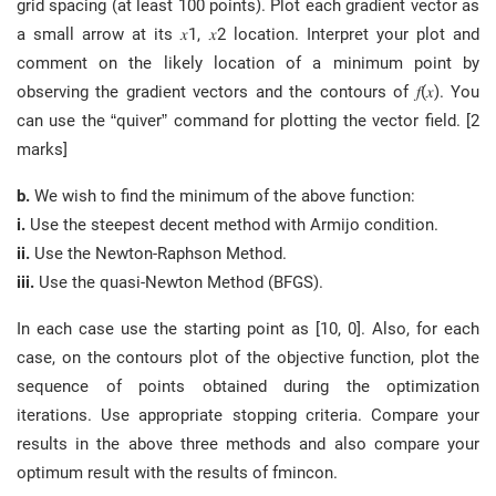
grid spacing (at least 100 points). Plot each gradient vector as
a small arrow at its 𝑥1, 𝑥2 location. Interpret your plot and
comment on the likely location of a minimum point by
observing the gradient vectors and the contours of 𝑓(𝑥). You
can use the “quiver” command for plotting the vector field. [2
marks]
b.
We wish to find the minimum of the above function:
i.
Use the steepest decent method with Armijo condition.
ii.
Use the Newton-Raphson Method.
iii.
Use the quasi-Newton Method (BFGS).
In each case use the starting point as [10, 0]. Also, for each
case, on the contours plot of the objective function, plot the
sequence of points obtained during the optimization
iterations. Use appropriate stopping criteria. Compare your
results in the above three methods and also compare your
optimum result with the results of fmincon.