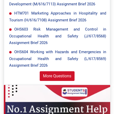
Development (M/616/7113) Assignment Brief 2026
HTM701 Marketing Approaches in Hospitality and
Tourism (H/616/7108) Assignment Brief 2026
OHS603 Risk Management and Control in
Occupational Health and Safety (J/617/8568)
Assignment Brief 2026
OHS604 Working with Hazards and Emergencies in
Occupational Health and Safety (L/617/8569)
Assignment Brief 2026
More Questions