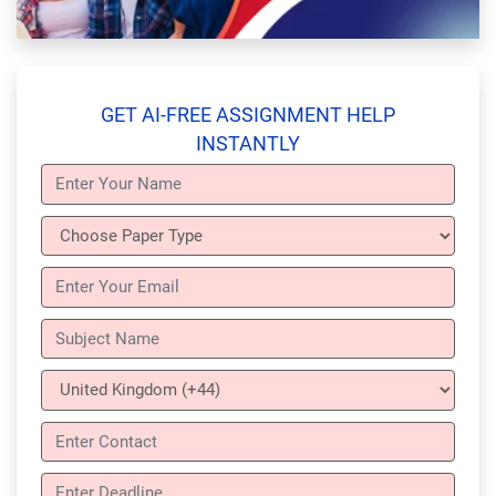
GET AI-FREE ASSIGNMENT HELP
INSTANTLY