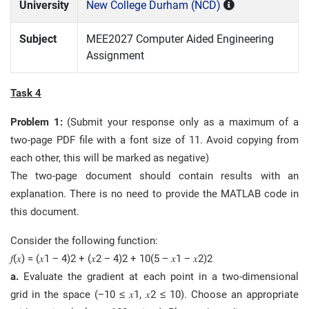
University
New College Durham (NCD)
Subject
MEE2027 Computer Aided Engineering
Assignment
Task 4
Problem 1:
(Submit your response only as a maximum of a
two-page PDF file with a font size of 11. Avoid copying from
each other, this will be marked as negative)
The two-page document should contain results with an
explanation. There is no need to provide the MATLAB code in
this document.
Consider the following function:
𝑓(𝑥) = (𝑥1 − 4)2 + (𝑥2 − 4)2 + 10(5 − 𝑥1 − 𝑥2)2
a.
Evaluate the gradient at each point in a two-dimensional
grid in the space (−10 ≤ 𝑥1, 𝑥2 ≤ 10). Choose an appropriate