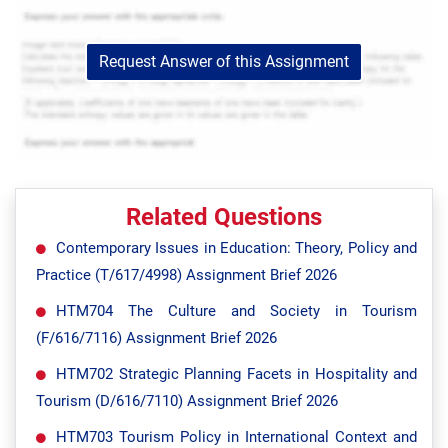
Request Answer of this Assignment
Related Questions
Contemporary Issues in Education: Theory, Policy and
Practice (T/617/4998) Assignment Brief 2026
HTM704 The Culture and Society in Tourism
(F/616/7116) Assignment Brief 2026
HTM702 Strategic Planning Facets in Hospitality and
Tourism (D/616/7110) Assignment Brief 2026
HTM703 Tourism Policy in International Context and