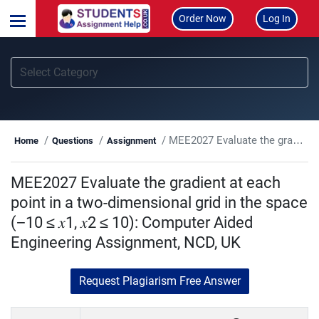
Order Now
Log In
MEE2027 Evaluate the gradient at each point in a two-dimensional grid in the space (−10 ≤ 𝑥1, 𝑥2 ≤ 10): Computer Aided Engineering Assignment, NCD, UK
Home
Questions
Assignment
MEE2027 Evaluate the gradient at each
point in a two-dimensional grid in the space
(−10 ≤ 𝑥1, 𝑥2 ≤ 10): Computer Aided
Engineering Assignment, NCD, UK
Request Plagiarism Free Answer