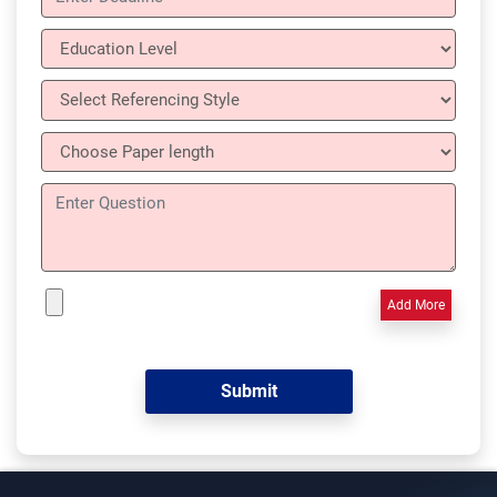
Add More