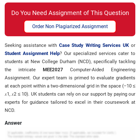
Do You Need Assignment of This Question
Order Non Plagiarized Assignment
Seeking assistance with
Case Study Writing Services UK
or
Student Assignment Help
? Our specialized services cater to
students at New College Durham (NCD), specifically tackling
the intricate
MEE2027
Computer-Aided Engineering
Assignment. Our expert team is primed to evaluate gradients
at each point within a two-dimensional grid in the space (−10 ≤
𝑥1, 𝑥2 ≤ 10). UK students can rely on our support by paying our
experts for guidance tailored to excel in their coursework at
NCD.
Answer