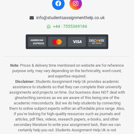
info@studentsassignmenthelp.co.uk
+44 - 7555369184
Note
: Prices & delivery time mentioned on website are for reference
purpose only, may vary depending on the technicality, word count,
and expertise required.
Disclaimer:
Students Assignment Help Uk provides academic
assistance to students so that they can complete their university
assignments and projects on time. Our business does NOT deal with
ghostwriting services as we are aware of this being one of the
academic misconducts. But we do help students by connecting
them to online subject experts within an affordable price range. Also,
if you’re looking for high-quality resources such as journals and
articles, pdf files, videos, research papers, e-books, and other
secondary literature to write your assignment task, then we can
certainly help you out. Students Assignment Help Uk is not