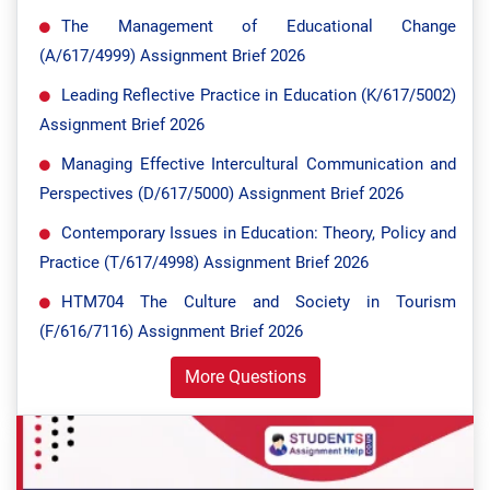
The Management of Educational Change
(A/617/4999) Assignment Brief 2026
Leading Reflective Practice in Education (K/617/5002)
Assignment Brief 2026
Managing Effective Intercultural Communication and
Perspectives (D/617/5000) Assignment Brief 2026
Contemporary Issues in Education: Theory, Policy and
Practice (T/617/4998) Assignment Brief 2026
HTM704 The Culture and Society in Tourism
(F/616/7116) Assignment Brief 2026
More Questions