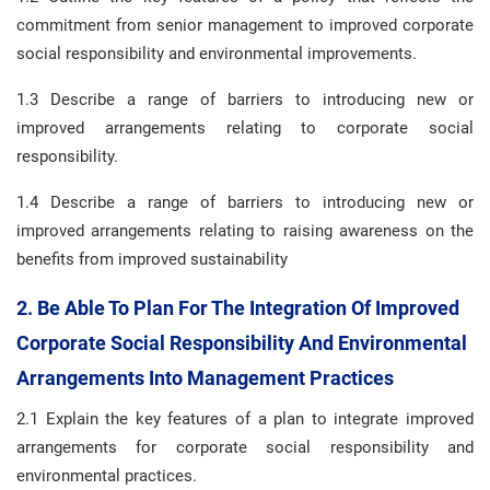
commitment from senior management to improved corporate
social responsibility and environmental improvements.
1.3 Describe a range of barriers to introducing new or
improved arrangements relating to corporate social
responsibility.
1.4 Describe a range of barriers to introducing new or
improved arrangements relating to raising awareness on the
benefits from improved sustainability
2. Be Able To Plan For The Integration Of Improved
Corporate Social Responsibility And Environmental
Arrangements Into Management Practices
2.1 Explain the key features of a plan to integrate improved
arrangements for corporate social responsibility and
environmental practices.