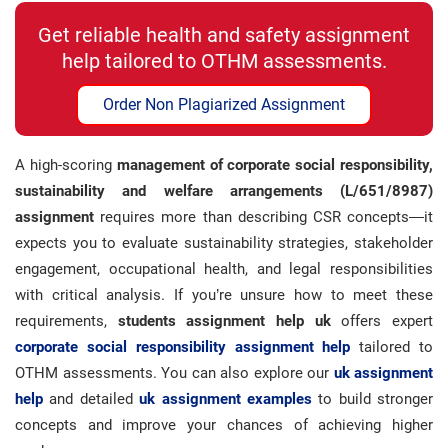
Get reliable health and safety assignment
help tailored to OTHM assessments.
Order Non Plagiarized Assignment
A high-scoring
management of corporate social responsibility,
sustainability and welfare arrangements (L/651/8987)
assignment
requires more than describing CSR concepts—it
expects you to evaluate sustainability strategies, stakeholder
engagement, occupational health, and legal responsibilities
with critical analysis. If you’re unsure how to meet these
requirements,
students assignment help uk
offers expert
corporate social responsibility
assignment help
tailored to
OTHM assessments. You can also explore our
uk assignment
help
and detailed
uk assignment examples
to build stronger
concepts and improve your chances of achieving higher