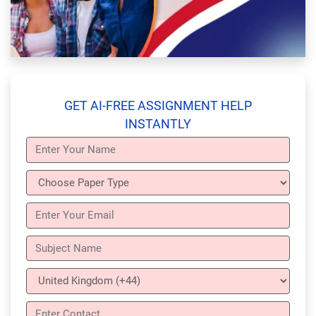
GET AI-FREE ASSIGNMENT HELP
INSTANTLY