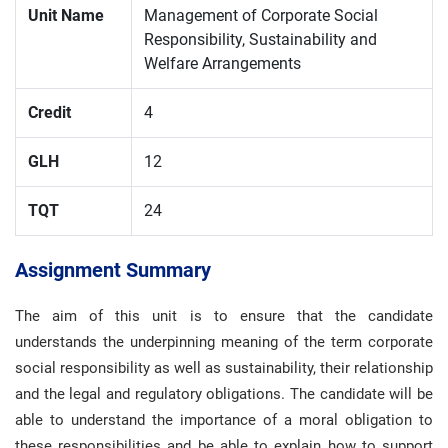
Unit Name
Management of Corporate Social
Responsibility, Sustainability and
Welfare Arrangements
Credit
4
GLH
12
TQT
24
Assignment Summary
The aim of this unit is to ensure that the candidate
understands the underpinning meaning of the term corporate
social responsibility as well as sustainability, their relationship
and the legal and regulatory obligations. The candidate will be
able to understand the importance of a moral obligation to
these responsibilities and be able to explain how to support