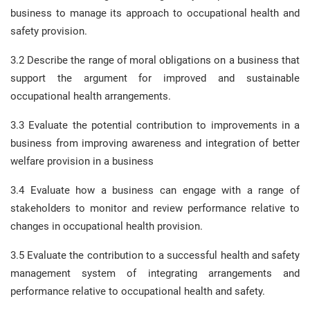
business to manage its approach to occupational health and
safety provision.
3.2 Describe the range of moral obligations on a business that
support the argument for improved and sustainable
occupational health arrangements.
3.3 Evaluate the potential contribution to improvements in a
business from improving awareness and integration of better
welfare provision in a business
3.4 Evaluate how a business can engage with a range of
stakeholders to monitor and review performance relative to
changes in occupational health provision.
3.5 Evaluate the contribution to a successful health and safety
management system of integrating arrangements and
performance relative to occupational health and safety.