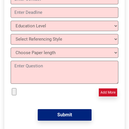
Add More