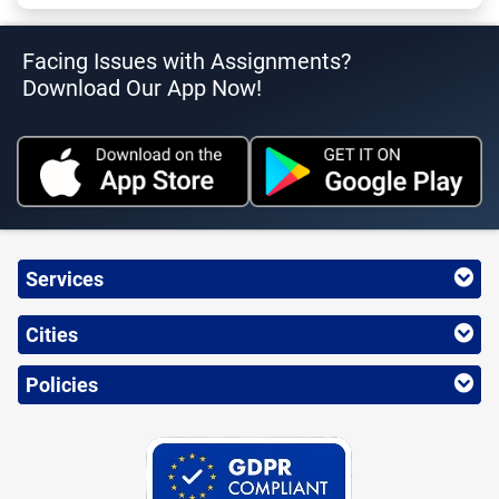
Facing Issues with Assignments?
Download Our App Now!
Services
Cities
Policies