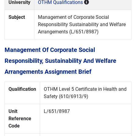
University
OTHM Qualifications
Subject
Management of Corporate Social
Responsibility Sustainability and Welfare
Arrangements (L/651/8987)
Management Of Corporate Social
Responsibility, Sustainability And Welfare
Arrangements Assignment Brief
Qualification
OTHM Level 5 Certificate in Health and
Safety (610/6913/9)
Unit
L/651/8987
Reference
Code