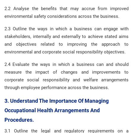
2.2 Analyse the benefits that may accrue from improved
environmental safety considerations across the business.
2.3 Outline the ways in which a business can engage with
stakeholders, internally and externally to achieve stated aims
and objectives related to improving the approach to
environmental and corporate social responsibility objectives.
2.4 Evaluate the ways in which a business can and should
measure the impact of changes and improvements to
corporate social responsibility and welfare arrangements
through employee performance across the business.
3. Understand The Importance Of Managing
Occupational Health Arrangements And
Procedures.
3.1 Outline the legal and regulatory requirements on a