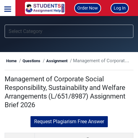
Order Now
Log In
Management of Corporate Social Responsibility, Sustainability and Welfare Arrangements (L/651/8987) Assignment Brief 2026
Home
Questions
Assignment
Management of Corporate Social
Responsibility, Sustainability and Welfare
Arrangements (L/651/8987) Assignment
Brief 2026
Request Plagiarism Free Answer