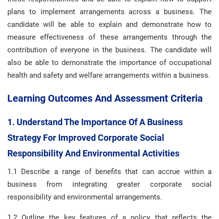
plans to implement arrangements across a business. The
candidate will be able to explain and demonstrate how to
measure effectiveness of these arrangements through the
contribution of everyone in the business. The candidate will
also be able to demonstrate the importance of occupational
health and safety and welfare arrangements within a business.
Learning Outcomes And Assessment Criteria
1. Understand The Importance Of A Business
Strategy For Improved Corporate Social
Responsibility And Environmental Activities
1.1 Describe a range of benefits that can accrue within a
business from integrating greater corporate social
responsibility and environmental arrangements.
1.2 Outline the key features of a policy that reflects the