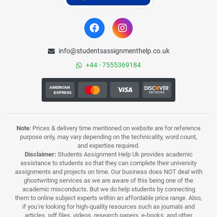
info@studentsassignmenthelp.co.uk
+44 - 7555369184
Note
: Prices & delivery time mentioned on website are for reference
purpose only, may vary depending on the technicality, word count,
and expertise required.
Disclaimer:
Students Assignment Help Uk provides academic
assistance to students so that they can complete their university
assignments and projects on time. Our business does NOT deal with
ghostwriting services as we are aware of this being one of the
academic misconducts. But we do help students by connecting
them to online subject experts within an affordable price range. Also,
if you’re looking for high-quality resources such as journals and
articles, pdf files, videos, research papers, e-books, and other