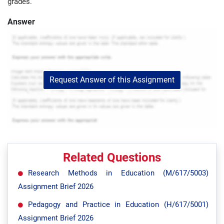
grades.
Answer
Request Answer of this Assignment
Related Questions
Research Methods in Education (M/617/5003)
Assignment Brief 2026
Pedagogy and Practice in Education (H/617/5001)
Assignment Brief 2026