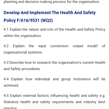
planning and decision making process for the organisation.
Develop And Implement The Health And Safety
Policy F/616/9531 (WQ2)
4.1 Explain the nature and role of the Health and Safety Policy
within the organisation.
4.2 Explain the input conversion output model of
organisational systems.
4.3 Describe how to research the organisation’s current Health
and Safety procedures.
4.4 Explain how individual and group motivation will be
achieved.
4.5 Explain external factors influencing health and safety e.g.
Statutory health and safety requirements and industry best
practice.