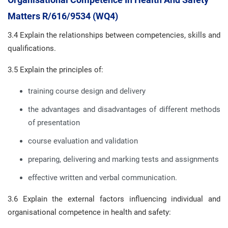
Matters R/616/9534 (WQ4)
3.4 Explain the relationships between competencies, skills and
qualifications.
3.5 Explain the principles of:
training course design and delivery
the advantages and disadvantages of different methods
of presentation
course evaluation and validation
preparing, delivering and marking tests and assignments
effective written and verbal communication.
3.6 Explain the external factors influencing individual and
organisational competence in health and safety: