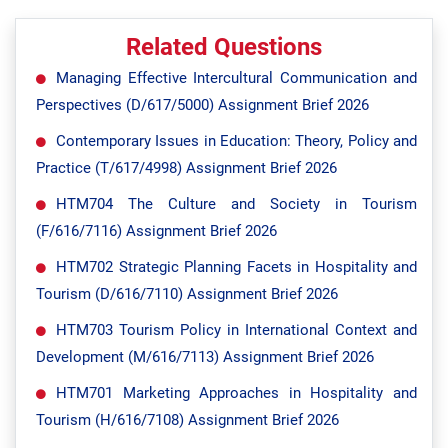
Related Questions
Managing Effective Intercultural Communication and
Perspectives (D/617/5000) Assignment Brief 2026
Contemporary Issues in Education: Theory, Policy and
Practice (T/617/4998) Assignment Brief 2026
HTM704 The Culture and Society in Tourism
(F/616/7116) Assignment Brief 2026
HTM702 Strategic Planning Facets in Hospitality and
Tourism (D/616/7110) Assignment Brief 2026
HTM703 Tourism Policy in International Context and
Development (M/616/7113) Assignment Brief 2026
HTM701 Marketing Approaches in Hospitality and
Tourism (H/616/7108) Assignment Brief 2026