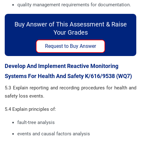
quality management requirements for documentation.
Buy Answer of This Assessment & Raise
Your Grades
Request to Buy Answer
Develop And Implement Reactive Monitoring
Systems For Health And Safety K/616/9538 (WQ7)
5.3 Explain reporting and recording procedures for health and
safety loss events.
5.4 Explain principles of:
fault-tree analysis
events and causal factors analysis