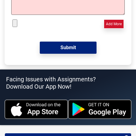
Add More
Facing Issues with Assignments?
Download Our App Now!