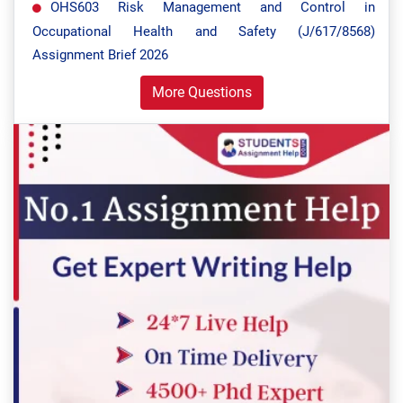
OHS603 Risk Management and Control in
Occupational Health and Safety (J/617/8568)
Assignment Brief 2026
More Questions