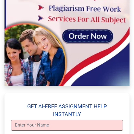
GET AI-FREE ASSIGNMENT HELP
INSTANTLY