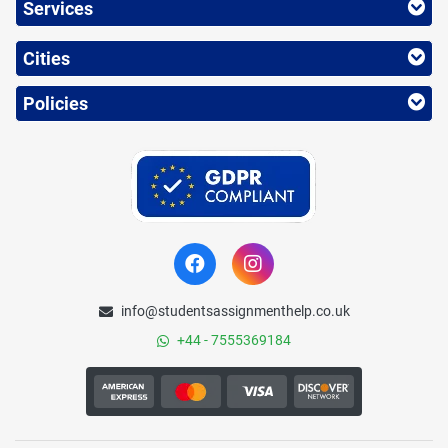
Services
Cities
Policies
info@studentsassignmenthelp.co.uk
+44 - 7555369184