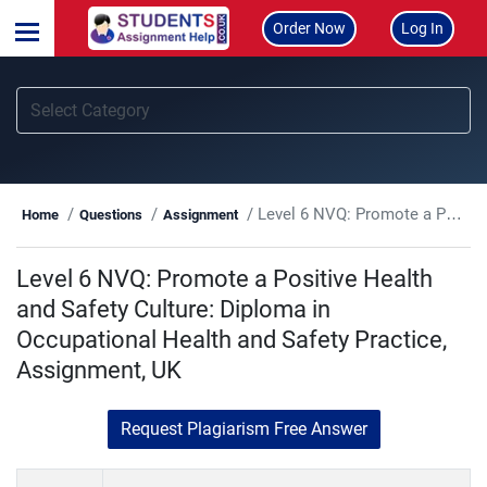
Order Now
Log In
Level 6 NVQ: Promote a Positive Health and Safety Culture: Diploma in Occupational Health and Safety Practice, Assignment, UK
Home
Questions
Assignment
Level 6 NVQ: Promote a Positive Health
and Safety Culture: Diploma in
Occupational Health and Safety Practice,
Assignment, UK
Request Plagiarism Free Answer