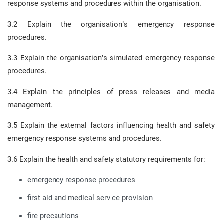
response systems and procedures within the organisation.
3.2 Explain the organisation’s emergency response
procedures.
3.3 Explain the organisation’s simulated emergency response
procedures.
3.4 Explain the principles of press releases and media
management.
3.5 Explain the external factors influencing health and safety
emergency response systems and procedures.
3.6 Explain the health and safety statutory requirements for:
emergency response procedures
first aid and medical service provision
fire precautions