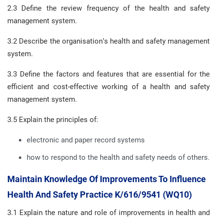
2.3 Define the review frequency of the health and safety
management system.
3.2 Describe the organisation’s health and safety management
system.
3.3 Define the factors and features that are essential for the
efficient and cost-effective working of a health and safety
management system.
3.5 Explain the principles of:
electronic and paper record systems
how to respond to the health and safety needs of others.
Maintain Knowledge Of Improvements To Influence
Health And Safety Practice K/616/9541 (WQ10)
3.1 Explain the nature and role of improvements in health and