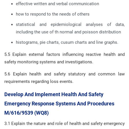
effective written and verbal communication
how to respond to the needs of others
statistical and epidemiological analyses of data,
including the use of th normal and poisson distribution
histograms, pie charts, cusum charts and line graphs.
5.5 Explain external factors influencing reactive health and
safety monitoring systems and investigations.
5.6 Explain health and safety statutory and common law
requirements regarding loss events.
Develop And Implement Health And Safety
Emergency Response Systems And Procedures
M/616/9539 (WQ8)
3.1 Explain the nature and role of health and safety emergency