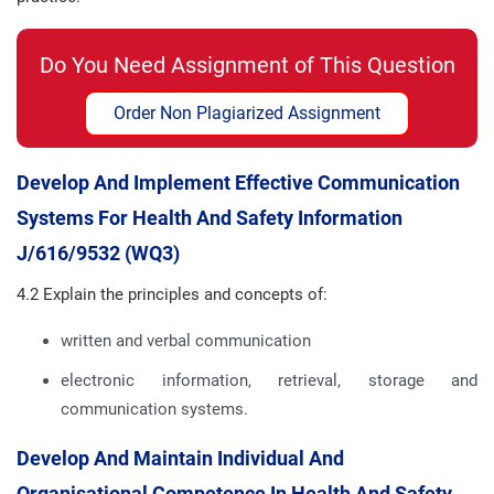
Do You Need Assignment of This Question
Order Non Plagiarized Assignment
Develop And Implement Effective Communication
Systems For Health And Safety Information
J/616/9532 (WQ3)
4.2 Explain the principles and concepts of:
written and verbal communication
electronic information, retrieval, storage and
communication systems.
Develop And Maintain Individual And
Organisational Competence In Health And Safety