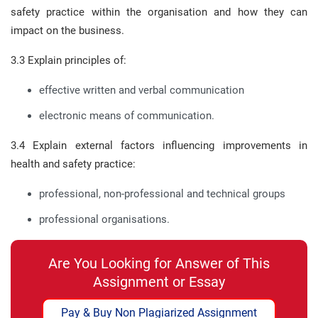
safety practice within the organisation and how they can
impact on the business.
3.3 Explain principles of:
effective written and verbal communication
electronic means of communication.
3.4 Explain external factors influencing improvements in
health and safety practice:
professional, non-professional and technical groups
professional organisations.
Are You Looking for Answer of This
Assignment or Essay
Pay & Buy Non Plagiarized Assignment