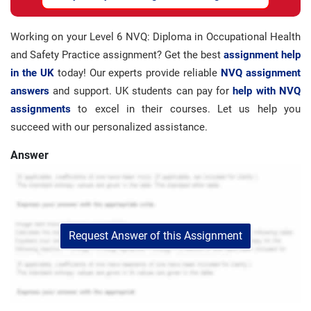
Working on your Level 6 NVQ: Diploma in Occupational Health
and Safety Practice assignment? Get the best
assignment help
in the UK
today! Our experts provide reliable
NVQ assignment
answers
and support. UK students can pay for
help with NVQ
assignments
to excel in their courses. Let us help you
succeed with our personalized assistance.
Answer
Request Answer of this Assignment