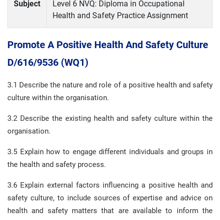
Subject
Level 6 NVQ: Diploma in Occupational
Health and Safety Practice Assignment
Promote A Positive Health And Safety Culture
D/616/9536 (WQ1)
3.1 Describe the nature and role of a positive health and safety
culture within the organisation.
3.2 Describe the existing health and safety culture within the
organisation.
3.5 Explain how to engage different individuals and groups in
the health and safety process.
3.6 Explain external factors influencing a positive health and
safety culture, to include sources of expertise and advice on
health and safety matters that are available to inform the