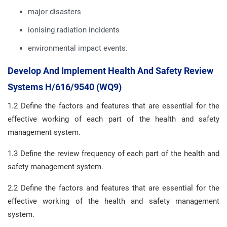
major disasters
ionising radiation incidents
environmental impact events.
Develop And Implement Health And Safety Review
Systems H/616/9540 (WQ9)
1.2 Define the factors and features that are essential for the
effective working of each part of the health and safety
management system.
1.3 Define the review frequency of each part of the health and
safety management system.
2.2 Define the factors and features that are essential for the
effective working of the health and safety management
system.