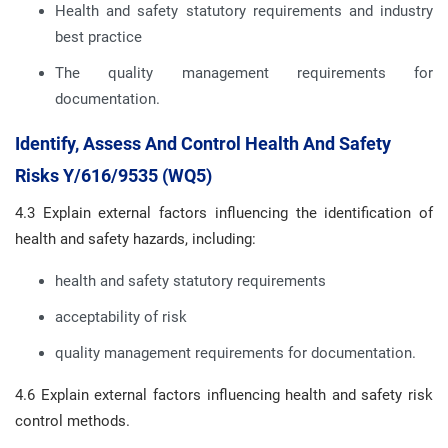
Health and safety statutory requirements and industry
best practice
The quality management requirements for
documentation.
Identify, Assess And Control Health And Safety
Risks Y/616/9535 (WQ5)
4.3 Explain external factors influencing the identification of
health and safety hazards, including:
health and safety statutory requirements
acceptability of risk
quality management requirements for documentation.
4.6 Explain external factors influencing health and safety risk
control methods.