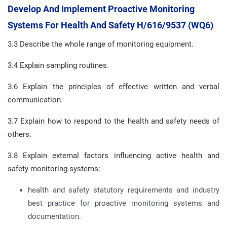
Develop And Implement Proactive Monitoring
Systems For Health And Safety H/616/9537 (WQ6)
3.3 Describe the whole range of monitoring equipment.
3.4 Explain sampling routines.
3.6 Explain the principles of effective written and verbal
communication.
3.7 Explain how to respond to the health and safety needs of
others.
3.8 Explain external factors influencing active health and
safety monitoring systems:
health and safety statutory requirements and industry
best practice for proactive monitoring systems and
documentation.