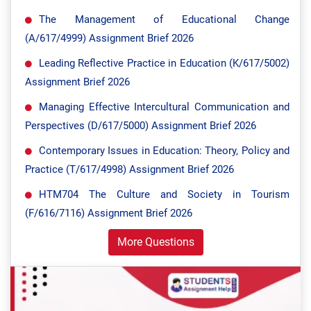
The Management of Educational Change
(A/617/4999) Assignment Brief 2026
Leading Reflective Practice in Education (K/617/5002)
Assignment Brief 2026
Managing Effective Intercultural Communication and
Perspectives (D/617/5000) Assignment Brief 2026
Contemporary Issues in Education: Theory, Policy and
Practice (T/617/4998) Assignment Brief 2026
HTM704 The Culture and Society in Tourism
(F/616/7116) Assignment Brief 2026
More Questions