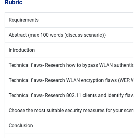
Rubric
Requirements
Abstract (max 100 words (discuss scenario))
Introduction
Technical flaws- Research how to bypass WLAN authenticatio
Technical flaws- Research WLAN encryption flaws (WEP, WP
Technical flaws- Research 802.11 clients and identify flaws
Choose the most suitable security measures for your scenari
Conclusion