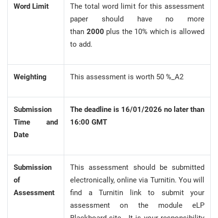
Word Limit
The total word limit for this assessment
paper should have no more
than
2000
plus the 10% which is allowed
to add.
Weighting
This assessment is worth 50 %_A2
Submission
The deadline is 16/01/2026 no later than
Time and
16:00 GMT
Date
Submission
This assessment should be submitted
of
electronically, online via Turnitin. You will
Assessment
find a Turnitin link to submit your
assessment on the module eLP