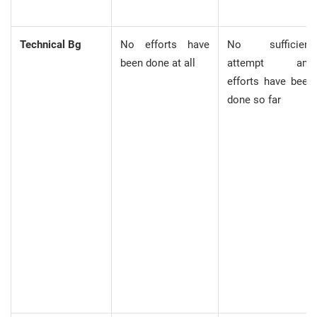
Technical Bg
No efforts have
No sufficient
been done at all
attempt and
efforts have been
done so far