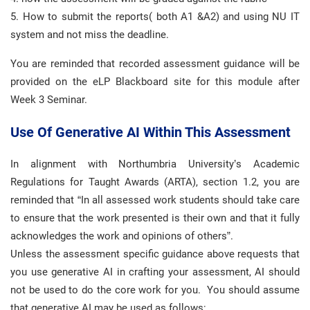
5. How to submit the reports( both A1 &A2) and using NU IT
system and not miss the deadline.
You are reminded that recorded assessment guidance will be
provided on the eLP Blackboard site for this module after
Week 3 Seminar.
Use Of Generative AI Within This Assessment
In alignment with Northumbria University’s Academic
Regulations for Taught Awards (ARTA), section 1.2, you are
reminded that “In all assessed work students should take care
to ensure that the work presented is their own and that it fully
acknowledges the work and opinions of others”.
Unless the assessment specific guidance above requests that
you use generative AI in crafting your assessment, AI should
not be used to do the core work for you. You should assume
that generative AI may be used as follows: