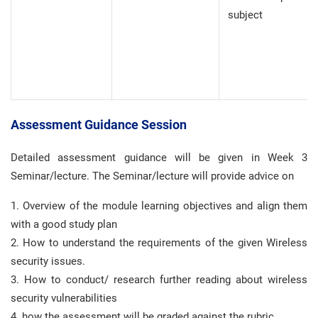
subject
Assessment Guidance Session
Detailed assessment guidance will be given in Week 3
Seminar/lecture. The Seminar/lecture will provide advice on
1. Overview of the module learning objectives and align them
with a good study plan
2. How to understand the requirements of the given Wireless
security issues.
3. How to conduct/ research further reading about wireless
security vulnerabilities
4. how the assessment will be graded against the rubric