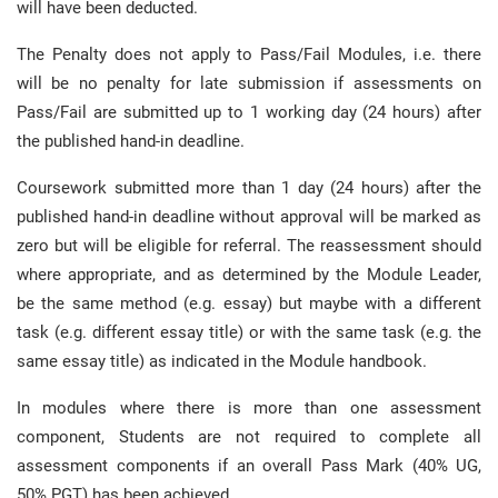
will have been deducted.
The Penalty does not apply to Pass/Fail Modules, i.e. there
will be no penalty for late submission if assessments on
Pass/Fail are submitted up to 1 working day (24 hours) after
the published hand-in deadline.
Coursework submitted more than 1 day (24 hours) after the
published hand-in deadline without approval will be marked as
zero but will be eligible for referral. The reassessment should
where appropriate, and as determined by the Module Leader,
be the same method (e.g. essay) but maybe with a different
task (e.g. different essay title) or with the same task (e.g. the
same essay title) as indicated in the Module handbook.
In modules where there is more than one assessment
component, Students are not required to complete all
assessment components if an overall Pass Mark (40% UG,
50% PGT) has been achieved.