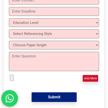
Add More