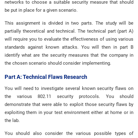
networks to choose a suitable security measure that should
be put in place for a given scenario.
This assignment is divided in two parts. The study will be
partially theoretical and technical. The technical part (part A)
will require you to evaluate the effectiveness of using various
standards against known attacks. You will then in part B
identify what are the security measures that the company in
the chosen scenario should consider implementing.
Part A: Technical Flaws Research
You will need to investigate several known security flaws on
the various 802.11 security protocols. You should
demonstrate that were able to exploit those security flaws by
exploiting them in your test environment either at home or in
the lab.
You should also consider the various possible types of