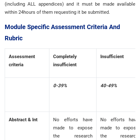
(including ALL appendices) and it must be made available
within 24hours of them requesting it be submitted.
Module Specific Assessment Criteria And
Rubric
Assessment
Completely
Insufficient
criteria
insufficient
0-39%
40-49%
Abstract & Int
No efforts have
No efforts have
made to expose
made to expose
the research
the research