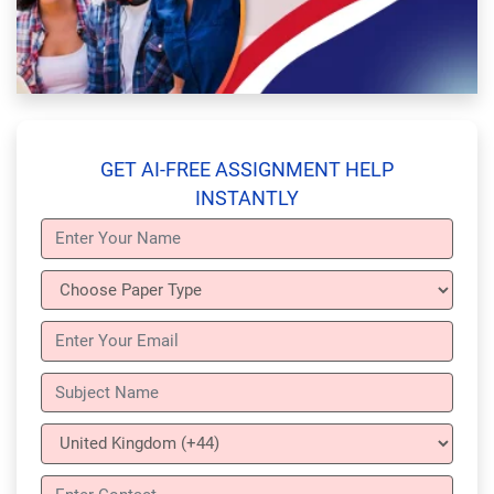
GET AI-FREE ASSIGNMENT HELP
INSTANTLY