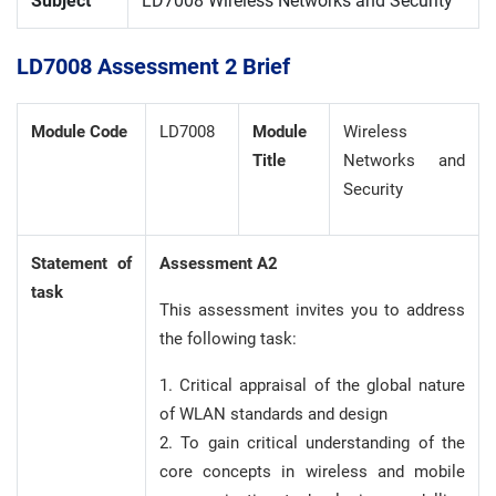
Subject
LD7008 Wireless Networks and Security
LD7008 Assessment 2 Brief
Module Code
LD7008
Module
Wireless
Title
Networks and
Security
Statement of
Assessment A2
task
This assessment invites you to address
the following task:
1. Critical appraisal of the global nature
of WLAN standards and design
2. To gain critical understanding of the
core concepts in wireless and mobile