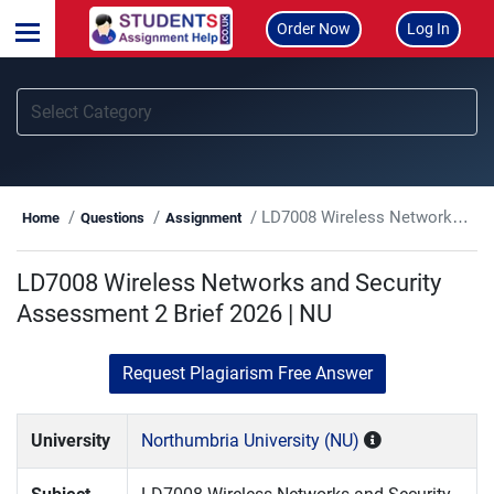
Order Now
Log In
LD7008 Wireless Networks and Security Assessment 2 Brief 2026 | NU
Home
Questions
Assignment
LD7008 Wireless Networks and Security
Assessment 2 Brief 2026 | NU
Request Plagiarism Free Answer
University
Northumbria University (NU)