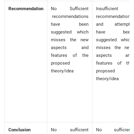
Recommendation
No Sufficient
Insufficient
recommendations
recommendations
have been
and attempts
suggested which
have been
misses the new
suggested which
aspects and
misses the new
features of the
aspects and
proposed
features of the
theory/idea
proposed
theory/idea
Conclusion
No sufficient
No sufficient