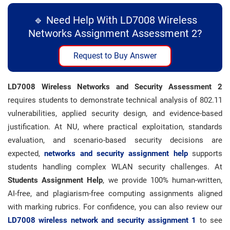
🔹 Need Help With LD7008 Wireless
Networks Assignment Assessment 2?
Request to Buy Answer
LD7008 Wireless Networks and Security Assessment 2
requires students to demonstrate technical analysis of 802.11
vulnerabilities, applied security design, and evidence-based
justification. At NU, where practical exploitation, standards
evaluation, and scenario-based security decisions are
expected,
networks and security assignment help
supports
students handling complex WLAN security challenges. At
Students Assignment Help
, we provide 100% human-written,
AI-free, and plagiarism-free computing assignments aligned
with marking rubrics. For confidence, you can also review our
LD7008
wireless network and security assignment 1
to see