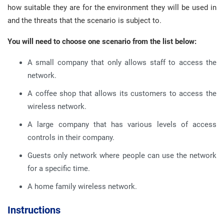
how suitable they are for the environment they will be used in
and the threats that the scenario is subject to.
You will need to choose one scenario from the list below:
A small company that only allows staff to access the
network.
A coffee shop that allows its customers to access the
wireless network.
A large company that has various levels of access
controls in their company.
Guests only network where people can use the network
for a specific time.
A home family wireless network.
Instructions