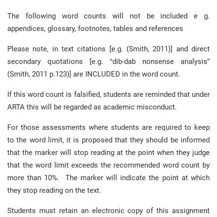
The following word counts will not be included e g.
appendices, glossary, footnotes, tables and references
Please note, in text citations [e.g. (Smith, 2011)] and direct
secondary quotations [e.g. “dib-dab nonsense analysis”
(Smith, 2011 p.123)] are INCLUDED in the word count.
If this word count is falsified, students are reminded that under
ARTA this will be regarded as academic misconduct.
For those assessments where students are required to keep
to the word limit, it is proposed that they should be informed
that the marker will stop reading at the point when they judge
that the word limit exceeds the recommended word count by
more than 10%. The marker will indicate the point at which
they stop reading on the text.
Students must retain an electronic copy of this assignment