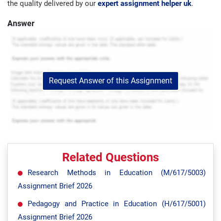
the quality delivered by our
expert assignment helper uk
.
Answer
Request Answer of this Assignment
Related Questions
Research Methods in Education (M/617/5003)
Assignment Brief 2026
Pedagogy and Practice in Education (H/617/5001)
Assignment Brief 2026