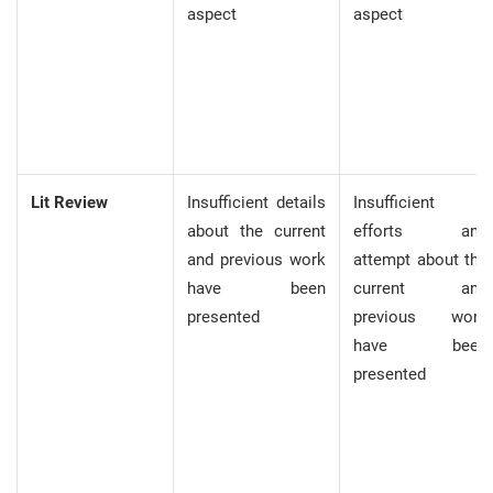
aspect
aspect
Lit Review
Insufficient details
Insufficient
about the current
efforts and
and previous work
attempt about the
have been
current and
presented
previous work
have been
presented