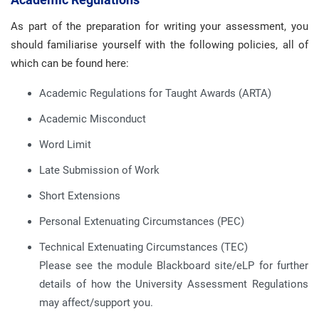
As part of the preparation for writing your assessment, you
should familiarise yourself with the following policies, all of
which can be found here:
Academic Regulations for Taught Awards (ARTA)
Academic Misconduct
Word Limit
Late Submission of Work
Short Extensions
Personal Extenuating Circumstances (PEC)
Technical Extenuating Circumstances (TEC)
Please see the module Blackboard site/eLP for further
details of how the University Assessment Regulations
may affect/support you.