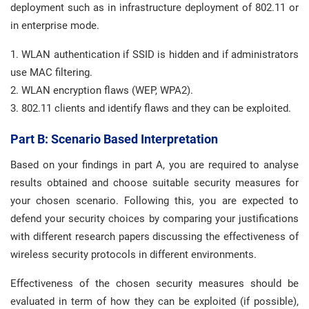
deployment such as in infrastructure deployment of 802.11 or
in enterprise mode.
1. WLAN authentication if SSID is hidden and if administrators
use MAC filtering.
2. WLAN encryption flaws (WEP, WPA2).
3. 802.11 clients and identify flaws and they can be exploited.
Part B: Scenario Based Interpretation
Based on your findings in part A, you are required to analyse
results obtained and choose suitable security measures for
your chosen scenario. Following this, you are expected to
defend your security choices by comparing your justifications
with different research papers discussing the effectiveness of
wireless security protocols in different environments.
Effectiveness of the chosen security measures should be
evaluated in term of how they can be exploited (if possible),