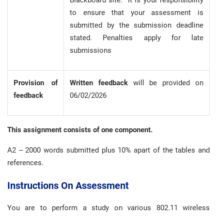
Blackboard site. It is your responsibility
to ensure that your assessment is
submitted by the submission deadline
stated. Penalties apply for late
submissions
Provision of
Written
feedback
will be provided on
feedback
06/02/2026
This assignment consists of one component.
A2 – 2000 words submitted plus 10% apart of the tables and
references.
Instructions On Assessment
You are to perform a study on various 802.11 wireless