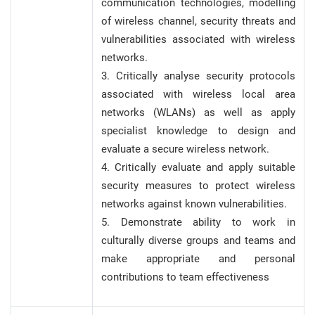
communication technologies, modelling
of wireless channel, security threats and
vulnerabilities associated with wireless
networks.
3. Critically analyse security protocols
associated with wireless local area
networks (WLANs) as well as apply
specialist knowledge to design and
evaluate a secure wireless network.
4. Critically evaluate and apply suitable
security measures to protect wireless
networks against known vulnerabilities.
5. Demonstrate ability to work in
culturally diverse groups and teams and
make appropriate and personal
contributions to team effectiveness