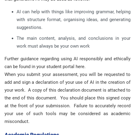
AI can help with things like improving grammar, helping
with structure format, organising ideas, and generating
suggestions.
The main content, analysis, and conclusions in your
work must always be your own work
Further guidance regarding using AI responsibly and ethically
can be found in your student portal here.
When you submit your assessment, you will be requested to
add and sign a declaration of your use of AI in the creation of
your work. A copy of this declaration document is attached to
the end of this document. You should place this signed copy
at the front of your submission. Failure to accurately record
your use of such tools may be considered as academic
misconduct.
Academic Regulations