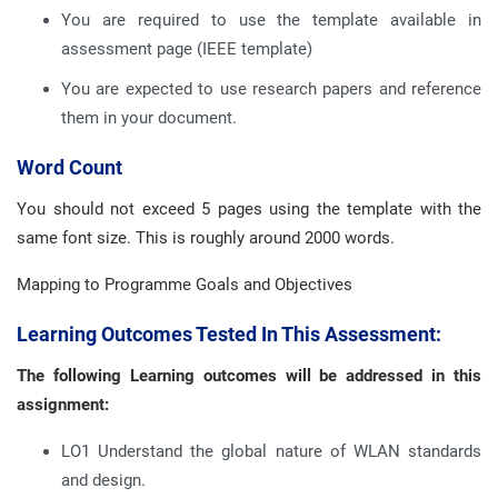
You are required to use the template available in
assessment page (IEEE template)
You are expected to use research papers and reference
them in your document.
Word Count
You should not exceed 5 pages using the template with the
same font size. This is roughly around 2000 words.
Mapping to Programme Goals and Objectives
Learning Outcomes Tested In This Assessment:
The following Learning outcomes will be addressed in this
assignment:
LO1 Understand the global nature of WLAN standards
and design.