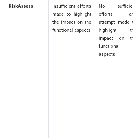
RiskAssess
insufficient efforts
No sufficient
made to highlight
efforts and
the impact on the
attempt made to
functional aspects
highlight the
impact on the
functional
aspects