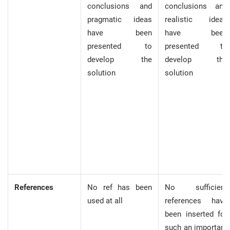
conclusions and
conclusions and
pragmatic ideas
realistic ideas
have been
have been
presented to
presented to
develop the
develop the
solution
solution
References
No ref has been
No sufficient
used at all
references have
been inserted for
such an important