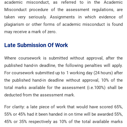
academic misconduct, as referred to in the Academic
Misconduct procedure of the assessment regulations, are
taken very seriously. Assignments in which evidence of
plagiarism or other forms of academic misconduct is found
may receive a mark of zero.
Late Submission Of Work
Where coursework is submitted without approval, after the
published hand-in deadline, the following penalties will apply.
For coursework submitted up to 1 working day (24 hours) after
the published hand-in deadline without approval, 10% of the
total marks available for the assessment (i.e.100%) shall be
deducted from the assessment mark.
For clarity: a late piece of work that would have scored 65%,
55% or 45% had it been handed in on time will be awarded 55%,
45% or 35% respectively as 10% of the total available marks