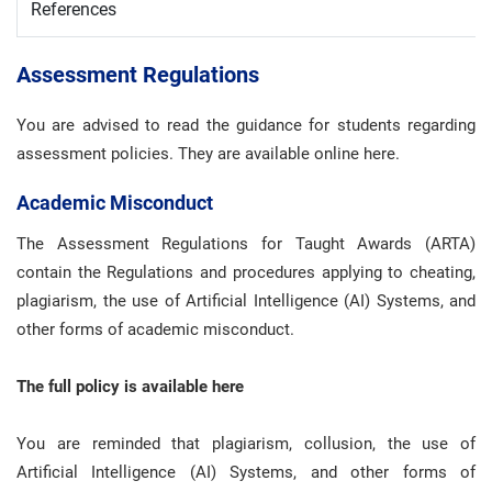
References
Assessment Regulations
You are advised to read the guidance for students regarding
assessment policies. They are available online here.
Academic Misconduct
The Assessment Regulations for Taught Awards (ARTA)
contain the Regulations and procedures applying to cheating,
plagiarism, the use of Artificial Intelligence (AI) Systems, and
other forms of academic misconduct.
The full policy is available here
You are reminded that plagiarism, collusion, the use of
Artificial Intelligence (AI) Systems, and other forms of