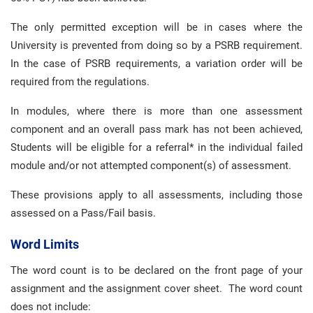
The only permitted exception will be in cases where the
University is prevented from doing so by a PSRB requirement.
In the case of PSRB requirements, a variation order will be
required from the regulations.
In modules, where there is more than one assessment
component and an overall pass mark has not been achieved,
Students will be eligible for a referral* in the individual failed
module and/or not attempted component(s) of assessment.
These provisions apply to all assessments, including those
assessed on a Pass/Fail basis.
Word Limits
The word count is to be declared on the front page of your
assignment and the assignment cover sheet. The word count
does not include: