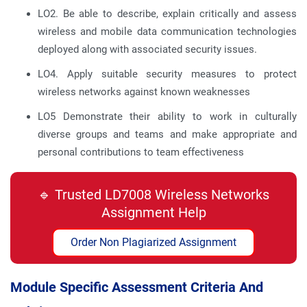
LO2. Be able to describe, explain critically and assess
wireless and mobile data communication technologies
deployed along with associated security issues.
LO4. Apply suitable security measures to protect
wireless networks against known weaknesses
LO5 Demonstrate their ability to work in culturally
diverse groups and teams and make appropriate and
personal contributions to team effectiveness
🔹 Trusted LD7008 Wireless Networks
Assignment Help
Order Non Plagiarized Assignment
Module Specific Assessment Criteria And