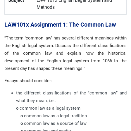
Subject
LAW 101x English Legal System and
Methods
LAW101x Assignment 1: The Common Law
“The term ‘common law’ has several different meanings within
the English legal system. Discuss the different classifications
of the common law and explain how the historical
development of the English legal system from 1066 to the
present day has shaped these meanings.”
Essays should consider:
the different classifications of the “common law” and
what they mean, i.e.:
o
common law as a legal system
o
common law as a legal tradition
o
common law as a source of law