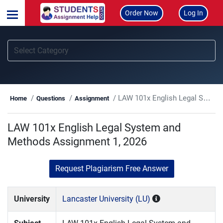
Order Now
Log In
LAW 101x English Legal System and Methods Assignment 1, 2026
Home
Questions
Assignment
LAW 101x English Legal System and
Methods Assignment 1, 2026
Request Plagiarism Free Answer
University
Lancaster University (LU)