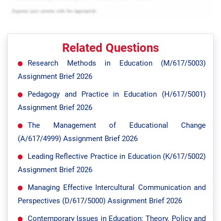
Related Questions
Research Methods in Education (M/617/5003)
Assignment Brief 2026
Pedagogy and Practice in Education (H/617/5001)
Assignment Brief 2026
The Management of Educational Change
(A/617/4999) Assignment Brief 2026
Leading Reflective Practice in Education (K/617/5002)
Assignment Brief 2026
Managing Effective Intercultural Communication and
Perspectives (D/617/5000) Assignment Brief 2026
Contemporary Issues in Education: Theory, Policy and