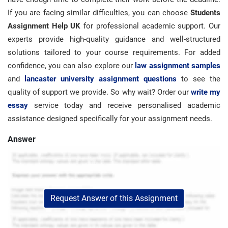
If you are facing similar difficulties, you can choose
Students
Assignment Help UK
for professional academic support. Our
experts provide high-quality guidance and well-structured
solutions tailored to your course requirements. For added
confidence, you can also explore our
law assignment samples
and
lancaster university assignment questions
to see the
quality of support we provide. So why wait? Order our
write my
essay
service today and receive personalised academic
assistance designed specifically for your assignment needs.
Answer
Request Answer of this Assignment