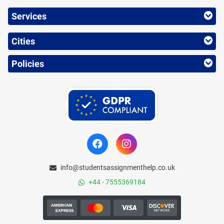
Services
Cities
Policies
info@studentsassignmenthelp.co.uk
+44 - 7555369184