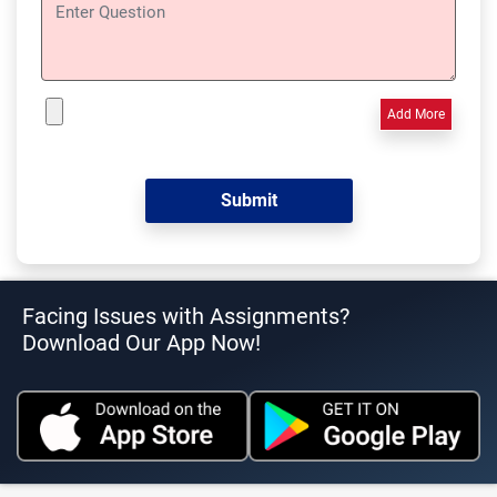
Add More
Facing Issues with Assignments?
Download Our App Now!