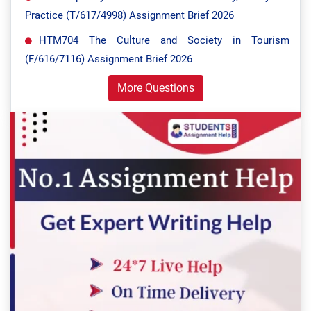
Practice (T/617/4998) Assignment Brief 2026
HTM704 The Culture and Society in Tourism
(F/616/7116) Assignment Brief 2026
More Questions