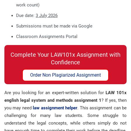
work count)
Due date:
3 Jul
y
2026
Submissions must be made via Google
Classroom Assignments Portal
Complete Your LAW101x Assignment with
Confidence
Order Non Plagiarized Assignment
Are you looking for an expert-written solution for
LAW 101x
english legal system and methods assignment 1
? If yes, then
you may need
law assignment helper
. This assignment can be
challenging for many law students. Some struggle to
understand the legal concepts, while others simply do not
have enough time to complete their work before the deadline.