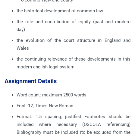
o
common law and equity
the historical development of common law
the role and contribution of equity (past and modern
day)
the evolution of the court structure in England and
Wales
the continuing relevance of these developments in this
modern english legal system
Assignment Details
Word count: maximum 2500 words
Font: 12, Times New Roman
Format: 1.5 spacing, justified Footnotes should be
included where necessary (OSCOLA referencing)
Bibliography must be included (to be excluded from the