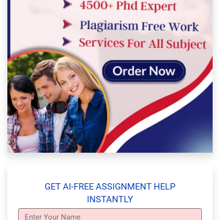
GET AI-FREE ASSIGNMENT HELP
INSTANTLY