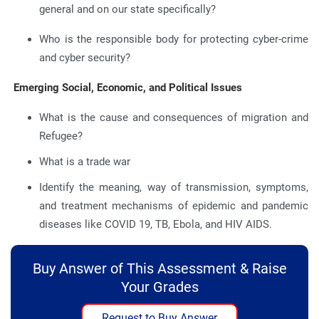
general and on our state specifically?
Who is the responsible body for protecting cyber-crime
and cyber security?
Emerging Social, Economic, and Political Issues
What is the cause and consequences of migration and
Refugee?
What is a trade war
Identify the meaning, way of transmission, symptoms,
and treatment mechanisms of epidemic and pandemic
diseases like COVID 19, TB, Ebola, and HIV AIDS.
Buy Answer of This Assessment & Raise
Your Grades
Request to Buy Answer