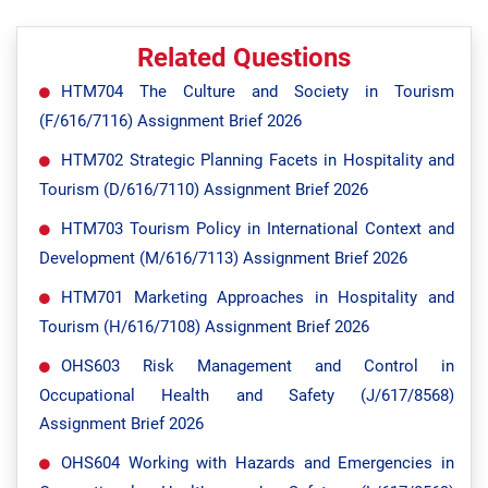
Related Questions
HTM704 The Culture and Society in Tourism
(F/616/7116) Assignment Brief 2026
HTM702 Strategic Planning Facets in Hospitality and
Tourism (D/616/7110) Assignment Brief 2026
HTM703 Tourism Policy in International Context and
Development (M/616/7113) Assignment Brief 2026
HTM701 Marketing Approaches in Hospitality and
Tourism (H/616/7108) Assignment Brief 2026
OHS603 Risk Management and Control in
Occupational Health and Safety (J/617/8568)
Assignment Brief 2026
OHS604 Working with Hazards and Emergencies in