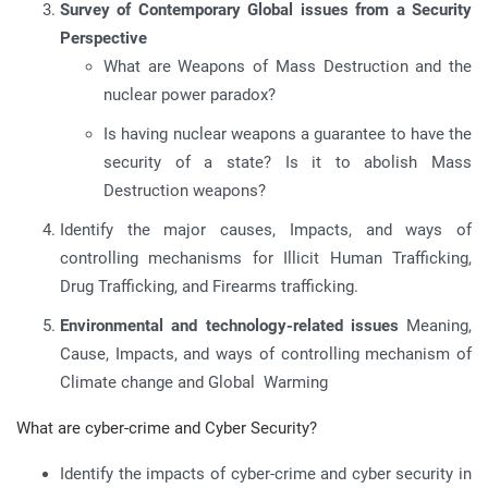
Survey of Contemporary Global issues from a Security
Perspective
What are Weapons of Mass Destruction and the
nuclear power paradox?
Is having nuclear weapons a guarantee to have the
security of a state? Is it to abolish Mass
Destruction weapons?
Identify the major causes, Impacts, and ways of
controlling mechanisms for Illicit Human Trafficking,
Drug Trafficking, and Firearms trafficking.
Environmental and technology-related issues
Meaning,
Cause, Impacts, and ways of controlling mechanism of
Climate change and Global Warming
What are cyber-crime and Cyber Security?
Identify the impacts of cyber-crime and cyber security in