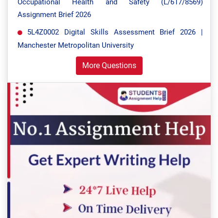
Occupational Health and Safety (L/617/8569)
Assignment Brief 2026
5L4Z0002 Digital Skills Assessment Brief 2026 |
Manchester Metropolitan University
More Questions