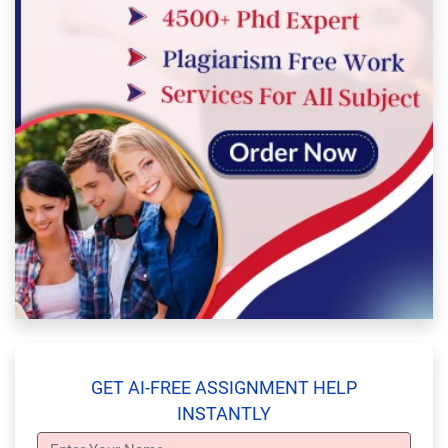
GET AI-FREE ASSIGNMENT HELP
INSTANTLY