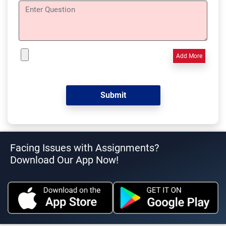
Add More
Facing Issues with Assignments?
Download Our App Now!