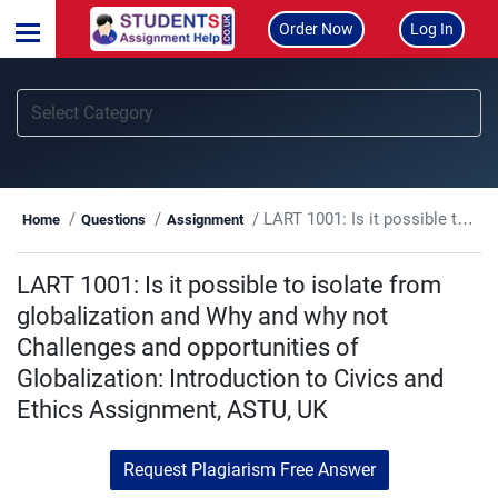
Order Now
Log In
LART 1001: Is it possible to isolate from globalization and Why and why not Challenges and opportunities of Globalization: Introduction to Civics and Ethics Assignment, ASTU, UK
Home
Questions
Assignment
LART 1001: Is it possible to isolate from
globalization and Why and why not
Challenges and opportunities of
Globalization: Introduction to Civics and
Ethics Assignment, ASTU, UK
Request Plagiarism Free Answer