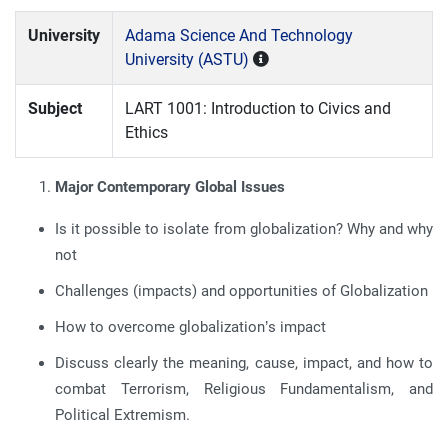
University
Adama Science And Technology
University (ASTU)
Subject
LART 1001: Introduction to Civics and
Ethics
Major Contemporary Global Issues
Is it possible to isolate from globalization? Why and why
not
Challenges (impacts) and opportunities of Globalization
How to overcome globalization’s impact
Discuss clearly the meaning, cause, impact, and how to
combat Terrorism, Religious Fundamentalism, and
Political Extremism.