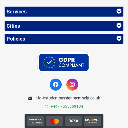
Services
Cities
Policies
info@studentsassignmenthelp.co.uk
+44 - 7555369184