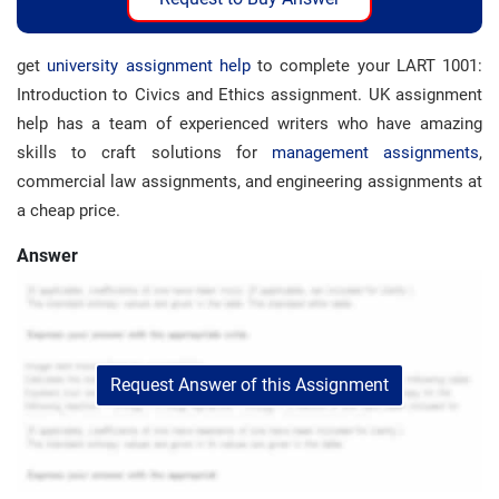
get
university assignment help
to complete your LART 1001:
Introduction to Civics and Ethics assignment. UK assignment
help has a team of experienced writers who have amazing
skills to craft solutions for
management assignments
,
commercial law assignments, and engineering assignments at
a cheap price.
Answer
Request Answer of this Assignment