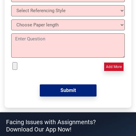
Add More
Facing Issues with Assignments?
Download Our App Now!