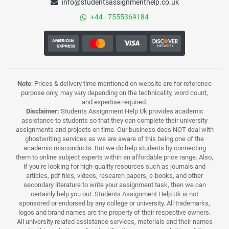
info@studentsassignmenthelp.co.uk
+44 - 7555369184
Note
: Prices & delivery time mentioned on website are for reference
purpose only, may vary depending on the technicality, word count,
and expertise required.
Disclaimer:
Students Assignment Help Uk provides academic
assistance to students so that they can complete their university
assignments and projects on time. Our business does NOT deal with
ghostwriting services as we are aware of this being one of the
academic misconducts. But we do help students by connecting
them to online subject experts within an affordable price range. Also,
if you’re looking for high-quality resources such as journals and
articles, pdf files, videos, research papers, e-books, and other
secondary literature to write your assignment task, then we can
certainly help you out. Students Assignment Help Uk is not
sponsored or endorsed by any college or university. All trademarks,
logos and brand names are the property of their respective owners.
All university related assistance services, materials and their names