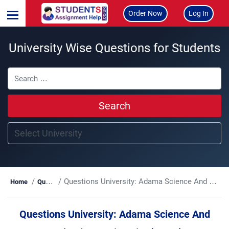
Order Now
Log In
University Wise Questions for Students
Search
Questions University:
Adama Science And Technology University (ASTU)
Home
Questions
Questions University:
Adama Science And