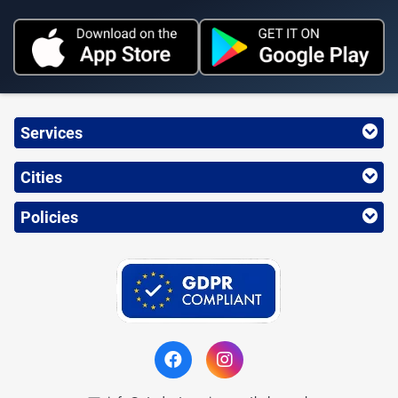
Services
Cities
Policies