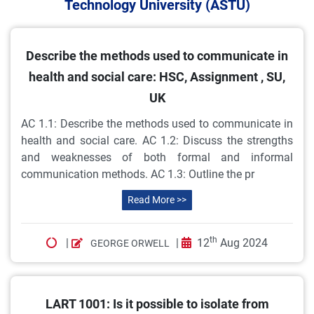
Technology University (ASTU)
Describe the methods used to communicate in
health and social care: HSC, Assignment , SU,
UK
AC 1.1: Describe the methods used to communicate in
health and social care. AC 1.2: Discuss the strengths
and weaknesses of both formal and informal
communication methods. AC 1.3: Outline the pr
Read More >>
th
|
|
12
Aug 2024
GEORGE ORWELL
LART 1001: Is it possible to isolate from