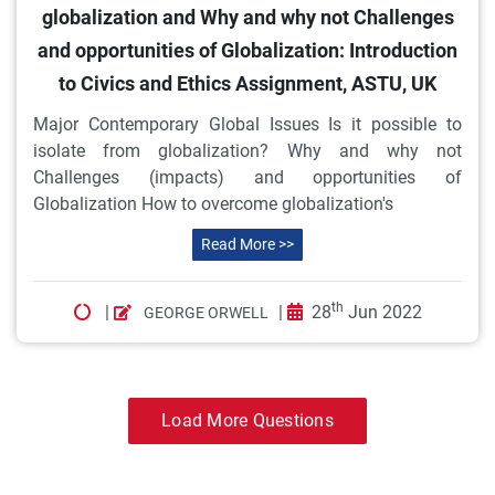
globalization and Why and why not Challenges
and opportunities of Globalization: Introduction
to Civics and Ethics Assignment, ASTU, UK
Major Contemporary Global Issues Is it possible to
isolate from globalization? Why and why not
Challenges (impacts) and opportunities of
Globalization How to overcome globalization's
Read More >>
th
|
|
28
Jun 2022
GEORGE ORWELL
Load More Questions