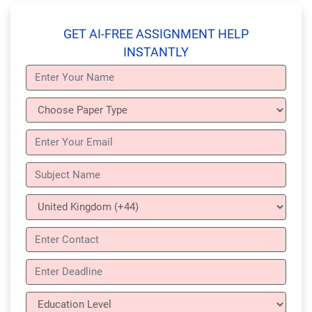
GET AI-FREE ASSIGNMENT HELP
INSTANTLY