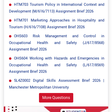
HTM703 Tourism Policy in International Context and
Development (M/616/7113) Assignment Brief 2026
HTM701 Marketing Approaches in Hospitality and
Tourism (H/616/7108) Assignment Brief 2026
OHS603 Risk Management and Control in
Occupational Health and Safety (J/617/8568)
Assignment Brief 2026
OHS604 Working with Hazards and Emergencies in
Occupational Health and Safety (L/617/8569)
Assignment Brief 2026
5L4Z0002 Digital Skills Assessment Brief 2026 |
Manchester Metropolitan University
More Questions