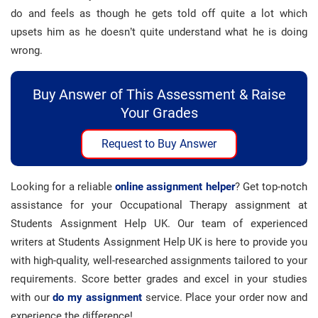
do and feels as though he gets told off quite a lot which
upsets him as he doesn’t quite understand what he is doing
wrong.
Buy Answer of This Assessment & Raise
Your Grades
Request to Buy Answer
Looking for a reliable
online assignment helper
? Get top-notch
assistance for your Occupational Therapy assignment at
Students Assignment Help UK. Our team of experienced
writers at Students Assignment Help UK is here to provide you
with high-quality, well-researched assignments tailored to your
requirements. Score better grades and excel in your studies
with our
do my assignment
service. Place your order now and
experience the difference!