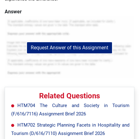
Answer
Request Answer of this Assignment
Related Questions
HTM704 The Culture and Society in Tourism
(F/616/7116) Assignment Brief 2026
HTM702 Strategic Planning Facets in Hospitality and
Tourism (D/616/7110) Assignment Brief 2026