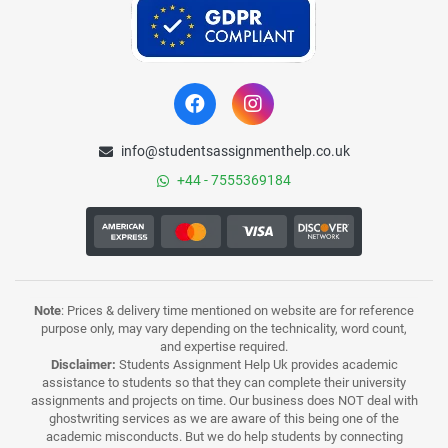
info@studentsassignmenthelp.co.uk
+44 - 7555369184
Note
: Prices & delivery time mentioned on website are for reference
purpose only, may vary depending on the technicality, word count,
and expertise required.
Disclaimer:
Students Assignment Help Uk provides academic
assistance to students so that they can complete their university
assignments and projects on time. Our business does NOT deal with
ghostwriting services as we are aware of this being one of the
academic misconducts. But we do help students by connecting