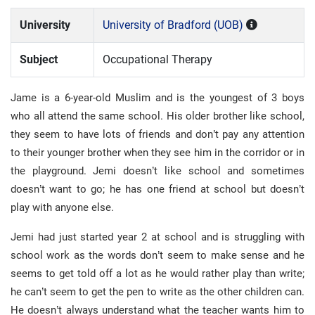
University
University of Bradford (UOB)
Subject
Occupational Therapy
Jame is a 6-year-old Muslim and is the youngest of 3 boys
who all attend the same school. His older brother like school,
they seem to have lots of friends and don’t pay any attention
to their younger brother when they see him in the corridor or in
the playground. Jemi doesn’t like school and sometimes
doesn’t want to go; he has one friend at school but doesn’t
play with anyone else.
Jemi had just started year 2 at school and is struggling with
school work as the words don’t seem to make sense and he
seems to get told off a lot as he would rather play than write;
he can’t seem to get the pen to write as the other children can.
He doesn’t always understand what the teacher wants him to