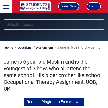
Order Now
Log In
Jame is 6 year old Muslim and is the youngest of 3 boys who all attend the same school. His older brother like school: Occupational Therapy Assignment, UOB, UK
Home
Questions
Assignment
Jame is 6 year old Muslim and is the
youngest of 3 boys who all attend the
same school. His older brother like school:
Occupational Therapy Assignment, UOB,
UK
Request Plagiarism Free Answer