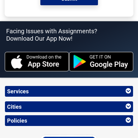
Facing Issues with Assignments?
Download Our App Now!
Services
Cities
Policies