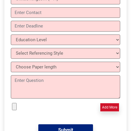
Add More