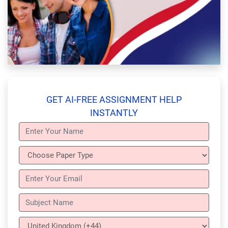
GET AI-FREE ASSIGNMENT HELP
INSTANTLY