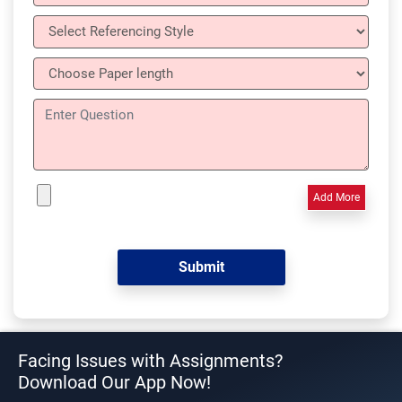
Add More
Facing Issues with Assignments?
Download Our App Now!