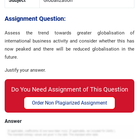
Subject
Globalization
Assignment Question:
Assess the trend towards greater globalisation of
international business activity and consider whether this has
now peaked and there will be reduced globalisation in the
future.
Justify your answer.
Do You Need Assignment of This Question
Order Non Plagiarized Assignment
Answer