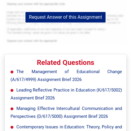
Request Answer of this Assignment
Related Questions
The Management of Educational Change
(A/617/4999) Assignment Brief 2026
Leading Reflective Practice in Education (K/617/5002)
Assignment Brief 2026
Managing Effective Intercultural Communication and
Perspectives (D/617/5000) Assignment Brief 2026
Contemporary Issues in Education: Theory, Policy and