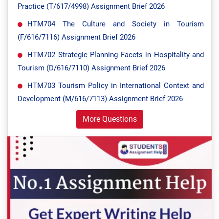
Practice (T/617/4998) Assignment Brief 2026
HTM704 The Culture and Society in Tourism
(F/616/7116) Assignment Brief 2026
HTM702 Strategic Planning Facets in Hospitality and
Tourism (D/616/7110) Assignment Brief 2026
HTM703 Tourism Policy in International Context and
Development (M/616/7113) Assignment Brief 2026
More Questions