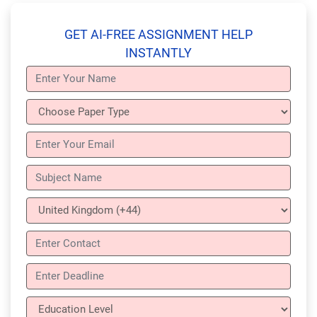
GET AI-FREE ASSIGNMENT HELP
INSTANTLY