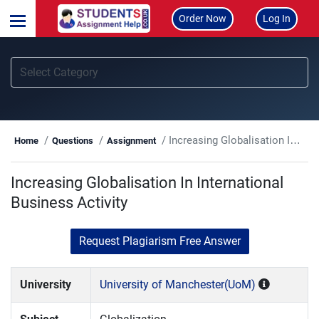
Order Now
Log In
Increasing Globalisation In International Business Activity
Home
Questions
Assignment
Increasing Globalisation In International
Business Activity
Request Plagiarism Free Answer
University
University of Manchester(UoM)