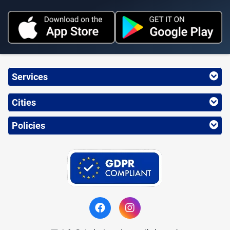
Services
Cities
Policies