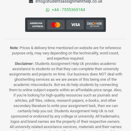
info@studentsassignmenthelp.co.uk
+44 - 7555369184
Note
: Prices & delivery time mentioned on website are for reference
purpose only, may vary depending on the technicality, word count,
and expertise required.
Disclaimer:
Students Assignment Help Uk provides academic
assistance to students so that they can complete their university
assignments and projects on time. Our business does NOT deal with
ghostwriting services as we are aware of this being one of the
academic misconducts. But we do help students by connecting
them to online subject experts within an affordable price range. Also,
if you’re looking for high-quality resources such as journals and
articles, pdf files, videos, research papers, e-books, and other
secondary literature to write your assignment task, then we can
certainly help you out. Students Assignment Help Uk is not
sponsored or endorsed by any college or university. All trademarks,
logos and brand names are the property of their respective owners.
All university related assistance services, materials and their names