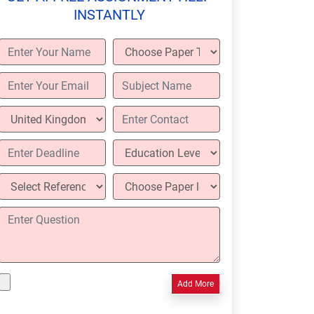
INSTANTLY
Add More