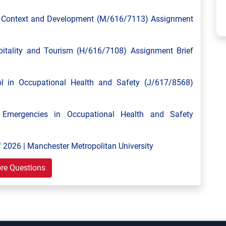
l Context and Development (M/616/7113) Assignment
tality and Tourism (H/616/7108) Assignment Brief
 in Occupational Health and Safety (J/617/8568)
mergencies in Occupational Health and Safety
 2026 | Manchester Metropolitan University
re Questions