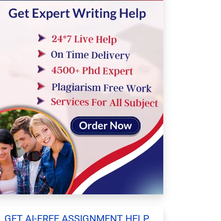
GET AI-FREE ASSIGNMENT HELP