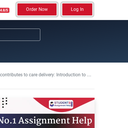
Order Now
Log In
4.8/5
tion to Professional Healthcare Service and Practice 2 Assignment, UK