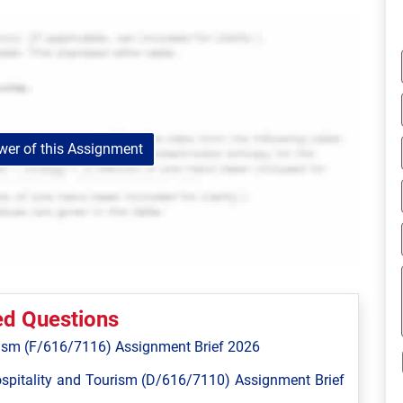
er of this Assignment
ed Questions
ism (F/616/7116) Assignment Brief 2026
spitality and Tourism (D/616/7110) Assignment Brief