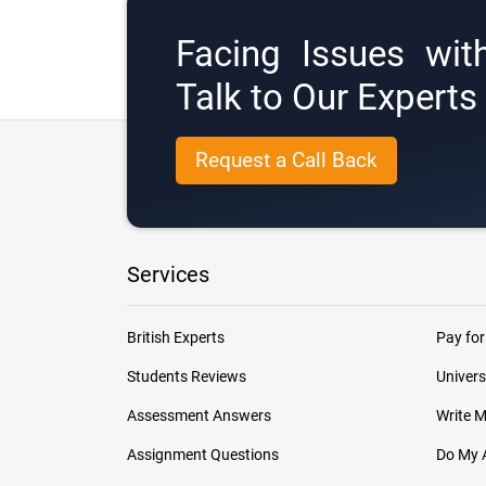
Facing Issues wit
Talk to Our Expert
Request a Call Back
Services
British Experts
Pay for
Students Reviews
Univers
Assessment Answers
Write 
Assignment Questions
Do My 