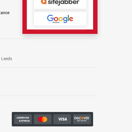
tance
Leeds