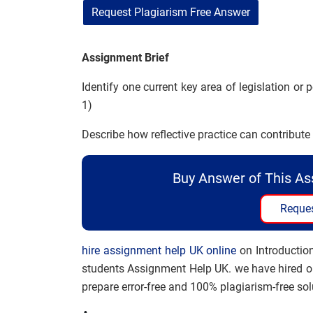
Request Plagiarism Free Answer
Assignment Brief
Identify one current key area of legislation or 
1)
Describe how reflective practice can contribute
Buy Answer of This A
Reques
hire assignment help UK online
on Introduction
students Assignment Help UK. we have hired on
prepare error-free and 100% plagiarism-free sol