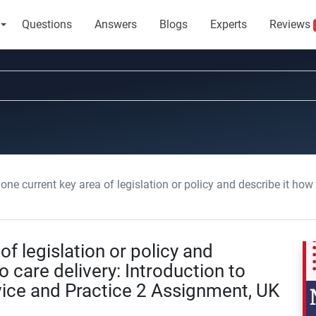
Questions
Answers
Blogs
Experts
Reviews
 current key area of legislation or policy and describe it how contributes to care delivery: Introduc
of legislation or policy and
o care delivery: Introduction to
vice and Practice 2 Assignment, UK