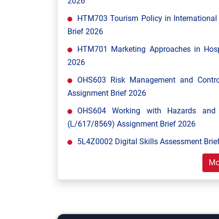
2026
HTM703 Tourism Policy in Internationa
Brief 2026
HTM701 Marketing Approaches in Hospi
2026
OHS603 Risk Management and Control
Assignment Brief 2026
OHS604 Working with Hazards and E
(L/617/8569) Assignment Brief 2026
5L4Z0002 Digital Skills Assessment Brief
Mo