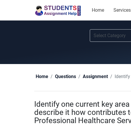
Home
Services
Identify one
Home
Questions
Assignment
Identify one current key area 
describe it how contributes t
Professional Healthcare Ser