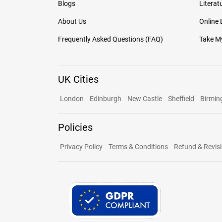
Blogs
Literat
About Us
Online
Frequently Asked Questions (FAQ)
Take My
UK Cities
London
Edinburgh
New Castle
Sheffield
Birmi
Policies
Privacy Policy
Terms & Conditions
Refund & Revisi