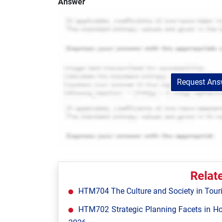
Answer
Request Answ
Relat
HTM704 The Culture and Society in Tour
HTM702 Strategic Planning Facets in Ho