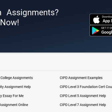
h Assignments?
s Now!
 College Assignments
CIPD Assignment Examples
ity Assignment Help
CIPD Level 3 Foundation Cert Cou
My Essay For Me
CIPD Level 5 Assignment Help
Assignment Online
CIPD Level 7 Assignment Help