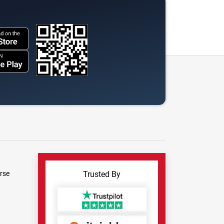
rse
Trusted By