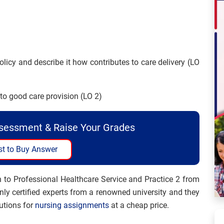
policy and describe it how contributes to care delivery (LO
 to good care provision (LO 2)
ssessment & Raise Your Grades
t to Buy Answer
 to Professional Healthcare Service and Practice 2 from
ly certified experts from a renowned university and they
utions for
nursing assignments
at a cheap price.