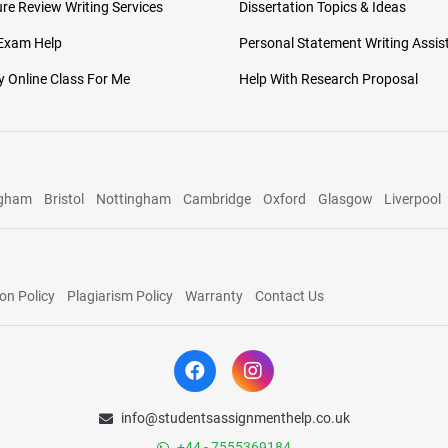
ure Review Writing Services
Dissertation Topics & Ideas
 Exam Help
Personal Statement Writing Assis
 Online Class For Me
Help With Research Proposal
ngham
Bristol
Nottingham
Cambridge
Oxford
Glasgow
Liverpool
on Policy
Plagiarism Policy
Warranty
Contact Us
info@studentsassignmenthelp.co.uk
+44 - 7555369184