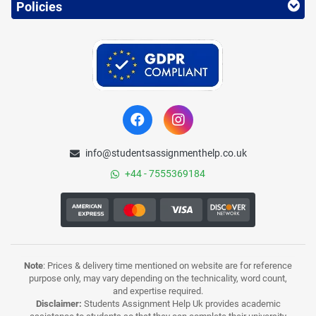
Policies
info@studentsassignmenthelp.co.uk
+44 - 7555369184
Note
: Prices & delivery time mentioned on website are for reference
purpose only, may vary depending on the technicality, word count,
and expertise required.
Disclaimer:
Students Assignment Help Uk provides academic