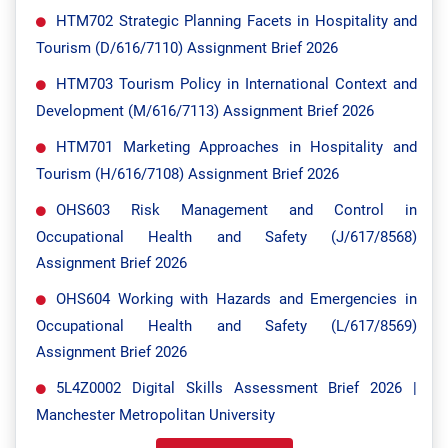
HTM702 Strategic Planning Facets in Hospitality and
Tourism (D/616/7110) Assignment Brief 2026
HTM703 Tourism Policy in International Context and
Development (M/616/7113) Assignment Brief 2026
HTM701 Marketing Approaches in Hospitality and
Tourism (H/616/7108) Assignment Brief 2026
OHS603 Risk Management and Control in
Occupational Health and Safety (J/617/8568)
Assignment Brief 2026
OHS604 Working with Hazards and Emergencies in
Occupational Health and Safety (L/617/8569)
Assignment Brief 2026
5L4Z0002 Digital Skills Assessment Brief 2026 |
Manchester Metropolitan University