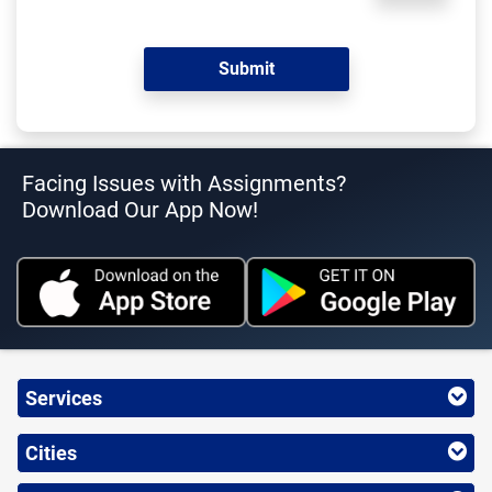
Facing Issues with Assignments?
Download Our App Now!
Services
Cities