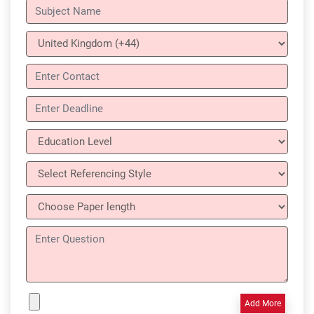
Add More