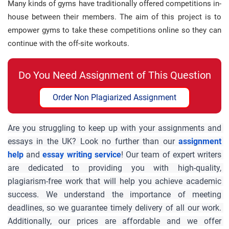
Many kinds of gyms have traditionally offered competitions in-
house between their members. The aim of this project is to
empower gyms to take these competitions online so they can
continue with the off-site workouts.
Do You Need Assignment of This Question
Order Non Plagiarized Assignment
Are you struggling to keep up with your assignments and 
essays in the UK? Look no further than our 
assignment 
help
and 
essay writing service
! Our team of expert writers 
are dedicated to providing you with high-quality, 
plagiarism-free work that will help you achieve academic 
success. We understand the importance of meeting 
deadlines, so we guarantee timely delivery of all our work. 
Additionally, our prices are affordable and we offer 