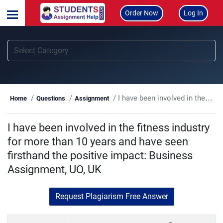
Order Now
Log In
I have been involved in the fitness industry for more than 10 years and have seen firsthand the positive impact: Business Assignment, UO, UK
Home
Questions
Assignment
I have been involved in the fitness industry
for more than 10 years and have seen
firsthand the positive impact: Business
Assignment, UO, UK
Request Plagiarism Free Answer