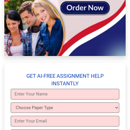
GET AI-FREE ASSIGNMENT HELP
INSTANTLY