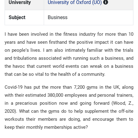
University
University of Oxford (UO)
Subject
Business
I have been involved in the fitness industry for more than 10
years and have seen firsthand the positive impact it can have
on people’s lives. I am also intimately familiar with the trials
and tribulations associated with running such a business, and
the havoc that current world events can wreak on a business
that can be so vital to the health of a community.
Covid-19 has put the more than 7,200 gyms in the UK, along
with their estimated 380,000 employees and personal trainers,
in a precarious position now and going forward (Wood, Z.,
2020). What can the gyms do to help supplement the off-site
workouts their members are doing, and encourage them to
keep their monthly memberships active?