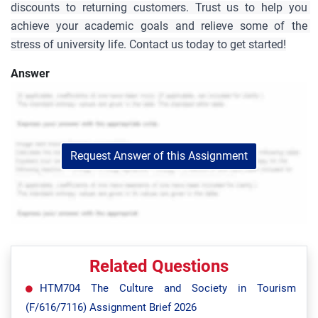
discounts to returning customers. Trust us to help you 
achieve your academic goals and relieve some of the 
stress of university life. Contact us today to get started!
Answer
Request Answer of this Assignment
Related Questions
HTM704 The Culture and Society in Tourism
(F/616/7116) Assignment Brief 2026