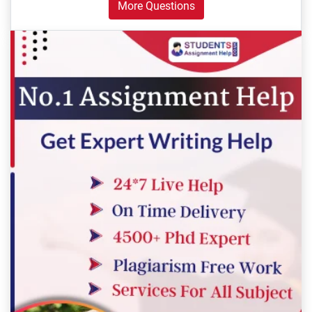
More Questions