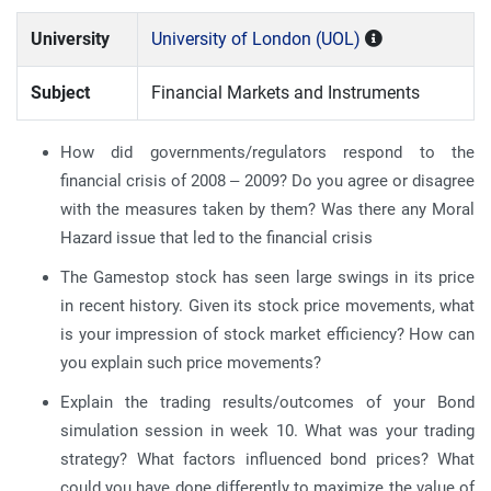
University
University of London (UOL)
Subject
Financial Markets and Instruments
How did governments/regulators respond to the
financial crisis of 2008 – 2009? Do you agree or disagree
with the measures taken by them? Was there any Moral
Hazard issue that led to the financial crisis
The Gamestop stock has seen large swings in its price
in recent history. Given its stock price movements, what
is your impression of stock market efficiency? How can
you explain such price movements?
Explain the trading results/outcomes of your Bond
simulation session in week 10. What was your trading
strategy? What factors influenced bond prices? What
could you have done differently to maximize the value of