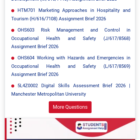
HTM701 Marketing Approaches in Hospitality and
Tourism (H/616/7108) Assignment Brief 2026
OHS603 Risk Management and Control in
Occupational Health and Safety (J/617/8568)
Assignment Brief 2026
OHS604 Working with Hazards and Emergencies in
Occupational Health and Safety (L/617/8569)
Assignment Brief 2026
5L4Z0002 Digital Skills Assessment Brief 2026 |
Manchester Metropolitan University
More Questions