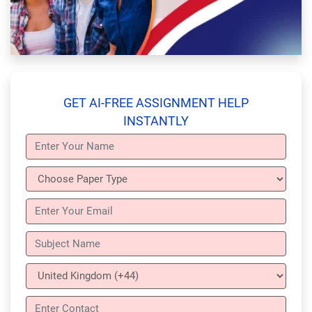
GET AI-FREE ASSIGNMENT HELP
INSTANTLY