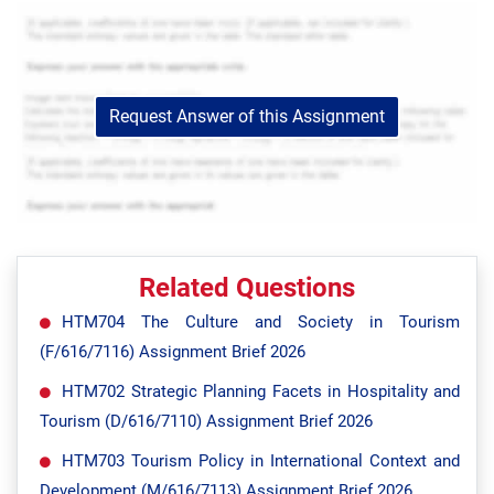
Request Answer of this Assignment
Related Questions
HTM704 The Culture and Society in Tourism
(F/616/7116) Assignment Brief 2026
HTM702 Strategic Planning Facets in Hospitality and
Tourism (D/616/7110) Assignment Brief 2026
HTM703 Tourism Policy in International Context and
Development (M/616/7113) Assignment Brief 2026