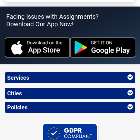
Facing Issues with Assignments?
Download Our App Now!
Services
Cities
Policies