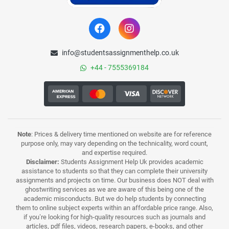
info@studentsassignmenthelp.co.uk
+44 - 7555369184
Note
: Prices & delivery time mentioned on website are for reference
purpose only, may vary depending on the technicality, word count,
and expertise required.
Disclaimer:
Students Assignment Help Uk provides academic
assistance to students so that they can complete their university
assignments and projects on time. Our business does NOT deal with
ghostwriting services as we are aware of this being one of the
academic misconducts. But we do help students by connecting
them to online subject experts within an affordable price range. Also,
if you’re looking for high-quality resources such as journals and
articles, pdf files, videos, research papers, e-books, and other