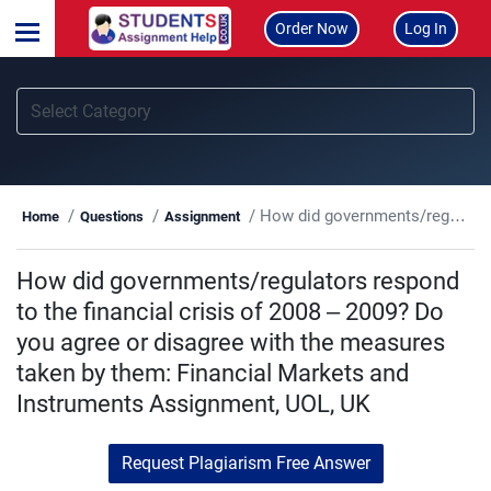
Order Now
Log In
How did governments/regulators respond to the financial crisis of 2008 – 2009? Do you agree or disagree with the measures taken by them: Financial Markets and Instruments Assignment, UOL, UK
Home
Questions
Assignment
How did governments/regulators respond
to the financial crisis of 2008 – 2009? Do
you agree or disagree with the measures
taken by them: Financial Markets and
Instruments Assignment, UOL, UK
Request Plagiarism Free Answer