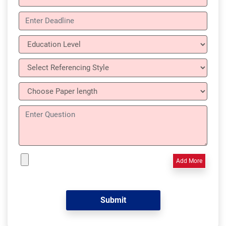
Add More