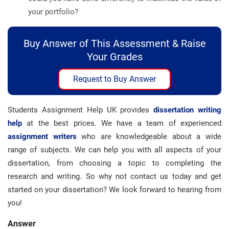
your portfolio?
Buy Answer of This Assessment & Raise
Your Grades
Request to Buy Answer
Students Assignment Help UK provides
dissertation writing
help
at the best prices. We have a team of experienced
assignment writers
who are knowledgeable about a wide
range of subjects. We can help you with all aspects of your
dissertation, from choosing a topic to completing the
research and writing. So why not contact us today and get
started on your dissertation? We look forward to hearing from
you!
Answer