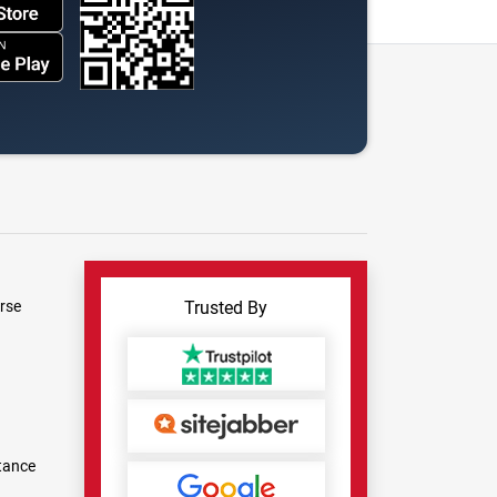
rse
Trusted By
tance