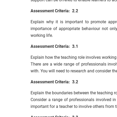
Assessment Criteria: 2.2
Explain why it is important to promote appr
importance of appropriate behaviour not only
working life.
Assessment Criteria: 3.1
Explain how the teaching role involves working
There are a wide range of professionals invol
with. You will need to research and consider the
Assessment Criteria: 3.2
Explain the boundaries between the teaching ro
Consider a range of professionals involved in 
important for a teacher to involve others from 