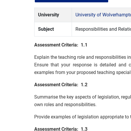
University
University of Wolverhamp
Subject
Responsibilities and Relat
Assessment Criteria: 1.1
Explain the teaching role and responsibilities i
Ensure that your response is detailed and 
examples from your proposed teaching speciali
Assessment Criteria: 1.2
Summarise the key aspects of legislation, regul
own roles and responsibilities.
Provide examples of legislation appropriate to 
Assessment Criteria: 1.3