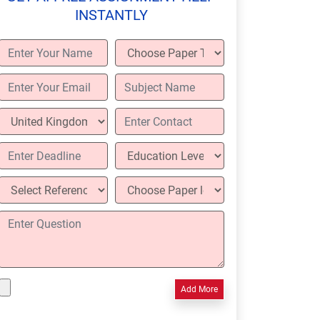
INSTANTLY
Add More