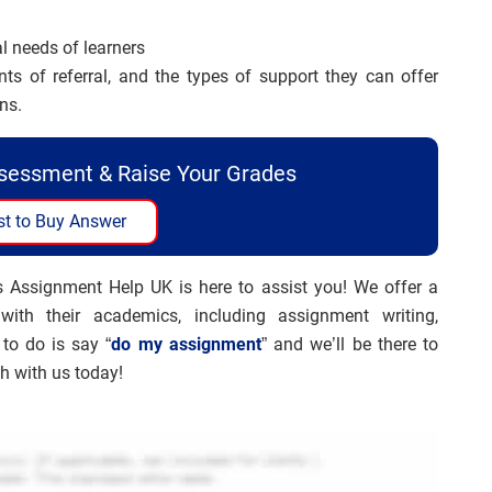
al needs of learners
nts of referral, and the types of support they can offer
ns.
ssessment & Raise Your Grades
t to Buy Answer
s Assignment Help UK is here to assist you! We offer a
ith their academics, including assignment writing,
 to do is say “
do my assignment
” and we’ll be there to
ch with us today!