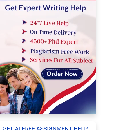
GET AI-FREE ASSIGNMENT HELP