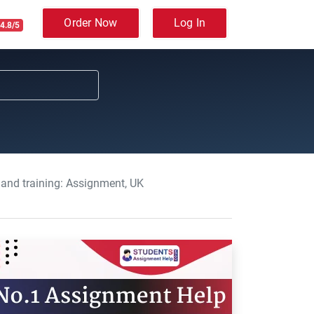
Order Now
Log In
4.8/5
 and training: Assignment, UK