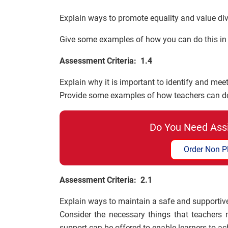
Explain ways to promote equality and value dive
Give some examples of how you can do this in p
Assessment Criteria: 1.4
Explain why it is important to identify and meet
Provide some examples of how teachers can do 
Do You Need Ass
Order Non P
Assessment Criteria: 2.1
Explain ways to maintain a safe and supportiv
Consider the necessary things that teachers 
support can be offered to enable learners to ac