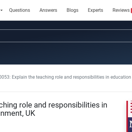
Questions
Answers
Blogs
Experts
Reviews
053: Explain the teaching role and responsibilities in education
ing role and responsibilities in
ignment, UK