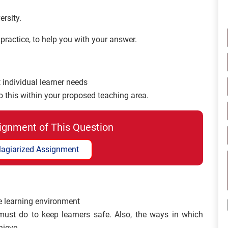
rsity.
ractice, to help you with your answer.
 individual learner needs
this within your proposed teaching area.
ignment of This Question
lagiarized Assignment
e learning environment
must do to keep learners safe. Also, the ways in which
hieve.