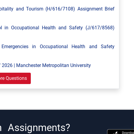
tality and Tourism (H/616/7108) Assignment Brief
 in Occupational Health and Safety (J/617/8568)
mergencies in Occupational Health and Safety
 2026 | Manchester Metropolitan University
re Questions
h Assignments?