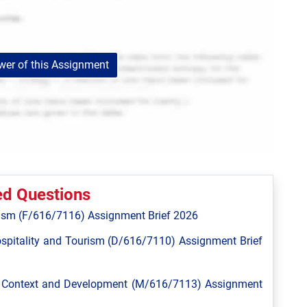
er of this Assignment
ed Questions
ism (F/616/7116) Assignment Brief 2026
spitality and Tourism (D/616/7110) Assignment Brief
l Context and Development (M/616/7113) Assignment