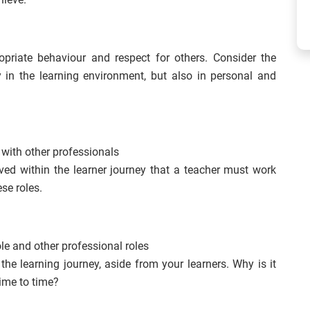
opriate behaviour and respect for others. Consider the
 in the learning environment, but also in personal and
 with other professionals
ved within the learner journey that a teacher must work
se roles.
le and other professional roles
the learning journey, aside from your learners. Why is it
time to time?