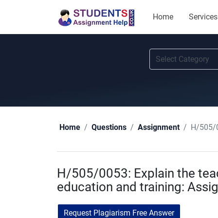
Home
Services
H/505/0
Home
Questions
Assignment
H/505/0053: Explain the teach
education and training: Ass
Request Plagiarism Free Answer