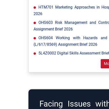
HTM701 Marketing Approaches in Hospi
2026
OHS603 Risk Management and Control
Assignment Brief 2026
OHS604 Working with Hazards and E
(L/617/8569) Assignment Brief 2026
5L4Z0002 Digital Skills Assessment Brief
Mo
Facing Issues wit