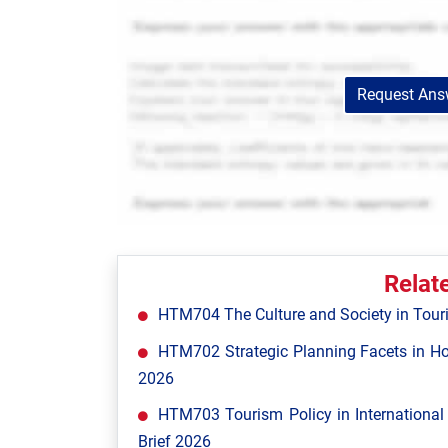
Request Answ
Relat
HTM704 The Culture and Society in Tour
HTM702 Strategic Planning Facets in Ho
2026
HTM703 Tourism Policy in Internationa
Brief 2026