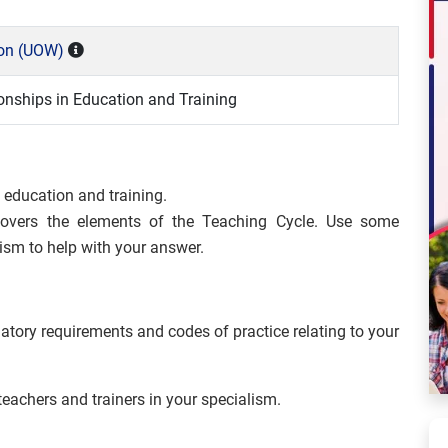
ton (UOW)
ionships in Education and Training
n education and training.
covers the elements of the Teaching Cycle. Use some
sm to help with your answer.
atory requirements and codes of practice relating to your
teachers and trainers in your specialism.