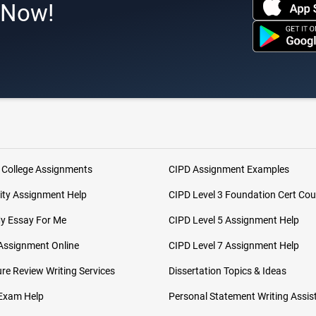
s Now!
 College Assignments
CIPD Assignment Examples
ity Assignment Help
CIPD Level 3 Foundation Cert Cou
My Essay For Me
CIPD Level 5 Assignment Help
Assignment Online
CIPD Level 7 Assignment Help
ure Review Writing Services
Dissertation Topics & Ideas
 Exam Help
Personal Statement Writing Assis