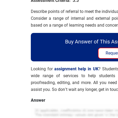
Assessment Criteria: 3.3
Describe points of referral to meet the individu
Consider a range of internal and external poi
based on a range of learning needs and concer
Buy Answer of This A
Reques
Looking for
assignment help in UK
? Student
wide range of services to help students w
proofreading, editing, and more. All you need
assist you. So don’t wait any longer, get in tou
Answer