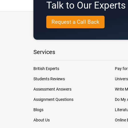
Talk to Our Expert
Request a Call Back
Services
British Experts
Pay for
Students Reviews
Univers
Assessment Answers
Write 
Assignment Questions
Do My 
Blogs
Literat
About Us
Online