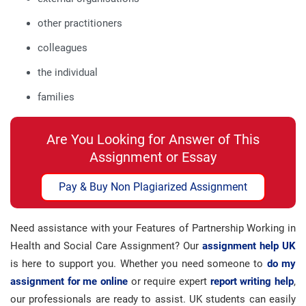
other practitioners
colleagues
the individual
families
Are You Looking for Answer of This
Assignment or Essay
Pay & Buy Non Plagiarized Assignment
Need assistance with your Features of Partnership Working in
Health and Social Care Assignment? Our
assignment help UK
is here to support you. Whether you need someone to
do my
assignment for me online
or require expert
report writing help
,
our professionals are ready to assist. UK students can easily