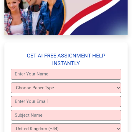
GET AI-FREE ASSIGNMENT HELP
INSTANTLY