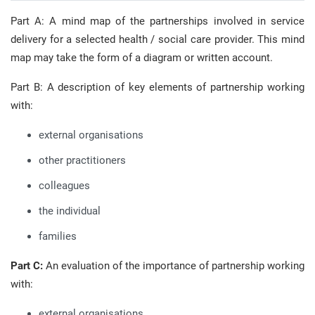
Part A: A mind map of the partnerships involved in service
delivery for a selected health / social care provider. This mind
map may take the form of a diagram or written account.
Part B: A description of key elements of partnership working
with:
external organisations
other practitioners
colleagues
the individual
families
Part C:
An evaluation of the importance of partnership working
with:
external organisations