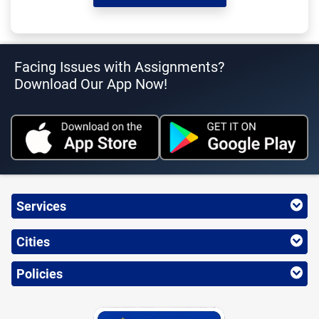
Facing Issues with Assignments?
Download Our App Now!
Services
Cities
Policies