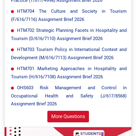
Practice (T/617/4998) Assignment Brief 2026
HTM704 The Culture and Society in Tourism
(F/616/7116) Assignment Brief 2026
HTM702 Strategic Planning Facets in Hospitality and
Tourism (D/616/7110) Assignment Brief 2026
HTM703 Tourism Policy in International Context and
Development (M/616/7113) Assignment Brief 2026
HTM701 Marketing Approaches in Hospitality and
Tourism (H/616/7108) Assignment Brief 2026
OHS603 Risk Management and Control in
Occupational Health and Safety (J/617/8568)
Assignment Brief 2026
More Questions