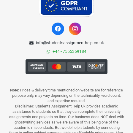
info@studentsassignmenthelp.co.uk
+44 - 7555369184
Note
: Prices & delivery time mentioned on website are for reference
purpose only, may vary depending on the technicality, word count,
and expertise required.
Disclaimer:
Students Assignment Help Uk provides academic
assistance to students so that they can complete their university
assignments and projects on time. Our business does NOT deal with
ghostwriting services as we are aware of this being one of the
academic misconducts. But we do help students by connecting
them to online subject experts within an affordable price range. Also,