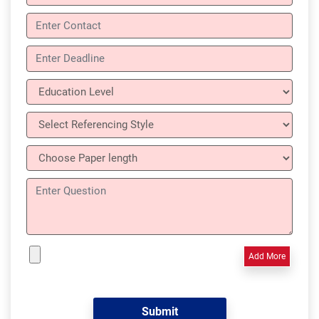
Add More