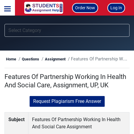
Order Now
Log In
Features Of Partnership Working In Health And Social Care, Assignment, UP, UK
Home
Questions
Assignment
Features Of Partnership Working In Health
And Social Care, Assignment, UP, UK
Request Plagiarism Free Answer
Subject
Features Of Partnership Working In Health
And Social Care Assignment