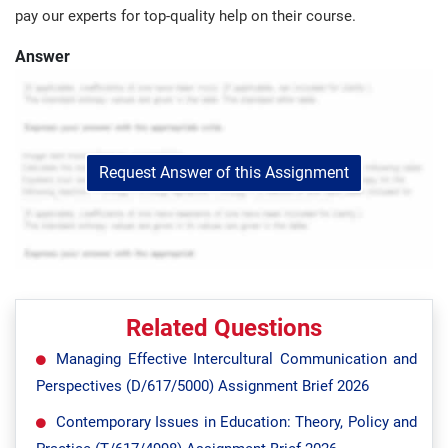
pay our experts for top-quality help on their course.
Answer
Request Answer of this Assignment
Related Questions
Managing Effective Intercultural Communication and
Perspectives (D/617/5000) Assignment Brief 2026
Contemporary Issues in Education: Theory, Policy and