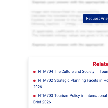
Request Answ
Relat
HTM704 The Culture and Society in Tour
HTM702 Strategic Planning Facets in Ho
2026
HTM703 Tourism Policy in Internationa
Brief 2026