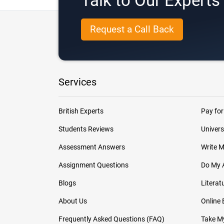
Talk to Our Expert
Request a Call Back
Services
British Experts
Pay for
Students Reviews
Univers
Assessment Answers
Write 
Assignment Questions
Do My 
Blogs
Literat
About Us
Online
Frequently Asked Questions (FAQ)
Take My