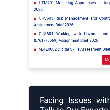
HTM701 Marketing Approaches in Hospi
2026
OHS603 Risk Management and Control
Assignment Brief 2026
OHS604 Working with Hazards and E
(L/617/8569) Assignment Brief 2026
5L4Z0002 Digital Skills Assessment Brief
Mo
Facing Issues wit