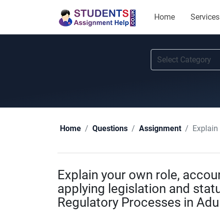
Home
Services
Explain your
Home
Questions
Assignment
Explain your own role, account
applying legislation and sta
Regulatory Processes in Adu