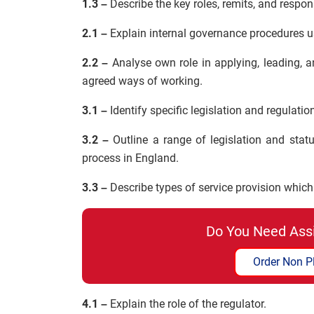
1.3 –
Describe the key roles, remits, and responsi
2.1 –
Explain internal governance procedures u
2.2 –
Analyse own role in applying, leading, 
agreed ways of working.
3.1 –
Identify specific legislation and regulati
3.2 –
Outline a range of legislation and statu
process in England.
3.3 –
Describe types of service provision which 
Do You Need Ass
Order Non P
4.1 –
Explain the role of the regulator.