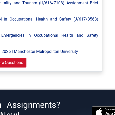
tality and Tourism (H/616/7108) Assignment Brief
 in Occupational Health and Safety (J/617/8568)
mergencies in Occupational Health and Safety
 2026 | Manchester Metropolitan University
re Questions
h Assignments?