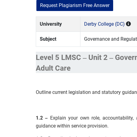
Request Plagiarism Free Answer
University
Derby College (DC)
Subject
Governance and Regulato
Level 5 LMSC – Unit 2 – Gover
Adult Care
Outline current legislation and statutory guidan
1.2 –
Explain your own role, accountability, a
guidance within service provision.