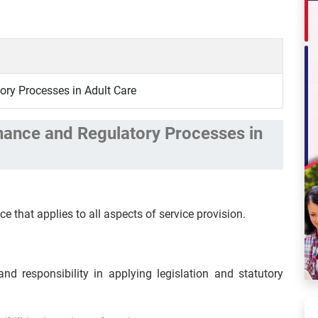
ry Processes in Adult Care
nance and Regulatory Processes in
ce that applies to all aspects of service provision.
nd responsibility in applying legislation and statutory