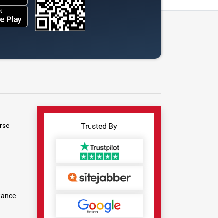
rse
Trusted By
tance