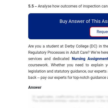
5.5 –
Analyse how outcomes of inspection can 
Buy Answer of This A
Reques
Are you a student at Derby College (DC) in t
Regulatory Processes in Adult Care? We’re here
services and dedicated
Nursing Assignmen
coursework. Whether you need to explain you
legislation and statutory guidance, our experts 
back – pay our experts for top-notch guidance a
Answer