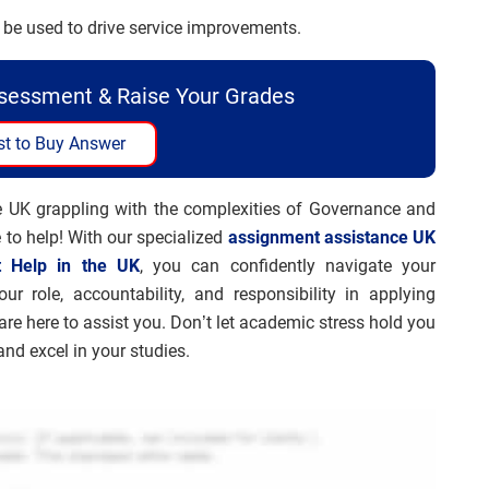
be used to drive service improvements.
ssessment & Raise Your Grades
t to Buy Answer
he UK grappling with the complexities of Governance and
 to help! With our specialized
assignment assistance UK
t Help in the UK
, you can confidently navigate your
r role, accountability, and responsibility in applying
are here to assist you. Don’t let academic stress hold you
nd excel in your studies.