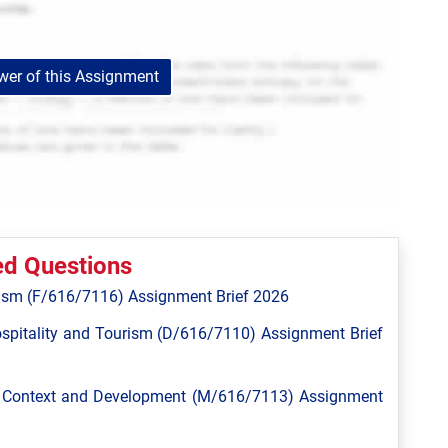
er of this Assignment
ed Questions
ism (F/616/7116) Assignment Brief 2026
spitality and Tourism (D/616/7110) Assignment Brief
l Context and Development (M/616/7113) Assignment