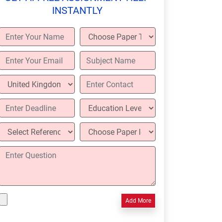
INSTANTLY
Add More