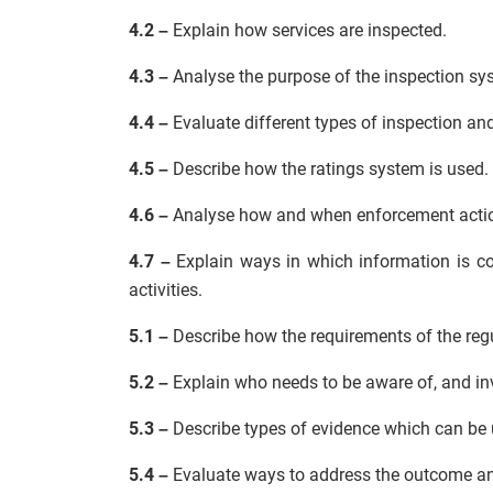
4.2 –
Explain how services are inspected.
4.3 –
Analyse the purpose of the inspection sy
4.4 –
Evaluate different types of inspection an
4.5 –
Describe how the ratings system is used.
4.6 –
Analyse how and when enforcement actio
4.7 –
Explain ways in which information is co
activities.
5.1 –
Describe how the requirements of the regu
5.2 –
Explain who needs to be aware of, and inv
5.3 –
Describe types of evidence which can be 
5.4 –
Evaluate ways to address the outcome and