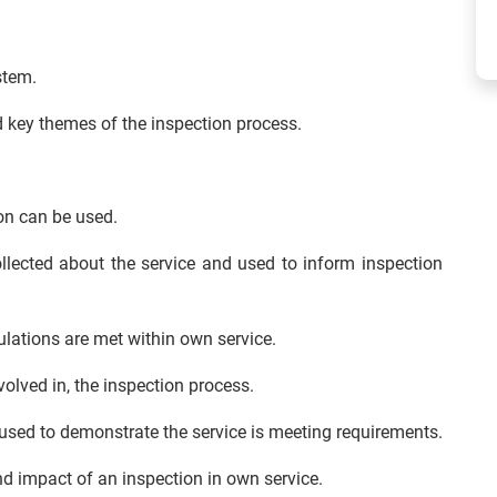
stem.
d key themes of the inspection process.
n can be used.
llected about the service and used to inform inspection
lations are met within own service.
olved in, the inspection process.
used to demonstrate the service is meeting requirements.
 impact of an inspection in own service.