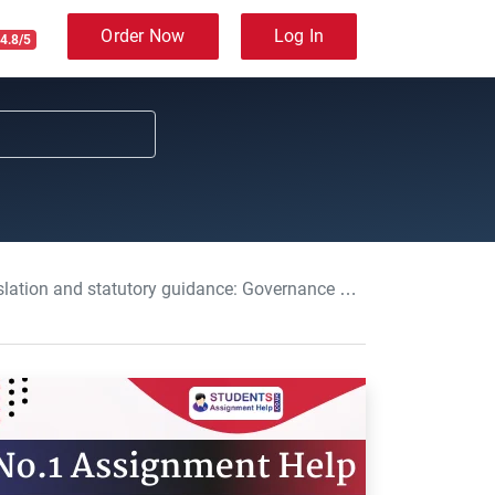
Order Now
Log In
4.8/5
vernance and Regulatory Processes in Adult Care Assignment, DC, UK