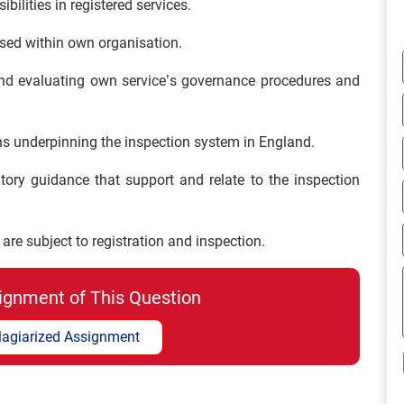
bilities in registered services.
sed within own organisation.
and evaluating own service’s governance procedures and
ons underpinning the inspection system in England.
tory guidance that support and relate to the inspection
are subject to registration and inspection.
ignment of This Question
lagiarized Assignment