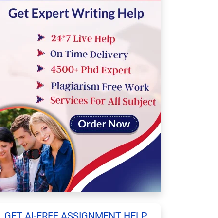
GET AI-FREE ASSIGNMENT HELP