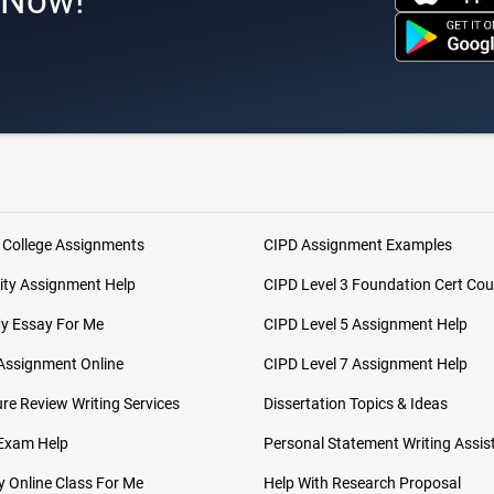
s Now!
 College Assignments
CIPD Assignment Examples
ity Assignment Help
CIPD Level 3 Foundation Cert Cou
My Essay For Me
CIPD Level 5 Assignment Help
Assignment Online
CIPD Level 7 Assignment Help
ure Review Writing Services
Dissertation Topics & Ideas
 Exam Help
Personal Statement Writing Assis
 Online Class For Me
Help With Research Proposal