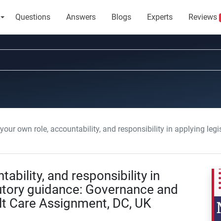
Questions
Answers
Blogs
Experts
Reviews
 own role, accountability, and responsibility in applying legislation and statutory guidance: Go
ability, and responsibility in
tutory guidance: Governance and
lt Care Assignment, DC, UK