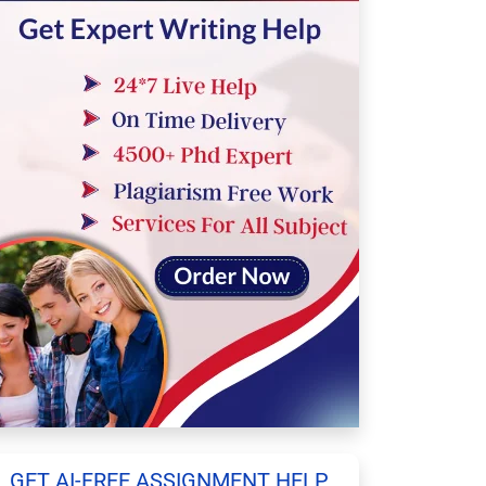
GET AI-FREE ASSIGNMENT HELP