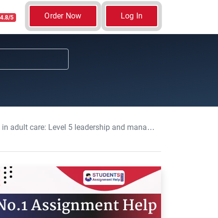
Order Now
Log In
4.8/5
adership and management in adult care Assignment, WCUC, UK