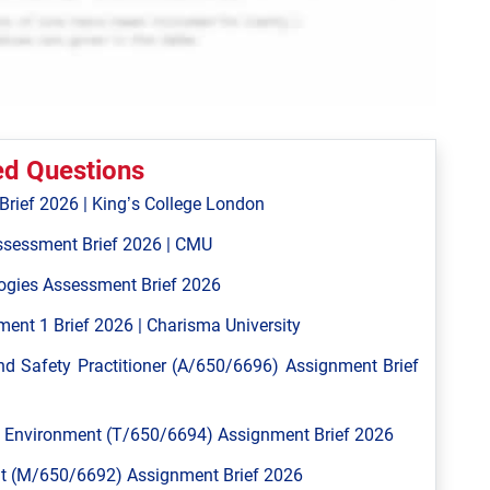
ed Questions
ief 2026 | King’s College London
ssessment Brief 2026 | CMU
ogies Assessment Brief 2026
ent 1 Brief 2026 | Charisma University
 Safety Practitioner (A/650/6696) Assignment Brief
Environment (T/650/6694) Assignment Brief 2026
 (M/650/6692) Assignment Brief 2026