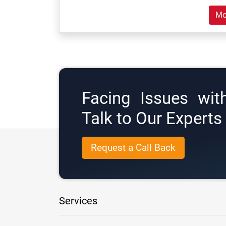
Mo
Facing Issues wit
Talk to Our Expert
Request a Call Back
Services