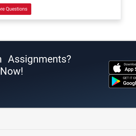
re Questions
h Assignments?
s Now!