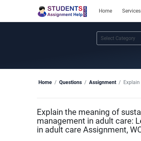
Home
Services
Explain th
Home
Questions
Assignment
Explain the meaning of sustai
management in adult care: 
in adult care Assignment, W