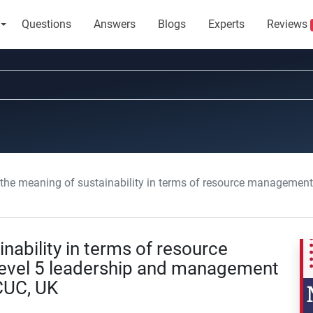
Questions
Answers
Blogs
Experts
Reviews
e meaning of sustainability in terms of resource management in adult care: Level 5 le
nability in terms of resource
Level 5 leadership and management
CUC, UK