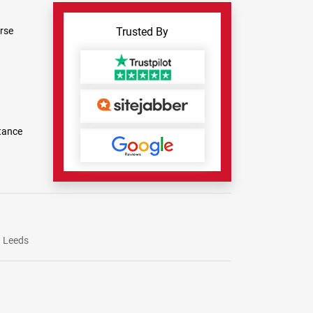
rse
Trusted By
tance
Leeds