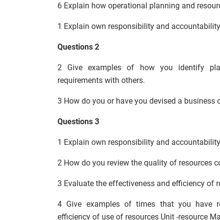
6 Explain how operational planning and resou
1 Explain own responsibility and accountability
Questions 2
2 Give examples of how you identify plan
requirements with others.
3 How do you or have you devised a business c
Questions 3
1 Explain own responsibility and accountabilit
2 How do you review the quality of resources c
3 Evaluate the effectiveness and efficiency of 
4 Give examples of times that you have 
efficiency of use of resources Unit -resource 