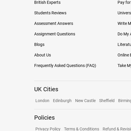
British Experts
Pay for
Students Reviews
Univers
Assessment Answers
Write 
Assignment Questions
Do My 
Blogs
Literat
About Us
Online
Frequently Asked Questions (FAQ)
Take My
UK Cities
London
Edinburgh
New Castle
Sheffield
Birmi
Policies
Privacy Policy
Terms & Conditions
Refund & Revisi