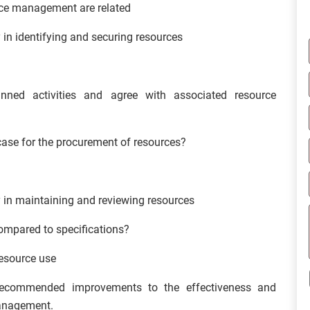
rce management are related
 in identifying and securing resources
ned activities and agree with associated resource
ase for the procurement of resources?
y in maintaining and reviewing resources
ompared to specifications?
resource use
recommended improvements to the effectiveness and
Management.