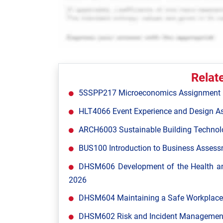
Relat
5SSPP217 Microeconomics Assignment Br
HLT4066 Event Experience and Design A
ARCH6003 Sustainable Building Technol
BUS100 Introduction to Business Assessm
DHSM606 Development of the Health and
2026
DHSM604 Maintaining a Safe Workplace 
DHSM602 Risk and Incident Management