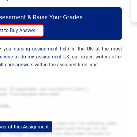
ssessment & Raise Your Grades
t to Buy Answer
de you
nursing assignment help
in the UK at the most
meone to do my assignment UK
, our expert writers offer
lt care answers
within the assigned time limit.
er of this Assignment