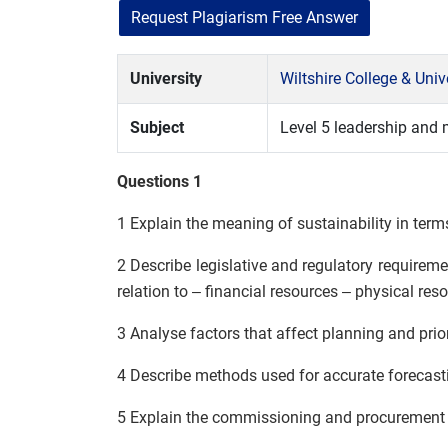
Request Plagiarism Free Answer
University
Wiltshire College & Uni
Subject
Level 5 leadership and
Questions 1
1 Explain the meaning of sustainability in ter
2 Describe legislative and regulatory requir
relation to – financial resources – physical r
3 Analyse factors that affect planning and prio
4 Describe methods used for accurate forecast
5 Explain the commissioning and procurement 