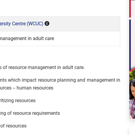
versity Centre (WCUC)
 management in adult care
ms of resource management in adult care.
ements which impact resource planning and management in
esources – human resources
ritizing resources
ing of resource requirements
of resources