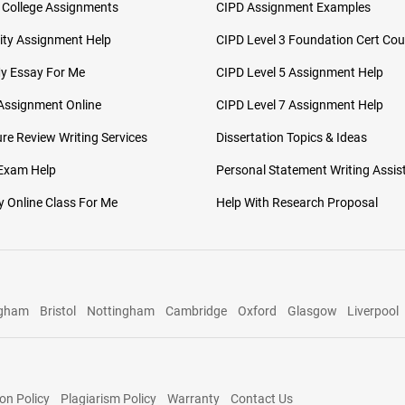
 College Assignments
CIPD Assignment Examples
ity Assignment Help
CIPD Level 3 Foundation Cert Cou
My Essay For Me
CIPD Level 5 Assignment Help
Assignment Online
CIPD Level 7 Assignment Help
ure Review Writing Services
Dissertation Topics & Ideas
 Exam Help
Personal Statement Writing Assis
 Online Class For Me
Help With Research Proposal
ngham
Bristol
Nottingham
Cambridge
Oxford
Glasgow
Liverpool
on Policy
Plagiarism Policy
Warranty
Contact Us