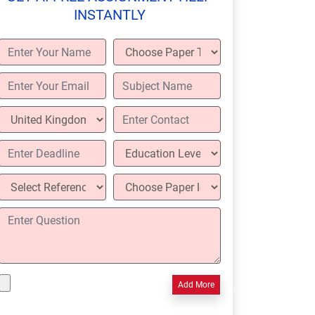
INSTANTLY
Add More