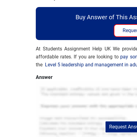
Buy Answer of This A
Reques
At Students Assignment Help UK We provi
affordable rates. If you are looking to
pay so
the
Level 5 leadership and management in adu
Answer
Request Answ