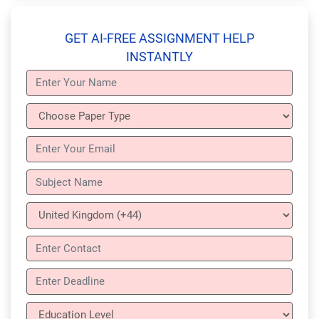
GET AI-FREE ASSIGNMENT HELP
INSTANTLY