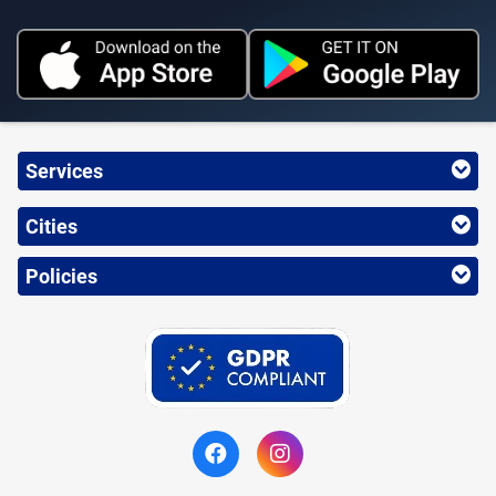
Services
Cities
Policies