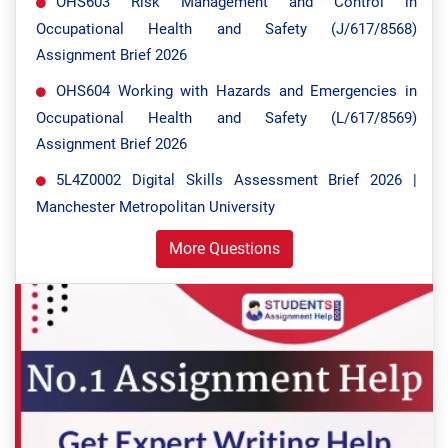
OHS603 Risk Management and Control in
Occupational Health and Safety (J/617/8568)
Assignment Brief 2026
OHS604 Working with Hazards and Emergencies in
Occupational Health and Safety (L/617/8569)
Assignment Brief 2026
5L4Z0002 Digital Skills Assessment Brief 2026 |
Manchester Metropolitan University
More Questions