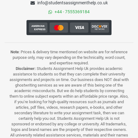
info@studentsassignmenthelp.co.uk
+44 - 7555369184
Note
: Prices & delivery time mentioned on website are for reference
purpose only, may vary depending on the technicality, word count,
and expertise required.
Disclaimer:
Students Assignment Help Uk provides academic
assistance to students so that they can complete their university
assignments and projects on time. Our business does NOT deal with
ghostwriting services as we are aware of this being one of the
academic misconducts. But we do help students by connecting
them to online subject experts within an affordable price range. Also,
if you’re looking for high-quality resources such as journals and
articles, pdf files, videos, research papers, e-books, and other
secondary literature to write your assignment task, then we can
certainly help you out. Students Assignment Help Uk is not
sponsored or endorsed by any college or university. All trademarks,
logos and brand names are the property of their respective owners.
All university related assistance services, materials and their names