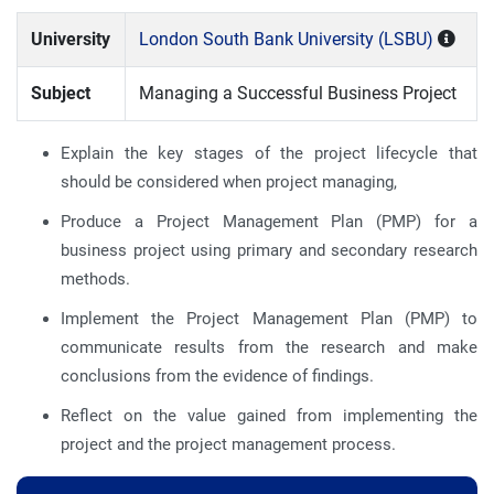
University
London South Bank University (LSBU)
Subject
Managing a Successful Business Project
Explain the key stages of the project lifecycle that
should be considered when project managing,
Produce a Project Management Plan (PMP) for a
business project using primary and secondary research
methods.
Implement the Project Management Plan (PMP) to
communicate results from the research and make
conclusions from the evidence of findings.
Reflect on the value gained from implementing the
project and the project management process.