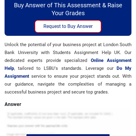
Buy Answer of This Assessment & Raise
Your Grades
Request to Buy Answer
Unlock the potential of your business project at London South
Bank University with Students Assignment Help UK. Our
dedicated experts provide specialized
Online Assignment
Help
, tailored to LSBU’s standards. Leverage our
Do My
Assignment
service to ensure your project stands out. With
our guidance, navigate the complexities of managing a
successful business project and secure top grades.
Answer