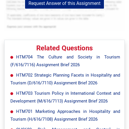
Request Answer of this Assignment
Related Questions
HTM704 The Culture and Society in Tourism
(F/616/7116) Assignment Brief 2026
HTM702 Strategic Planning Facets in Hospitality and
Tourism (D/616/7110) Assignment Brief 2026
HTM703 Tourism Policy in International Context and
Development (M/616/7113) Assignment Brief 2026
HTM701 Marketing Approaches in Hospitality and
Tourism (H/616/7108) Assignment Brief 2026