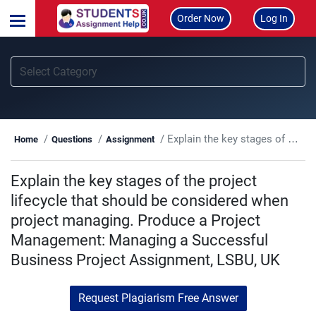
Order Now
Log In
Explain the key stages of the project lifecycle that should be considered when project managing. Produce a Project Management: Managing a Successful Business Project Assignment, LSBU, UK
Home
Questions
Assignment
Explain the key stages of the project
lifecycle that should be considered when
project managing. Produce a Project
Management: Managing a Successful
Business Project Assignment, LSBU, UK
Request Plagiarism Free Answer