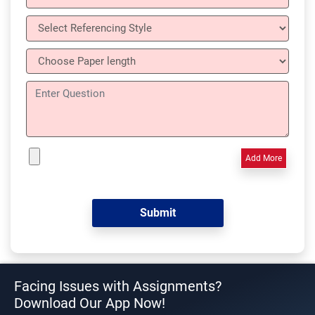
Add More
Facing Issues with Assignments?
Download Our App Now!